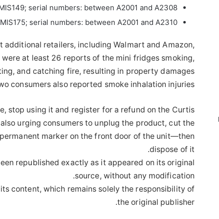
MIS149; serial numbers: between A2001 and A2308
MIS175; serial numbers: between A2001 and A2310
 additional retailers, including Walmart and Amazon,
were at least 26 reports of the mini fridges smoking,
ting, and catching fire, resulting in property damages
wo consumers also reported smoke inhalation injuries.
e, stop using it and register for a refund on the Curtis
 also urging consumers to unplug the product, cut the
n permanent marker on the front door of the unit—then
dispose of it.
een republished exactly as it appeared on its original
source, without any modification.
its content, which remains solely the responsibility of
the original publisher.