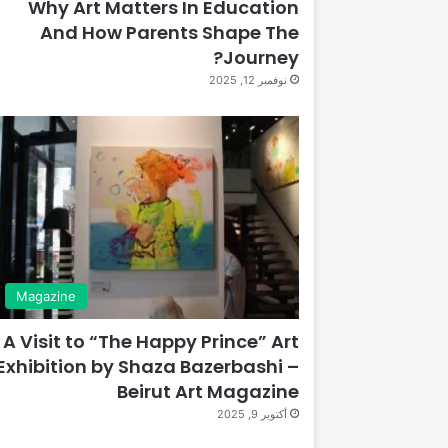
Why Art Matters In Education
And How Parents Shape The
Journey?
نوفمبر 12, 2025
Magazine
A Visit to “The Happy Prince” Art
Exhibition by Shaza Bazerbashi –
Beirut Art Magazine
أكتوبر 9, 2025