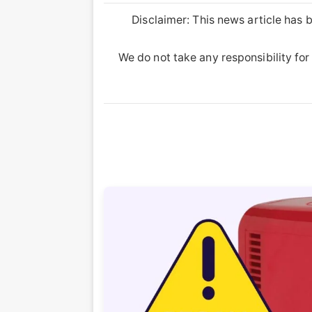
Disclaimer: This news article has b
We do not take any responsibility for 