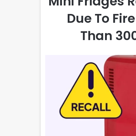
Mini Fridges 
Due To Fir
Than 300