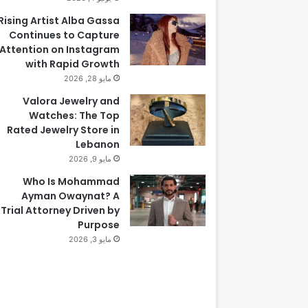
Rising Artist Alba Gassa
Continues to Capture
Attention on Instagram
with Rapid Growth
مايو 28, 2026
Valora Jewelry and
Watches: The Top
Rated Jewelry Store in
Lebanon
مايو 9, 2026
Who Is Mohammad
Ayman Owaynat? A
Trial Attorney Driven by
Purpose
مايو 3, 2026