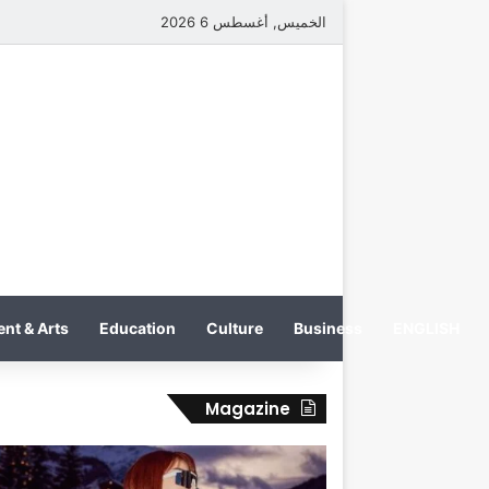
الخميس, أغسطس 6 2026
nt & Arts
Education
Culture
Business
ENGLISH
Magazine