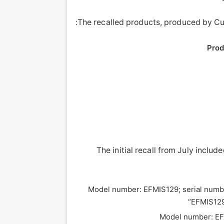
The recalled products, produced by Cur
Prod
The initial recall from July includ
Model number: EFMIS129; serial numb
“EFMIS129-
Model number: EF