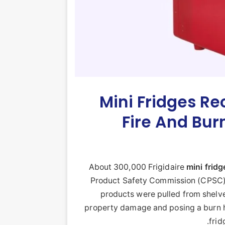
Mini Fridges Re
Fire And Bur
About 300,000 Frigidaire
mini
fridg
Product Safety Commission (CPSC) 
products were pulled from shelve
property damage and posing a burn ha
frid