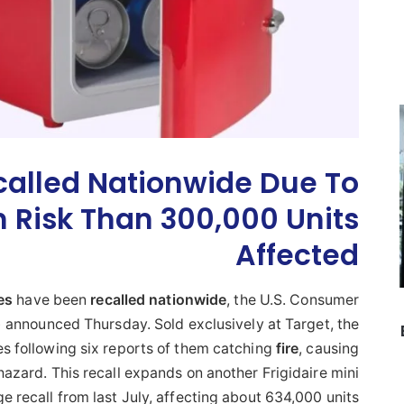
called Nationwide Due To
n Risk Than 300,000 Units
Affected
es
have been
recalled
nationwide
, the U.S. Consumer
announced Thursday. Sold exclusively at Target, the
s following six reports of them catching
fire
, causing
zard. This recall expands on another Frigidaire mini
ge recall from last July, affecting about 634,000 units.