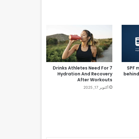
7 Drinks Athletes Need For
SPF m
Hydration And Recovery
behind
After Workouts
أكتوبر 17, 2025