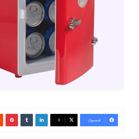
بينتيريست
‏Tumblr
لينكدإن
‫X
فيسبوك