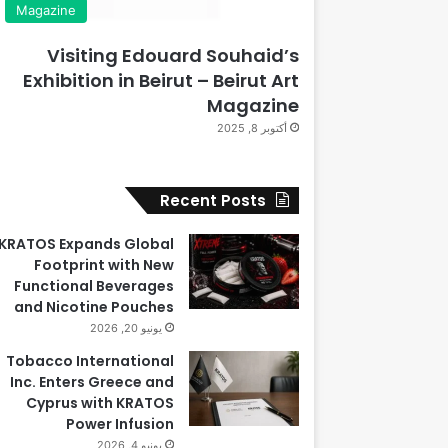
Magazine
Visiting Edouard Souhaid’s
Exhibition in Beirut – Beirut Art
Magazine
أكتوبر 8, 2025
Recent Posts
KRATOS Expands Global
Footprint with New
Functional Beverages
and Nicotine Pouches
يونيو 20, 2026
Tobacco International
Inc. Enters Greece and
Cyprus with KRATOS
Power Infusion
يونيو 4, 2026