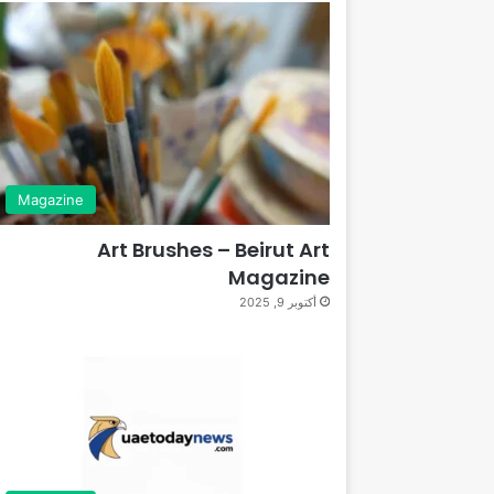
Magazine
Art Brushes – Beirut Art
Magazine
أكتوبر 9, 2025