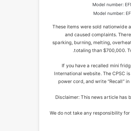
Model number: EF
Model number: EF
These items were sold nationwide at
and caused complaints. There 
sparking, burning, melting, overhea
totaling than $700,000. T
If you have a recalled mini fridg
International website. The CPSC is
power cord, and write “Recall” i
Disclaimer: This news article has b
We do not take any responsibility for 