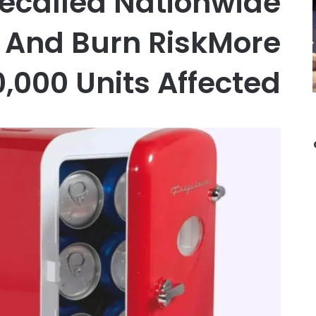
Recalled Nationwide
e And Burn RiskMore
,000 Units Affected