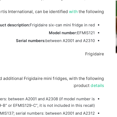
tis International, can be identified
with
the following:
uct description:
Frigidaire six-can mini fridge in red
Model number:
EFMIS121
Serial numbers:
between A2001 and A2310
Frigidaire
ed additional Frigidaire mini fridges, with the following
:
product
details
ers: between A2001 and A2308 (if model number is
B” or EFMIS129-C”, it is not included in this recall)
MIS137; serial numbers: between A2001 and A2312