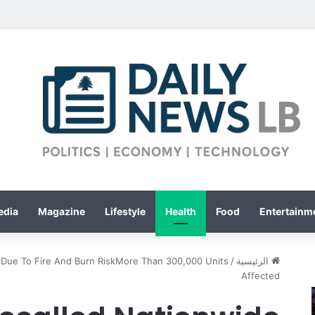
edia
Magazine
Lifestyle
Health
Food
Entertainme
e Due To Fire And Burn RiskMore Than 300,000 Units
/
الرئيسية
Affected