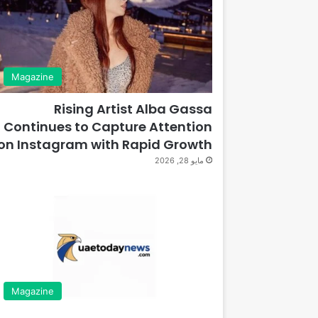
Magazine
Rising Artist Alba Gassa
Continues to Capture Attention
on Instagram with Rapid Growth
مايو 28, 2026
Magazine