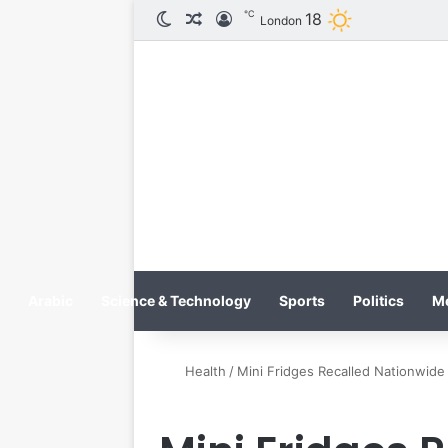
℃
18
الوضع المظلم
مقال عشوائي
تسجيل الدخول
London
Arabic
Science & Technology
Sports
Politics
M
Health
/
Mini Fridges Recalled Nationwid