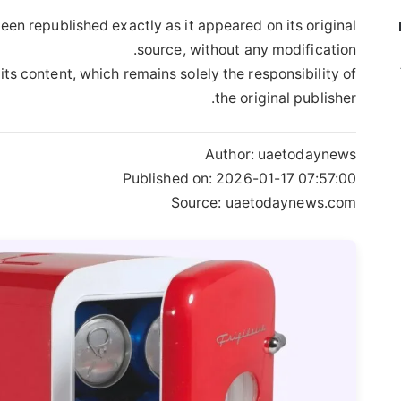
een republished exactly as it appeared on its original
source, without any modification.
its content, which remains solely the responsibility of
the original publisher.
Author:
uaetodaynews
Published on:
2026-01-17 07:57:00
Source: uaetodaynews.com