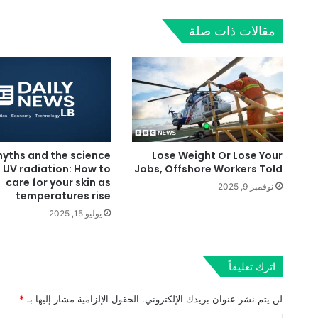
مقالات ذات صلة
yths and the science
Lose Weight Or Lose Your
 UV radiation: How to
Jobs, Offshore Workers Told
care for your skin as
نوفمبر 9, 2025
temperatures rise
يوليو 15, 2025
اترك تعليقاً
*
الحقول الإلزامية مشار إليها بـ
لن يتم نشر عنوان بريدك الإلكتروني.