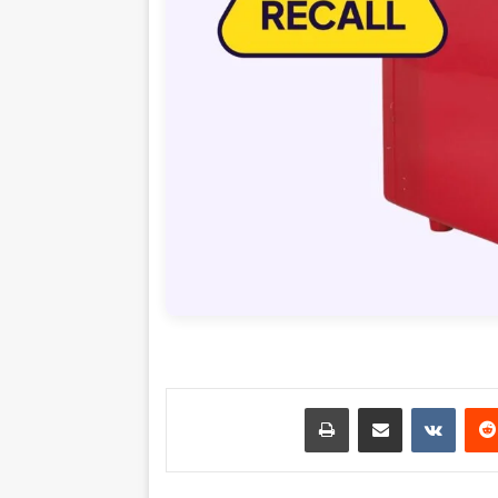
طباعة
مشاركة عبر البريد
‏VKontakte
‏Reddit