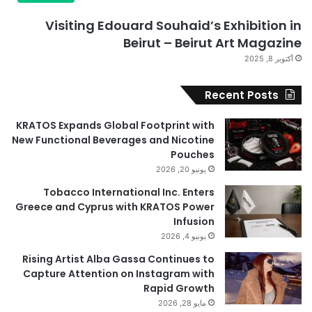
Visiting Edouard Souhaid’s Exhibition in
Beirut – Beirut Art Magazine
أكتوبر 8, 2025
Recent Posts
KRATOS Expands Global Footprint with
New Functional Beverages and Nicotine
Pouches
يونيو 20, 2026
Tobacco International Inc. Enters
Greece and Cyprus with KRATOS Power
Infusion
يونيو 4, 2026
Rising Artist Alba Gassa Continues to
Capture Attention on Instagram with
Rapid Growth
مايو 28, 2026