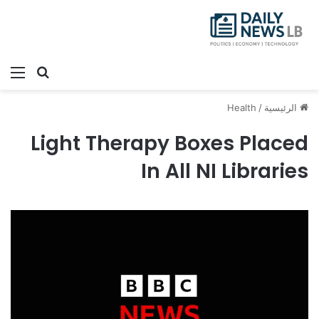
ئمة
بحث عن
Health
/
الرئيسية
Light Therapy Boxes Placed
In All NI Libraries