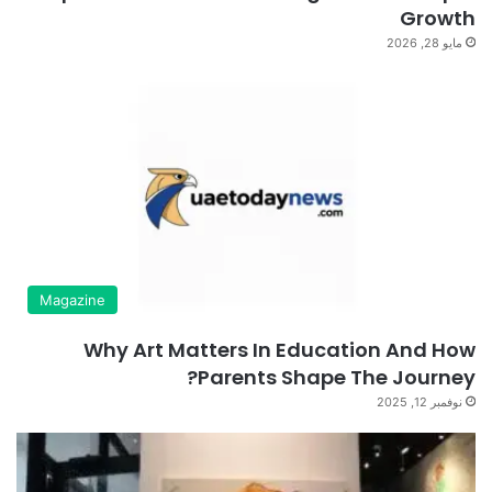
Growth
مايو 28, 2026
Magazine
Why Art Matters In Education And How
Parents Shape The Journey?
نوفمبر 12, 2025