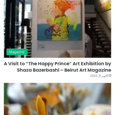
Magazine
A Visit to “The Happy Prince” Art Exhibition by
Shaza Bazerbashi – Beirut Art Magazine
أكتوبر 9, 2025