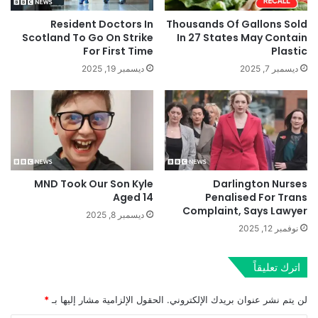
Resident Doctors In
Thousands Of Gallons Sold
Scotland To Go On Strike
In 27 States May Contain
For First Time
Plastic
ديسمبر 19, 2025
ديسمبر 7, 2025
MND Took Our Son Kyle
Darlington Nurses
Aged 14
Penalised For Trans
Complaint, Says Lawyer
ديسمبر 8, 2025
نوفمبر 12, 2025
اترك تعليقاً
*
الحقول الإلزامية مشار إليها بـ
لن يتم نشر عنوان بريدك الإلكتروني.