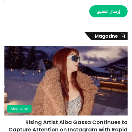
Magazine
Magazine
Rising Artist Alba Gassa Continues to
Capture Attention on Instagram with Rapid