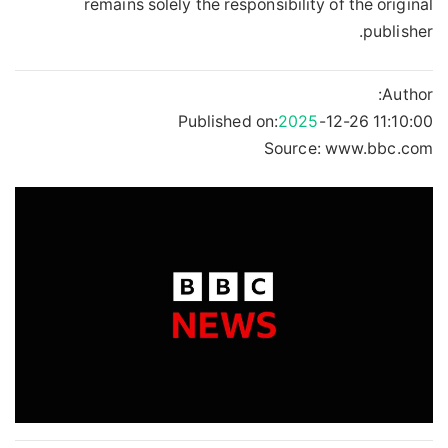
remains solely the responsibility of the original
publisher.
Author:
Published on:
2025
-12-26 11:10:00
Source: www.bbc.com