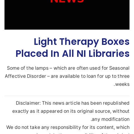
Light Therapy Boxes
Placed In All NI Libraries
Some of the lamps – which are often used for Seasonal
Affective Disorder – are available to loan for up to three
weeks.
Disclaimer: This news article has been republished
exactly as it appeared on its original source, without
any modification.
We do not take any responsibility for its content, which