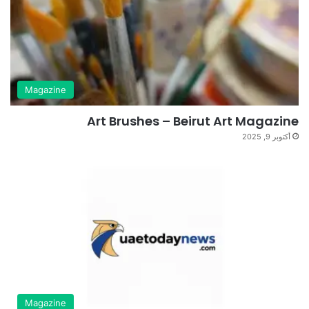
Magazine
Art Brushes – Beirut Art Magazine
أكتوبر 9, 2025
Magazine