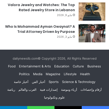
Valora Jewelry and Watches: The Top
Rated Jewelry Store in Lebanon
مايو 9, 2026
Who Is Mohammad Ayman Owaynat? A
Trial Attorney Driven by Purpose
مايو 3, 2026
daliynewslb.com© Copyright 2026, All Rights Reserved
Food
Entertainment & Arts
Education
Culture
Business
Politics
Media
Magazine
Lifestyle
Health
أخبار خاصة
أخبار الفن
Sports
Science & Technology
رياضة
العرب والعالم
إصدارات فنية
أزياء وموضة
أرقام وإحصاءات
علوم وتكنولوجيا