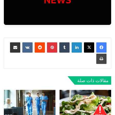
مشاركة عبر البريد
‏VKontakte
‏Reddit
بينتيريست
‏Tumblr
لينكدإن
طباعة
مقالات ذات صلة