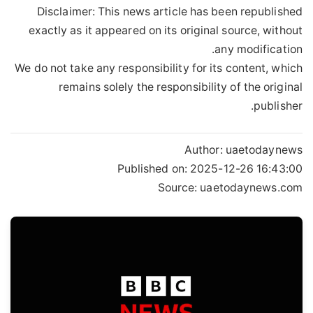
Disclaimer: This news article has been republished
exactly as it appeared on its original source, without
any modification.
We do not take any responsibility for its content, which
remains solely the responsibility of the original
publisher.
Author:
uaetodaynews
Published on:
2025-12-26 16:43:00
Source: uaetodaynews.com