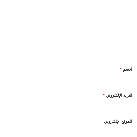
ا
ل
ت
ع
ل
ي
ق
*
*
الاسم
*
البريد الإلكتروني
الموقع الإلكتروني