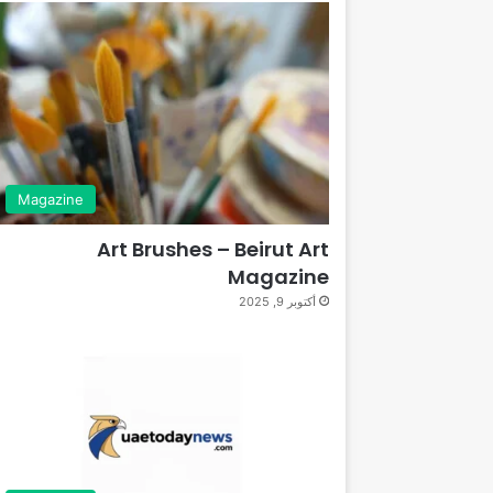
Magazine
Art Brushes – Beirut Art
Magazine
أكتوبر 9, 2025