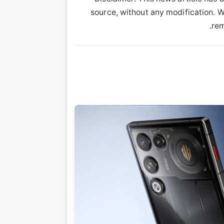
source, without any modification. We
rem