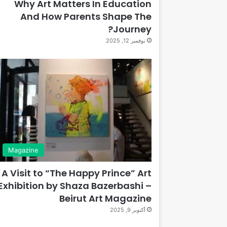
Why Art Matters In Education
And How Parents Shape The
Journey?
نوفمبر 12, 2025
Magazine
A Visit to “The Happy Prince” Art
Exhibition by Shaza Bazerbashi –
Beirut Art Magazine
أكتوبر 9, 2025