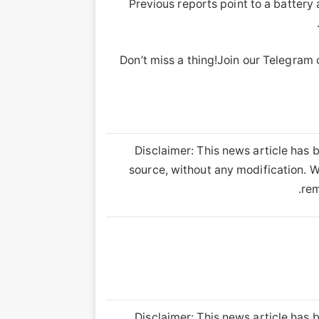
Previous reports point to a batter
Don’t miss a thing!Join our Telegram
Disclaimer: This news article has b
source, without any modification. We
rem
Disclaimer: This news article has b