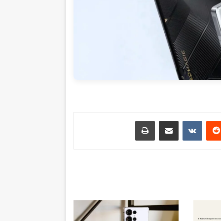
طباعة
مشاركة عبر البريد
بينتي