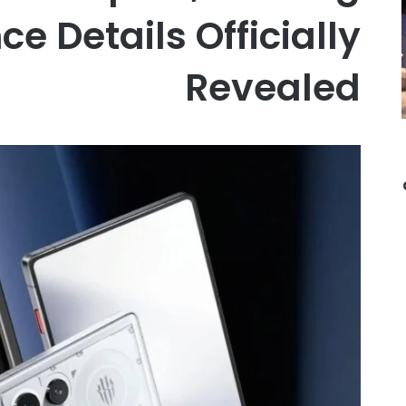
e Details Officially
Revealed