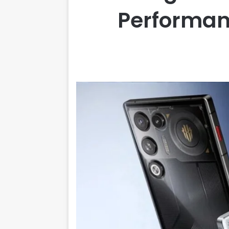
Performanc