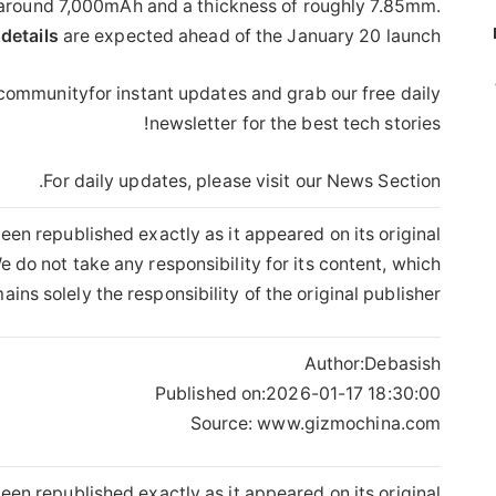
y around 7,000mAh and a thickness of roughly 7.85mm.
details
are expected ahead of the January 20 launch.
 communityfor instant updates and grab our free daily
newsletter for the best tech stories!
For daily updates, please visit our News Section.
een republished exactly as it appeared on its original
 do not take any responsibility for its content, which
ains solely the responsibility of the original publisher.
Author:
Debasish
Published on:
2026-01-17 18:30:00
Source: www.gizmochina.com
een republished exactly as it appeared on its original