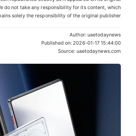
 do not take any responsibility for its content, which
ains solely the responsibility of the original publisher.
Author:
uaetodaynews
Published on:
2026-01-17 15:44:00
Source: uaetodaynews.com