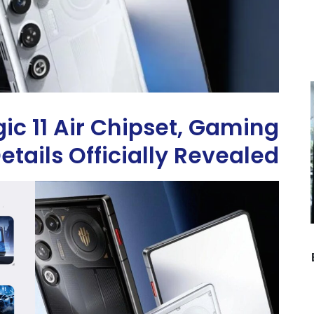
c 11 Air Chipset, Gaming
tails Officially Revealed