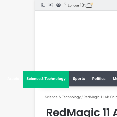
℃
الوضع المظلم
مقال عشوائي
تسجيل الدخول
13
London
Arabic
Science & Technology
Sports
Politics
M
Science & Technology
/
RedMagic 11 Air Chip
RedMagic 11 