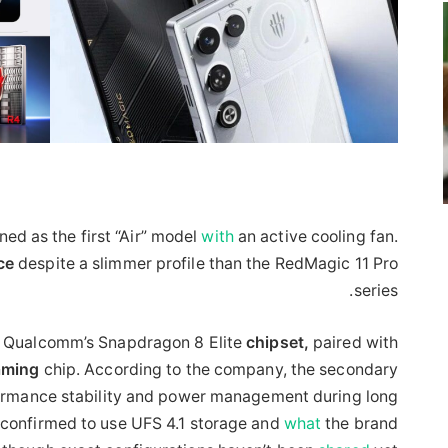
oned as the first “Air” model
with
an active cooling fan.
ce
despite a slimmer profile than the RedMagic 11 Pro
series.
y Qualcomm’s Snapdragon 8 Elite
chipset,
paired with
aming
chip. According to the company, the secondary
formance stability and power management during long
o confirmed to use UFS 4.1 storage and
what
the brand