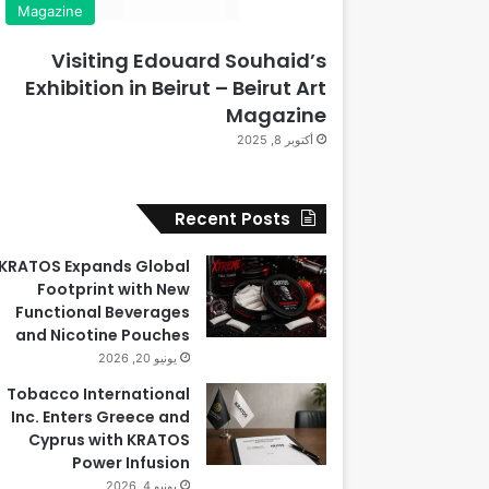
Magazine
Visiting Edouard Souhaid’s
Exhibition in Beirut – Beirut Art
Magazine
أكتوبر 8, 2025
Recent Posts
KRATOS Expands Global
Footprint with New
Functional Beverages
and Nicotine Pouches
يونيو 20, 2026
Tobacco International
Inc. Enters Greece and
Cyprus with KRATOS
Power Infusion
يونيو 4, 2026