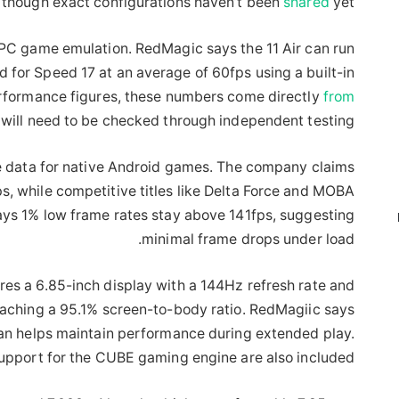
 though exact configurations haven’t been
shared
yet.
 PC game emulation. RedMagic says the 11 Air can run
 for Speed 17 at an average of 60fps using a built-in
rformance figures, these numbers come directly
from
will need to be checked through independent testing.
 data for native Android games. The company claims
s, while competitive titles like Delta Force and MOBA
ays 1% low frame rates stay above 141fps, suggesting
minimal frame drops under load.
res a 6.85-inch display with a 144Hz refresh rate and
reaching a 95.1% screen-to-body ratio. RedMagiic says
an helps maintain performance during extended play.
upport for the CUBE gaming engine are also included.