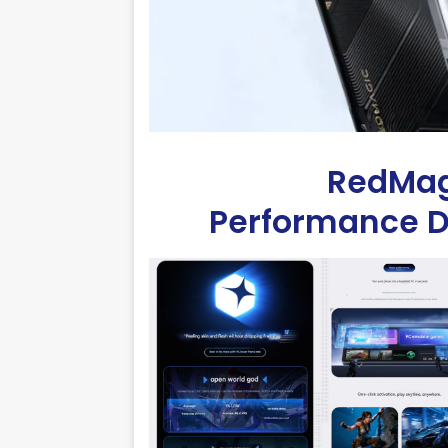
RedMagi
Performance De