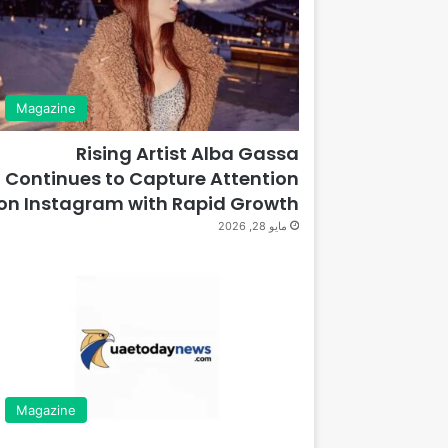
Magazine
Rising Artist Alba Gassa
Continues to Capture Attention
on Instagram with Rapid Growth
مايو 28, 2026
Magazine