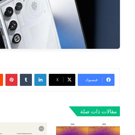
ريست
لينكدإن
‫X
فيسبوك
مقالات ذات صلة