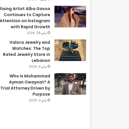
Rising Artist Alba Gassa
Continues to Capture
Attention on Instagram
with Rapid Growth
مايو 28, 2026
Valora Jewelry and
Watches: The Top
Rated Jewelry Store in
Lebanon
مايو 9, 2026
Who Is Mohammad
Ayman Owaynat? A
Trial Attorney Driven by
Purpose
مايو 3, 2026