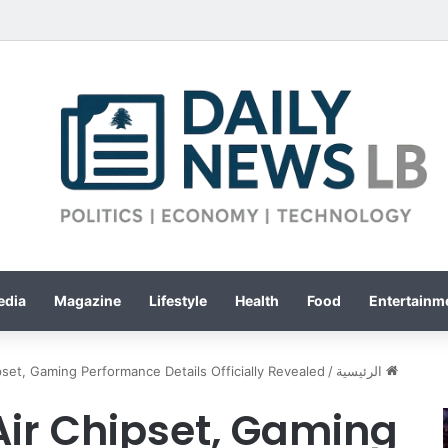
edia
Magazine
Lifestyle
Health
Food
Entertainme
set, Gaming Performance Details Officially Revealed
/
الرئيسية
Air Chipset, Gaming