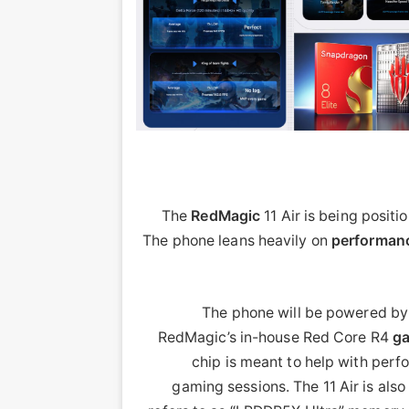
The
RedMagic
11 Air is being positi
The phone leans heavily on
performan
The phone will be powered b
RedMagic’s in-house Red Core R4
g
chip is meant to help with per
gaming sessions. The 11 Air is als