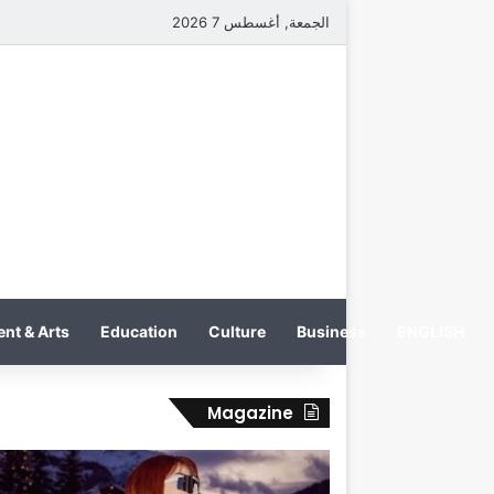
الجمعة, أغسطس 7 2026
nt & Arts
Education
Culture
Business
ENGLISH
Magazine