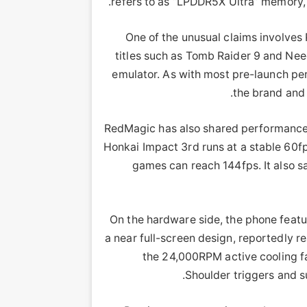
refers to as “LPDDR5X Ultra” memory,
One of the unusual claims involves
titles such as Tomb Raider 9 and Need
emulator. As with most pre-launch pe
the brand and 
RedMagic has also shared performance
Honkai Impact 3rd runs at a stable 60fp
games can reach 144fps. It also s
On the hardware side, the phone featu
a near full-screen design, reportedly 
the 24,000RPM active cooling f
Shoulder triggers and s