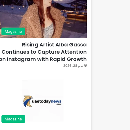
Magazine
Rising Artist Alba Gassa
Continues to Capture Attention
on Instagram with Rapid Growth
مايو 28, 2026
Magazine