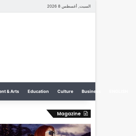
السبت, أغسطس 8 2026
nt & Arts
Education
Culture
Business
ENGLISH
Magazine