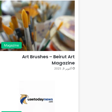
Magazine
Art Brushes – Beirut Art
Magazine
أكتوبر 9, 2025