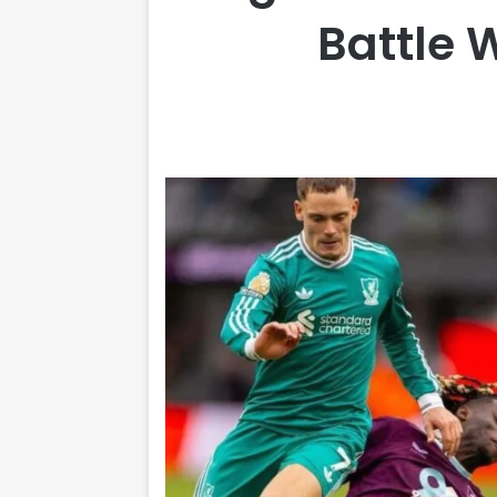
Battle 