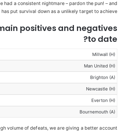
e had a consistent nightmare – pardon the pun! – and
 has put survival down as a unlikely target to achieve.
main positives and negatives
to date?
Millwall (H)
Man United (H)
Brighton (A)
Newcastle (H)
Everton (H)
Bournemouth (A)
high volume of defeats, we are giving a better account