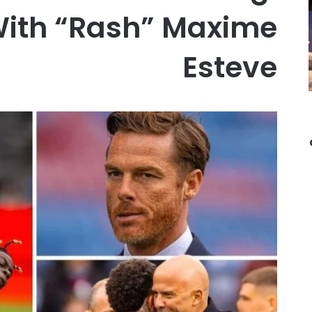
With “Rash” Maxime
Esteve