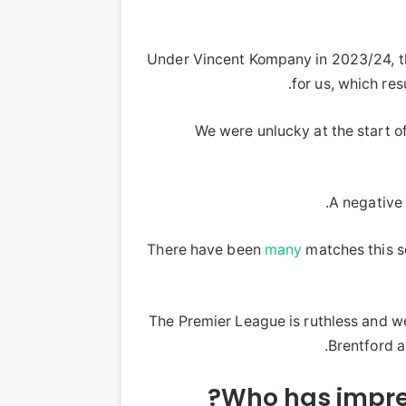
Under Vincent Kompany in 2023/24, the
for us, which res
We were unlucky at the start o
A negative 
There have been
many
matches this 
The Premier League is ruthless and we
Brentford a
Who has impre