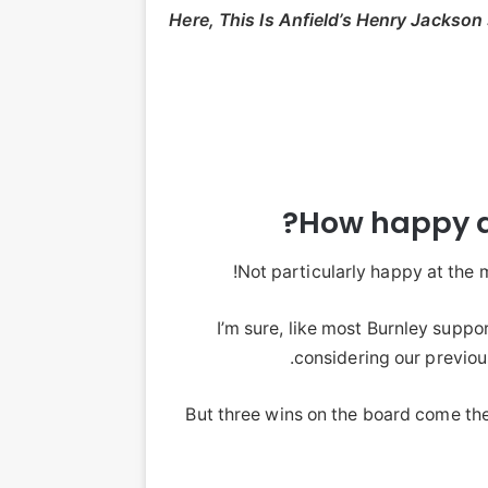
Here, This Is Anfield’s Henry Jackson
How happy 
Not particularly happy at the m
I’m sure, like most Burnley suppo
considering our previo
But three wins on the board come th