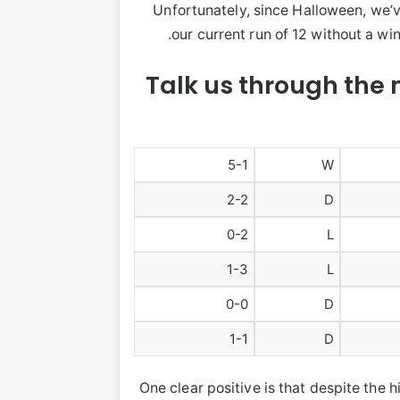
Unfortunately, since Halloween, we’v
our current run of 12 without a win
Talk us through the 
5-1
W
2-2
D
0-2
L
1-3
L
0-0
D
1-1
D
One clear positive is that despite the 