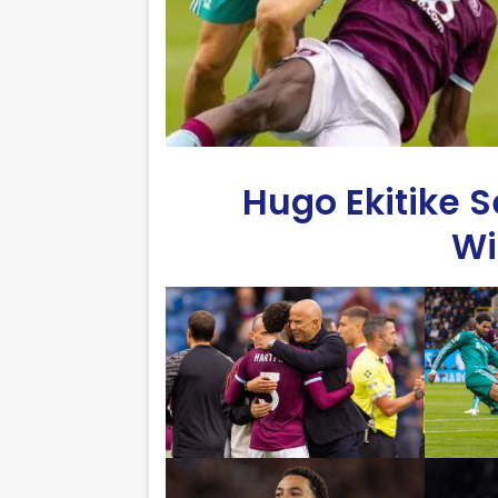
Hugo Ekitike Se
Wi