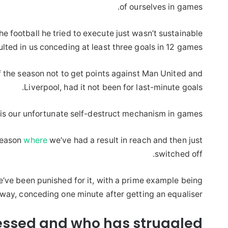
of ourselves in games.
 football he tried to execute just wasn’t sustainable
ulted in us conceding at least three goals in 12 games.
f the season not to get points against Man United and
Liverpool, had it not been for last-minute goals.
is our unfortunate self-destruct mechanism in games.
season
where
we’ve had a result in reach and then just
switched off.
’ve been punished for it, with a prime example being
way, conceding one minute after getting an equaliser.
ssed and who has struggled?