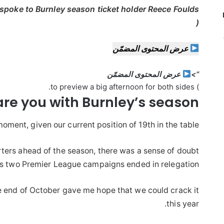
 spoke to Burnley season ticket holder Reece Foulds
(
عرض المحتوى المضمّن
عرض المحتوى المضمّن
“>
) to preview a big afternoon for both sides.
are you
with
Burnley’s season?
oment, given our current position of 19th in the table!
rters ahead of the season, there was a sense of doubt
us two Premier League campaigns ended in relegation.
e end of October gave me hope that we could crack it
this year.