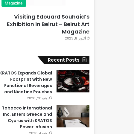
Magazine
Visiting Edouard Souhaid’s
Exhibition in Beirut – Beirut Art
Magazine
أكتوبر 8, 2025
Recent Posts
KRATOS Expands Global
Footprint with New
Functional Beverages
and Nicotine Pouches
يونيو 20, 2026
Tobacco International
Inc. Enters Greece and
Cyprus with KRATOS
Power Infusion
يونيو 4, 2026