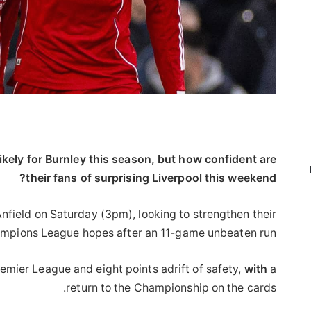
ikely for Burnley this season, but how confident are
their fans of surprising Liverpool this weekend?
field on Saturday (3pm), looking to strengthen their
mpions League hopes after an 11-game unbeaten run.
Premier League and eight points adrift of safety,
with
a
return to the Championship on the cards.