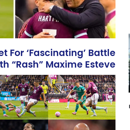
t For ‘Fascinating’ Battle
th “Rash” Maxime Esteve