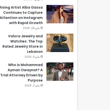
Rising Artist Alba Gassa
Continues to Capture
Attention on Instagram
with Rapid Growth
مايو 28, 2026
Valora Jewelry and
Watches: The Top
Rated Jewelry Store in
Lebanon
مايو 9, 2026
Who Is Mohammad
Ayman Owaynat? A
Trial Attorney Driven by
Purpose
مايو 3, 2026