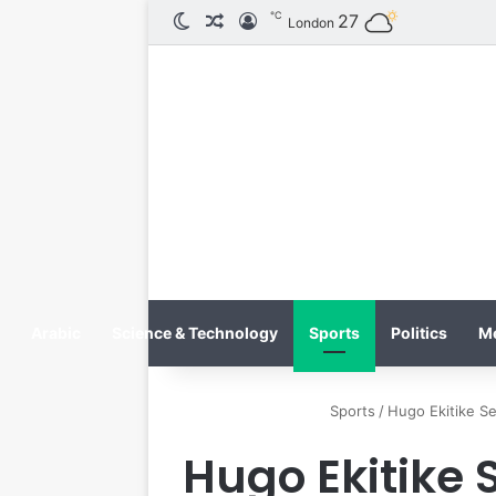
℃
الوضع المظلم
مقال عشوائي
تسجيل الدخول
27
London
Arabic
Science & Technology
Sports
Politics
M
Sports
/
Hugo Ekitike Se
Hugo Ekitike S