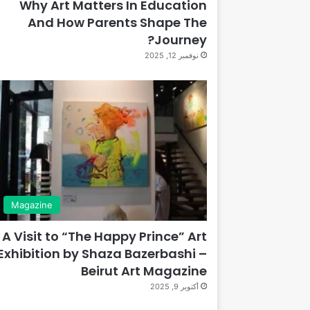
Why Art Matters In Education
And How Parents Shape The
Journey?
نوفمبر 12, 2025
Magazine
A Visit to “The Happy Prince” Art
Exhibition by Shaza Bazerbashi –
Beirut Art Magazine
أكتوبر 9, 2025