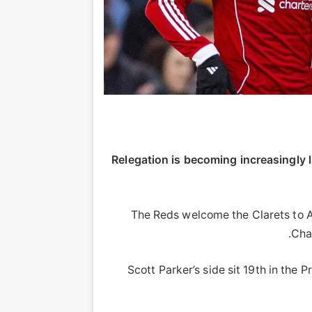
Relegation is becoming increasingly l
The Reds welcome the Clarets to An
Cha
Scott Parker’s side sit 19th in the 