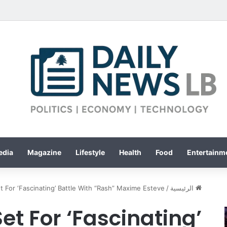
edia
Magazine
Lifestyle
Health
Food
Entertainme
t For ‘Fascinating’ Battle With “Rash” Maxime Esteve
/
الرئيسية
et For ‘Fascinating’