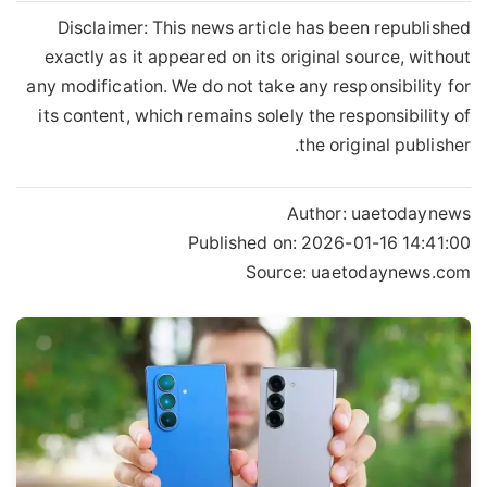
Disclaimer: This news article has been republished
exactly as it appeared on its original source, without
any modification. We do not take any responsibility for
its content, which remains solely the responsibility of
the original publisher.
Author:
uaetodaynews
Published on:
2026-01-16 14:41:00
Source: uaetodaynews.com