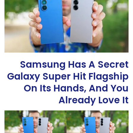
Samsung Has A Secret
Galaxy Super Hit Flagship
On Its Hands, And You
Already Love It