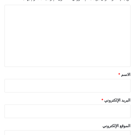
ا
ل
ت
ع
ل
ي
ق
*
*
الاسم
*
البريد الإلكتروني
الموقع الإلكتروني