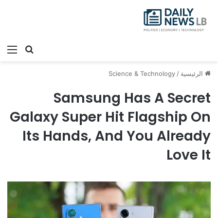
ئمة
بحث عن
Science & Technology
/
الرئيسية
Samsung Has A Secret
Galaxy Super Hit Flagship On
Its Hands, And You Already
Love It