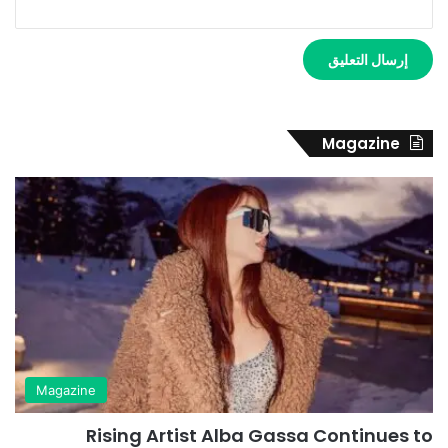
Magazine
Magazine
Rising Artist Alba Gassa Continues to