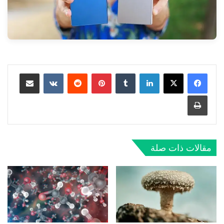
مشاركة عبر البريد
بينتيريست
لينكدإن
طباعة
مقالات ذات صلة