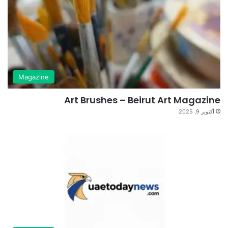
Magazine
Art Brushes – Beirut Art Magazine
أكتوبر 9, 2025