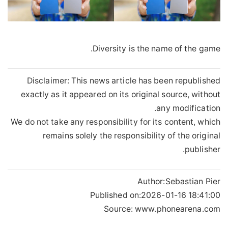
Diversity is the name of the game.
Disclaimer: This news article has been republished
exactly as it appeared on its original source, without
any modification.
We do not take any responsibility for its content, which
remains solely the responsibility of the original
publisher.
Author:
Sebastian Pier
Published on:
2026-01-16 18:41:00
Source: www.phonearena.com