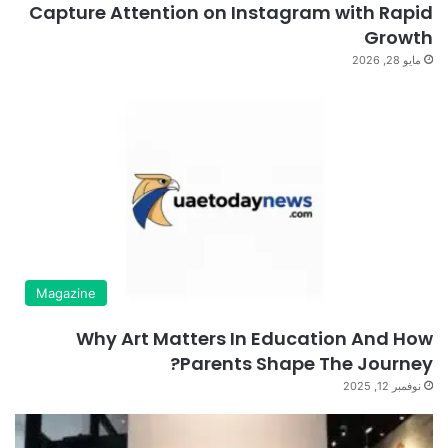
Capture Attention on Instagram with Rapid
Growth
مايو 28, 2026
Magazine
Why Art Matters In Education And How
Parents Shape The Journey?
نوفمبر 12, 2025