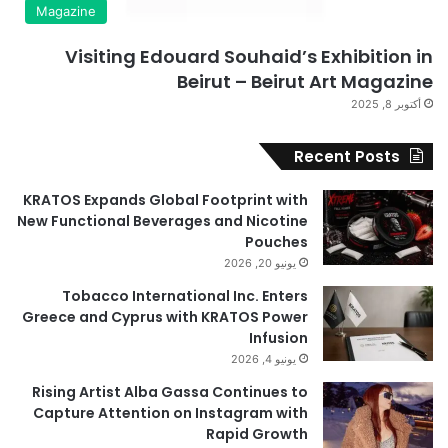
Magazine
Visiting Edouard Souhaid’s Exhibition in
Beirut – Beirut Art Magazine
أكتوبر 8, 2025
Recent Posts
KRATOS Expands Global Footprint with
New Functional Beverages and Nicotine
Pouches
يونيو 20, 2026
Tobacco International Inc. Enters
Greece and Cyprus with KRATOS Power
Infusion
يونيو 4, 2026
Rising Artist Alba Gassa Continues to
Capture Attention on Instagram with
Rapid Growth