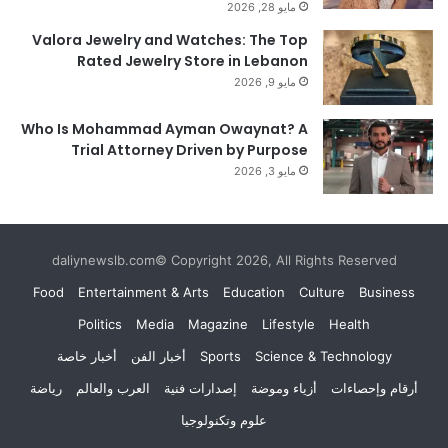
مايو 28, 2026
Valora Jewelry and Watches: The Top
Rated Jewelry Store in Lebanon
مايو 9, 2026
Who Is Mohammad Ayman Owaynat? A
Trial Attorney Driven by Purpose
مايو 3, 2026
daliynewslb.com© Copyright 2026, All Rights Reserved
Food
Entertainment & Arts
Education
Culture
Business
Politics
Media
Magazine
Lifestyle
Health
أخبار خاصة
أخبار الفن
Sports
Science & Technology
رياضة
العرب والعالم
إصدارات فنية
أزياء وموضة
أرقام وإحصاءات
علوم وتكنولوجيا