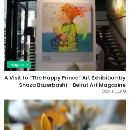
Magazine
A Visit to “The Happy Prince” Art Exhibition by
Shaza Bazerbashi – Beirut Art Magazine
أكتوبر 9, 2025