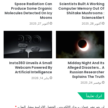
Space Radiation Can
Scientists Built A Working
Produce Some Organic
Computer Memory Out Of
Molecules Detected On Icy
Shiitake Mushrooms :
Moons
ScienceAlert
أكتوبر 27, 2025
أكتوبر 28, 2025
Insta360 Unveils A Small
Midday Night And Its
Webcam Powered By
Alleged Disasters… A
Artificial Intelligence
Russian Researcher
Explains The Truth
يناير 14, 2026
نوفمبر 24, 2025
اترك تعليقاً
*
الحقول الإلزامية مشار إليها بـ
لن يتم نشر عنوان بريدك الإلكتروني.