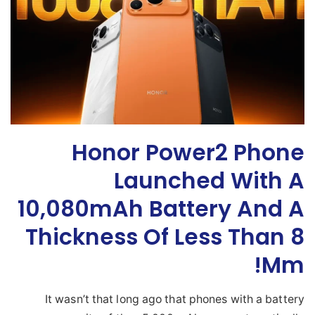
Honor Power2 Phone
Launched With A
10,080mAh Battery And A
Thickness Of Less Than 8
Mm!
It wasn’t that long ago that phones with a battery