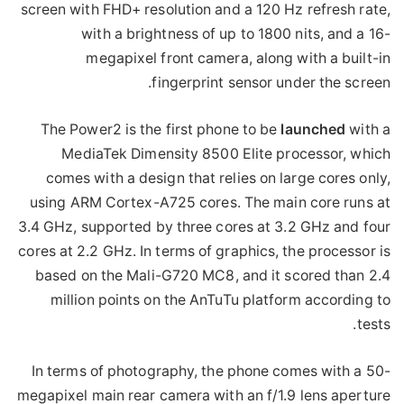
screen with FHD+ resolution and a 120 Hz refresh rate,
with a brightness of up to 1800 nits, and a 16-
megapixel front camera, along with a built-in
fingerprint sensor under the screen.
The Power2 is the first phone to be
launched
with a
MediaTek Dimensity 8500 Elite processor, which
comes with a design that relies on large cores only,
using ARM Cortex-A725 cores. The main core runs at
3.4 GHz, supported by three cores at 3.2 GHz and four
cores at 2.2 GHz. In terms of graphics, the processor is
based on the Mali-G720 MC8, and it scored than 2.4
million points on the AnTuTu platform according to
tests.
In terms of photography, the phone comes with a 50-
megapixel main rear camera with an f/1.9 lens aperture