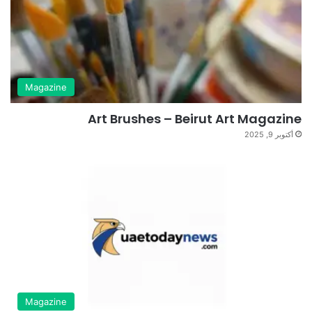
Magazine
Art Brushes – Beirut Art Magazine
أكتوبر 9, 2025
Magazine