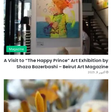
Magazine
A Visit to “The Happy Prince” Art Exhibition by
Shaza Bazerbashi – Beirut Art Magazine
أكتوبر 9, 2025