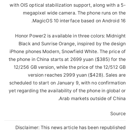
with OIS optical stabilization support, along with a 5-
megapixel wide camera. The phone runs on the
MagicOS 10 interface based on Android 16.
Honor Power2 is available in three colors: Midnight
Black and Sunrise Orange, inspired by the design
iPhone phones Modern, Snowfield White. The price of
the phone in China starts at 2699 yuan ($385) for the
12/256 GB version, while the price of the 12/512 GB
version reaches 2999 yuan ($428). Sales are
scheduled to start on January 9, with no confirmation
yet regarding the availability of the phone in global or
Arab markets outside of China.
Source
Disclaimer: This news article has been republished