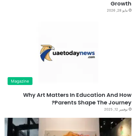
Growth
مايو 28, 2026
Magazine
Why Art Matters In Education And How
Parents Shape The Journey?
نوفمبر 12, 2025