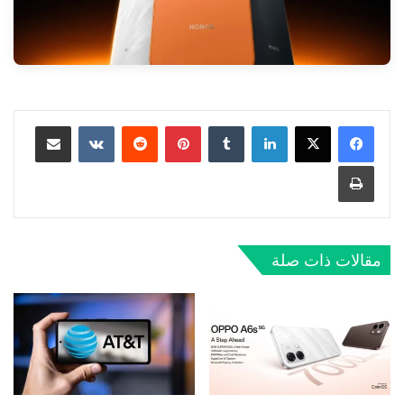
مشاركة عبر البريد
‏VKontakte
‏Reddit
بينتيريست
‏Tumblr
لينكدإن
طباعة
مقالات ذات صلة