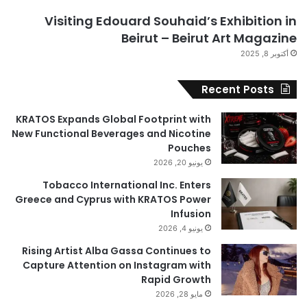
Visiting Edouard Souhaid’s Exhibition in
Beirut – Beirut Art Magazine
أكتوبر 8, 2025
Recent Posts
KRATOS Expands Global Footprint with
New Functional Beverages and Nicotine
Pouches
يونيو 20, 2026
Tobacco International Inc. Enters
Greece and Cyprus with KRATOS Power
Infusion
يونيو 4, 2026
Rising Artist Alba Gassa Continues to
Capture Attention on Instagram with
Rapid Growth
مايو 28, 2026