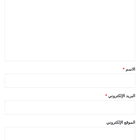
ا
ل
ت
ع
ل
ي
ق
*
*
الاسم
*
البريد الإلكتروني
الموقع الإلكتروني