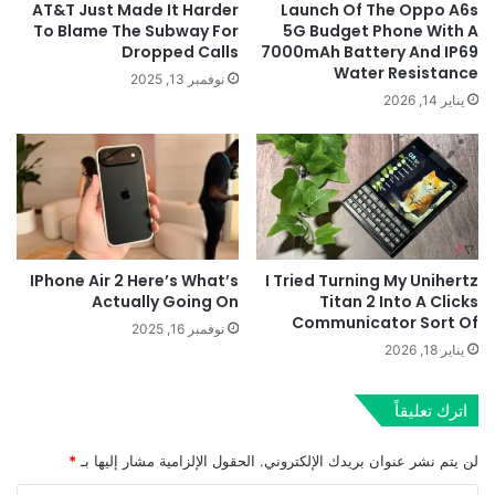
AT&T Just Made It Harder
Launch Of The Oppo A6s
To Blame The Subway For
5G Budget Phone With A
Dropped Calls
7000mAh Battery And IP69
Water Resistance
نوفمبر 13, 2025
يناير 14, 2026
IPhone Air 2 Here’s What’s
I Tried Turning My Unihertz
Actually Going On
Titan 2 Into A Clicks
Communicator Sort Of
نوفمبر 16, 2025
يناير 18, 2026
اترك تعليقاً
*
الحقول الإلزامية مشار إليها بـ
لن يتم نشر عنوان بريدك الإلكتروني.