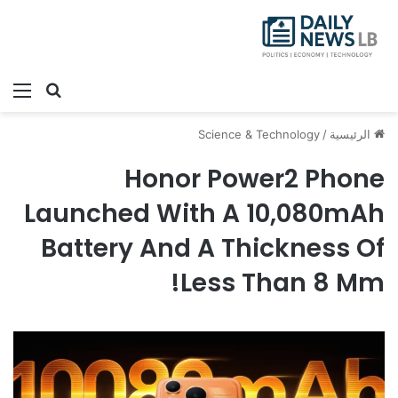
ئمة
بحث عن
Science & Technology
/
الرئيسية
Honor Power2 Phone
Launched With A 10,080mAh
Battery And A Thickness Of
Less Than 8 Mm!