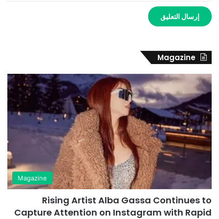
Magazine
Magazine
Rising Artist Alba Gassa Continues to
Capture Attention on Instagram with Rapid