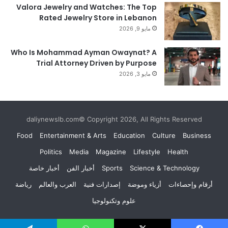
Valora Jewelry and Watches: The Top
Rated Jewelry Store in Lebanon
مايو 9, 2026
Who Is Mohammad Ayman Owaynat? A
Trial Attorney Driven by Purpose
مايو 3, 2026
daliynewslb.com© Copyright 2026, All Rights Reserved
Food
Entertainment & Arts
Education
Culture
Business
Politics
Media
Magazine
Lifestyle
Health
أخبار خاصة
أخبار الفن
Sports
Science & Technology
رياضة
العرب والعالم
إصدارات فنية
أزياء وموضة
أرقام وإحصاءات
علوم وتكنولوجيا