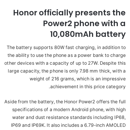
Honor officially presents the
Power2 phone with a
10,080mAh
battery
The battery supports 80W fast charging, in addition to
the ability to use the phone as a power bank to charge
other devices with a capacity of up to 27W. Despite this
large capacity, the phone is only 7.98 mm thick, with a
weight of 216 grams, which is an impressive
achievement in this price category.
Aside from the battery, the Honor Power2 offers the full
specifications of a modern Android phone, with high
water and dust resistance standards including IP68,
IP69 and IP69K. It also includes a 6.79-inch AMOLED