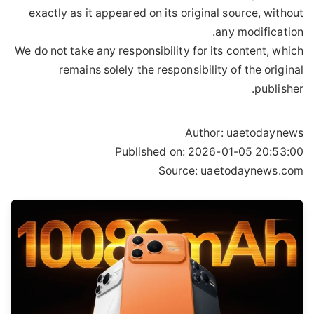
exactly as it appeared on its original source, without
any modification.
We do not take any responsibility for its content, which
remains solely the responsibility of the original
publisher.
Author:
uaetodaynews
Published on:
2026-01-05 20:53:00
Source: uaetodaynews.com