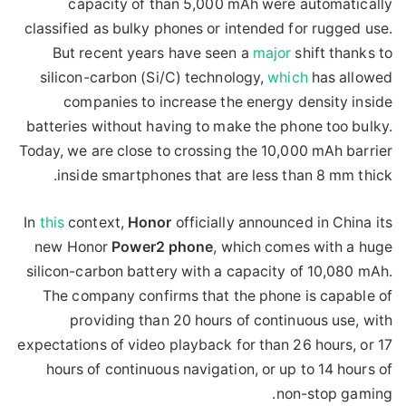
capacity of than 5,000 mAh were automatically
classified as bulky phones or intended for rugged use.
But recent years have seen a
major
shift thanks to
silicon-carbon (Si/C) technology,
which
has allowed
companies to increase the energy density inside
batteries without having to make the phone too bulky.
Today, we are close to crossing the 10,000 mAh barrier
inside smartphones that are less than 8 mm thick.
In
this
context,
Honor
officially announced in China its
new Honor
Power2
phone
, which comes with a huge
silicon-carbon battery with a capacity of 10,080 mAh.
The company confirms that the phone is capable of
providing than 20 hours of continuous use, with
expectations of video playback for than 26 hours, or 17
hours of continuous navigation, or up to 14 hours of
non-stop gaming.