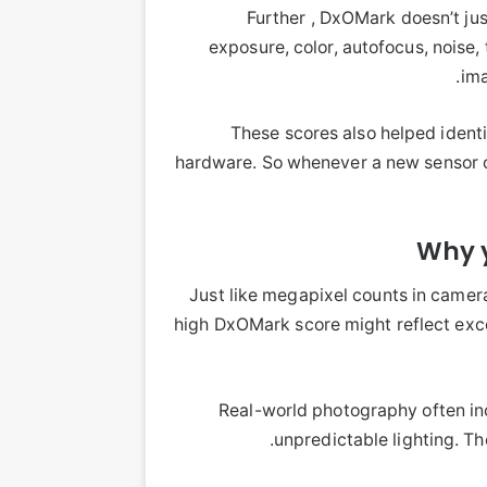
Further , DxOMark doesn’t jus
exposure, color, autofocus, noise, 
ima
These scores also helped ident
hardware. So whenever a new sensor o
Why y
Just like megapixel counts in camera
high DxOMark score might reflect exce
Real-world photography often i
unpredictable lighting. The