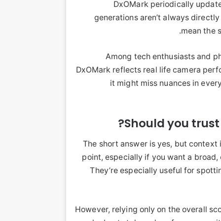
DxOMark periodically updates
generations aren’t always directl
mean the s
Among tech enthusiasts and pho
DxOMark reflects real life camera perfor
it might miss nuances in ever
Should you trus
The short answer is yes, but context 
point, especially if you want a broa
They’re especially useful for spot
However, relying only on the overall s