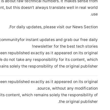
 is about raw technical numbers. It makes sense from
t, but this doesn’t always translate well in real world
use.
For daily updates, please visit our News Section.
 communityfor instant updates and grab our free daily
newsletter for the best tech stories!
een republished exactly as it appeared on its original
 do not take any responsibility for its content, which
ains solely the responsibility of the original publisher.
een republished exactly as it appeared on its original
source, without any modification.
its content, which remains solely the responsibility of
the original publisher.