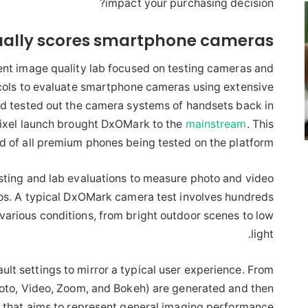
impact your purchasing decision?
ally scores smartphone cameras
t image quality lab focused on testing cameras and
ocols to evaluate smartphone cameras using extensive
ad tested out the camera systems of handsets back in
 Pixel launch brought DxOMark to the
mainstream
. This
 of all premium phones being tested on the platform.
sting and lab evaluations to measure photo and video
ios. A typical DxOMark camera test involves hundreds
various conditions, from bright outdoor scenes to low
light.
ult settings to mirror a typical user experience. From
hoto, Video, Zoom, and Bokeh) are generated and then
 that aims to represent general imaging performance.