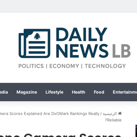
edia
Magazine
Lifestyle
Health
Food
Entertainme
era Scores Explained Are DxOMark Rankings Really
/
الرئيسية
Reliable?