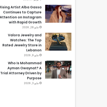
Rising Artist Alba Gassa
Continues to Capture
Attention on Instagram
with Rapid Growth
مايو 28, 2026
Valora Jewelry and
Watches: The Top
Rated Jewelry Store in
Lebanon
مايو 9, 2026
Who Is Mohammad
Ayman Owaynat? A
Trial Attorney Driven by
Purpose
مايو 3, 2026