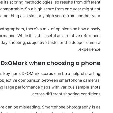
 its scoring methodologies, so results from different
y comparable. So a high score from one year might not
ame thing as a similarly high score from another year.
tographers, there’s a mix of opinions on how closely
mance. While it is still useful as a relative reference,
yday shooting, subjective taste, or the deeper camera
experience.
t DxOMark when choosing a phone?
is key here. DxOMark scores can be a helpful starting
d, objective comparison between smartphone cameras.
ting large performance gaps with various sample shots
across different shooting conditions.
core can be misleading. Smartphone photography is as