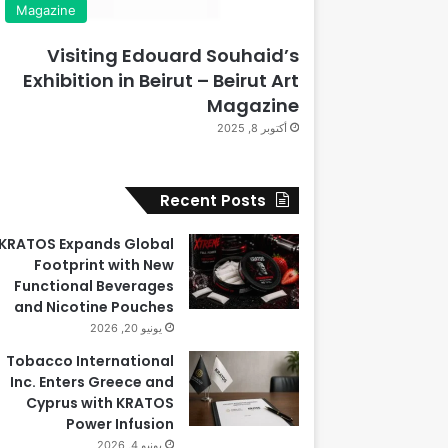
Magazine
Visiting Edouard Souhaid’s
Exhibition in Beirut – Beirut Art
Magazine
أكتوبر 8, 2025
Recent Posts
KRATOS Expands Global
Footprint with New
Functional Beverages
and Nicotine Pouches
يونيو 20, 2026
Tobacco International
Inc. Enters Greece and
Cyprus with KRATOS
Power Infusion
يونيو 4, 2026