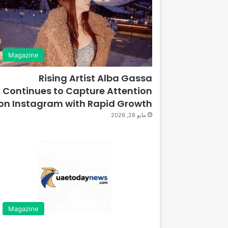
Magazine
Rising Artist Alba Gassa
Continues to Capture Attention
on Instagram with Rapid Growth
مايو 28, 2026
Magazine