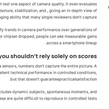
t test one aspect of camera quality. It even evaluates
texture, stabilization, and , giving an in-depth view of
ging ability that many single reviewers don’t capture.
ify trends in camera performance over generations of
r chipset dropped, people can see measurable gains
across a smartphone lineup.
ou shouldn’t rely solely on scores
 sensors, numbers don’t capture the entire picture. A
llent technical performance in controlled conditions,
but that doesn’t guarantee
practical
satisfaction.
ncludes dynamic subjects, spontaneous moments, and
se are quite difficult to reproduce in controlled tests.