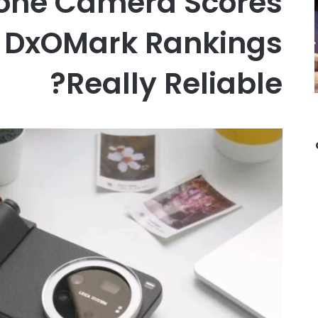
one Camera Scores
e DxOMark Rankings
Really Reliable?