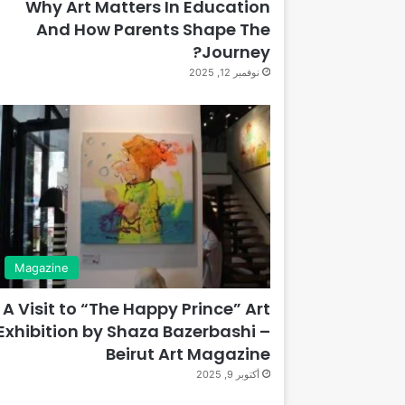
Why Art Matters In Education
And How Parents Shape The
Journey?
نوفمبر 12, 2025
Magazine
A Visit to “The Happy Prince” Art
Exhibition by Shaza Bazerbashi –
Beirut Art Magazine
أكتوبر 9, 2025