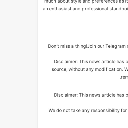
much about style and preferences as it
an enthusiast and professional standpoin
Don’t miss a thing!Join our Telegram
Disclaimer: This news article has b
source, without any modification. We
rem
Disclaimer: This news article has b
We do not take any responsibility for 