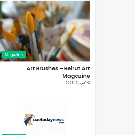
Magazine
Art Brushes – Beirut Art
Magazine
أكتوبر 9, 2025