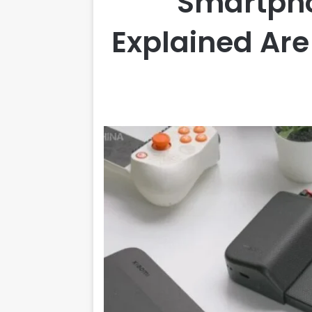
Smartph
Explained Ar