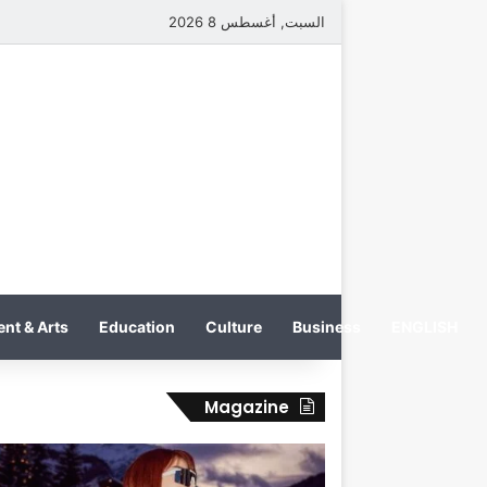
السبت, أغسطس 8 2026
nt & Arts
Education
Culture
Business
ENGLISH
Magazine