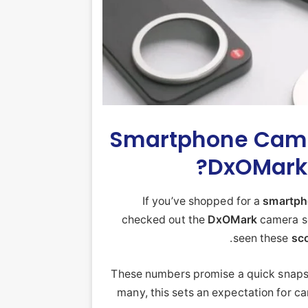
Smartphone Came
DxOMark 
If you’ve shopped for a
smartp
checked out the
DxOMark
camera sc
seen these
sc
These numbers promise a quick snapsh
many, this sets an expectation for c