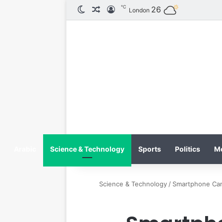
℃
26
الوضع المظلم
مقال عشوائي
تسجيل الدخول
London
Arabic
Science & Technology
Sports
Politics
M
Science & Technology
/
Smartphone Cam