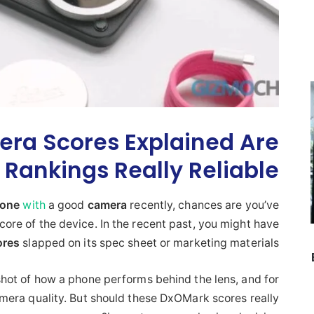
ra Scores Explained Are
Rankings Really Reliable?
hone
with
a good
camera
recently, chances are you’ve
ore of the device. In the recent past, you might have
ores
slapped on its spec sheet or marketing materials.
ot of how a phone performs behind the lens, and for
amera quality. But should these DxOMark scores really