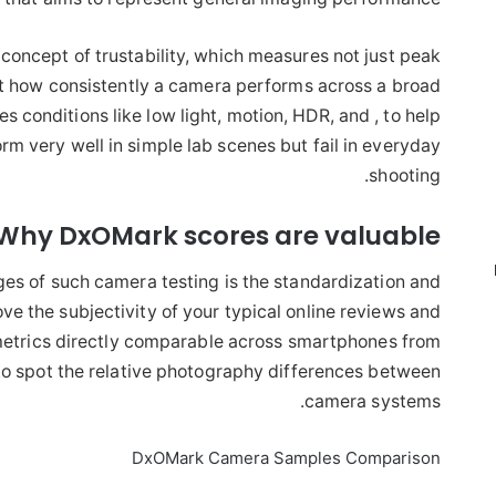
oncept of trustability, which measures not just peak
t how consistently a camera performs across a broad
es conditions like low light, motion, HDR, and , to help
rm very well in simple lab scenes but fail in everyday
shooting.
Why DxOMark scores are valuable
es of such camera testing is the standardization and
e the subjectivity of your typical online reviews and
etrics directly comparable across smartphones from
 to spot the relative photography differences between
camera systems.
DxOMark Camera Samples Comparison