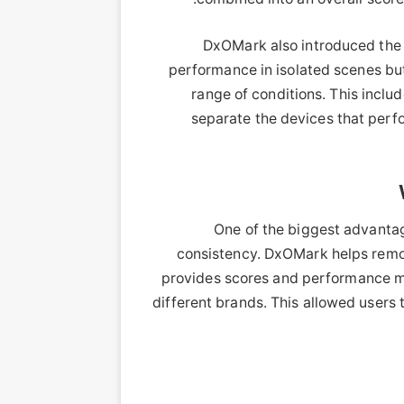
DxOMark also introduced the c
performance in isolated scenes bu
range of conditions. This includ
separate the devices that perfo
One of the biggest advantag
consistency. DxOMark helps remov
provides scores and performance m
different brands. This allowed users