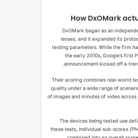
How DxOMark actu
DxOMark began as an independen
lenses, and it expanded its prot
testing parameters. While the firm h
the early 2010s, Google’s first
announcement kicked off a trend
Their scoring combines real-world te
quality under a wide range of scenar
of images and minutes of video across 
The devices being tested use defa
these tests, individual sub-scores (P
combined into an overall score