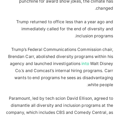
punchline for award show jokes, the climate has
changed.
Trump returned to office less than a year ago and
immediately called for the end of diversity and
inclusion programs.
Trump’s Federal Communications Commission chair,
Brendan Carr, abolished diversity programs within his
agency and launched investigations
into
Walt Disney
Co.’s and Comcast’s internal hiring programs. Carr
wants to end programs he sees as disadvantaging
white people.
Paramount, led by tech scion David Ellison, agreed to
dismantle all diversity and inclusion programs at the
company, which includes CBS and Comedy Central, as