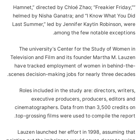
“Hamnet,” directed by Chloé Zhao; “Freakier Friday,”
helmed by Nisha Ganatra; and “I Know What You Did
Last Summer,” led by Jennifer Kaytin Robinson, were
among the few notable exceptions.
The university’s Center for the Study of Women in
Television and Film and its founder Martha M. Lauzen
have tracked employment of women in behind-the-
scenes decision-making jobs for nearly three decades.
Roles included in the study are: directors, writers,
executive producers, producers, editors and
cinematographers. Data from than 3,500 credits on
top-grossing films were used to compile the report.
Lauzen launched her effort in 1998, assuming that