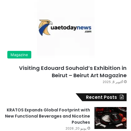
Magazine
Visiting Edouard Souhaid’s Exhibition in
Beirut – Beirut Art Magazine
أكتوبر 8, 2025
Recent Posts
KRATOS Expands Global Footprint with
New Functional Beverages and Nicotine
Pouches
يونيو 20, 2026