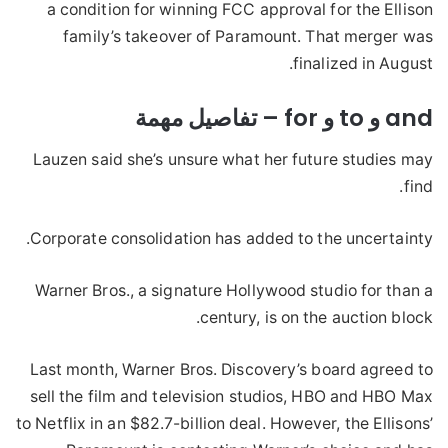
a condition for winning FCC approval for the Ellison
family’s takeover of Paramount. That merger was
finalized in August.
and و to و for – تفاصيل مهمة
Lauzen said she’s unsure what her future studies may
find.
Corporate consolidation has added to the uncertainty.
Warner Bros., a signature Hollywood studio for than a
century, is on the auction block.
Last month, Warner Bros. Discovery’s board agreed to
sell the film and television studios, HBO and HBO Max
to Netflix in an $82.7-billion deal. However, the Ellisons’