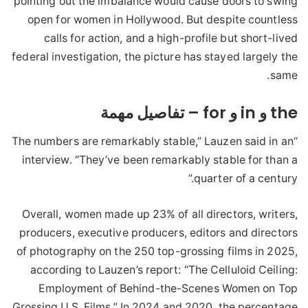
pointing out the imbalance would cause doors to swing
open for women in Hollywood. But despite countless
calls for action, and a high-profile but short-lived
federal investigation, the picture has stayed largely the
same.
the و in و for – تفاصيل مهمة
“The numbers are remarkably stable,” Lauzen said in an
interview. “They’ve been remarkably stable for than a
quarter of a century.”
Overall, women made up 23% of all directors, writers,
producers, executive producers, editors and directors
of photography on the 250 top-grossing films in 2025,
according to Lauzen’s report: “The Celluloid Ceiling:
Employment of Behind-the-Scenes Women on Top
Grossing U.S. Films.” In 2024 and 2020, the percentage