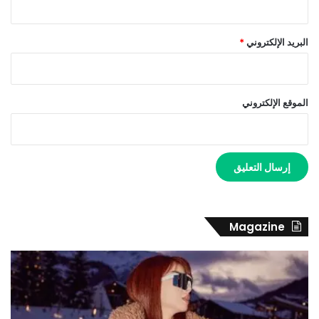
*
البريد الإلكتروني
الموقع الإلكتروني
Magazine