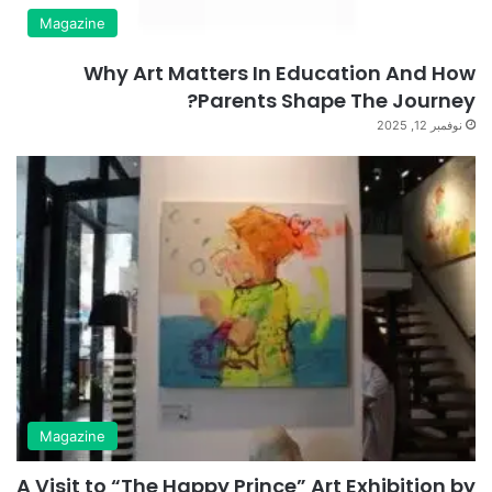
Magazine
Why Art Matters In Education And How
Parents Shape The Journey?
نوفمبر 12, 2025
Magazine
A Visit to “The Happy Prince” Art Exhibition by