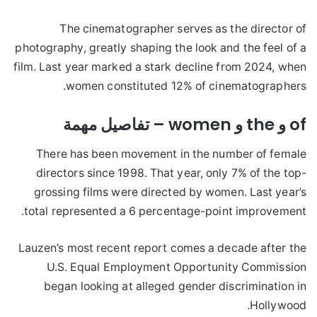
The cinematographer serves as the director of
photography, greatly shaping the look and the feel of a
film. Last year marked a stark decline from 2024, when
women constituted 12% of cinematographers.
of و the و women – تفاصيل مهمة
There has been movement in the number of female
directors since 1998. That year, only 7% of the top-
grossing films were directed by women. Last year’s
total represented a 6 percentage-point improvement.
Lauzen’s most recent report comes a decade after the
U.S. Equal Employment Opportunity Commission
began looking at alleged gender discrimination in
Hollywood.