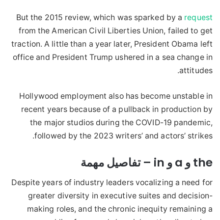
But the 2015 review, which was sparked by a
request
from the American Civil Liberties Union, failed to get
traction. A little than a year later, President Obama left
office and President Trump ushered in a sea change in
attitudes.
Hollywood employment also has become unstable in
recent years because of a pullback in production by
the major studios during the COVID-19 pandemic,
followed by the 2023 writers’ and actors’ strikes.
the و a و in – تفاصيل مهمة
Despite years of industry leaders vocalizing a need for
greater diversity in executive suites and decision-
making roles, and the chronic inequity remaining a