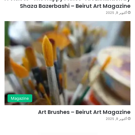
Shaza Bazerbashi – Beirut Art Magazine
أكتوبر 9, 2025
Magazine
Art Brushes – Beirut Art Magazine
أكتوبر 9, 2025