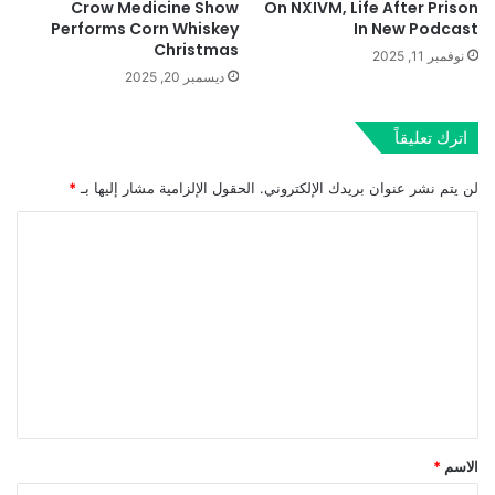
Crow Medicine Show
On NXIVM, Life After Prison
Performs Corn Whiskey
In New Podcast
Christmas
نوفمبر 11, 2025
ديسمبر 20, 2025
اترك تعليقاً
*
الحقول الإلزامية مشار إليها بـ
لن يتم نشر عنوان بريدك الإلكتروني.
ا
ل
ت
ع
ل
ي
ق
*
*
الاسم