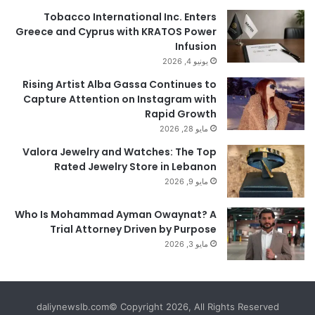
Tobacco International Inc. Enters
Greece and Cyprus with KRATOS Power
Infusion
يونيو 4, 2026
Rising Artist Alba Gassa Continues to
Capture Attention on Instagram with
Rapid Growth
مايو 28, 2026
Valora Jewelry and Watches: The Top
Rated Jewelry Store in Lebanon
مايو 9, 2026
Who Is Mohammad Ayman Owaynat? A
Trial Attorney Driven by Purpose
مايو 3, 2026
daliynewslb.com© Copyright 2026, All Rights Reserved