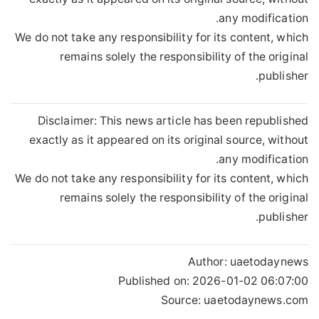
any modification.
We do not take any responsibility for its content, which
remains solely the responsibility of the original
publisher.
Disclaimer: This news article has been republished
exactly as it appeared on its original source, without
any modification.
We do not take any responsibility for its content, which
remains solely the responsibility of the original
publisher.
Author:
uaetodaynews
Published on:
2026-01-02 06:07:00
Source: uaetodaynews.com