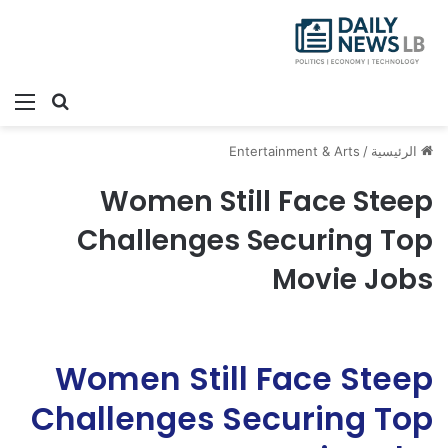
ئمة
بحث عن
Entertainment & Arts
/
الرئيسية
Women Still Face Steep
Challenges Securing Top
Movie Jobs
Women Still Face Steep
Challenges Securing Top