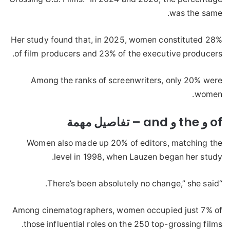
was the same.
Her study found that, in 2025, women constituted 28%
of film producers and 23% of the executive producers.
Among the ranks of screenwriters, only 20% were
women.
of و the و and – تفاصيل مهمة
Women also made up 20% of editors, matching the
level in 1998, when Lauzen began her study.
“There’s been absolutely no change,” she said.
Among cinematographers, women occupied just 7% of
those influential roles on the 250 top-grossing films.