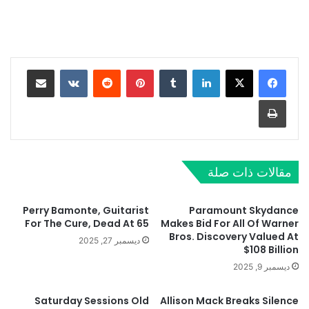
مشاركة عبر البريد
‏VKontakte
‏Reddit
بينتيريست
‏Tumblr
لينكدإن
طباعة
مقالات ذات صلة
Perry Bamonte, Guitarist
Paramount Skydance
For The Cure, Dead At 65
Makes Bid For All Of Warner
Bros. Discovery Valued At
ديسمبر 27, 2025
$108 Billion
ديسمبر 9, 2025
Saturday Sessions Old
Allison Mack Breaks Silence