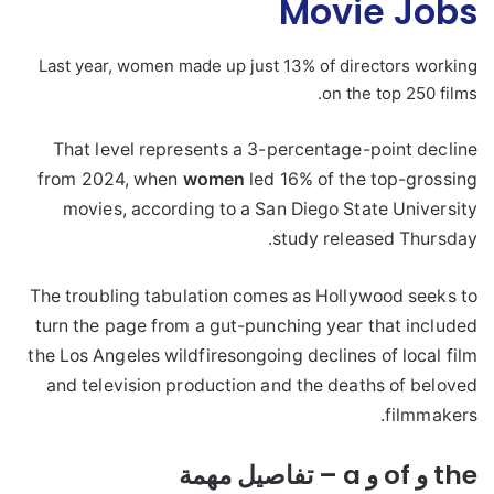
Movie Jobs
Last year, women made up just 13% of directors working
on the top 250 films.
That level represents a 3-percentage-point decline
from 2024, when
women
led 16% of the top-grossing
movies, according to a San Diego State University
study released Thursday.
The troubling tabulation comes as Hollywood seeks to
turn the page from a gut-punching year that included
the Los Angeles wildfiresongoing declines of local film
and television production and the deaths of beloved
filmmakers.
the و of و a – تفاصيل مهمة