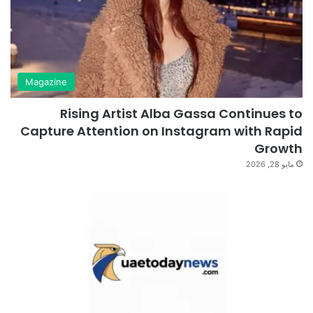
Magazine
Rising Artist Alba Gassa Continues to
Capture Attention on Instagram with Rapid
Growth
مايو 28, 2026