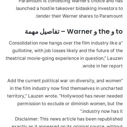
Paramount is contesting Warner’s choice and has
launched a hostile takeover bidasking investors to
tender their Warner shares to Paramount.
to و the و Warner – تفاصيل مهمة
“Consolidation now hangs over the film industry like a
guillotine, with job losses likely and the future of the
theatrical movie-going experience in question,” Lauzen
wrote in her report.
“Add the current political war on diversity, and women
in the film industry now find themselves in uncharted
territory,” Lauzen wrote. “Hollywood has never needed
permission to exclude or diminish women, but the
industry now has it.”
Disclaimer: This news article has been republished
exactly as it appeared on its original source, without