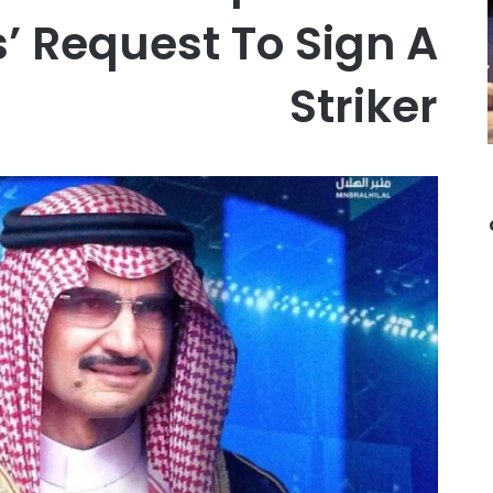
s’ Request To Sign A
Striker