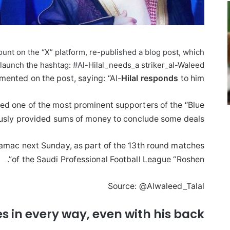
ount on the “X” platform, re-published a blog post, which
launch the hashtag: #Al-Hilal_needs_a striker_al-Waleed.”
nted on the post, saying: “Al-
Hilal
responds
to him.”
ed one of the most prominent supporters of the “Blue
usly provided sums of money to conclude some deals.
Damac next Sunday, as part of the 13th round matches
of the Saudi Professional Football League “Roshen”.
Source: @Alwaleed_Talal
 in every way, even with his back