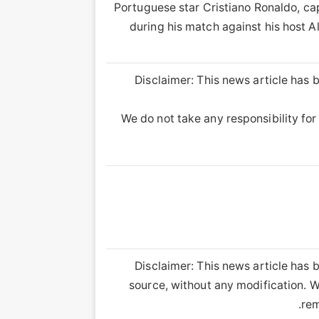
Portuguese star Cristiano Ronaldo, cap
during his match against his host Al
Disclaimer: This news article has b
We do not take any responsibility for 
Disclaimer: This news article has b
source, without any modification. We
rem