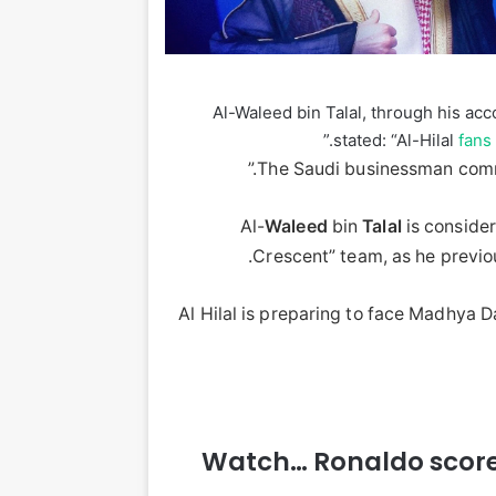
Al-Waleed bin Talal, through his acc
stated: “Al-Hilal
fans
The Saudi businessman comme
Al-
Waleed
bin
Talal
is consider
Crescent” team, as he previo
Al Hilal is preparing to face Madhya 
Watch… Ronaldo scores