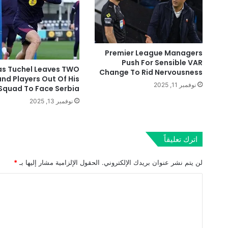
Premier League Managers
Push For Sensible VAR
s Tuchel Leaves TWO
Change To Rid Nervousness
and Players Out Of His
نوفمبر 11, 2025
Squad To Face Serbia
نوفمبر 13, 2025
اترك تعليقاً
*
الحقول الإلزامية مشار إليها بـ
لن يتم نشر عنوان بريدك الإلكتروني.
ا
ل
ت
ع