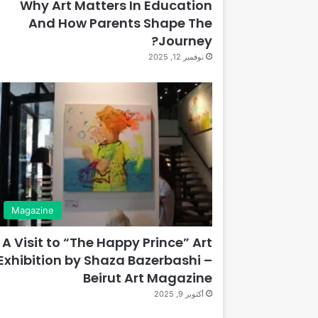
Why Art Matters In Education
And How Parents Shape The
Journey?
نوفمبر 12, 2025
Magazine
A Visit to “The Happy Prince” Art
Exhibition by Shaza Bazerbashi –
Beirut Art Magazine
أكتوبر 9, 2025