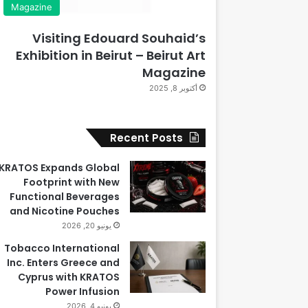
Magazine
Visiting Edouard Souhaid’s
Exhibition in Beirut – Beirut Art
Magazine
أكتوبر 8, 2025
Recent Posts
KRATOS Expands Global
Footprint with New
Functional Beverages
and Nicotine Pouches
يونيو 20, 2026
Tobacco International
Inc. Enters Greece and
Cyprus with KRATOS
Power Infusion
يونيو 4, 2026