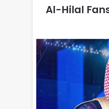
Al-Hilal Fan