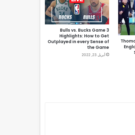
Bulls vs. Bucks Game 3
Highlights: How to Get
Thoma
Outplayed in every Sense of
Engl
the Game
أبريل 23, 2022