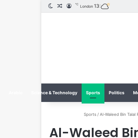
℃
الوضع المظلم
مقال عشوائي
تسجيل الدخول
13
London
Arabic
Science & Technology
Sports
Politics
M
Sports
/
Al-Waleed Bin Talal
Al-Waleed Bin