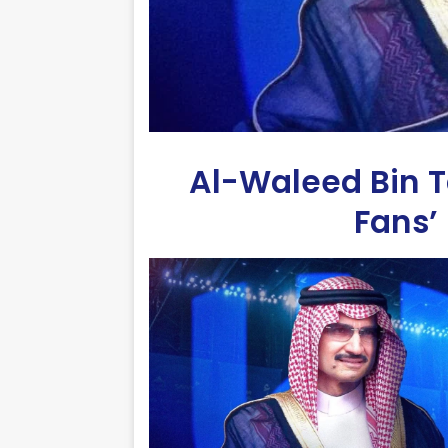
Al-Waleed Bin T
Fans’