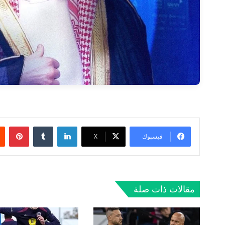
ريست
لينكدإن
‫X
فيسبوك
مقالات ذات صلة