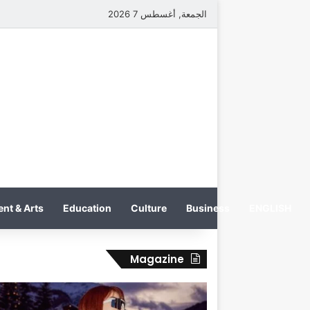
الجمعة, أغسطس 7 2026
nt & Arts
Education
Culture
Business
ENGLISH
Magazine