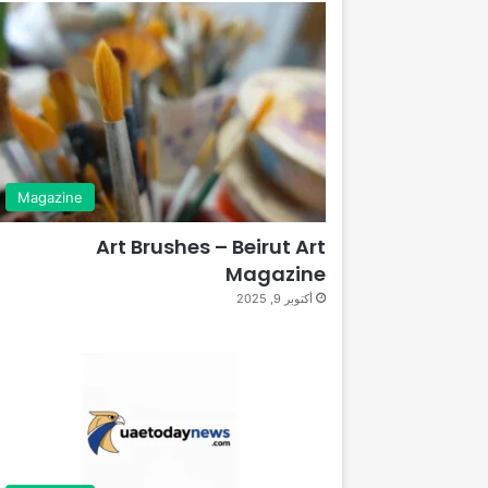
Magazine
Art Brushes – Beirut Art
Magazine
أكتوبر 9, 2025