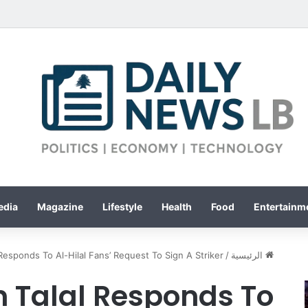
edia
Magazine
Lifestyle
Health
Food
Entertainme
 Responds To Al-Hilal Fans’ Request To Sign A Striker
/
الرئيسية
 Talal Responds To