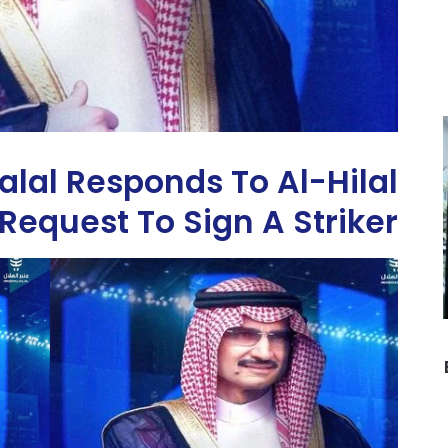
alal Responds To Al-Hilal
 Request To Sign A Striker