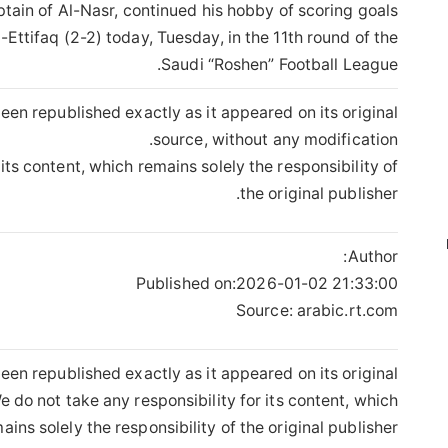
tain of Al-Nasr, continued his hobby of scoring goals
-Ettifaq (2-2) today, Tuesday, in the 11th round of the
Saudi “Roshen” Football League.
een republished exactly as it appeared on its original
source, without any modification.
its content, which remains solely the responsibility of
the original publisher.
Author:
Published on:
2026-01-02 21:33:00
Source: arabic.rt.com
een republished exactly as it appeared on its original
 do not take any responsibility for its content, which
ains solely the responsibility of the original publisher.