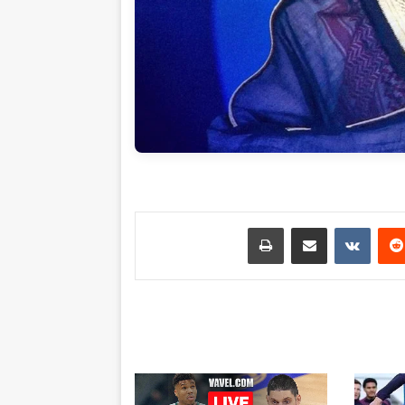
طباعة
مشاركة عبر البريد
بينتي