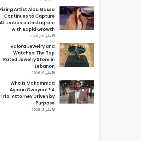
Rising Artist Alba Gassa
Continues to Capture
Attention on Instagram
with Rapid Growth
مايو 28, 2026
Valora Jewelry and
Watches: The Top
Rated Jewelry Store in
Lebanon
مايو 9, 2026
Who Is Mohammad
Ayman Owaynat? A
Trial Attorney Driven by
Purpose
مايو 3, 2026