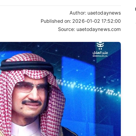
Author:
uaetodaynews
Published on:
2026-01-02 17:52:00
Source: uaetodaynews.com