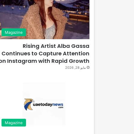
Magazine
Rising Artist Alba Gassa
Continues to Capture Attention
on Instagram with Rapid Growth
مايو 28, 2026
Magazine