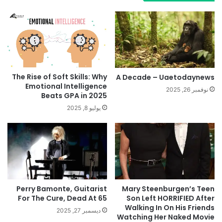
The Rise of Soft Skills: Why
A Decade – Uaetodaynews
Emotional Intelligence
نوفمبر 26, 2025
Beats GPA in 2025
يوليو 8, 2025
Perry Bamonte, Guitarist
Mary Steenburgen’s Teen
For The Cure, Dead At 65
Son Left HORRIFIED After
Walking In On His Friends
ديسمبر 27, 2025
Watching Her Naked Movie