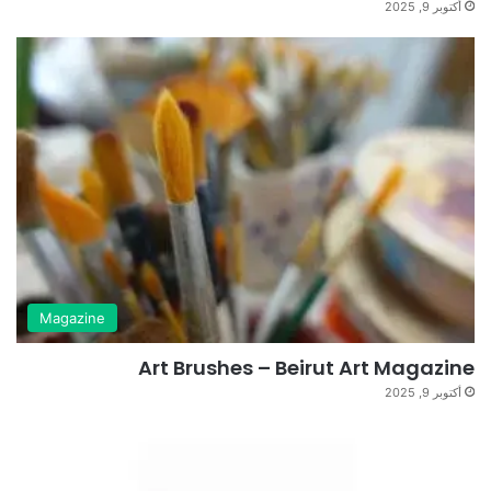
أكتوبر 9, 2025
Magazine
Art Brushes – Beirut Art Magazine
أكتوبر 9, 2025