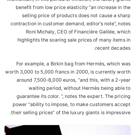
benefit from low price elasticity “an increase in the
selling price of products does not cause a sharp
contraction in customer demand, editor’s note”, notes
Roni Michaly, CEO of Financière Galilée, which
highlights the soaring sale prices of many items in
recent decades.
For example, a Birkin bag from Hermès, which was
worth 3,000 to 5,000 francs in 2000, is currently worth
around 7,500-8,000 euros, “and this, with a 2-year
waiting period, without Hermès being able to
guarantee its color. ”, notes the expert. The pricing
power “ability to impose, to make customers accept
their selling prices” of the luxury giants is impressive.