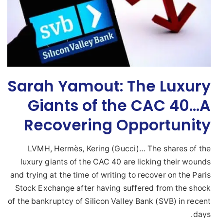
Sarah Yamout: The Luxury
Giants of the CAC 40…A
Recovering Opportunity
LVMH, Hermès, Kering (Gucci)… The shares of the
luxury giants of the CAC 40 are licking their wounds
and trying at the time of writing to recover on the Paris
Stock Exchange after having suffered from the shock
of the bankruptcy of Silicon Valley Bank (SVB) in recent
days.