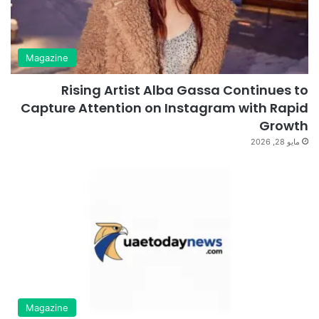
Magazine
Rising Artist Alba Gassa Continues to
Capture Attention on Instagram with Rapid
Growth
مايو 28, 2026
Magazine