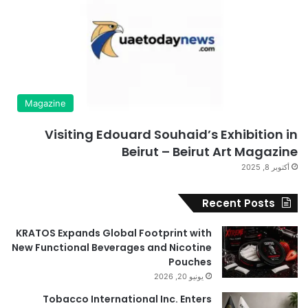
Magazine
Visiting Edouard Souhaid’s Exhibition in
Beirut – Beirut Art Magazine
أكتوبر 8, 2025
Recent Posts
KRATOS Expands Global Footprint with
New Functional Beverages and Nicotine
Pouches
يونيو 20, 2026
Tobacco International Inc. Enters