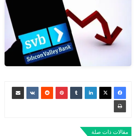
مشاركة عبر البريد
‏VKontakte
‏Reddit
بينتيريست
‏Tumblr
لينكدإن
طباعة
مقالات ذات صلة