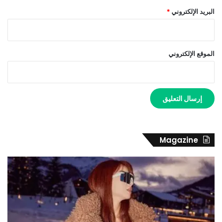
*
البريد الإلكتروني
الموقع الإلكتروني
Magazine