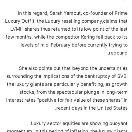
In this regard, Sarah Yamout, co-founder of Prime
Luxury Outfit, the Luxury reselling company,claims that
LVMH shares thus returned to its low point of the last
few months, while the competitor Kering fell back to its
levels of mid-February before currently trying to
rebound.
She also points out that beyond the uncertainties
surrounding the implications of the bankruptcy of SVB,
the luxury giants are particularly benefiting, as growth
stocks, from the spectacular plunge in long-term
interest rates “positive for fair value of these shares” in
recent days in the United States.
Luxury sector equities are showing buoyant
momentum, In this period of inflation, the luxury giants