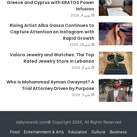
Greece and Cyprus with KRATOS Power
Infusion
يونيو 4, 2026
Rising Artist Alba Gassa Continues to
Capture Attention on Instagram with
Rapid Growth
مايو 28, 2026
Valora Jewelry and Watches: The Top
Rated Jewelry Store in Lebanon
مايو 9, 2026
Who Is Mohammad Ayman Owaynat? A
Trial Attorney Driven by Purpose
مايو 3, 2026
daliynewslb.com© Copyright 2026, All Rights Reserved
Food
Entertainment & Arts
Education
Culture
Business