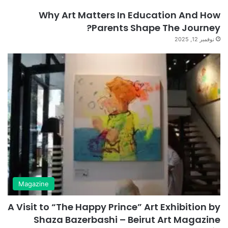
Why Art Matters In Education And How
Parents Shape The Journey?
نوفمبر 12, 2025
Magazine
A Visit to “The Happy Prince” Art Exhibition by
Shaza Bazerbashi – Beirut Art Magazine