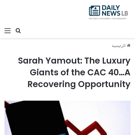
ئمة
بحث عن
الرئيسية
Sarah Yamout: The Luxury
Giants of the CAC 40…A
Recovering Opportunity