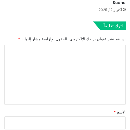
Scene
أكتوبر 12, 2025
اترك تعليقاً
*
الحقول الإلزامية مشار إليها بـ
لن يتم نشر عنوان بريدك الإلكتروني.
ا
ل
ت
ع
ل
ي
ق
*
*
الاسم