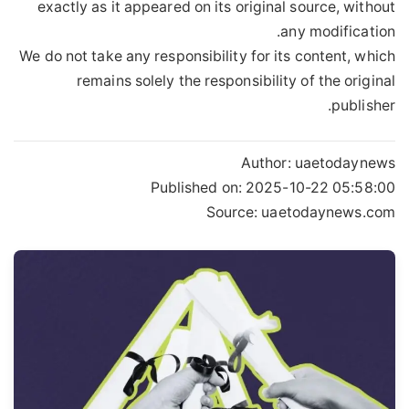
exactly as it appeared on its original source, without
any modification.
We do not take any responsibility for its content, which
remains solely the responsibility of the original
publisher.
Author:
uaetodaynews
Published on:
2025-10-22 05:58:00
Source: uaetodaynews.com