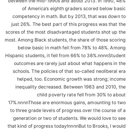
between the mid-1990s and about 2013. In 1990, 48%
of America’s eighth graders scored below basic
competency in math. But by 2013, that was down to
just 26%. The best part of this progress was that the
scores of the most disadvantaged students shot up the
most. Among Black students, the share of those scoring
below basic in math fell from 78% to 48%. Among
Hispanic students, it fell from 66% to 38%.nnnnStudent
outcomes are rarely just about what happens in the
schools. The policies of that so-called neoliberal era
helped, too. Economic growth was strong; income
inequality decreased. Between 1983 and 2010, the
child poverty rate fell from 30% to about
17%.nnnnThose are enormous gains, amounting to two
to three grade levels of progress over the course of a
generation or two of students. We would love to see
that kind of progress today!nnnnBut to Brooks, I would