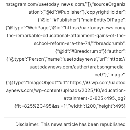
nstagram.com/uaetoday_news_com/”]},”sourceOrganiz
ation”:{“@id”:”#Publisher”},”copyrightHolder”:
{“@id”:”#Publisher”},”mainEntityOfPage”:
{“@type”:”WebPage”,”@id”:”https://uaetodaynews.com/
the-remarkable-educational-attainment-gains-of-the-
school-reform-era-the-74/”,”breadcrumb”:
{“@id”:”#Breadcrumb”}},”author”:
{“@type”:”Person”,”name”:”uaetodaynews”,”url”:”https://
uaetodaynews.com/author/arabsongmedia-
net/”},”image”:
{“@type”:”ImageObject”,”url”:”https://i0.wp.com/uaetod
aynews.com/wp-content/uploads/2025/10/education-
attainment-3-825×495.jpg?
fit=825%2C495&ssl=1″,”width”:1200,”height”:495}}
Disclaimer: This news article has been republished