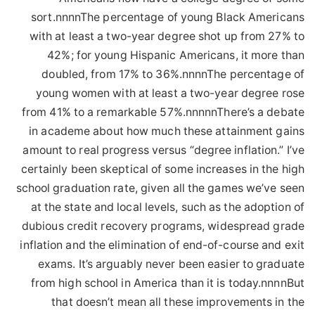
sort.nnnnThe percentage of young Black Americans
with at least a two-year degree shot up from 27% to
42%; for young Hispanic Americans, it more than
doubled, from 17% to 36%.nnnnThe percentage of
young women with at least a two-year degree rose
from 41% to a remarkable 57%.nnnnnThere’s a debate
in academe about how much these attainment gains
amount to real progress versus “degree inflation.” I’ve
certainly been skeptical of some increases in the high
school graduation rate, given all the games we’ve seen
at the state and local levels, such as the adoption of
dubious credit recovery programs, widespread grade
inflation and the elimination of end-of-course and exit
exams. It’s arguably never been easier to graduate
from high school in America than it is today.nnnnBut
that doesn’t mean all these improvements in the