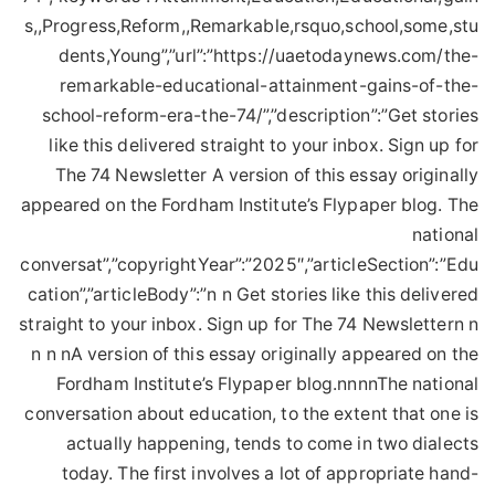
s,,Progress,Reform,,Remarkable,rsquo,school,some,stu
dents,Young”,”url”:”https://uaetodaynews.com/the-
remarkable-educational-attainment-gains-of-the-
school-reform-era-the-74/”,”description”:”Get stories
like this delivered straight to your inbox. Sign up for
The 74 Newsletter A version of this essay originally
appeared on the Fordham Institute’s Flypaper blog. The
national
conversat”,”copyrightYear”:”2025″,”articleSection”:”Edu
cation”,”articleBody”:”n n Get stories like this delivered
straight to your inbox. Sign up for The 74 Newslettern n
n n nA version of this essay originally appeared on the
Fordham Institute’s Flypaper blog.nnnnThe national
conversation about education, to the extent that one is
actually happening, tends to come in two dialects
today. The first involves a lot of appropriate hand-