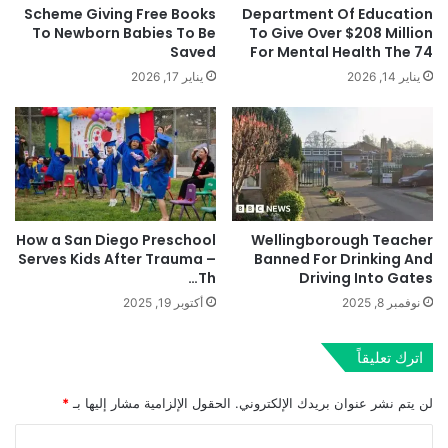
Scheme Giving Free Books
Department Of Education
To Newborn Babies To Be
To Give Over $208 Million
Saved
For Mental Health The 74
يناير 17, 2026
يناير 14, 2026
How a San Diego Preschool
Wellingborough Teacher
Serves Kids After Trauma –
Banned For Drinking And
Th…
Driving Into Gates
أكتوبر 19, 2025
نوفمبر 8, 2025
اترك تعليقاً
*
الحقول الإلزامية مشار إليها بـ
لن يتم نشر عنوان بريدك الإلكتروني.
ا