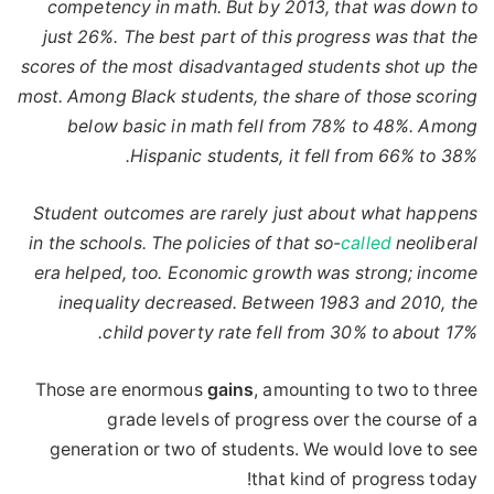
competency in math. But by 2013, that was down to
just 26%. The best part of this progress was that the
scores of the most disadvantaged students shot up the
most. Among Black students, the share of those scoring
below basic in math fell from 78% to 48%. Among
Hispanic students, it fell from 66% to 38%.
Student outcomes are rarely just about what happens
in the schools. The policies of that so-
called
neoliberal
era helped, too. Economic growth was strong; income
inequality decreased. Between 1983 and 2010, the
child poverty rate fell from 30% to about 17%.
Those are enormous
gains
, amounting to two to three
grade levels of progress over the course of a
generation or two of students. We would love to see
that kind of progress today!