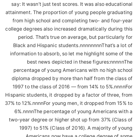
say: It wasn’t just test scores. It was also educational
attainment. The proportion of young people graduating
from high school and completing two- and four-year
college degrees also increased dramatically during this
period. That’s true on average, but particularly for
Black and Hispanic students.nnnnnnnnThat’s a lot of
information to absorb, so let me highlight some of the
best news depicted in these figures:nnnnnThe
percentage of young Americans with no high school
diploma dropped by more than half from the class of
1997 to the class of 2016 — from 14% to 5%.nnnnFor
Hispanic students, it dropped by a factor of three, from
37% to 12%.nnnnFor young men, it dropped from 15% to
6%.nnnnThe percentage of young Americans with a
two-year degree or higher shot up from 37% (Class of
1997) to 51% (Class of 2016). A majority of young
Americans now have a college degree of some