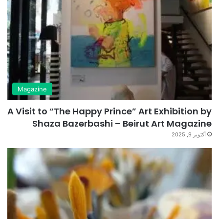
Magazine
A Visit to “The Happy Prince” Art Exhibition by
Shaza Bazerbashi – Beirut Art Magazine
أكتوبر 9, 2025