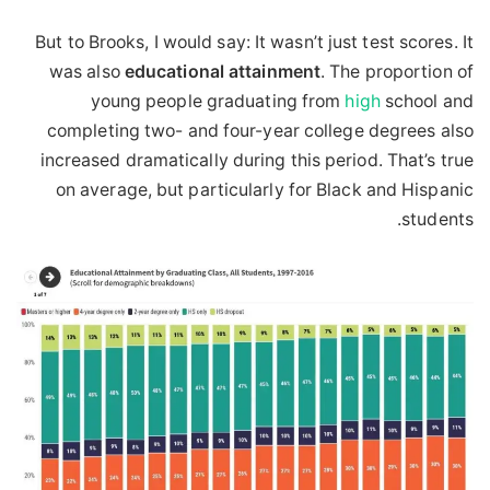
But to Brooks, I would say: It wasn’t just test scores. It
was also
educational
attainment
. The proportion of
young people graduating from
high
school and
completing two- and four-year college degrees also
increased dramatically during this period. That’s true
on average, but particularly for Black and Hispanic
students.