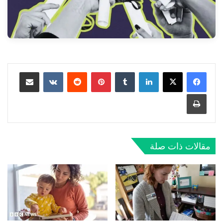
مشاركة عبر البريد
‏VKontakte
‏Reddit
بينتيريست
‏Tumblr
لينكدإن
طباعة
مقالات ذات صلة