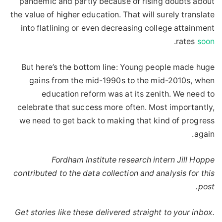
pandemic and partly because of rising doubts about
the value of higher education. That will surely translate
into flatlining or even decreasing college attainment
.
rates
soon
But here’s the bottom line: Young people made huge
gains from the mid-1990s to the mid-2010s, when
education reform was at its zenith. We need to
celebrate that success more often. Most importantly,
we need to get back to making that kind of progress
again.
Fordham Institute research intern Jill Hoppe
contributed to the data collection and analysis for this
post.
Get stories like these delivered straight to your inbox.