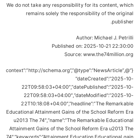
We do not take any responsibility for its content, which
remains solely the responsibility of the original
publisher.
Author:
Michael J. Petrilli
Published on:
2025-10-21 22:30:00
Source: www.the74million.org
{“@context”:”http://schema.org”,”@type”:”NewsArticle”,
”dateCreated”:”2025-10-
22T09:58:03+04:00″,”datePublished”:”2025-10-
22T09:58:03+04:00″,”dateModified”:”2025-10-
22T10:18:08+04:00″,”headline”:”The Remarkable
Educational Attainment Gains of the School Reform Era
u2013 The 74″,”name”:”The Remarkable Educational
Attainment Gains of the School Reform Era u2013 The
74″,”keywords”:”Attainment,Education,Educational,gain