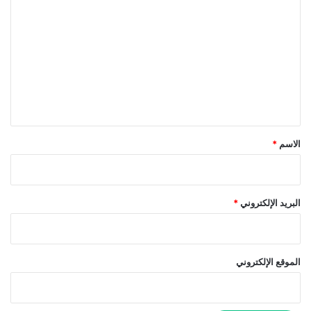
ل
ت
ع
ل
ي
ق
*
*
الاسم
*
البريد الإلكتروني
الموقع الإلكتروني