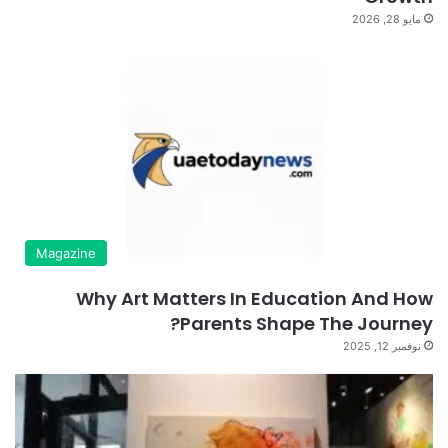
مايو 28, 2026
Magazine
Why Art Matters In Education And How
Parents Shape The Journey?
نوفمبر 12, 2025