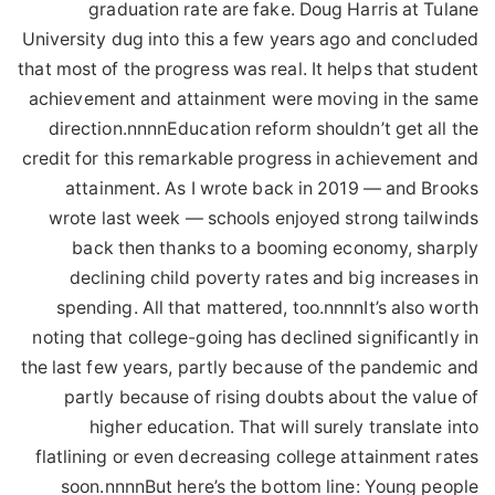
graduation rate are fake. Doug Harris at Tulane
University dug into this a few years ago and concluded
that most of the progress was real. It helps that student
achievement and attainment were moving in the same
direction.nnnnEducation reform shouldn’t get all the
credit for this remarkable progress in achievement and
attainment. As I wrote back in 2019 — and Brooks
wrote last week — schools enjoyed strong tailwinds
back then thanks to a booming economy, sharply
declining child poverty rates and big increases in
spending. All that mattered, too.nnnnIt’s also worth
noting that college-going has declined significantly in
the last few years, partly because of the pandemic and
partly because of rising doubts about the value of
higher education. That will surely translate into
flatlining or even decreasing college attainment rates
soon.nnnnBut here’s the bottom line: Young people