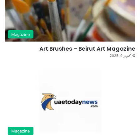
Magazine
Art Brushes – Beirut Art Magazine
أكتوبر 9, 2025
Magazine