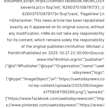
document,’script’,’https://connect.facebook.net/en_US/f
bevents.js’);n fbq(‘init’, ‘626037510879173’); //
626037510879173n fbq(‘track’, ‘PageView’);n
rnDisclaimer: This news article has been republished
exactly as it appeared on its original source, without
any modification. rnWe do not take any responsibility
for its content, which remains solely the responsibility
of the original publisher.rnrnAuthor: Michael J.
PetrillirnPublished on: 2025-10-21 22:30:00rnSource:
www.the74million.orgrnn”,”publisher”:
{“@id”:”#Publisher”,”@type”:”Organization”,”name”:”uaet
odaynews”,”logo”:
{“@type”:”ImageObject”,”url”:”https://uaetodaynews.co
m/wp-content/uploads/2025/09/images-
e1759081190269.png”},”sameAs”:
[“https://www.facebook.com/uaetodaynewscom”,”http
s://www.pinterest.com/uaetodaynews/”,”https://www.i