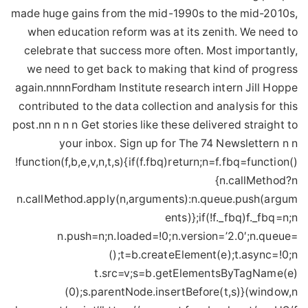
made huge gains from the mid-1990s to the mid-2010s,
when education reform was at its zenith. We need to
celebrate that success more often. Most importantly,
we need to get back to making that kind of progress
again.nnnnFordham Institute research intern Jill Hoppe
contributed to the data collection and analysis for this
post.nn n n n Get stories like these delivered straight to
your inbox. Sign up for The 74 Newslettern n n
!function(f,b,e,v,n,t,s){if(f.fbq)return;n=f.fbq=function()
{n.callMethod?n
n.callMethod.apply(n,arguments):n.queue.push(argum
ents)};if(!f._fbq)f._fbq=n;n
n.push=n;n.loaded=!0;n.version=’2.0′;n.queue=
();t=b.createElement(e);t.async=!0;n
t.src=v;s=b.getElementsByTagName(e)
(0);s.parentNode.insertBefore(t,s)}(window,n