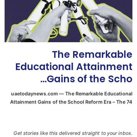
The Remarkable
Educational Attainment
Gains of the Scho…
uaetodaynews.com — The Remarkable Educational
Attainment Gains of the School Reform Era – The 74
Get stories like this delivered straight to your inbox.