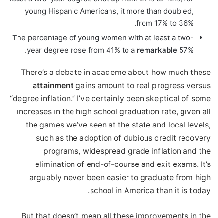
young Hispanic Americans, it more than doubled,
from 17% to 36%.
The percentage of young women with at least a two-
year degree rose from 41% to a
remarkable
57%.
There’s a debate in academe about how much these
attainment
gains amount to real progress versus
“degree inflation.” I’ve certainly been skeptical of some
increases in the high school graduation rate, given all
the games we’ve seen at the state and local levels,
such as the adoption of dubious credit recovery
programs, widespread grade inflation and the
elimination of end-of-course and exit exams. It’s
arguably never been easier to graduate from high
school in America than it is today.
But that doesn’t mean all these improvements in the