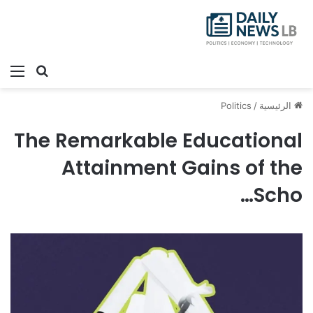
ئمة
بحث عن
Politics
/
الرئيسية
The Remarkable Educational
Attainment Gains of the
Scho…