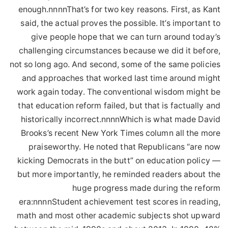
enough.nnnnThat’s for two key reasons. First, as Kant
said, the actual proves the possible. It’s important to
give people hope that we can turn around today’s
challenging circumstances because we did it before,
not so long ago. And second, some of the same policies
and approaches that worked last time around might
work again today. The conventional wisdom might be
that education reform failed, but that is factually and
historically incorrect.nnnnWhich is what made David
Brooks’s recent New York Times column all the more
praiseworthy. He noted that Republicans “are now
kicking Democrats in the butt” on education policy —
but more importantly, he reminded readers about the
huge progress made during the reform
era:nnnnStudent achievement test scores in reading,
math and most other academic subjects shot upward