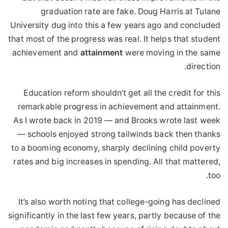
graduation rate are fake. Doug Harris at Tulane
University dug into this a few years ago and concluded
that most of the progress was real. It helps that student
achievement and
attainment
were moving in the same
direction.
Education reform shouldn’t get all the credit for this
remarkable progress in achievement and attainment.
As I wrote back in 2019 — and Brooks wrote last week
— schools enjoyed strong tailwinds back then thanks
to a booming economy, sharply declining child poverty
rates and big increases in spending. All that mattered,
too.
It’s also worth noting that college-going has declined
significantly in the last few years, partly because of the