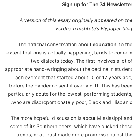
Sign up for The 74 Newsletter
A version of this essay originally appeared on the
Fordham Institute’s
Flypaper
blog.
The national conversation about
education
, to the
extent that one is actually happening, tends to come in
two dialects today. The first involves a lot of
appropriate hand-wringing about the decline in student
achievement that started about 10 or 12 years ago,
before the pandemic sent it over a cliff. This has been
particularly acute for the lowest-performing students,
who are disproportionately poor, Black and Hispanic.
The more hopeful discussion is about Mississippi and
some of its Southern peers, which have bucked these
trends, or at least made more progress against the