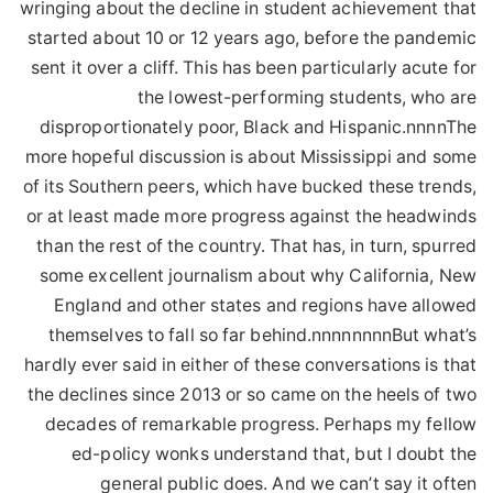
wringing about the decline in student achievement that
started about 10 or 12 years ago, before the pandemic
sent it over a cliff. This has been particularly acute for
the lowest-performing students, who are
disproportionately poor, Black and Hispanic.nnnnThe
more hopeful discussion is about Mississippi and some
of its Southern peers, which have bucked these trends,
or at least made more progress against the headwinds
than the rest of the country. That has, in turn, spurred
some excellent journalism about why California, New
England and other states and regions have allowed
themselves to fall so far behind.nnnnnnnnBut what’s
hardly ever said in either of these conversations is that
the declines since 2013 or so came on the heels of two
decades of remarkable progress. Perhaps my fellow
ed-policy wonks understand that, but I doubt the
general public does. And we can’t say it often