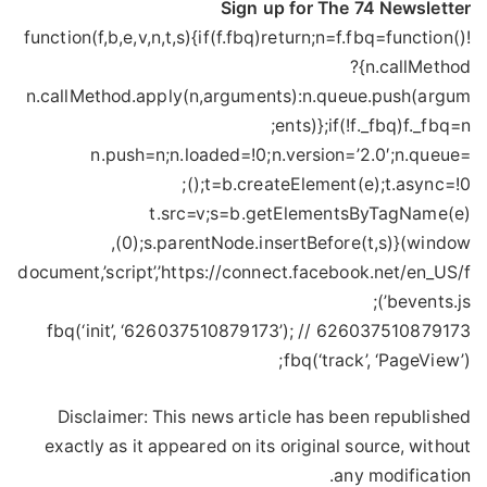
Sign up for The 74 Newsletter
!function(f,b,e,v,n,t,s){if(f.fbq)return;n=f.fbq=function()
{n.callMethod?
n.callMethod.apply(n,arguments):n.queue.push(argum
ents)};if(!f._fbq)f._fbq=n;
n.push=n;n.loaded=!0;n.version=’2.0′;n.queue=
();t=b.createElement(e);t.async=!0;
t.src=v;s=b.getElementsByTagName(e)
(0);s.parentNode.insertBefore(t,s)}(window,
document,’script’,’https://connect.facebook.net/en_US/f
bevents.js’);
fbq(‘init’, ‘626037510879173’); // 626037510879173
fbq(‘track’, ‘PageView’);
Disclaimer: This news article has been republished
exactly as it appeared on its original source, without
any modification.