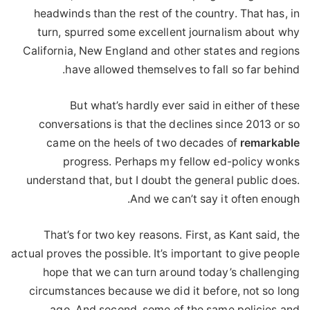
headwinds than the rest of the country. That has, in
turn, spurred some excellent journalism about why
California, New England and other states and regions
have allowed themselves to fall so far behind.
But what’s hardly ever said in either of these
conversations is that the declines since 2013 or so
came on the heels of two decades of
remarkable
progress. Perhaps my fellow ed-policy wonks
understand that, but I doubt the general public does.
And we can’t say it often enough.
That’s for two key reasons. First, as Kant said, the
actual proves the possible. It’s important to give people
hope that we can turn around today’s challenging
circumstances because we did it before, not so long
ago. And second, some of the same policies and