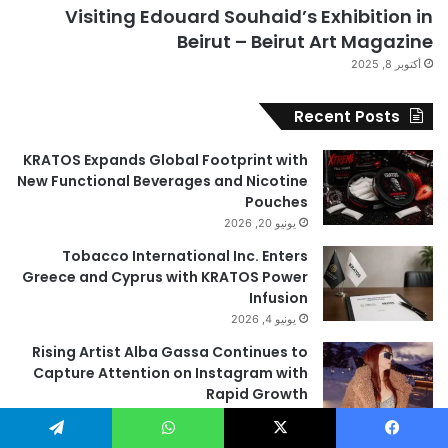
Visiting Edouard Souhaid’s Exhibition in
Beirut – Beirut Art Magazine
أكتوبر 8, 2025
Recent Posts
KRATOS Expands Global Footprint with
New Functional Beverages and Nicotine
Pouches
يونيو 20, 2026
Tobacco International Inc. Enters
Greece and Cyprus with KRATOS Power
Infusion
يونيو 4, 2026
Rising Artist Alba Gassa Continues to
Capture Attention on Instagram with
Rapid Growth
مايو 28, 2026