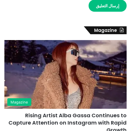
Magazine
Magazine
Rising Artist Alba Gassa Continues to
Capture Attention on Instagram with Rapid
Growth