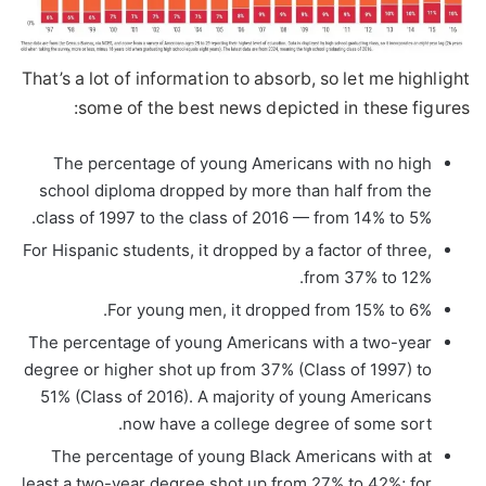
That’s a lot of information to absorb, so let me highlight
some of the best news depicted in these figures:
The percentage of young Americans with no high
school diploma dropped by more than half from the
class of 1997 to the class of 2016 — from 14% to 5%.
For Hispanic students, it dropped by a factor of three,
from 37% to 12%.
For young men, it dropped from 15% to 6%.
The percentage of young Americans with a two-year
degree or higher shot up from 37% (Class of 1997) to
51% (Class of 2016). A majority of young Americans
now have a college degree of some sort.
The percentage of young Black Americans with at
least a two-year degree shot up from 27% to 42%; for