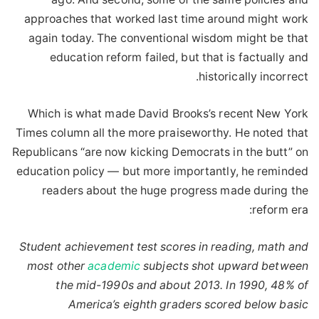
approaches that worked last time around might work
again today. The conventional wisdom might be that
education reform failed, but that is factually and
historically incorrect.
Which is what made David Brooks’s recent New York
Times column all the more praiseworthy. He noted that
Republicans “are now kicking Democrats in the butt” on
education policy — but more importantly, he reminded
readers about the huge progress made during the
reform era:
Student achievement test scores in reading, math and
most other
academic
subjects shot upward between
the mid-1990s and about 2013. In 1990, 48% of
America’s eighth graders scored below basic