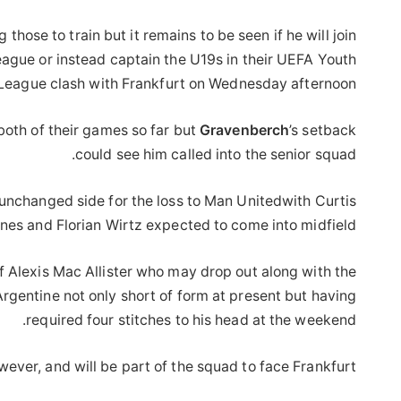
hose to train but it remains to be seen if he will join
ague or instead captain the U19s in their UEFA Youth
League clash with Frankfurt on Wednesday afternoon.
both of their games so far but
Gravenberch
’s setback
could see him called into the senior squad.
an unchanged side for the loss to Man Unitedwith Curtis
nes and Florian Wirtz expected to come into midfield.
 Alexis Mac Allister who may drop out along with the
rgentine not only short of form at present but having
required four stitches to his head at the weekend.
wever, and will be part of the squad to face Frankfurt.