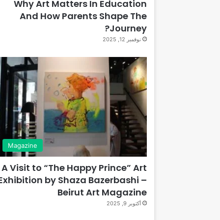
Why Art Matters In Education
And How Parents Shape The
Journey?
نوفمبر 12, 2025
Magazine
A Visit to “The Happy Prince” Art
Exhibition by Shaza Bazerbashi –
Beirut Art Magazine
أكتوبر 9, 2025