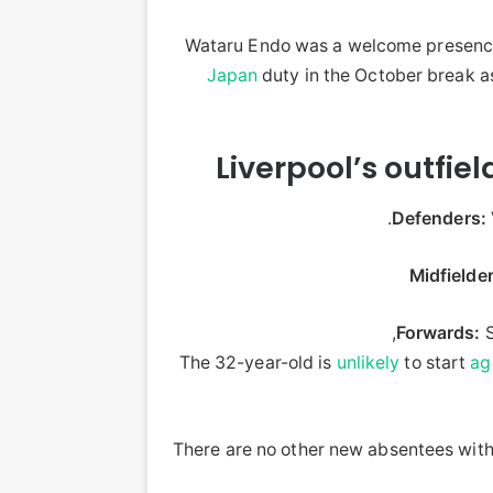
Wataru Endo was a welcome presence
Japan
duty in the October break a
Liverpool’s outfie
Defenders:
Midfielder
Forwards:
S
The 32-year-old is
unlikely
to start
ag
There are no other new absentees with 