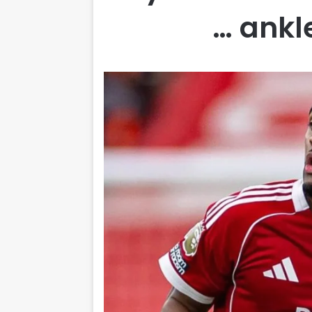
ankle