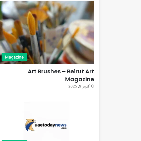
Magazine
Art Brushes – Beirut Art
Magazine
أكتوبر 9, 2025