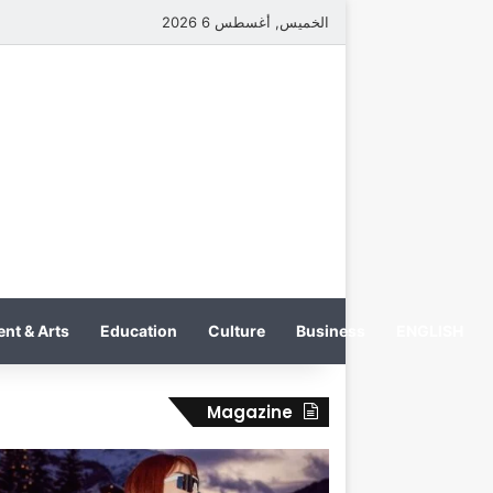
الخميس, أغسطس 6 2026
nt & Arts
Education
Culture
Business
ENGLISH
Magazine