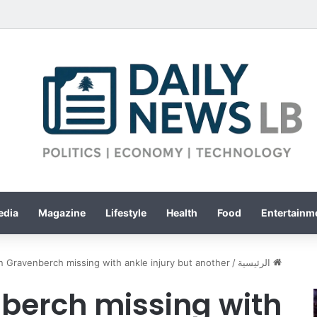
edia
Magazine
Lifestyle
Health
Food
Entertainme
n Gravenberch missing with ankle injury but another …
/
الرئيسية
berch missing with