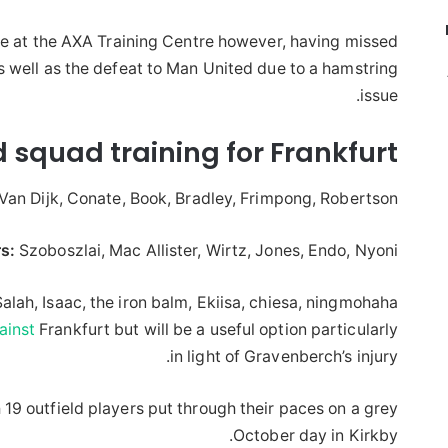
 at the AXA Training Centre however, having missed
s well as the defeat to Man United due to a hamstring
issue.
ld squad training for Frankfurt
Van Dijk, Conate, Book, Bradley, Frimpong, Robertson.
s:
Szoboszlai, Mac Allister, Wirtz, Jones, Endo, Nyoni
alah, Isaac, the iron balm, Ekiisa, chiesa, ningmohaha,
ainst
Frankfurt but will be a useful option particularly
in light of Gravenberch’s injury.
19 outfield players put through their paces on a grey
October day in Kirkby.