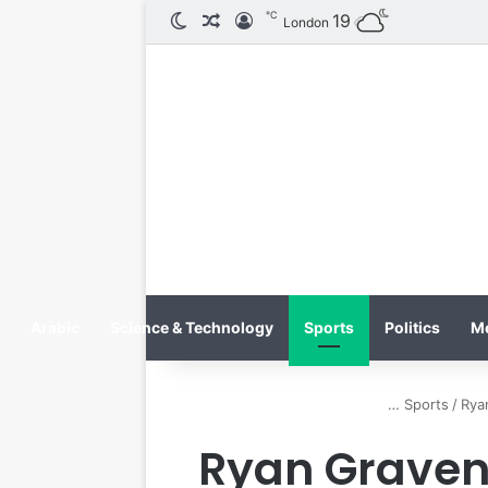
℃
الوضع المظلم
مقال عشوائي
تسجيل الدخول
19
London
Arabic
Science & Technology
Sports
Politics
M
Sports
/
Rya
Ryan Graven