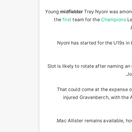
Young
midfielder
Trey Nyoni was among t
the
first
team for the
Champions
Le
Nyoni has started for the U19s in 
Slot is likely to rotate after naming 
Jo
That could come at the expense of
injured Gravenberch, with the A
Mac Allister remains available, ho