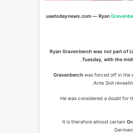
uaetodaynews.com — Ryan
Gravenbe
Ryan Gravenberch was not part of Li
Tuesday, with the midf
Gravenberch
was forced off in the
.
Arne Slot reveali
He was considered a doubt for th
It is therefore almost certain
Gr
German