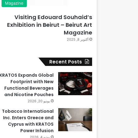
Magazine
Visiting Edouard Souhaid’s
Exhibition in Beirut – Beirut Art
Magazine
أكتوبر 8, 2025
Recent Posts
KRATOS Expands Global
Footprint with New
Functional Beverages
and Nicotine Pouches
يونيو 20, 2026
Tobacco International
Inc. Enters Greece and
Cyprus with KRATOS
Power Infusion
يونيو 4, 2026