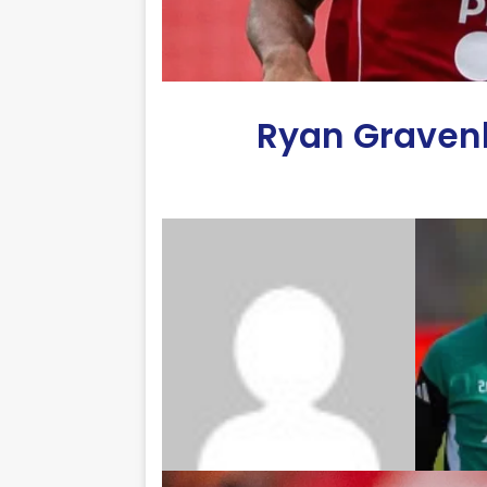
Ryan Gravenb