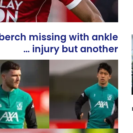
erch missing with ankle
injury but another …