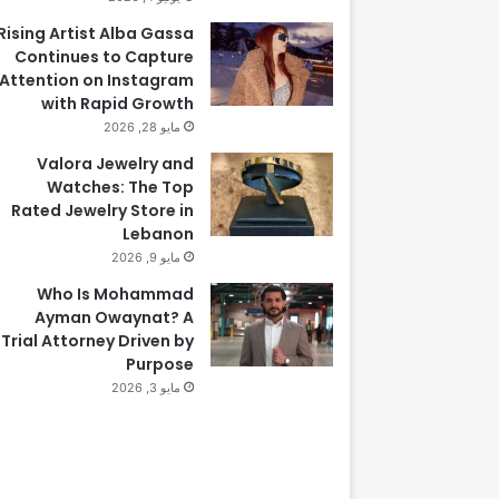
Rising Artist Alba Gassa
Continues to Capture
Attention on Instagram
with Rapid Growth
مايو 28, 2026
Valora Jewelry and
Watches: The Top
Rated Jewelry Store in
Lebanon
مايو 9, 2026
Who Is Mohammad
Ayman Owaynat? A
Trial Attorney Driven by
Purpose
مايو 3, 2026