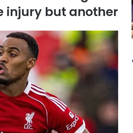
 injury but another …