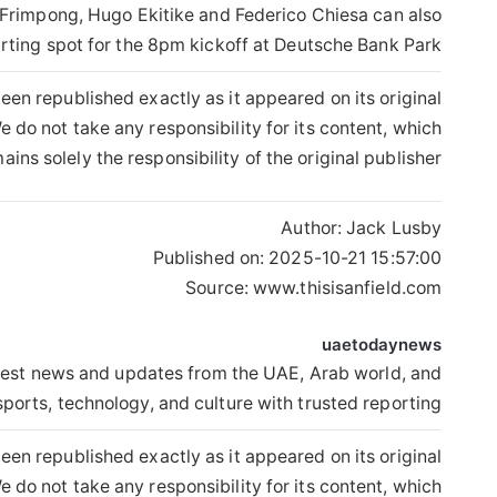
 Frimpong, Hugo Ekitike and Federico Chiesa can also
arting spot for the 8pm kickoff at Deutsche Bank Park.
een republished exactly as it appeared on its original
 do not take any responsibility for its content, which
ains solely the responsibility of the original publisher.
Author:
Jack Lusby
Published on:
2025-10-21 15:57:00
Source: www.thisisanfield.com
uaetodaynews
est news and updates from the UAE, Arab world, and
sports, technology, and culture with trusted reporting.
een republished exactly as it appeared on its original
 do not take any responsibility for its content, which