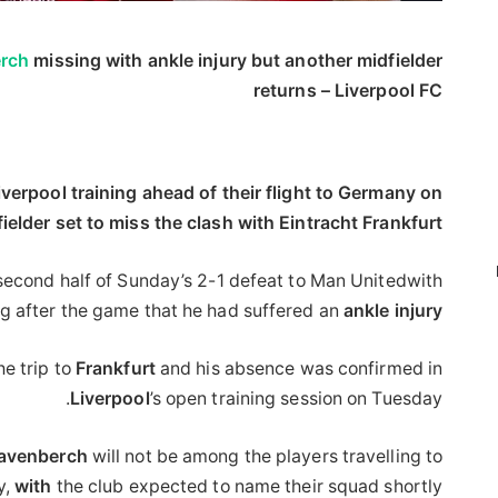
rch
missing with ankle injury but another midfielder
returns – Liverpool FC
verpool training ahead of their flight to Germany on
ielder set to miss the clash with Eintracht Frankfurt.
 second half of Sunday’s 2-1 defeat to Man Unitedwith
ng after the game that he had suffered an
ankle
injury
e trip to
Frankfurt
and his absence was confirmed in
Liverpool
’s open training session on Tuesday.
avenberch
will not be among the players travelling to
y,
with
the club expected to name their squad shortly.