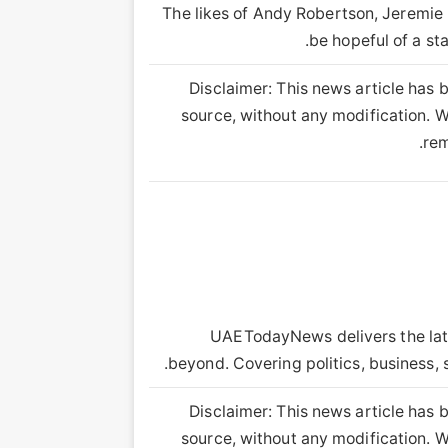
The likes of Andy Robertson, Jeremie
be hopeful of a st
Disclaimer: This news article has b
source, without any modification. We
rem
UAETodayNews delivers the lat
beyond. Covering politics, business, 
Disclaimer: This news article has b
source, without any modification. We