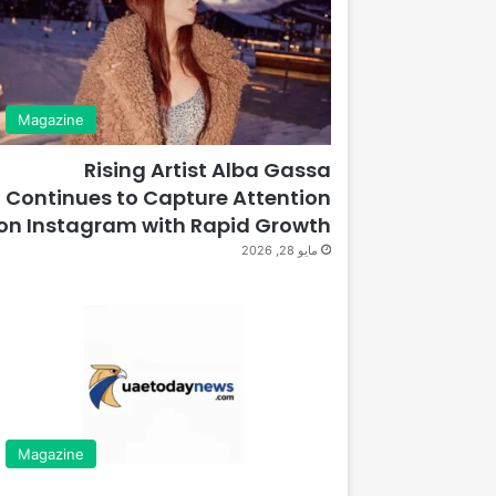
Magazine
Rising Artist Alba Gassa
Continues to Capture Attention
on Instagram with Rapid Growth
مايو 28, 2026
Magazine