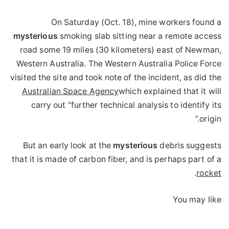
On Saturday (Oct. 18), mine workers found a
mysterious
smoking slab sitting near a remote access
road some 19 miles (30 kilometers) east of Newman,
Western Australia. The Western Australia Police Force
visited the site and took note of the incident, as did the
Australian Space Agency
which explained that it will
carry out “further technical analysis to identify its
origin.”
But an early look at the
mysterious
debris suggests
that it is made of carbon fiber, and is perhaps part of a
.
rocket
You may like