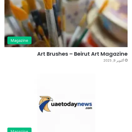
Magazine
Art Brushes – Beirut Art Magazine
أكتوبر 9, 2025
Magazine