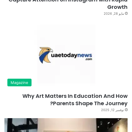
Growth
مايو 28, 2026
Magazine
Why Art Matters In Education And How
Parents Shape The Journey?
نوفمبر 12, 2025