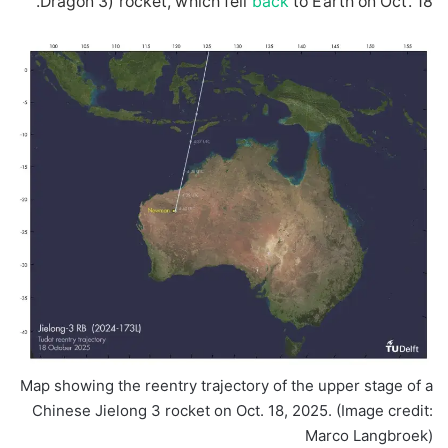
Dragon 3) rocket, which fell
back
to Earth on Oct. 18.
Map showing the reentry trajectory of the upper stage of a
Chinese Jielong 3 rocket on Oct. 18, 2025.
(Image credit:
Marco Langbroek)