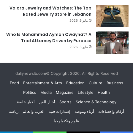
Valora Jewelry and Watches: The Top
Rated Jewelry Store in Lebanon
مايو 9, 2026
Who Is Mohammad Ayman Owaynat? A
Trial Attorney Driven by Purpose
مايو 3, 2026
daliynewslb.com© Copyright 2026, All Rights Reserved
Food
Entertainment & Arts
Education
Culture
Business
Politics
Media
Magazine
Lifestyle
Health
أخبار خاصة
أخبار الفن
Sports
Science & Technology
رياضة
العرب والعالم
إصدارات فنية
أزياء وموضة
أرقام وإحصاءات
علوم وتكنولوجيا