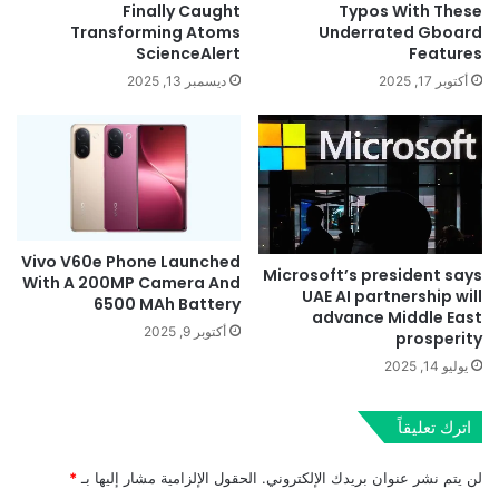
Finally Caught
Typos With These
Transforming Atoms
Underrated Gboard
ScienceAlert
Features
ديسمبر 13, 2025
أكتوبر 17, 2025
Vivo V60e Phone Launched
Microsoft’s president says
With A 200MP Camera And
UAE AI partnership will
6500 MAh Battery
advance Middle East
أكتوبر 9, 2025
prosperity
يوليو 14, 2025
اترك تعليقاً
*
الحقول الإلزامية مشار إليها بـ
لن يتم نشر عنوان بريدك الإلكتروني.