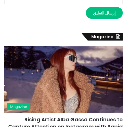
Magazine
Magazine
Rising Artist Alba Gassa Continues to
Capture Attention on Instagram with Rapid