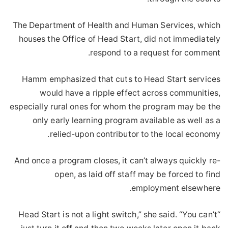
The Department of Health and Human Services, which
houses the Office of Head Start, did not immediately
respond to a request for comment.
Hamm emphasized that cuts to Head Start services
would have a ripple effect across communities,
especially rural ones for whom the program may be the
only early learning program available as well as a
relied-upon contributor to the local economy.
And once a program closes, it can’t always quickly re-
open, as laid off staff may be forced to find
employment elsewhere.
“Head Start is not a light switch,” she said. “You can’t