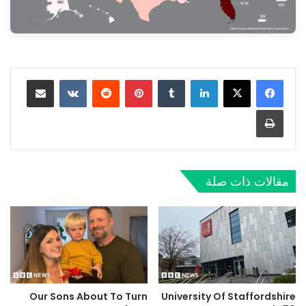
مشاركة عبر البريد
‏VKontakte
‏Reddit
بينتيريست
‏Tumblr
لينكدإن
طباعة
مقالات ذات صلة
Our Sons About To Turn
University Of Staffordshire