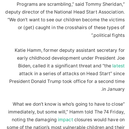
“Programs are scrambling,” said Tommy Sheridan,
deputy director of the National Head Start Association.
“We don’t want to see our children become the victims
or (get) caught in the crosshairs of these types of
political fights.”
Katie Hamm, former deputy assistant secretary for
early childhood development under President Joe
Biden, called it a significant threat and “the
latest
attack in a series of attacks on Head Start” since
President Donald Trump took office for a second time
in January.
“What we don’t know is who’s going to have to close
immediately, but some will,” Hamm told The 74 Friday,
noting the damaging
impact
closures would have on
some of the nation’s most vulnerable children and their