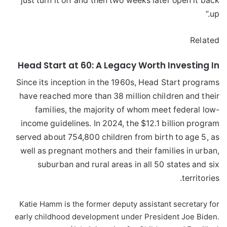
just turn it off and then two weeks later open it back
up.”
Related
Head Start at 60: A Legacy Worth Investing In
Since its inception in the 1960s, Head Start programs
have reached more than 38 million children and their
families, the majority of whom meet federal low-
income guidelines. In 2024, the $12.1 billion program
served about 754,800 children from birth to age 5, as
well as pregnant mothers and their families in urban,
suburban and rural areas in all 50 states and six
territories.
Katie Hamm is the former deputy assistant secretary for
early childhood development under President Joe Biden.