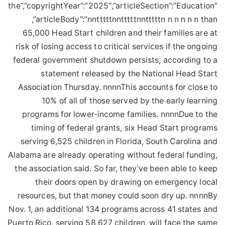
the”,”copyrightYear”:”2025″,”articleSection”:”Education”
,”articleBody”:”nntttttnntttttnntttttn n n n n n than
65,000 Head Start children and their families are at
risk of losing access to critical services if the ongoing
federal government shutdown persists, according to a
statement released by the National Head Start
Association Thursday. nnnnThis accounts for close to
10% of all of those served by the early learning
programs for lower-income families. nnnnDue to the
timing of federal grants, six Head Start programs
serving 6,525 children in Florida, South Carolina and
Alabama are already operating without federal funding,
the association said. So far, they’ve been able to keep
their doors open by drawing on emergency local
resources, but that money could soon dry up. nnnnBy
Nov. 1, an additional 134 programs across 41 states and
Puerto Rico, serving 58,627 children, will face the same