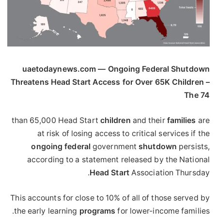
uaetodaynews.com — Ongoing Federal Shutdown
Threatens Head Start Access for Over 65K Children –
The 74
than 65,000 Head Start
children
and their
families
are
at risk of losing access to critical services if the
ongoing
federal
government
shutdown
persists,
according to a statement released by the National
Head
Start
Association Thursday.
This accounts for close to 10% of all of those served by
the early learning
programs
for lower-income families.