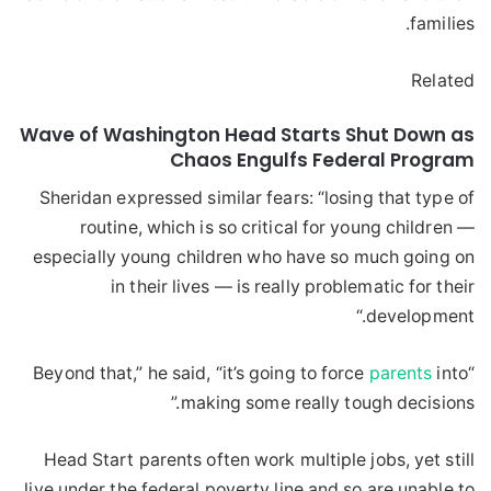
families.
Related
Wave of Washington Head Starts Shut Down as
Chaos Engulfs Federal Program
Sheridan expressed similar fears: “losing that type of
routine, which is so critical for young children —
especially young children who have so much going on
in their lives — is really problematic for their
development.“
parents
into
“Beyond that,” he said, “it’s going to force
making some really tough decisions.”
Head Start parents often work multiple jobs, yet still
live under the federal poverty line and so are unable to