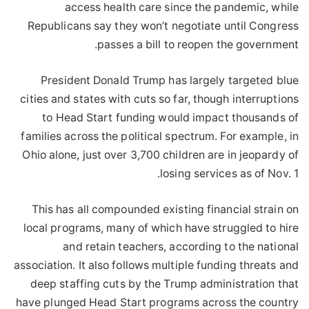
access health care since the pandemic, while
Republicans say they won’t negotiate until Congress
passes a bill to reopen the government.
President Donald Trump has largely targeted blue
cities and states with cuts so far, though interruptions
to Head Start funding would impact thousands of
families across the political spectrum. For example, in
Ohio alone, just over 3,700 children are in jeopardy of
losing services as of Nov. 1.
This has all compounded existing financial strain on
local programs, many of which have struggled to hire
and retain teachers, according to the national
association. It also follows multiple funding threats and
deep staffing cuts by the Trump administration that
have plunged Head Start programs across the country