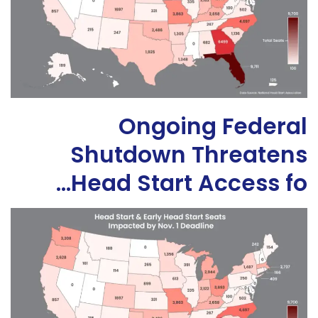
Ongoing Federal
Shutdown Threatens
Head Start Access fo…