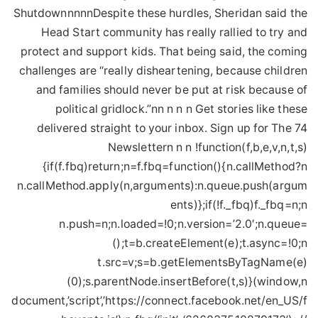
ShutdownnnnnDespite these hurdles, Sheridan said the
Head Start community has really rallied to try and
protect and support kids. That being said, the coming
challenges are “really disheartening, because children
and families should never be put at risk because of
political gridlock.”nn n n n Get stories like these
delivered straight to your inbox. Sign up for The 74
Newslettern n n !function(f,b,e,v,n,t,s)
{if(f.fbq)return;n=f.fbq=function(){n.callMethod?n
n.callMethod.apply(n,arguments):n.queue.push(argum
ents)};if(!f._fbq)f._fbq=n;n
n.push=n;n.loaded=!0;n.version=’2.0′;n.queue=
();t=b.createElement(e);t.async=!0;n
t.src=v;s=b.getElementsByTagName(e)
(0);s.parentNode.insertBefore(t,s)}(window,n
document,’script’,’https://connect.facebook.net/en_US/f