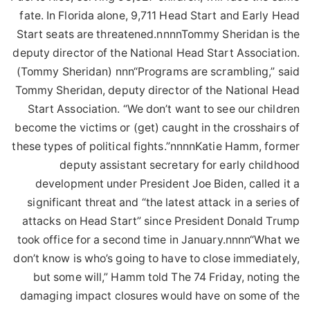
fate. In Florida alone, 9,711 Head Start and Early Head
Start seats are threatened.nnnnTommy Sheridan is the
deputy director of the National Head Start Association.
(Tommy Sheridan) nnn“Programs are scrambling,” said
Tommy Sheridan, deputy director of the National Head
Start Association. “We don’t want to see our children
become the victims or (get) caught in the crosshairs of
these types of political fights.”nnnnKatie Hamm, former
deputy assistant secretary for early childhood
development under President Joe Biden, called it a
significant threat and “the latest attack in a series of
attacks on Head Start” since President Donald Trump
took office for a second time in January.nnnn“What we
don’t know is who’s going to have to close immediately,
but some will,” Hamm told The 74 Friday, noting the
damaging impact closures would have on some of the