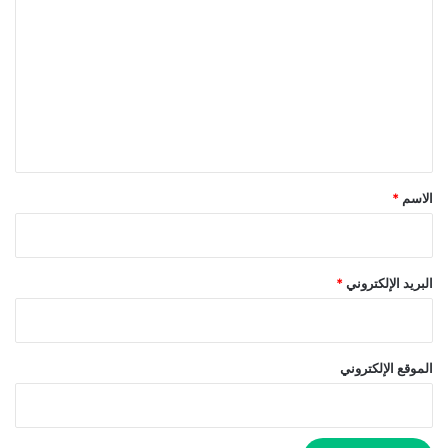
ل
ت
ع
ل
ي
ق
*
*
الاسم
*
البريد الإلكتروني
الموقع الإلكتروني