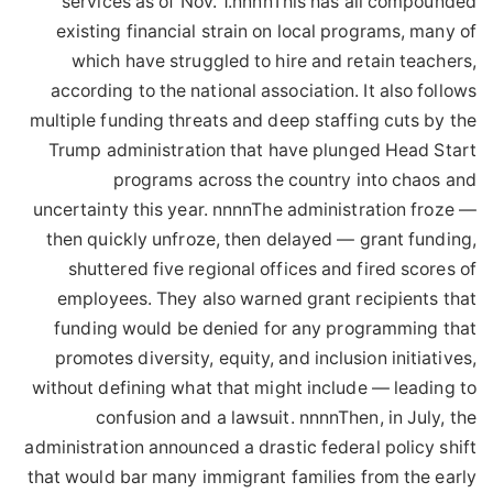
services as of Nov. 1.nnnnThis has all compounded
existing financial strain on local programs, many of
which have struggled to hire and retain teachers,
according to the national association. It also follows
multiple funding threats and deep staffing cuts by the
Trump administration that have plunged Head Start
programs across the country into chaos and
uncertainty this year. nnnnThe administration froze —
then quickly unfroze, then delayed — grant funding,
shuttered five regional offices and fired scores of
employees. They also warned grant recipients that
funding would be denied for any programming that
promotes diversity, equity, and inclusion initiatives,
without defining what that might include — leading to
confusion and a lawsuit. nnnnThen, in July, the
administration announced a drastic federal policy shift
that would bar many immigrant families from the early