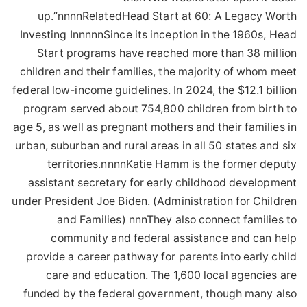
up.”nnnnRelatedHead Start at 60: A Legacy Worth
Investing InnnnnSince its inception in the 1960s, Head
Start programs have reached more than 38 million
children and their families, the majority of whom meet
federal low-income guidelines. In 2024, the $12.1 billion
program served about 754,800 children from birth to
age 5, as well as pregnant mothers and their families in
urban, suburban and rural areas in all 50 states and six
territories.nnnnKatie Hamm is the former deputy
assistant secretary for early childhood development
under President Joe Biden. (Administration for Children
and Families) nnnThey also connect families to
community and federal assistance and can help
provide a career pathway for parents into early child
care and education. The 1,600 local agencies are
funded by the federal government, though many also