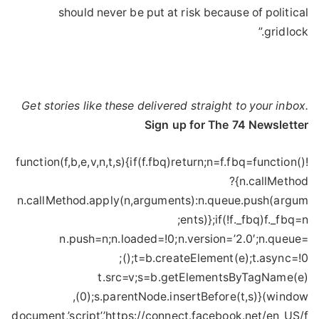
should never be put at risk because of political
gridlock.”
Get stories like these delivered straight to your inbox.
Sign up for The 74 Newsletter
!function(f,b,e,v,n,t,s){if(f.fbq)return;n=f.fbq=function()
{n.callMethod?
n.callMethod.apply(n,arguments):n.queue.push(argum
ents)};if(!f._fbq)f._fbq=n;
n.push=n;n.loaded=!0;n.version=’2.0′;n.queue=
();t=b.createElement(e);t.async=!0;
t.src=v;s=b.getElementsByTagName(e)
(0);s.parentNode.insertBefore(t,s)}(window,
document,’script’,’https://connect.facebook.net/en_US/f