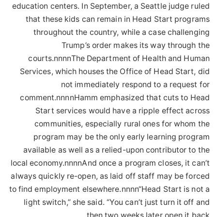
education centers. In September, a Seattle judge ruled
that these kids can remain in Head Start programs
throughout the country, while a case challenging
Trump’s order makes its way through the
courts.nnnnThe Department of Health and Human
Services, which houses the Office of Head Start, did
not immediately respond to a request for
comment.nnnnHamm emphasized that cuts to Head
Start services would have a ripple effect across
communities, especially rural ones for whom the
program may be the only early learning program
available as well as a relied-upon contributor to the
local economy.nnnnAnd once a program closes, it can’t
always quickly re-open, as laid off staff may be forced
to find employment elsewhere.nnnn“Head Start is not a
light switch,” she said. “You can’t just turn it off and
then two weeks later open it back