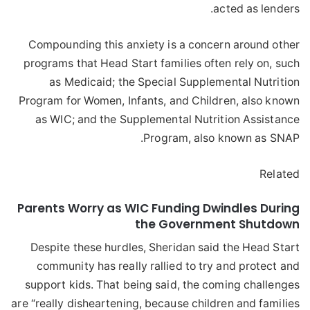
acted as lenders.
Compounding this anxiety is a concern around other
programs that Head Start families often rely on, such
as Medicaid; the Special Supplemental Nutrition
Program for Women, Infants, and Children, also known
as WIC; and the Supplemental Nutrition Assistance
Program, also known as SNAP.
Related
Parents Worry as WIC Funding Dwindles During
the Government Shutdown
Despite these hurdles, Sheridan said the Head Start
community has really rallied to try and protect and
support kids. That being said, the coming challenges
are “really disheartening, because children and families