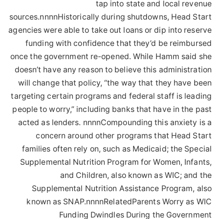
tap into state and local revenue
sources.nnnnHistorically during shutdowns, Head Start
agencies were able to take out loans or dip into reserve
funding with confidence that they’d be reimbursed
once the government re-opened. While Hamm said she
doesn’t have any reason to believe this administration
will change that policy, “the way that they have been
targeting certain programs and federal staff is leading
people to worry,” including banks that have in the past
acted as lenders. nnnnCompounding this anxiety is a
concern around other programs that Head Start
families often rely on, such as Medicaid; the Special
Supplemental Nutrition Program for Women, Infants,
and Children, also known as WIC; and the
Supplemental Nutrition Assistance Program, also
known as SNAP.nnnnRelatedParents Worry as WIC
Funding Dwindles During the Government