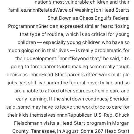
nation’s most vulnerable children and their
families.nnnnRelatedWave of Washington Head Starts
Shut Down as Chaos Engulfs Federal
ProgramnnnnSheridan expressed similar fears: “losing
that type of routine, which is so critical for young
children — especially young children who have so
much going on in their lives — is really problematic for
their development.“nnnn“Beyond that,” he said, “it’s
going to force parents into making some really tough
decisions.”nnnnHead Start parents often work multiple
jobs, yet still live under the federal poverty line and so
are unable to afford other sources of child care and
early learning. If the shutdown continues, Sheridan
said, some may have to leave the workforce to care for
their kids themselves.nnnnRepublican U.S. Rep. Chuck
Fleischmann visits a Head Start program in Morgan
County, Tennessee, in August. Some 267 Head Start