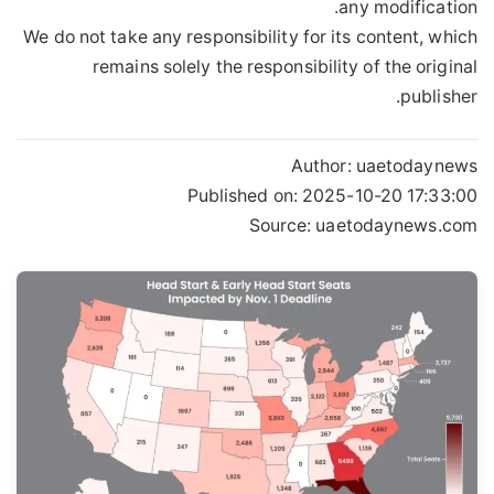
any modification.
We do not take any responsibility for its content, which
remains solely the responsibility of the original
publisher.
Author:
uaetodaynews
Published on:
2025-10-20 17:33:00
Source: uaetodaynews.com