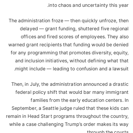
into chaos and uncertainty this year.
The administration froze — then quickly unfroze, then
delayed — grant funding, shuttered five regional
offices and fired scores of employees. They also
warned grant recipients that funding would be denied
for any programming that promotes diversity, equity,
and inclusion initiatives, without defining what that
might include — leading to confusion and a lawsuit.
Then, in July, the administration announced a drastic
federal policy shift that would bar many immigrant
families from the early education centers. In
September, a Seattle judge ruled that these kids can
remain in Head Start programs throughout the country,
while a case challenging Trump’s order makes its way
through the courts.