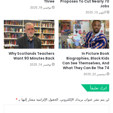
Three
Proposes To Cut Nearly 70
Jobs
نوفمبر 19, 2025
أكتوبر 13, 2025
Why Scotlands Teachers
In Picture Book
Want 90 Minutes Back
Biographies, Black Kids
Can See Themselves, And
نوفمبر 14, 2025
What They Can Be The 74
ديسمبر 22, 2025
اترك تعليقاً
*
الحقول الإلزامية مشار إليها بـ
لن يتم نشر عنوان بريدك الإلكتروني.
ا