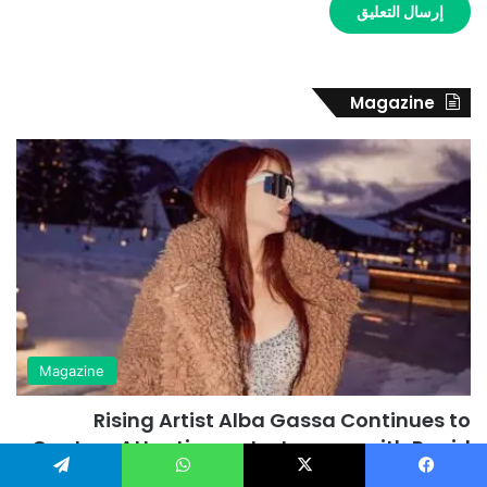
Magazine
Magazine
Rising Artist Alba Gassa Continues to
Capture Attention on Instagram with Rapid
Growth