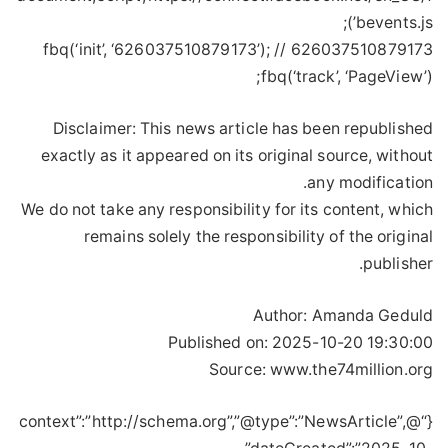
bevents.js’);
fbq(‘init’, ‘626037510879173’); // 626037510879173
fbq(‘track’, ‘PageView’);
Disclaimer: This news article has been republished
exactly as it appeared on its original source, without
any modification.
We do not take any responsibility for its content, which
remains solely the responsibility of the original
publisher.
Author:
Amanda Geduld
Published on:
2025-10-20 19:30:00
Source: www.the74million.org
{“@context”:”http://schema.org”,”@type”:”NewsArticle”,