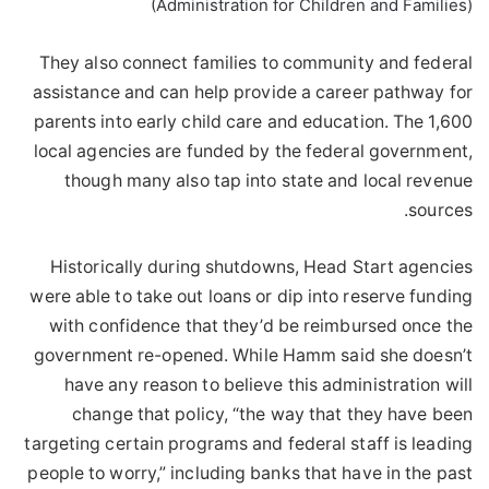
(Administration for Children and Families)
They also connect families to community and federal
assistance and can help provide a career pathway for
parents into early child care and education. The 1,600
local agencies are funded by the federal government,
though many also tap into state and local revenue
sources.
Historically during shutdowns, Head Start agencies
were able to take out loans or dip into reserve funding
with confidence that they’d be reimbursed once the
government re-opened. While Hamm said she doesn’t
have any reason to believe this administration will
change that policy, “the way that they have been
targeting certain programs and federal staff is leading
people to worry,” including banks that have in the past