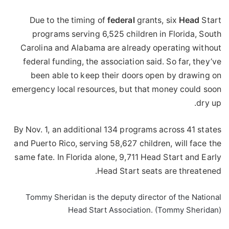
Due to the timing of
federal
grants, six
Head
Start
programs serving 6,525 children in Florida, South
Carolina and Alabama are already operating without
federal funding, the association said. So far, they’ve
been able to keep their doors open by drawing on
emergency local resources, but that money could soon
dry up.
By Nov. 1, an additional 134 programs across 41 states
and Puerto Rico, serving 58,627 children, will face the
same fate. In Florida alone, 9,711 Head Start and Early
Head Start seats are threatened.
Tommy Sheridan is the deputy director of the National
Head Start Association. (Tommy Sheridan)