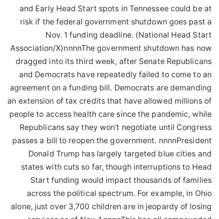
and Early Head Start spots in Tennessee could be at
risk if the federal government shutdown goes past a
Nov. 1 funding deadline. (National Head Start
Association/X)nnnnThe government shutdown has now
dragged into its third week, after Senate Republicans
and Democrats have repeatedly failed to come to an
agreement on a funding bill. Democrats are demanding
an extension of tax credits that have allowed millions of
people to access health care since the pandemic, while
Republicans say they won’t negotiate until Congress
passes a bill to reopen the government. nnnnPresident
Donald Trump has largely targeted blue cities and
states with cuts so far, though interruptions to Head
Start funding would impact thousands of families
across the political spectrum. For example, in Ohio
alone, just over 3,700 children are in jeopardy of losing