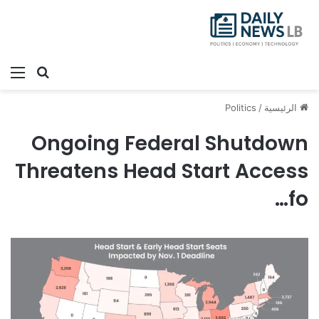
ئمة
بحث عن
Politics
/
الرئيسية
Ongoing Federal Shutdown
Threatens Head Start Access
fo…