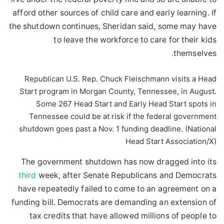
afford other sources of child care and early learning. If
the shutdown continues, Sheridan said, some may have
to leave the workforce to care for their kids
themselves.
Republican U.S. Rep. Chuck Fleischmann visits a Head
Start program in Morgan County, Tennessee, in August.
Some 267 Head Start and Early Head Start spots in
Tennessee could be at risk if the federal government
shutdown goes past a Nov. 1 funding deadline. (National
Head Start Association/X)
The government shutdown has now dragged into its
third
week, after Senate Republicans and Democrats
have repeatedly failed to come to an agreement on a
funding bill. Democrats are demanding an extension of
tax credits that have allowed millions of people to