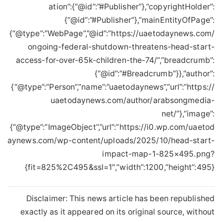
ation”:{“@id”:”#Publisher”},”copyrightHolder”:
{“@id”:”#Publisher”},”mainEntityOfPage”:
{“@type”:”WebPage”,”@id”:”https://uaetodaynews.com/
ongoing-federal-shutdown-threatens-head-start-
access-for-over-65k-children-the-74/”,”breadcrumb”:
{“@id”:”#Breadcrumb”}},”author”:
{“@type”:”Person”,”name”:”uaetodaynews”,”url”:”https://
uaetodaynews.com/author/arabsongmedia-
net/”},”image”:
{“@type”:”ImageObject”,”url”:”https://i0.wp.com/uaetod
aynews.com/wp-content/uploads/2025/10/head-start-
impact-map-1-825×495.png?
fit=825%2C495&ssl=1″,”width”:1200,”height”:495}}
Disclaimer: This news article has been republished
exactly as it appeared on its original source, without