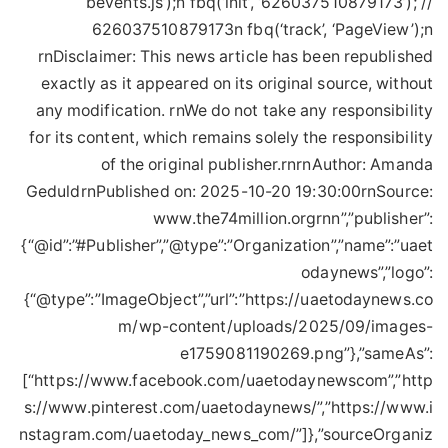
bevents.js’);n fbq(‘init’, ‘626037510879173’); //
626037510879173n fbq(‘track’, ‘PageView’);n
rnDisclaimer: This news article has been republished
exactly as it appeared on its original source, without
any modification. rnWe do not take any responsibility
for its content, which remains solely the responsibility
of the original publisher.rnrnAuthor: Amanda
GeduldrnPublished on: 2025-10-20 19:30:00rnSource:
www.the74million.orgrnn”,”publisher”:
{“@id”:”#Publisher”,”@type”:”Organization”,”name”:”uaet
odaynews”,”logo”:
{“@type”:”ImageObject”,”url”:”https://uaetodaynews.co
m/wp-content/uploads/2025/09/images-
e1759081190269.png”},”sameAs”:
[“https://www.facebook.com/uaetodaynewscom”,”http
s://www.pinterest.com/uaetodaynews/”,”https://www.i
nstagram.com/uaetoday_news_com/”]},”sourceOrganiz