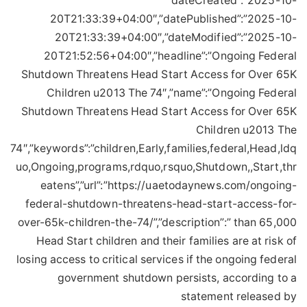
”dateCreated”:”2025-10-
20T21:33:39+04:00″,”datePublished”:”2025-10-
20T21:33:39+04:00″,”dateModified”:”2025-10-
20T21:52:56+04:00″,”headline”:”Ongoing Federal
Shutdown Threatens Head Start Access for Over 65K
Children u2013 The 74″,”name”:”Ongoing Federal
Shutdown Threatens Head Start Access for Over 65K
Children u2013 The
74″,”keywords”:”children,Early,families,federal,Head,ldq
uo,Ongoing,programs,rdquo,rsquo,Shutdown,,Start,thr
eatens”,”url”:”https://uaetodaynews.com/ongoing-
federal-shutdown-threatens-head-start-access-for-
over-65k-children-the-74/”,”description”:” than 65,000
Head Start children and their families are at risk of
losing access to critical services if the ongoing federal
government shutdown persists, according to a
statement released by