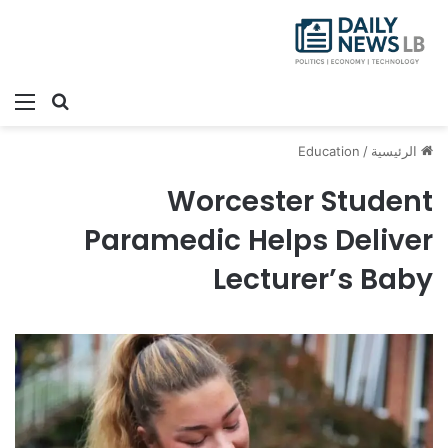
ئمة
بحث عن
Education
/
الرئيسية
Worcester Student
Paramedic Helps Deliver
Lecturer’s Baby