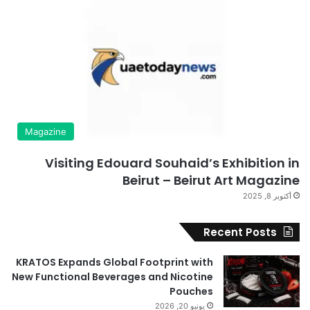
Magazine
Visiting Edouard Souhaid’s Exhibition in
Beirut – Beirut Art Magazine
أكتوبر 8, 2025
Recent Posts
KRATOS Expands Global Footprint with
New Functional Beverages and Nicotine
Pouches
يونيو 20, 2026