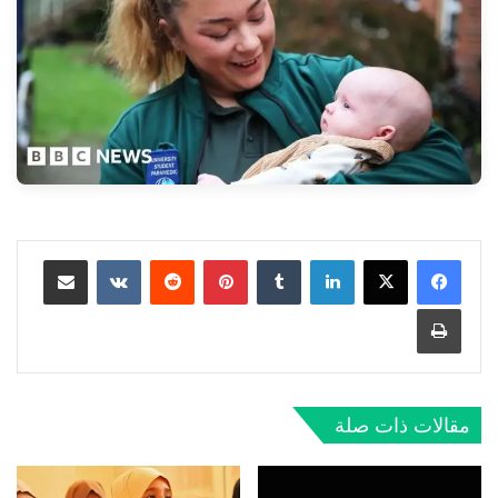
مشاركة عبر البريد
بينتيريست
لينكدإن
طباعة
مقالات ذات صلة