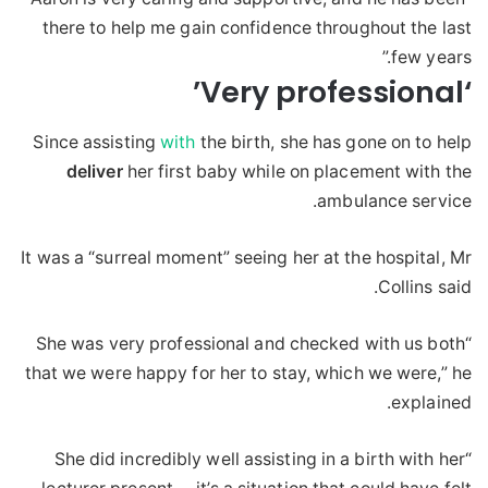
there to help me gain confidence throughout the last
few years.”
‘Very professional’
Since assisting
with
the birth, she has gone on to help
deliver
her first baby while on placement with the
ambulance service.
It was a “surreal moment” seeing her at the hospital, Mr
Collins said.
“She was very professional and checked with us both
that we were happy for her to stay, which we were,” he
explained.
“She did incredibly well assisting in a birth with her