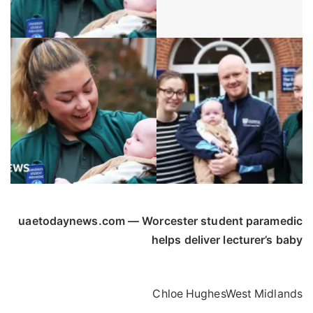
uaetodaynews.com — Worcester student paramedic
helps deliver lecturer’s baby
Chloe Hughes
West Midlands