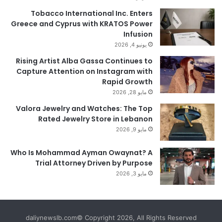
Tobacco International Inc. Enters
Greece and Cyprus with KRATOS Power
Infusion
يونيو 4, 2026
Rising Artist Alba Gassa Continues to
Capture Attention on Instagram with
Rapid Growth
مايو 28, 2026
Valora Jewelry and Watches: The Top
Rated Jewelry Store in Lebanon
مايو 9, 2026
Who Is Mohammad Ayman Owaynat? A
Trial Attorney Driven by Purpose
مايو 3, 2026
daliynewslb.com© Copyright 2026, All Rights Reserved