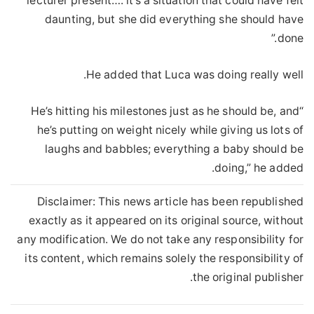
lecturer present…. it’s a situation that could have felt
daunting, but she did everything she should have
done.”
He added that Luca was doing really well.
“He’s hitting his milestones just as he should be, and
he’s putting on weight nicely while giving us lots of
laughs and babbles; everything a baby should be
doing,” he added.
Disclaimer: This news article has been republished
exactly as it appeared on its original source, without
any modification. We do not take any responsibility for
its content, which remains solely the responsibility of
the original publisher.