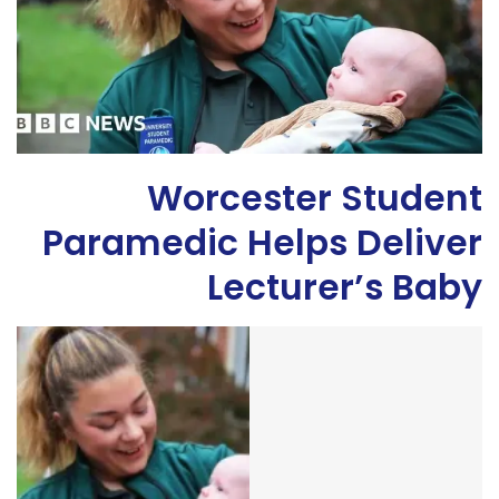
Worcester Student
Paramedic Helps Deliver
Lecturer’s Baby