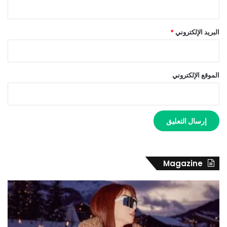
*
البريد الإلكتروني
الموقع الإلكتروني
Magazine