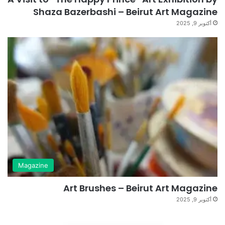
Shaza Bazerbashi – Beirut Art Magazine
أكتوبر 9, 2025
Magazine
Art Brushes – Beirut Art Magazine
أكتوبر 9, 2025