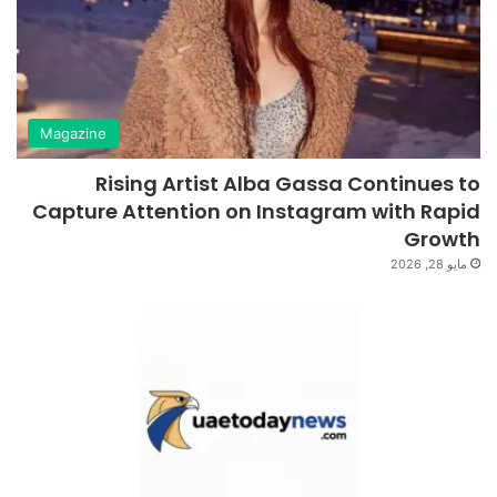
Magazine
Rising Artist Alba Gassa Continues to
Capture Attention on Instagram with Rapid
Growth
مايو 28, 2026