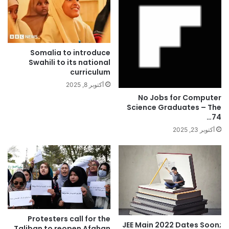
Somalia to introduce
Swahili to its national
curriculum
أكتوبر 8, 2025
No Jobs for Computer
Science Graduates – The
74…
أكتوبر 23, 2025
Protesters call for the
JEE Main 2022 Dates Soon;
Taliban to reopen Afghan