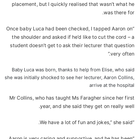
placement, but I quickly realised that wasn’t what he
was there for.
“Once baby Luca had been checked, I tapped Aaron on
the shoulder and asked if he’d like to cut the cord – a
student doesn’t get to ask their lecturer that question
very often.”
Baby Luca was born, thanks to help from Elise, who said
she was initially shocked to see her lecturer, Aaron Collins,
arrive at the hospital
Mr Collins, who has taught Ms Faragher since her first
year, and she said they get on really well.
“We have a lot of fun and jokes,” she said.
“Aaron is very caring and supportive, and he has been