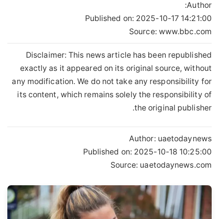
Author:
Published on:
2025-10-17 14:21:00
Source: www.bbc.com
Disclaimer: This news article has been republished
exactly as it appeared on its original source, without
any modification. We do not take any responsibility for
its content, which remains solely the responsibility of
the original publisher.
Author:
uaetodaynews
Published on:
2025-10-18 10:25:00
Source: uaetodaynews.com