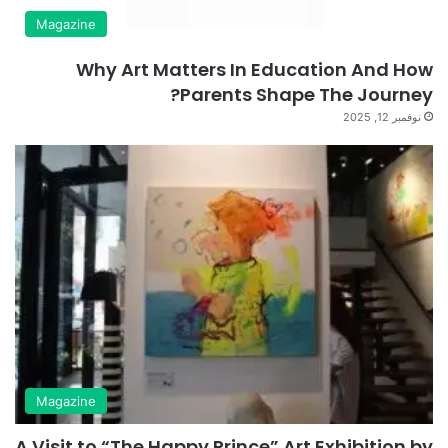
Magazine
Why Art Matters In Education And How
Parents Shape The Journey?
نوفمبر 12, 2025
Magazine
A Visit to “The Happy Prince” Art Exhibition by