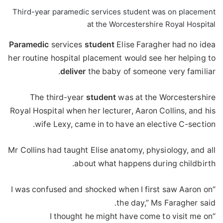
Third-year paramedic services student was on placement
at the Worcestershire Royal Hospital
Paramedic
services
student
Elise Faragher had no idea
her routine hospital placement would see her helping to
deliver
the baby of someone very familiar.
The third-year
student
was at the Worcestershire
Royal Hospital when her lecturer, Aaron Collins, and his
wife Lexy, came in to have an elective C-section.
Mr Collins had taught Elise anatomy, physiology, and all
about what happens during childbirth.
“I was confused and shocked when I first saw Aaron on
the day,” Ms Faragher said.
“I thought he might have come to visit me on