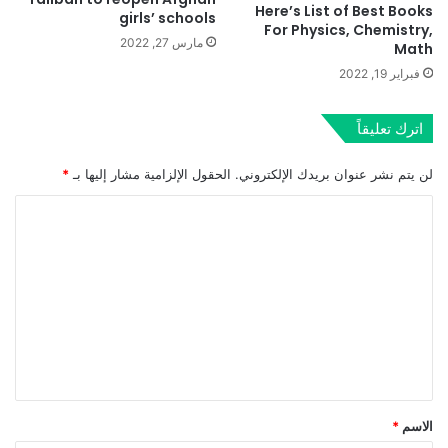
Here’s List of Best Books
girls’ schools
For Physics, Chemistry,
مارس 27, 2022
Math
فبراير 19, 2022
اترك تعليقاً
*
الحقول الإلزامية مشار إليها بـ
لن يتم نشر عنوان بريدك الإلكتروني.
ا
ل
ت
ع
ل
ي
ق
*
*
الاسم