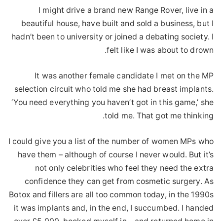
I might drive a brand new Range Rover, live in a
beautiful house, have built and sold a business, but I
hadn’t been to university or joined a debating society. I
felt like I was about to drown.
It was another female candidate I met on the MP
selection circuit who told me she had breast implants.
‘You need everything you haven’t got in this game,’ she
told me. That got me thinking.
I could give you a list of the number of women MPs who
have them – although of course I never would. But it’s
not only celebrities who feel they need the extra
confidence they can get from cosmetic surgery. As
Botox and fillers are all too common today, in the 1990s
it was implants and, in the end, I succumbed. I handed