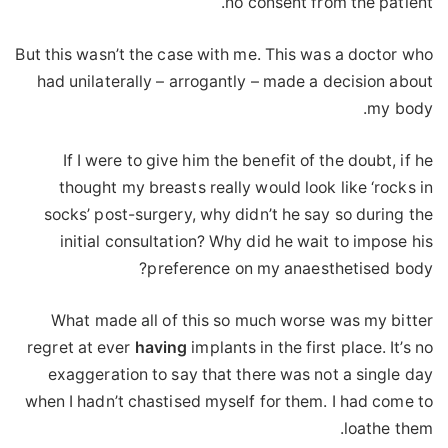
no consent from the patient.
But this wasn’t the case with me. This was a doctor who
had unilaterally – arrogantly – made a decision about
my body.
If I were to give him the benefit of the doubt, if he
thought my breasts really would look like ‘rocks in
socks’ post-surgery, why didn’t he say so during the
initial consultation? Why did he wait to impose his
preference on my anaesthetised body?
What made all of this so much worse was my bitter
regret at ever
having
implants in the first place. It’s no
exaggeration to say that there was not a single day
when I hadn’t chastised myself for them. I had come to
loathe them.