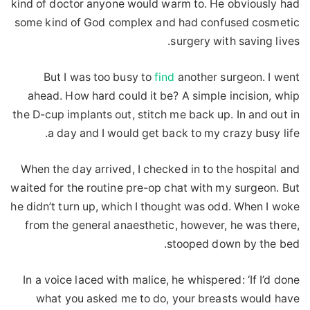
kind of doctor anyone would warm to. He obviously had
some kind of God complex and had confused cosmetic
surgery with saving lives.
But I was too busy to
find
another surgeon. I went
ahead. How hard could it be? A simple incision, whip
the D-cup implants out, stitch me back up. In and out in
a day and I would get back to my crazy busy life.
When the day arrived, I checked in to the hospital and
waited for the routine pre-op chat with my surgeon. But
he didn’t turn up, which I thought was odd. When I woke
from the general anaesthetic, however, he was there,
stooped down by the bed.
In a voice laced with malice, he whispered: ‘If I’d done
what you asked me to do, your breasts would have