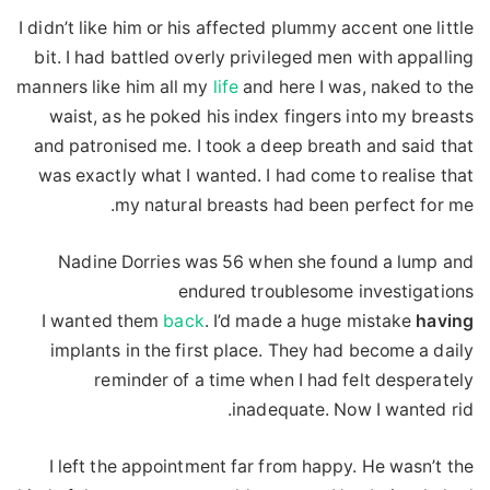
I didn’t like him or his affected plummy accent one little
bit. I had battled overly privileged men with appalling
manners like him all my
life
and here I was, naked to the
waist, as he poked his index fingers into my breasts
and patronised me. I took a deep breath and said that
was exactly what I wanted. I had come to realise that
my natural breasts had been perfect for me.
Nadine Dorries was 56 when she found a lump and
endured troublesome investigations
I wanted them
back
. I’d made a huge mistake
having
implants in the first place. They had become a daily
reminder of a time when I had felt desperately
inadequate. Now I wanted rid.
I left the appointment far from happy. He wasn’t the