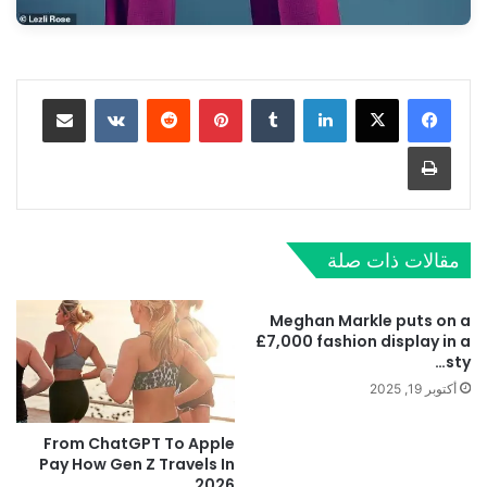
مشاركة عبر البريد
‏VKontakte
‏Reddit
بينتيريست
‏Tumblr
لينكدإن
طباعة
مقالات ذات صلة
Meghan Markle puts on a
£7,000 fashion display in a
sty…
أكتوبر 19, 2025
From ChatGPT To Apple
Pay How Gen Z Travels In
2026