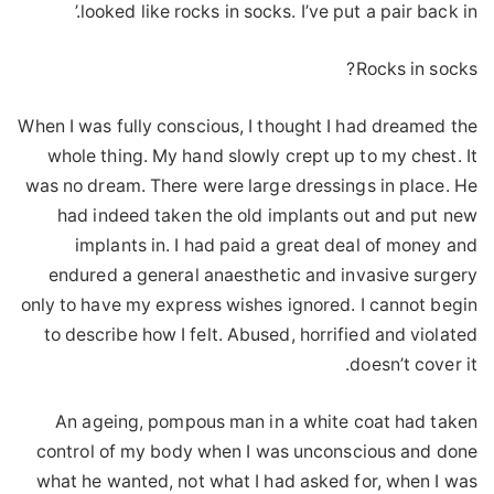
looked like rocks in socks. I’ve put a pair back in.’
Rocks in socks?
When I was fully conscious, I thought I had dreamed the
whole thing. My hand slowly crept up to my chest. It
was no dream. There were large dressings in place. He
had indeed taken the old implants out and put new
implants in. I had paid a great deal of money and
endured a general anaesthetic and invasive surgery
only to have my express wishes ignored. I cannot begin
to describe how I felt. Abused, horrified and violated
doesn’t cover it.
An ageing, pompous man in a white coat had taken
control of my body when I was unconscious and done
what he wanted, not what I had asked for, when I was