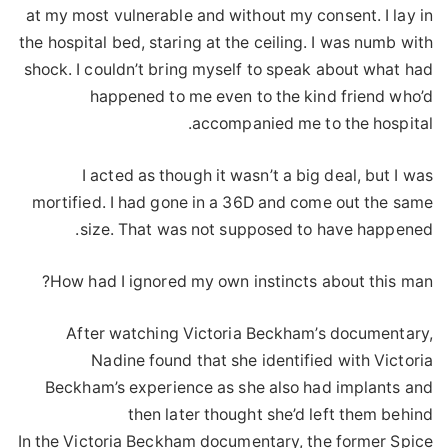
at my most vulnerable and without my consent. I lay in
the hospital bed, staring at the ceiling. I was numb with
shock. I couldn’t bring myself to speak about what had
happened to me even to the kind friend who’d
accompanied me to the hospital.
I acted as though it wasn’t a big deal, but I was
mortified. I had gone in a 36D and come out the same
size. That was not supposed to have happened.
How had I ignored my own instincts about this man?
After watching Victoria Beckham’s documentary,
Nadine found that she identified with Victoria
Beckham’s experience as she also had implants and
then later thought she’d left them behind
In the Victoria Beckham documentary, the former Spice