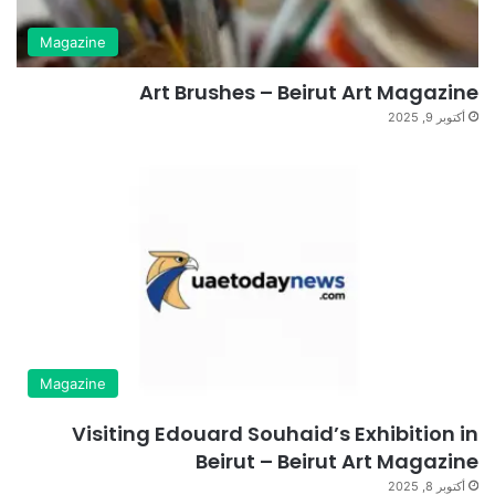
Magazine
Art Brushes – Beirut Art Magazine
أكتوبر 9, 2025
Magazine
Visiting Edouard Souhaid’s Exhibition in
Beirut – Beirut Art Magazine
أكتوبر 8, 2025