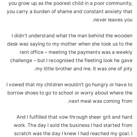
you grow up as the poorest child in a poor community,
you carry a burden of shame and constant anxiety that
never leaves you.
I didn’t understand what the man behind the wooden
desk was saying to my mother when she took us to the
rent office – meeting the payments was a weekly
challenge – but I recognised the fleeting look he gave
my little brother and me. It was one of pity.
I vowed that my children wouldn’t go hungry or have to
borrow shoes to go to school or worry about where the
next meal was coming from.
And I fulfilled that vow through sheer grit and hard
work. The day I sold the business I had started from
scratch was the day I knew I had reached my goal. I