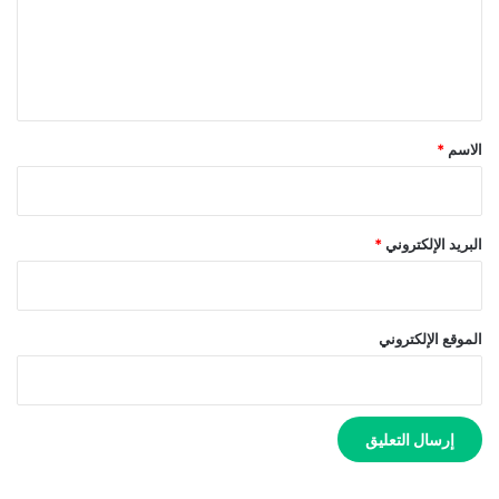
ع
ل
ي
ق
*
*
الاسم
*
البريد الإلكتروني
الموقع الإلكتروني