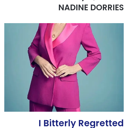
NADINE DORRIES
I Bitterly Regretted