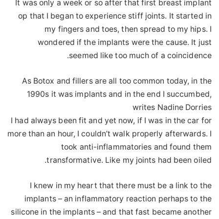
It was only a week or so after that first breast implant
op that I began to experience stiff joints. It started in
my fingers and toes, then spread to my hips. I
wondered if the implants were the cause. It just
seemed like too much of a coincidence.
As Botox and fillers are all too common today, in the
1990s it was implants and in the end I succumbed,
writes Nadine Dorries
I had always been fit and yet now, if I was in the car for
more than an hour, I couldn’t walk properly afterwards. I
took anti-inflammatories and found them
transformative. Like my joints had been oiled.
I knew in my heart that there must be a link to the
implants – an inflammatory reaction perhaps to the
silicone in the implants – and that fast became another