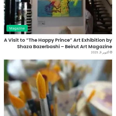
Magazine
A Visit to “The Happy Prince” Art Exhibition by
Shaza Bazerbashi – Beirut Art Magazine
أكتوبر 9, 2025