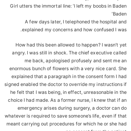
Girl utters the immortal line: ‘I left my boobs in Baden
Baden’
A few days later, I telephoned the hospital and
explained my concerns and how confused I was.
How had this been allowed to happen? I wasn’t yet
angry. I was still in shock. The chief executive called
me back, apologised profusely and sent me an
enormous bunch of flowers with a very nice card. She
explained that a paragraph in the consent form I had
signed enabled the doctor to override my instructions if
he felt that I was being, in effect, unreasonable in the
choice I had made. As a former nurse, I knew that if an
emergency arises during surgery, a doctor can do
whatever is required to save someone’s life, even if that
meant carrying out procedures for which he or she had