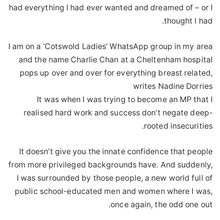
had everything I had ever wanted and dreamed of – or I
thought I had.
I am on a ‘Cotswold Ladies’ WhatsApp group in my area
and the name Charlie Chan at a Cheltenham hospital
pops up over and over for everything breast related,
writes Nadine Dorries
It was when I was trying to become an MP that I
realised hard work and success don’t negate deep-
rooted insecurities.
It doesn’t give you the innate confidence that people
from more privileged backgrounds have. And suddenly,
I was surrounded by those people, a new world full of
public school-educated men and women where I was,
once again, the odd one out.