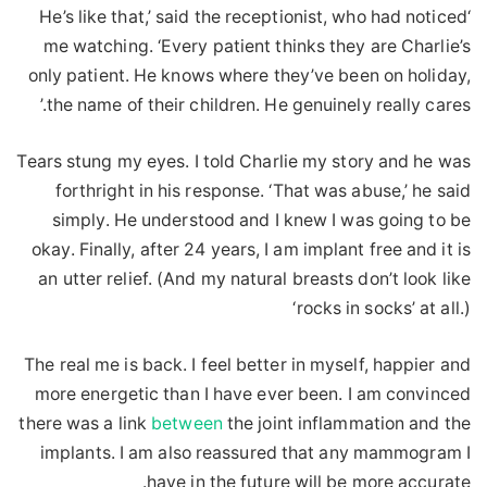
‘He’s like that,’ said the receptionist, who had noticed
me watching. ‘Every patient thinks they are Charlie’s
only patient. He knows where they’ve been on holiday,
the name of their children. He genuinely really cares.’
Tears stung my eyes. I told Charlie my story and he was
forthright in his response. ‘That was abuse,’ he said
simply. He understood and I knew I was going to be
okay. Finally, after 24 years, I am implant free and it is
an utter relief. (And my natural breasts don’t look like
‘rocks in socks’ at all.)
The real me is back. I feel better in myself, happier and
more energetic than I have ever been. I am convinced
there was a link
between
the joint inflammation and the
implants. I am also reassured that any mammogram I
have in the future will be more accurate.