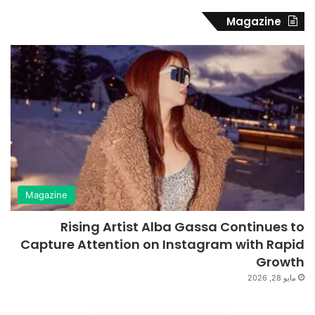
Magazine
Magazine
Rising Artist Alba Gassa Continues to
Capture Attention on Instagram with Rapid
Growth
مايو 28, 2026