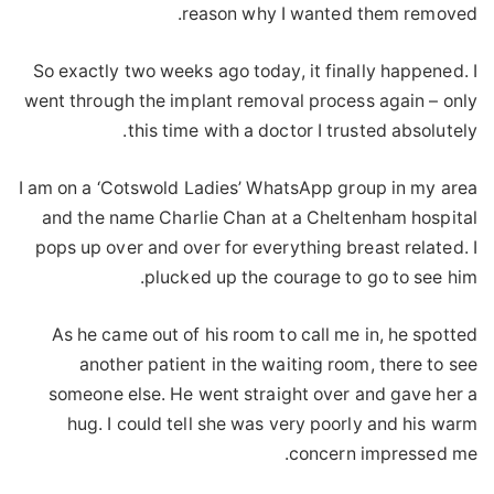
reason why I wanted them removed.
So exactly two weeks ago today, it finally happened. I
went through the implant removal process again – only
this time with a doctor I trusted absolutely.
I am on a ‘Cotswold Ladies’ WhatsApp group in my area
and the name Charlie Chan at a Cheltenham hospital
pops up over and over for everything breast related. I
plucked up the courage to go to see him.
As he came out of his room to call me in, he spotted
another patient in the waiting room, there to see
someone else. He went straight over and gave her a
hug. I could tell she was very poorly and his warm
concern impressed me.