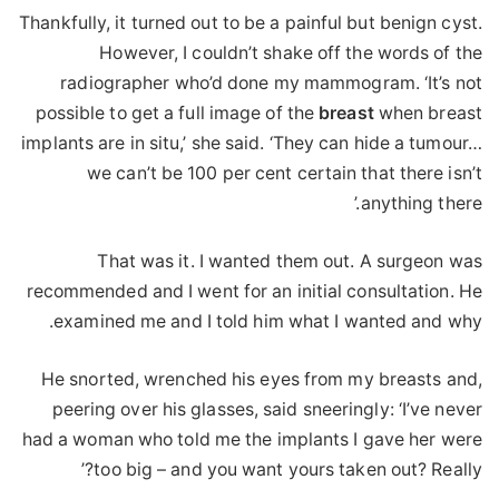
Thankfully, it turned out to be a painful but benign cyst.
However, I couldn’t shake off the words of the
radiographer who’d done my mammogram. ‘It’s not
possible to get a full image of the
breast
when breast
implants are in situ,’ she said. ‘They can hide a tumour…
we can’t be 100 per cent certain that there isn’t
anything there.’
That was it. I wanted them out. A surgeon was
recommended and I went for an initial consultation. He
examined me and I told him what I wanted and why.
He snorted, wrenched his eyes from my breasts and,
peering over his glasses, said sneeringly: ‘I’ve never
had a woman who told me the implants I gave her were
too big – and you want yours taken out? Really?’