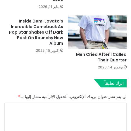
يناير 11, 2026
Inside Demi Lovato’s
Incredible Comeback As
Pop Star Shakes Off Dark
Past On Raunchy New
Album
أكتوبر 15, 2025
Men Cried After I Called
Their Quarter
نوفمبر 14, 2025
اترك تعليقاً
*
الحقول الإلزامية مشار إليها بـ
لن يتم نشر عنوان بريدك الإلكتروني.
ا
ل
ت