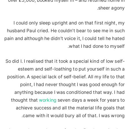
over £5,000, booked myself in – and returned home in
sheer agony.
I could only sleep upright and on that first night, my
husband Paul cried. He couldn’t bear to see me in such
pain and although he didn’t voice it, I could tell he hated
what I had done to myself.
So did I. I realised that it took a special kind of low self-
esteem and self-loathing to put yourself in such a
position. A special lack of self-belief. All my life to that
point, I had never thought I was good enough for
anything because I was conditioned that way. I had
thought that
working
seven days a week for years to
achieve success and all the material life goals that
came with it would bury all of that. I was wrong.