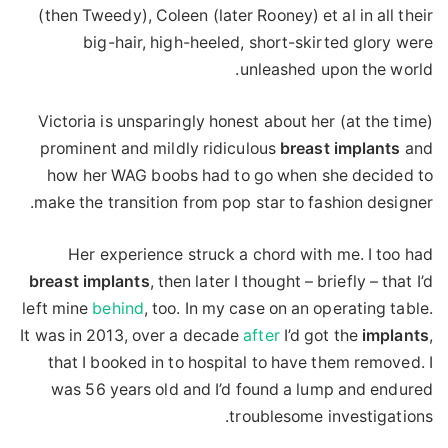
(then Tweedy), Coleen (later Rooney) et al in all their
big-hair, high-heeled, short-skirted glory were
unleashed upon the world.
Victoria is unsparingly honest about her (at the time)
prominent and mildly ridiculous
breast
implants
and
how her WAG boobs had to go when she decided to
make the transition from pop star to fashion designer.
Her experience struck a chord with me. I too had
breast
implants
, then later I thought – briefly – that I’d
left mine
behind
, too. In my case on an operating table.
It was in 2013, over a decade
after
I’d got the
implants
,
that I booked in to hospital to have them removed. I
was 56 years old and I’d found a lump and endured
troublesome investigations.