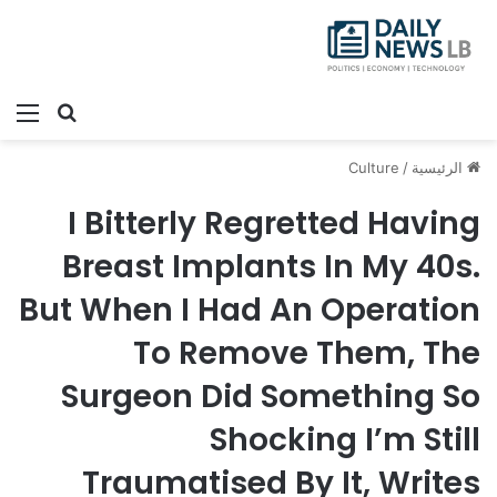
ئمة
بحث عن
Culture
/
الرئيسية
I Bitterly Regretted Having
Breast Implants In My 40s.
But When I Had An Operation
To Remove Them, The
Surgeon Did Something So
Shocking I’m Still
Traumatised By It, Writes