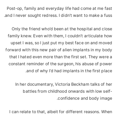
Post-op, family and everyday life had come at me fast
and I never sought redress. I didn’t want to make a fuss.
Only the friend who’d been at the hospital and close
family knew. Even with them, I couldn’t articulate how
upset I was, so I just put my best face on and moved
forward with this new pair of alien implants in my body
that I hated even more than the first set. They were a
constant reminder of the surgeon, his abuse of power
and of why I’d had implants in the first place.
In her documentary, Victoria Beckham talks of her
battles from childhood onwards with low self-
confidence and body image.
I can relate to that, albeit for different reasons. When