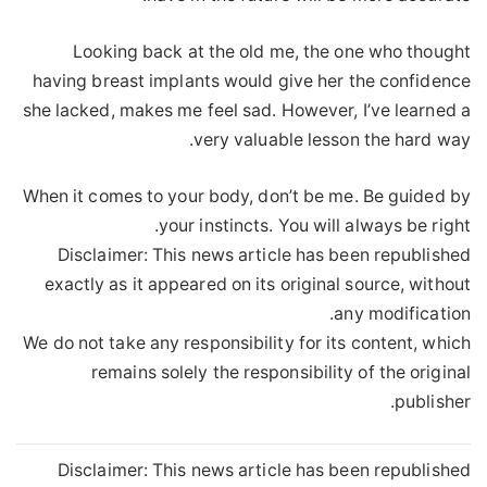
Looking back at the old me, the one who thought
having breast implants would give her the confidence
she lacked, makes me feel sad. However, I’ve learned a
very valuable lesson the hard way.
When it comes to your body, don’t be me. Be guided by
your instincts. You will always be right.
Disclaimer: This news article has been republished
exactly as it appeared on its original source, without
any modification.
We do not take any responsibility for its content, which
remains solely the responsibility of the original
publisher.
Disclaimer: This news article has been republished