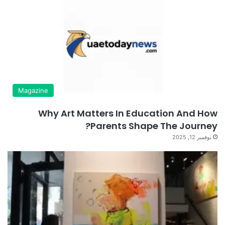
Magazine
Why Art Matters In Education And How
Parents Shape The Journey?
نوفمبر 12, 2025