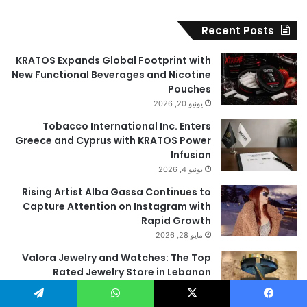
Recent Posts
KRATOS Expands Global Footprint with
New Functional Beverages and Nicotine
Pouches
يونيو 20, 2026
Tobacco International Inc. Enters
Greece and Cyprus with KRATOS Power
Infusion
يونيو 4, 2026
Rising Artist Alba Gassa Continues to
Capture Attention on Instagram with
Rapid Growth
مايو 28, 2026
Valora Jewelry and Watches: The Top
Rated Jewelry Store in Lebanon
مايو 9, 2026