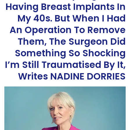
Having Breast Implants In
My 40s. But When I Had
An Operation To Remove
Them, The Surgeon Did
Something So Shocking
I’m Still Traumatised By It,
Writes NADINE DORRIES