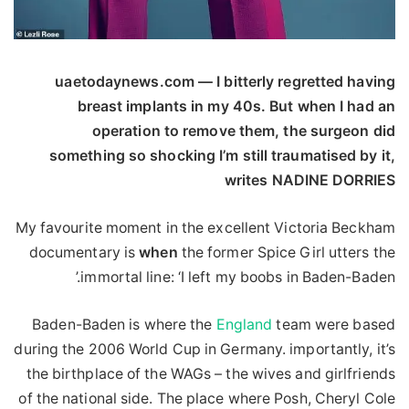
uaetodaynews.com — I bitterly regretted having
breast implants in my 40s. But when I had an
operation to remove them, the surgeon did
something so shocking I’m still traumatised by it,
writes NADINE DORRIES
My favourite moment in the excellent Victoria Beckham
documentary is
when
the former Spice Girl utters the
immortal line: ‘I left my boobs in Baden-Baden.’
Baden-Baden is where the
England
team were based
during the 2006 World Cup in Germany. importantly, it’s
the birthplace of the WAGs – the wives and girlfriends
of the national side. The place where Posh, Cheryl Cole