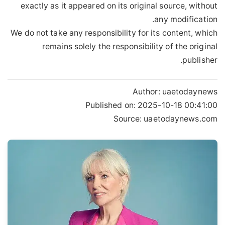
exactly as it appeared on its original source, without
any modification.
We do not take any responsibility for its content, which
remains solely the responsibility of the original
publisher.
Author:
uaetodaynews
Published on:
2025-10-18 00:41:00
Source: uaetodaynews.com