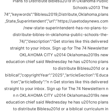
Plans to Distribute Biblesu2019 in Oklahoma Public
Schools u2013 The
74″,”keywords”:”Biblesu2019,Distribute,Oklahoma,plans
,State,Superintendent”,”url”:”https://uaetodaynews.com
/new-state-superintendent-has-no-plans-to-
distribute-bibles-in-oklahoma-public-schools-the-
74/”,”description”:”Get stories like this delivered
straight to your inbox. Sign up for The 74 Newsletter
OKLAHOMA CITY u2014 Oklahomau2019s new
education chief said Wednesday he has u201cno plans
to distribute Biblesu201d or a
biblical”,”copyrightYear”:”2025″,”articleSection”:”Educa
tion”,”articleBody”:”n n Get stories like this delivered
straight to your inbox. Sign up for The 74 Newslettern n
n n OKLAHOMA CITY u2014 Oklahomau2019s new
education chief said Wednesday he has u201cno plans
to distribute Biblesu201d or a biblical curriculum in