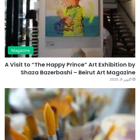
Magazine
A Visit to “The Happy Prince” Art Exhibition by
Shaza Bazerbashi – Beirut Art Magazine
أكتوبر 9, 2025