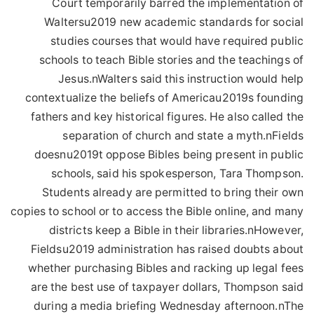
Court temporarily barred the implementation of
Waltersu2019 new academic standards for social
studies courses that would have required public
schools to teach Bible stories and the teachings of
Jesus.nWalters said this instruction would help
contextualize the beliefs of Americau2019s founding
fathers and key historical figures. He also called the
separation of church and state a myth.nFields
doesnu2019t oppose Bibles being present in public
schools, said his spokesperson, Tara Thompson.
Students already are permitted to bring their own
copies to school or to access the Bible online, and many
districts keep a Bible in their libraries.nHowever,
Fieldsu2019 administration has raised doubts about
whether purchasing Bibles and racking up legal fees
are the best use of taxpayer dollars, Thompson said
during a media briefing Wednesday afternoon.nThe