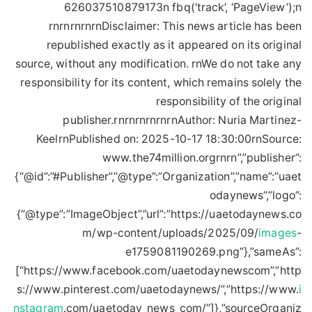
626037510879173n fbq(‘track’, ‘PageView’);n
rnrnrnrnrnDisclaimer: This news article has been
republished exactly as it appeared on its original
source, without any modification. rnWe do not take any
responsibility for its content, which remains solely the
responsibility of the original
publisher.rnrnrnrnrnrnAuthor: Nuria Martinez-
KeelrnPublished on: 2025-10-17 18:30:00rnSource:
www.the74million.orgrnrn”,”publisher”:
{“@id”:”#Publisher”,”@type”:”Organization”,”name”:”uaet
odaynews”,”logo”:
{“@type”:”ImageObject”,”url”:”https://uaetodaynews.co
m/wp-content/uploads/2025/09/
images
-
e1759081190269.png”},”sameAs”:
[“https://www.facebook.com/uaetodaynewscom”,”http
s://www.pinterest.com/uaetodaynews/”,”https://www.
i
nstagram
.com/uaetoday_news_com/”]},”sourceOrganiz