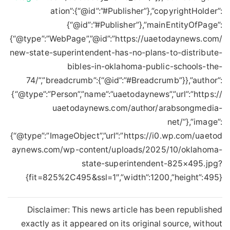
ation”:{“@id”:”#Publisher”},”copyrightHolder”:
{“@id”:”#Publisher”},”mainEntityOfPage”:
{“@type”:”WebPage”,”@id”:”https://uaetodaynews.com/
new-state-superintendent-has-no-plans-to-distribute-
bibles-in-oklahoma-public-schools-the-
74/”,”breadcrumb”:{“@id”:”#Breadcrumb”}},”author”:
{“@type”:”Person”,”name”:”uaetodaynews”,”url”:”https://
uaetodaynews.com/author/arabsongmedia-
net/”},”image”:
{“@type”:”ImageObject”,”url”:”https://i0.wp.com/uaetod
aynews.com/wp-content/uploads/2025/10/oklahoma-
state-superintendent-825×495.jpg?
fit=825%2C495&ssl=1″,”width”:1200,”height”:495}}
Disclaimer: This news article has been republished
exactly as it appeared on its original source, without