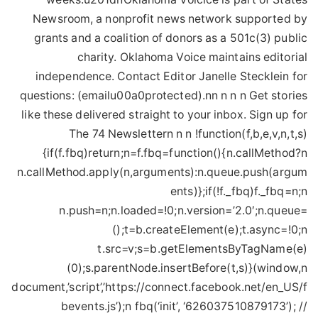
Newsroom, a nonprofit news network supported by
grants and a coalition of donors as a 501c(3) public
charity. Oklahoma Voice maintains editorial
independence. Contact Editor Janelle Stecklein for
questions: (emailu00a0protected).nn n n n Get stories
like these delivered straight to your inbox. Sign up for
The 74 Newslettern n n !function(f,b,e,v,n,t,s)
{if(f.fbq)return;n=f.fbq=function(){n.callMethod?n
n.callMethod.apply(n,arguments):n.queue.push(argum
ents)};if(!f._fbq)f._fbq=n;n
n.push=n;n.loaded=!0;n.version=’2.0′;n.queue=
();t=b.createElement(e);t.async=!0;n
t.src=v;s=b.getElementsByTagName(e)
(0);s.parentNode.insertBefore(t,s)}(window,n
document,’script’,’https://connect.facebook.net/en_US/f
bevents.js’);n fbq(‘init’, ‘626037510879173’); //