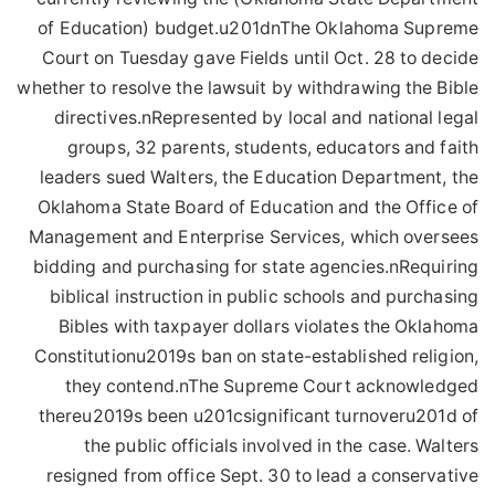
of Education) budget.u201dnThe Oklahoma Supreme
Court on Tuesday gave Fields until Oct. 28 to decide
whether to resolve the lawsuit by withdrawing the Bible
directives.nRepresented by local and national legal
groups, 32 parents, students, educators and faith
leaders sued Walters, the Education Department, the
Oklahoma State Board of Education and the Office of
Management and Enterprise Services, which oversees
bidding and purchasing for state agencies.nRequiring
biblical instruction in public schools and purchasing
Bibles with taxpayer dollars violates the Oklahoma
Constitutionu2019s ban on state-established religion,
they contend.nThe Supreme Court acknowledged
thereu2019s been u201csignificant turnoveru201d of
the public officials involved in the case. Walters
resigned from office Sept. 30 to lead a conservative