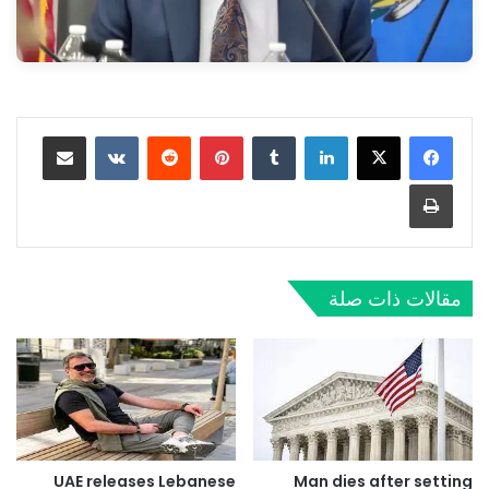
مشاركة عبر البريد
‏VKontakte
‏Reddit
بينتيريست
‏Tumblr
لينكدإن
طباعة
مقالات ذات صلة
UAE releases Lebanese
Man dies after setting