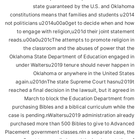
state guaranteed by the U.S. and Oklahoma
constitutions means that families and students u2014
not politicians u2014u00a0get to decide when and how
to engage with religion,u201d their joint statement
reads.u00a0u201cThe attempts to promote religion in
the classroom and the abuses of power that the
Oklahoma State Department of Education engaged in
under Waltersu2019 tenure should never happen in
Oklahoma or anywhere in the United States
again.u201dnThe state Supreme Court hasnu2019t
reached a final decision in the lawsuit, but it agreed in
March to block the Education Department from
purchasing Bibles and a biblical curriculum while the
case is pending.nWaltersu2019 administration already
purchased more than 500 Bibles to give to Advanced
Placement government classes.nIn a separate case, the