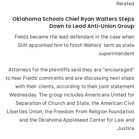
Related
Oklahoma Schools Chief Ryan Walters Steps
Down to Lead Anti-Union Group
Fields became the lead defendant in the case when
Stitt appointed him to finish Walters’ term as state
superintendent.
Attorneys for the plaintiffs said they are “encouraged”
to hear Fields’ comments and are discussing next steps
with their clients, according to their joint statement
Wednesday. The group includes Americans United for
Separation of Church and State, the American Civil
Liberties Union, the Freedom From Religion Foundation
and the Oklahoma Appleseed Center for Law and
Justice.