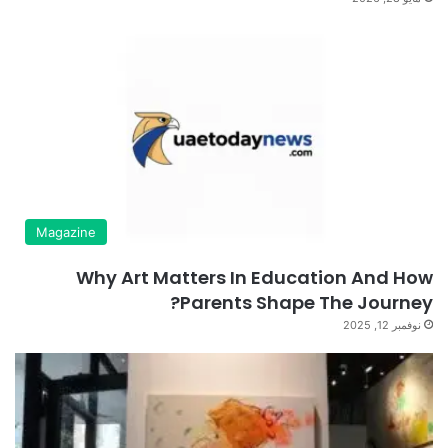
Magazine
Why Art Matters In Education And How
Parents Shape The Journey?
نوفمبر 12, 2025