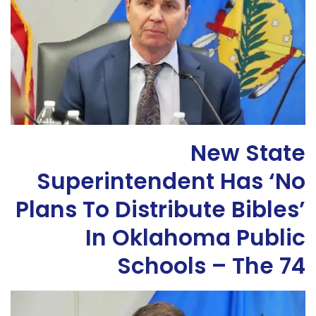
New State
Superintendent Has ‘No
Plans To Distribute Bibles’
In Oklahoma Public
Schools – The 74