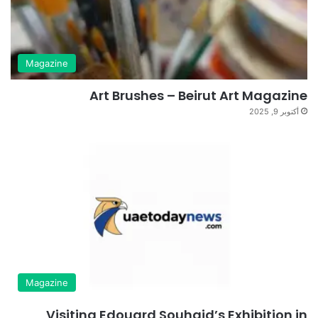
Magazine
Art Brushes – Beirut Art Magazine
أكتوبر 9, 2025
Magazine
Visiting Edouard Souhaid’s Exhibition in