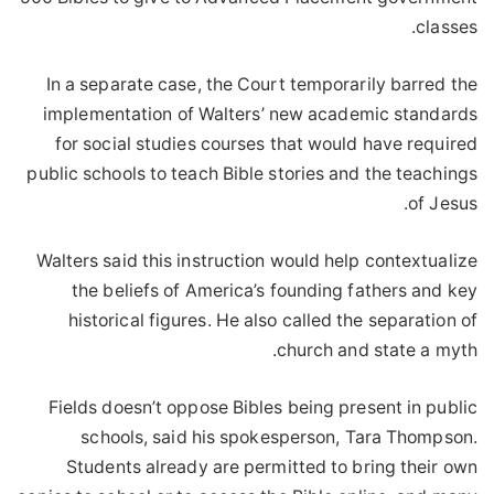
classes.
In a separate case, the Court temporarily barred the
implementation of Walters’ new academic standards
for social studies courses that would have required
public schools to teach Bible stories and the teachings
of Jesus.
Walters said this instruction would help contextualize
the beliefs of America’s founding fathers and key
historical figures. He also called the separation of
church and state a myth.
Fields doesn’t oppose Bibles being present in public
schools, said his spokesperson, Tara Thompson.
Students already are permitted to bring their own