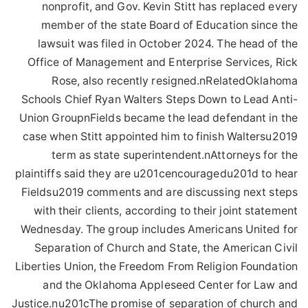
nonprofit, and Gov. Kevin Stitt has replaced every
member of the state Board of Education since the
lawsuit was filed in October 2024. The head of the
Office of Management and Enterprise Services, Rick
Rose, also recently resigned.nRelatedOklahoma
Schools Chief Ryan Walters Steps Down to Lead Anti-
Union GroupnFields became the lead defendant in the
case when Stitt appointed him to finish Waltersu2019
term as state superintendent.nAttorneys for the
plaintiffs said they are u201cencouragedu201d to hear
Fieldsu2019 comments and are discussing next steps
with their clients, according to their joint statement
Wednesday. The group includes Americans United for
Separation of Church and State, the American Civil
Liberties Union, the Freedom From Religion Foundation
and the Oklahoma Appleseed Center for Law and
Justice.nu201cThe promise of separation of church and