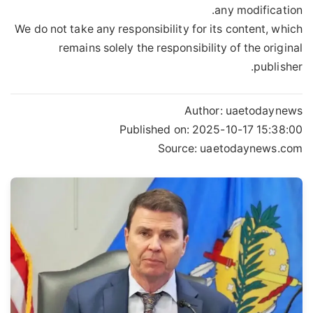
any modification.
We do not take any responsibility for its content, which
remains solely the responsibility of the original
publisher.
Author:
uaetodaynews
Published on:
2025-10-17 15:38:00
Source: uaetodaynews.com