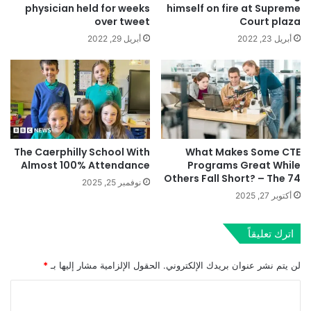
physician held for weeks
himself on fire at Supreme
over tweet
Court plaza
أبريل 29, 2022
أبريل 23, 2022
The Caerphilly School With
What Makes Some CTE
Almost 100% Attendance
Programs Great While
Others Fall Short? – The 74
نوفمبر 25, 2025
أكتوبر 27, 2025
اترك تعليقاً
*
الحقول الإلزامية مشار إليها بـ
لن يتم نشر عنوان بريدك الإلكتروني.
ا
ل