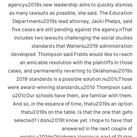
agencyu2019s new leadership aims to quickly dismiss
as many lawsuits as possible, she said. The Education
Departmentu2019s lead attorney, Jacki Phelps, said
five cases are still pending against the agency.nThat
includes two lawsuits challenging the social studies
standards that Waltersu2019 administration
developed. Thompson said Fields would like to reach
an amicable resolution with the plaintiffs in those
cases, and permanently reverting to Oklahomau2019s
2019 standards is a possible solution.nu201cThose
were award-winning standards,u201d Thompson said.
u201cOur schools have them, are familiar with them.
And so, in the essence of time, thatu2019s an option
thatu2019s on the table. Is that the one that gets
selected? I donu2019t know yet. I hope to have that
answered in the next couple of
weeks.u201dnOklahoma Voicice is part of States