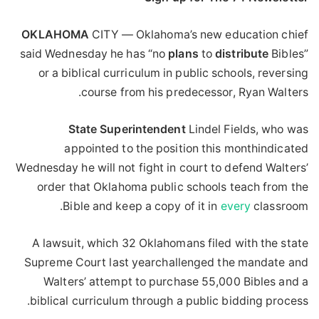
OKLAHOMA
CITY — Oklahoma’s new education chief
said Wednesday he has “no
plans
to
distribute
Bibles”
or a biblical curriculum in public schools, reversing
course from his predecessor, Ryan Walters.
State
Superintendent
Lindel Fields, who was
appointed to the position this monthindicated
Wednesday he will not fight in court to defend Walters’
order that Oklahoma public schools teach from the
Bible and keep a copy of it in
every
classroom.
A lawsuit, which 32 Oklahomans filed with the state
Supreme Court last yearchallenged the mandate and
Walters’ attempt to purchase 55,000 Bibles and a
biblical curriculum through a public bidding process.