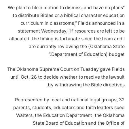
“We plan to file a motion to dismiss, and have no plans
to distribute Bibles or a biblical character education
curriculum in classrooms,” Fields announced in a
statement Wednesday. “If resources are left to be
allocated, the timing is fortunate since the team and I
are currently reviewing the (Oklahoma State
Department of Education) budget.”
The Oklahoma Supreme Court on Tuesday gave Fields
until Oct. 28 to decide whether to resolve the lawsuit
by withdrawing the Bible directives.
Represented by local and national legal groups, 32
parents, students, educators and faith leaders sued
Walters, the Education Department, the Oklahoma
State Board of Education and the Office of