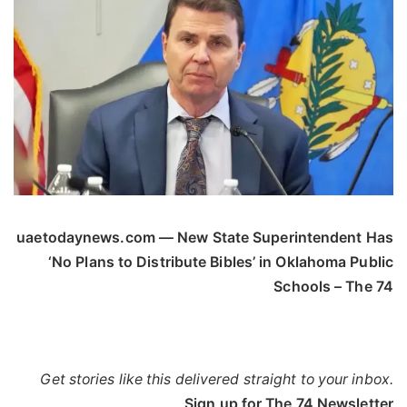
uaetodaynews.com — New State Superintendent Has
‘No Plans to Distribute Bibles’ in Oklahoma Public
Schools – The 74
Get stories like this delivered straight to your inbox.
Sign up for The 74 Newsletter