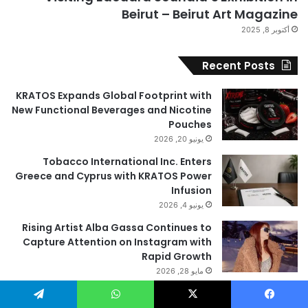
Beirut – Beirut Art Magazine
أكتوبر 8, 2025
Recent Posts
KRATOS Expands Global Footprint with
New Functional Beverages and Nicotine
Pouches
يونيو 20, 2026
Tobacco International Inc. Enters
Greece and Cyprus with KRATOS Power
Infusion
يونيو 4, 2026
Rising Artist Alba Gassa Continues to
Capture Attention on Instagram with
Rapid Growth
مايو 28, 2026
Valora Jewelry and Watches: The Top