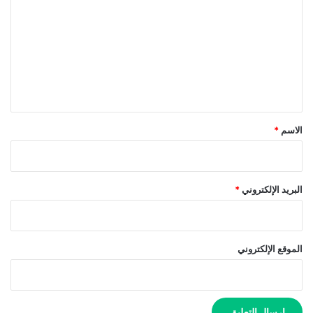
ت
ع
ل
ي
ق
*
*
الاسم
*
البريد الإلكتروني
الموقع الإلكتروني