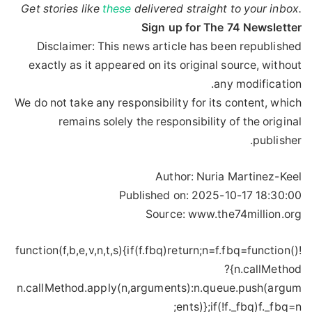
Get stories like
these
delivered straight to your inbox.
Sign up for The 74 Newsletter
Disclaimer: This news article has been republished
exactly as it appeared on its original source, without
any modification.
We do not take any responsibility for its content, which
remains solely the responsibility of the original
publisher.
Author:
Nuria Martinez-Keel
Published on:
2025-10-17 18:30:00
Source: www.the74million.org
!function(f,b,e,v,n,t,s){if(f.fbq)return;n=f.fbq=function()
{n.callMethod?
n.callMethod.apply(n,arguments):n.queue.push(argum
ents)};if(!f._fbq)f._fbq=n;