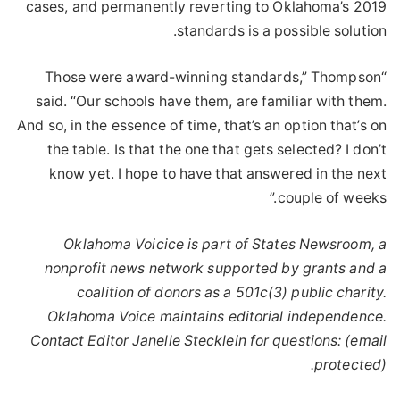
cases, and permanently reverting to Oklahoma’s 2019
standards is a possible solution.
“Those were award-winning standards,” Thompson
said. “Our schools have them, are familiar with them.
And so, in the essence of time, that’s an option that’s on
the table. Is that the one that gets selected? I don’t
know yet. I hope to have that answered in the next
couple of weeks.”
Oklahoma Voicice is part of States Newsroom, a
nonprofit news network supported by grants and a
coalition of donors as a 501c(3) public charity.
Oklahoma Voice maintains editorial independence.
Contact Editor Janelle Stecklein for questions:
(email
.
protected)