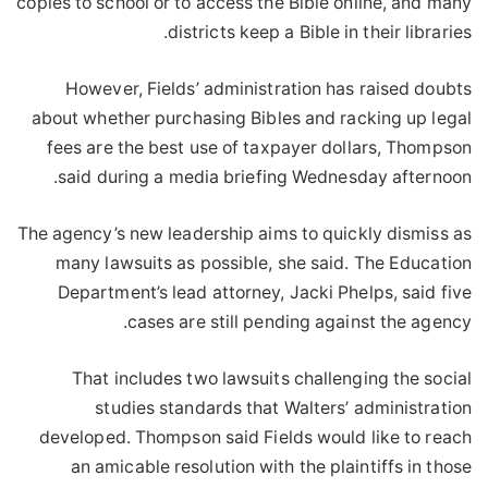
copies to school or to access the Bible online, and many
districts keep a Bible in their libraries.
However, Fields’ administration has raised doubts
about whether purchasing Bibles and racking up legal
fees are the best use of taxpayer dollars, Thompson
said during a media briefing Wednesday afternoon.
The agency’s new leadership aims to quickly dismiss as
many lawsuits as possible, she said. The Education
Department’s lead attorney, Jacki Phelps, said five
cases are still pending against the agency.
That includes two lawsuits challenging the social
studies standards that Walters’ administration
developed. Thompson said Fields would like to reach
an amicable resolution with the plaintiffs in those