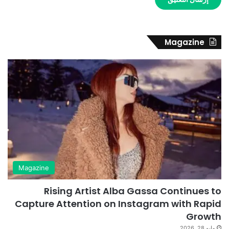
Magazine
Magazine
Rising Artist Alba Gassa Continues to
Capture Attention on Instagram with Rapid
Growth
مايو 28, 2026