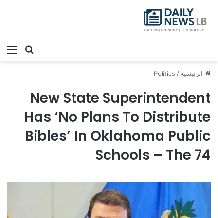
ئمة
بحث عن
Politics
/
الرئيسية
New State Superintendent
Has ‘No Plans To Distribute
Bibles’ In Oklahoma Public
Schools – The 74