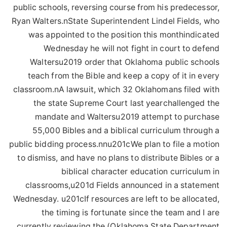
public schools, reversing course from his predecessor,
Ryan Walters.nState Superintendent Lindel Fields, who
was appointed to the position this monthindicated
Wednesday he will not fight in court to defend
Waltersu2019 order that Oklahoma public schools
teach from the Bible and keep a copy of it in every
classroom.nA lawsuit, which 32 Oklahomans filed with
the state Supreme Court last yearchallenged the
mandate and Waltersu2019 attempt to purchase
55,000 Bibles and a biblical curriculum through a
public bidding process.nnu201cWe plan to file a motion
to dismiss, and have no plans to distribute Bibles or a
biblical character education curriculum in
classrooms,u201d Fields announced in a statement
Wednesday. u201cIf resources are left to be allocated,
the timing is fortunate since the team and I are
currently reviewing the (Oklahoma State Department