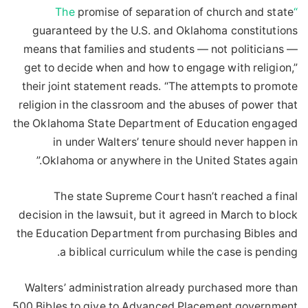
promise of separation of church and state
“The
guaranteed by the U.S. and Oklahoma constitutions
means that families and students — not politicians —
get to decide when and how to engage with religion,”
their joint statement reads. “The attempts to promote
religion in the classroom and the abuses of power that
the Oklahoma State Department of Education engaged
in under Walters’ tenure should never happen in
Oklahoma or anywhere in the United States again.”
The state Supreme Court hasn’t reached a final
decision in the lawsuit, but it agreed in March to block
the Education Department from purchasing Bibles and
a biblical curriculum while the case is pending.
Walters’ administration already purchased more than
500 Bibles to give to Advanced Placement government