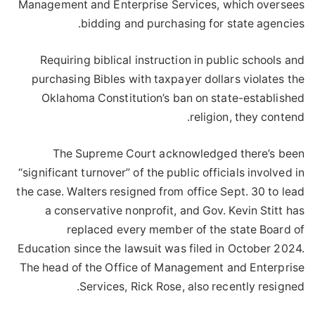
Management and Enterprise Services, which oversees
bidding and purchasing for state agencies.
Requiring biblical instruction in public schools and
purchasing Bibles with taxpayer dollars violates the
Oklahoma Constitution’s ban on state-established
religion, they contend.
The Supreme Court acknowledged there’s been
“significant turnover” of the public officials involved in
the case. Walters resigned from office Sept. 30 to lead
a conservative nonprofit, and Gov. Kevin Stitt has
replaced every member of the state Board of
Education since the lawsuit was filed in October 2024.
The head of the Office of Management and Enterprise
Services, Rick Rose, also recently resigned.