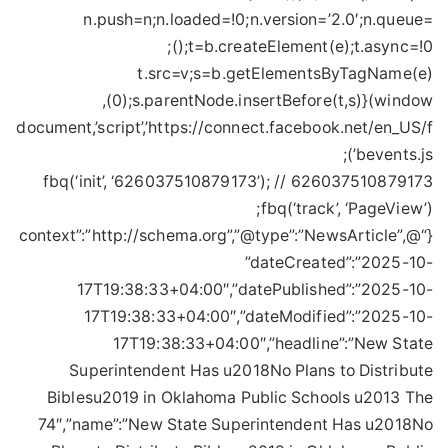
n.push=n;n.loaded=!0;n.version=’2.0′;n.queue=
();t=b.createElement(e);t.async=!0;
t.src=v;s=b.getElementsByTagName(e)
(0);s.parentNode.insertBefore(t,s)}(window,
document,’script’,’https://connect.facebook.net/en_US/f
bevents.js’);
fbq(‘init’, ‘626037510879173’); // 626037510879173
fbq(‘track’, ‘PageView’);
{“@context”:”http://schema.org”,”@type”:”NewsArticle”,
”dateCreated”:”2025-10-
17T19:38:33+04:00″,”datePublished”:”2025-10-
17T19:38:33+04:00″,”dateModified”:”2025-10-
17T19:38:33+04:00″,”headline”:”New State
Superintendent Has u2018No Plans to Distribute
Biblesu2019 in Oklahoma Public Schools u2013 The
74″,”name”:”New State Superintendent Has u2018No