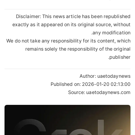
Disclaimer: This news article has been republished
exactly as it appeared on its original source, without
any modification.
We do not take any responsibility for its content, which
remains solely the responsibility of the original
publisher.
Author:
uaetodaynews
Published on:
2026-01-20 02:13:00
Source: uaetodaynews.com