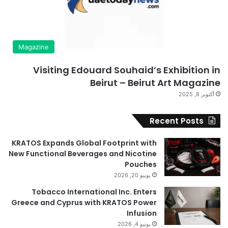
Magazine
Visiting Edouard Souhaid’s Exhibition in
Beirut – Beirut Art Magazine
أكتوبر 8, 2025
Recent Posts
KRATOS Expands Global Footprint with
New Functional Beverages and Nicotine
Pouches
يونيو 20, 2026
Tobacco International Inc. Enters
Greece and Cyprus with KRATOS Power
Infusion
يونيو 4, 2026