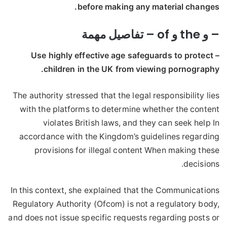
before making any material changes.
– و the و of – تفاصيل مهمة
– Use highly effective age safeguards to protect
children in the UK from viewing pornography.
The authority stressed that the legal responsibility lies
with the platforms to determine whether the content
violates British laws, and they can seek help In
accordance with the Kingdom’s guidelines regarding
provisions for illegal content When making these
decisions.
In this context, she explained that the Communications
Regulatory Authority (Ofcom) is not a regulatory body,
and does not issue specific requests regarding posts or