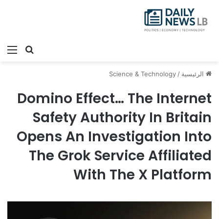
ئمة
بحث عن
Science & Technology
/
الرئيسية
Domino Effect… The Internet
Safety Authority In Britain
Opens An Investigation Into
The Grok Service Affiliated
With The X Platform