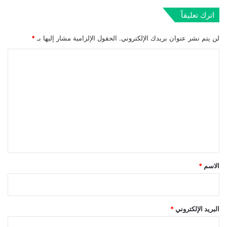
اترك تعليقاً
*
الحقول الإلزامية مشار إليها بـ
لن يتم نشر عنوان بريدك الإلكتروني.
ا
ل
ت
ع
ل
ي
ق
*
*
الاسم
*
البريد الإلكتروني