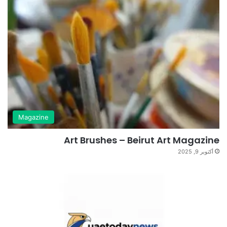
Magazine
Art Brushes – Beirut Art Magazine
أكتوبر 9, 2025