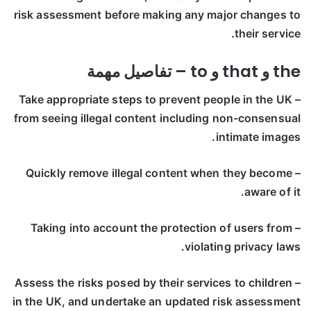
risk assessment before making any major changes to
their service.
the و that و to – تفاصيل مهمة
– Take appropriate steps to prevent people in the UK
from seeing illegal content including non-consensual
intimate images.
– Quickly remove illegal content when they become
aware of it.
– Taking into account the protection of users from
violating privacy laws.
– Assess the risks posed by their services to children
in the UK, and undertake an updated risk assessment