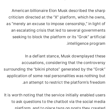
American billionaire Elon Musk described the sharp
criticism directed at the “X” platform, which he owns,
as “merely an excuse to impose censorship,” in light of
an escalating crisis that led to several governments
seeking to block the platform or its “Grok” artificial
intelligence program.
In a defiant stance, Musk downplayed these
accusations, considering that the controversy
surrounding the “bikini photos” generated by the “Grok”
application of some real personalities was nothing but
an attempt to restrict the platform’s freedom.
It is worth noting that the service initially enabled users
to ask questions to the chatbot via the social media
platform, and to place tags on posts they created