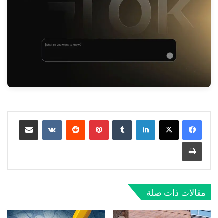
مشاركة عبر البريد
‏VKontakte
‏Reddit
بينتيريست
‏Tumblr
لينكدإن
طباعة
مقالات ذات صلة