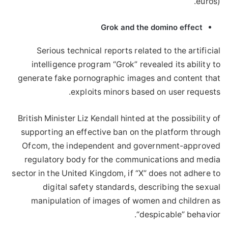
euros).
Grok and the domino effect
Serious technical reports related to the artificial
intelligence program “Grok” revealed its ability to
generate fake pornographic images and content that
exploits minors based on user requests.
British Minister Liz Kendall hinted at the possibility of
supporting an effective ban on the platform through
Ofcom, the independent and government-approved
regulatory body for the communications and media
sector in the United Kingdom, if “X” does not adhere to
digital safety standards, describing the sexual
manipulation of images of women and children as
“despicable” behavior.