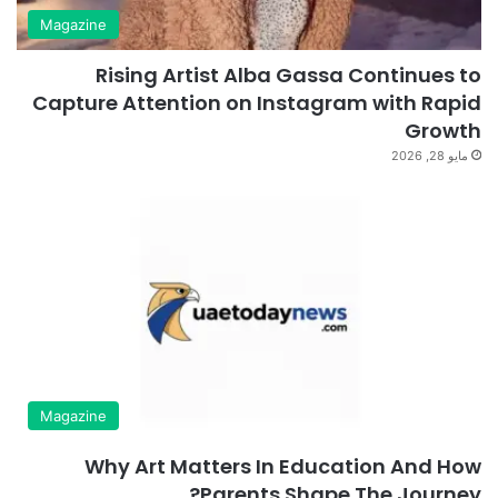
Magazine
Rising Artist Alba Gassa Continues to
Capture Attention on Instagram with Rapid
Growth
مايو 28, 2026
Magazine
Why Art Matters In Education And How
Parents Shape The Journey?