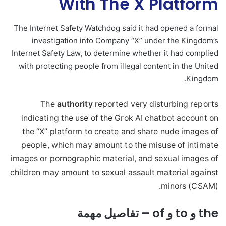
With The X Platform
The Internet Safety Watchdog said it had opened a formal
investigation into Company “X” under the Kingdom’s
Internet Safety Law, to determine whether it had complied
with protecting people from illegal content in the United
Kingdom.
The
authority
reported very disturbing reports
indicating the use of the Grok AI chatbot account on
the “X” platform to create and share nude images of
people, which may amount to the misuse of intimate
images or pornographic material, and sexual images of
children may amount to sexual assault material against
minors (CSAM).
the و to و of – تفاصيل مهمة