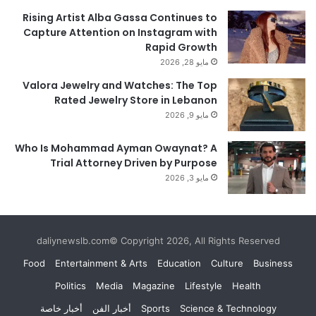
Rising Artist Alba Gassa Continues to
Capture Attention on Instagram with
Rapid Growth
مايو 28, 2026
Valora Jewelry and Watches: The Top
Rated Jewelry Store in Lebanon
مايو 9, 2026
Who Is Mohammad Ayman Owaynat? A
Trial Attorney Driven by Purpose
مايو 3, 2026
daliynewslb.com© Copyright 2026, All Rights Reserved
Food
Entertainment & Arts
Education
Culture
Business
Politics
Media
Magazine
Lifestyle
Health
أخبار خاصة
أخبار الفن
Sports
Science & Technology