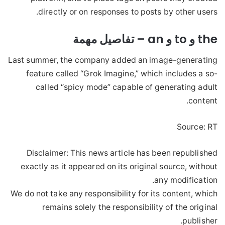
directly or on responses to posts by other users.
the و to و an – تفاصيل مهمة
Last summer, the company added an image-generating
feature called “Grok Imagine,” which includes a so-
called “spicy mode” capable of generating adult
content.
Source: RT
Disclaimer: This news article has been republished
exactly as it appeared on its original source, without
any modification.
We do not take any responsibility for its content, which
remains solely the responsibility of the original
publisher.