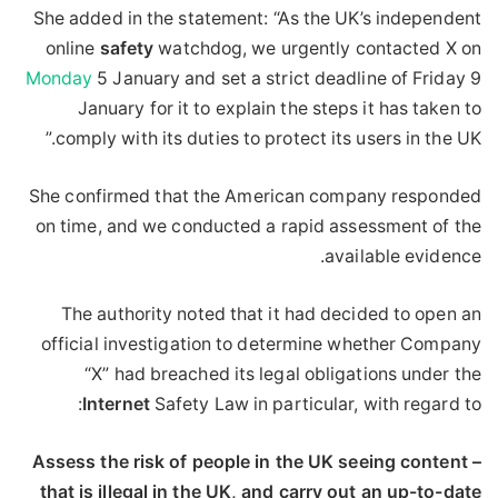
She added in the statement: “As the UK’s independent
online
safety
watchdog, we urgently contacted X on
Monday
5 January and set a strict deadline of Friday 9
January for it to explain the steps it has taken to
comply with its duties to protect its users in the UK.”
She confirmed that the American company responded
on time, and we conducted a rapid assessment of the
available evidence.
The authority noted that it had decided to open an
official investigation to determine whether Company
“X” had breached its legal obligations under the
Internet
Safety Law in particular, with regard to:
– Assess the risk of people in the UK seeing content
that is illegal in the UK, and carry out an up-to-date