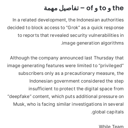
the و to و of – تفاصيل مهمة
In a related development, the Indonesian authorities
decided to block access to “Grok” as a quick response
to reports that revealed security vulnerabilities in
image generation algorithms.
Although the company announced last Thursday that
image generating features were limited to “privileged”
subscribers only as a precautionary measure, the
Indonesian government considered the step
insufficient to protect the digital space from
“deepfake” content, which puts additional pressure on
Musk, who is facing similar investigations in several
global capitals.
While Team