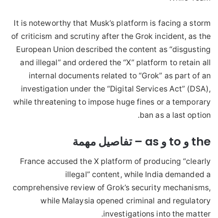
It is noteworthy that Musk’s platform is facing a storm
of criticism and scrutiny after the Grok incident, as the
European Union described the content as “disgusting
and illegal” and ordered the “X” platform to retain all
internal documents related to “Grok” as part of an
investigation under the “Digital Services Act” (DSA),
while threatening to impose huge fines or a temporary
ban as a last option.
the و to و as – تفاصيل مهمة
France accused the X platform of producing “clearly
illegal” content, while India demanded a
comprehensive review of Grok’s security mechanisms,
while Malaysia opened criminal and regulatory
investigations into the matter.