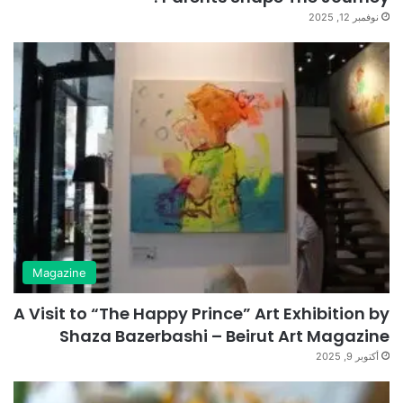
نوفمبر 12, 2025
Magazine
A Visit to “The Happy Prince” Art Exhibition by
Shaza Bazerbashi – Beirut Art Magazine
أكتوبر 9, 2025