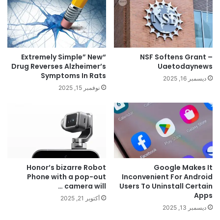
“Extremely Simple” New
NSF Softens Grant –
Drug Reverses Alzheimer’s
Uaetodaynews
Symptoms In Rats
ديسمبر 16, 2025
نوفمبر 15, 2025
Honor’s bizarre Robot
Google Makes It
Phone with a pop-out
Inconvenient For Android
camera will …
Users To Uninstall Certain
Apps
أكتوبر 21, 2025
ديسمبر 13, 2025