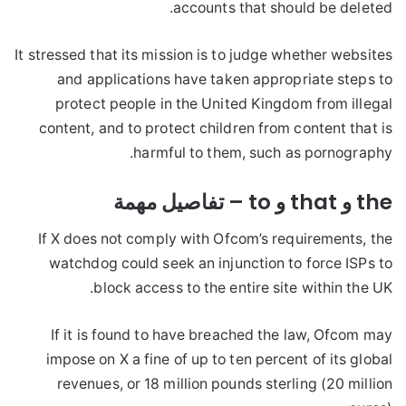
accounts that should be deleted.
It stressed that its mission is to judge whether websites
and applications have taken appropriate steps to
protect people in the United Kingdom from illegal
content, and to protect children from content that is
harmful to them, such as pornography.
the و that و to – تفاصيل مهمة
If X does not comply with Ofcom’s requirements, the
watchdog could seek an injunction to force ISPs to
block access to the entire site within the UK.
If it is found to have breached the law, Ofcom may
impose on X a fine of up to ten percent of its global
revenues, or 18 million pounds sterling (20 million