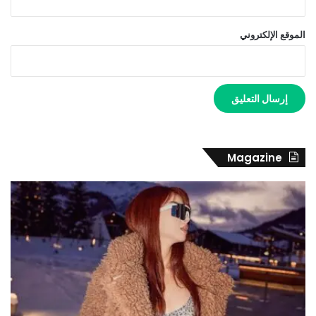
الموقع الإلكتروني
Magazine