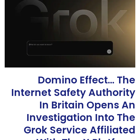
Domino Effect… The
Internet Safety Authority
In Britain Opens An
Investigation Into The
Grok Service Affiliated