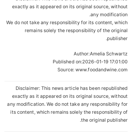
exactly as it appeared on its original source, without
any modification.
We do not take any responsibility for its content, which
remains solely the responsibility of the original
publisher.
Author:
Amelia Schwartz
Published on:
2026-01-19 17:01:00
Source: www.foodandwine.com
Disclaimer: This news article has been republished
exactly as it appeared on its original source, without
any modification. We do not take any responsibility for
its content, which remains solely the responsibility of
the original publisher.