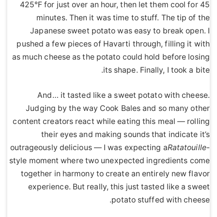
425°F for just over an hour, then let them cool for 45
minutes. Then it was time to stuff. The tip of the
Japanese sweet potato was easy to break open. I
pushed a few pieces of Havarti through, filling it with
as much cheese as the potato could hold before losing
its shape. Finally, I took a bite.
And… it tasted like a sweet potato with cheese.
Judging by the way Cook Bales and so many other
content creators react while eating this meal — rolling
their eyes and making sounds that indicate it’s
outrageously delicious — I was expecting a
Ratatouille
-
style moment where two unexpected ingredients come
together in harmony to create an entirely new flavor
experience. But really, this just tasted like a sweet
potato stuffed with cheese.