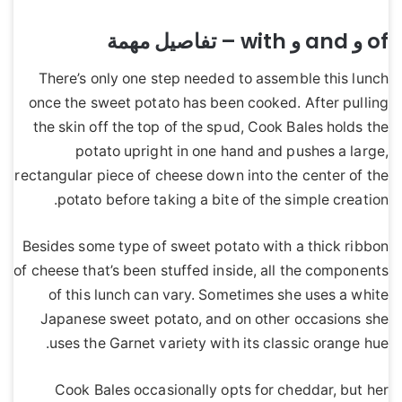
of و and و with – تفاصيل مهمة
There’s only one step needed to assemble this lunch
once the sweet potato has been cooked. After pulling
the skin off the top of the spud, Cook Bales holds the
potato upright in one hand and pushes a large,
rectangular piece of cheese down into the center of the
potato before taking a bite of the simple creation.
Besides some type of sweet potato with a thick ribbon
of cheese that’s been stuffed inside, all the components
of this lunch can vary. Sometimes she uses a white
Japanese sweet potato, and on other occasions she
uses the Garnet variety with its classic orange hue.
Cook Bales occasionally opts for cheddar, but her