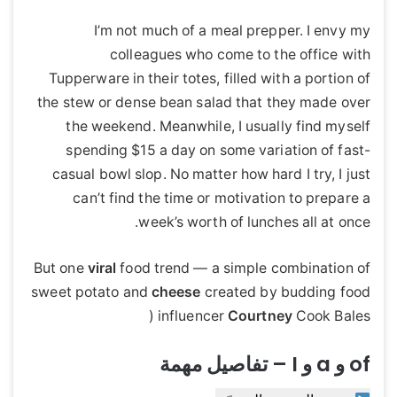
I’m not much of a meal prepper. I envy my
colleagues who come to the office with
Tupperware in their totes, filled with a portion of
the stew or dense bean salad that they made over
the weekend. Meanwhile, I usually find myself
spending $15 a day on some variation of fast-
casual bowl slop. No matter how hard I try, I just
can’t find the time or motivation to prepare a
week’s worth of lunches all at once.
But one
viral
food trend — a simple combination of
sweet potato and
cheese
created by budding food
influencer
Courtney
Cook Bales (
of و a و I – تفاصيل مهمة