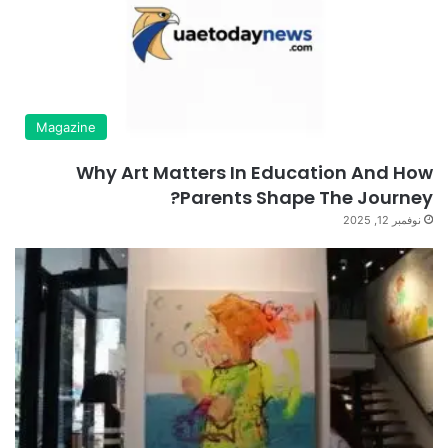
Magazine
Why Art Matters In Education And How
Parents Shape The Journey?
نوفمبر 12, 2025