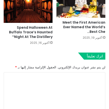
Meet the First American
Ever Named the World’s
Spend Halloween At
Best Che…
Buffalo Trace’s Haunted
‘Night At The Distillery’
أكتوبر 19, 2025
أكتوبر 16, 2025
اترك تعليقاً
*
الحقول الإلزامية مشار إليها بـ
لن يتم نشر عنوان بريدك الإلكتروني.
ا
ل
ت
ع
ل