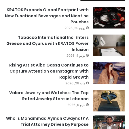
KRATOS Expands Global Footprint with
New Functional Beverages and Nicotine
Pouches
يونيو 20, 2026
Tobacco International Inc. Enters
Greece and Cyprus with KRATOS Power
Infusion
يونيو 4, 2026
Rising Artist Alba Gassa Continues to
Capture Attention on Instagram with
Rapid Growth
مايو 28, 2026
Valora Jewelry and Watches: The Top
Rated Jewelry Store in Lebanon
مايو 9, 2026
Who Is Mohammad Ayman Owaynat? A
Trial Attorney Driven by Purpose