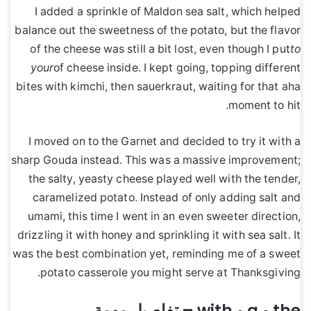
I added a sprinkle of Maldon sea salt, which helped
balance out the sweetness of the potato, but the flavor
of the cheese was still a bit lost, even though I put
to
your
of cheese inside. I kept going, topping different
bites with kimchi, then sauerkraut, waiting for that aha
moment to hit.
I moved on to the Garnet and decided to try it with a
sharp Gouda instead. This was a massive improvement;
the salty, yeasty cheese played well with the tender,
caramelized potato. Instead of only adding salt and
umami, this time I went in an even sweeter direction,
drizzling it with honey and sprinkling it with sea salt. It
was the best combination yet, reminding me of a sweet
potato casserole you might serve at Thanksgiving.
the و a و with – تفاصيل مهمة