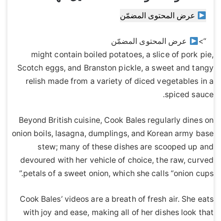
عرض المحتوى المضمّن
عرض المحتوى المضمّن
“>
might contain boiled potatoes, a slice of pork pie,
Scotch eggs, and Branston pickle, a sweet and tangy
relish made from a variety of diced vegetables in a
spiced sauce.
Beyond British cuisine, Cook Bales regularly dines on
onion boils, lasagna, dumplings, and Korean army base
stew; many of these dishes are scooped up and
devoured with her vehicle of choice, the raw, curved
petals of a sweet onion, which she calls “onion cups.”
Cook Bales’ videos are a breath of fresh air. She eats
with joy and ease, making all of her dishes look that