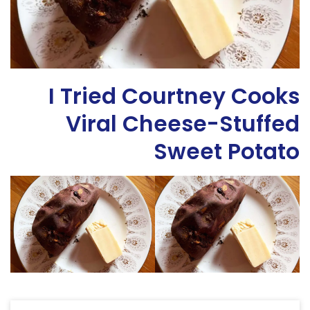
I Tried Courtney Cooks
Viral Cheese-Stuffed
Sweet Potato