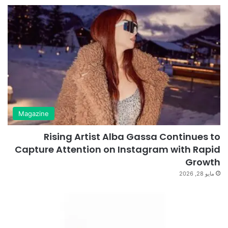
Magazine
Rising Artist Alba Gassa Continues to
Capture Attention on Instagram with Rapid
Growth
مايو 28, 2026