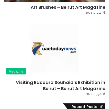
Art Brushes – Beirut Art Magazine
أكتوبر 9, 2025
Magazine
Visiting Edouard Souhaid’s Exhibition in
Beirut – Beirut Art Magazine
أكتوبر 8, 2025
Recent Posts