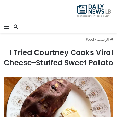
ئمة
بحث عن
Food
/
الرئيسية
I Tried Courtney Cooks Viral
Cheese-Stuffed Sweet Potato