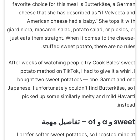
favorite choice for this meal is Butterkäse, a German
cheese that she has described as “if Velveeta and
American cheese had a baby.” She tops it with
giardiniera, macaroni salad, potato salad, or pickles, or
just eats them straight. When it comes to the cheese-
stuffed sweet potato, there are no rules.
After weeks of watching people try Cook Bales’ sweet
potato method on TikTok, I had to give it a whirl. I
bought two sweet potatoes — one Garnet and one
Japanese. I unfortunately couldn’t find Butterkäse, so I
picked up some similarly melty and mild Havarti
instead.
sweet و a و of – تفاصيل مهمة
I prefer softer sweet potatoes, so I roasted mine at