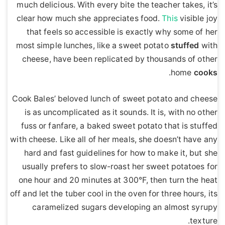
much delicious. With every bite the teacher takes, it’s
clear how much she appreciates food.
This
visible joy
that feels so accessible is exactly why some of her
most simple lunches, like a sweet potato
stuffed
with
cheese, have been replicated by thousands of other
.
home
cooks
Cook Bales’ beloved lunch of sweet potato and cheese
is as uncomplicated as it sounds. It is, with no other
fuss or fanfare, a baked sweet potato that is stuffed
with cheese. Like all of her meals, she doesn’t have any
hard and fast guidelines for how to make it, but she
usually prefers to slow-roast her sweet potatoes for
one hour and 20 minutes at 300°F, then turn the heat
off and let the tuber cool in the oven for three hours, its
caramelized sugars developing an almost syrupy
texture.