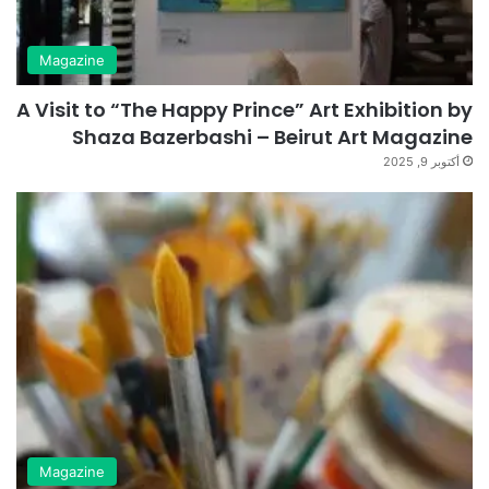
Magazine
A Visit to “The Happy Prince” Art Exhibition by
Shaza Bazerbashi – Beirut Art Magazine
أكتوبر 9, 2025
Magazine