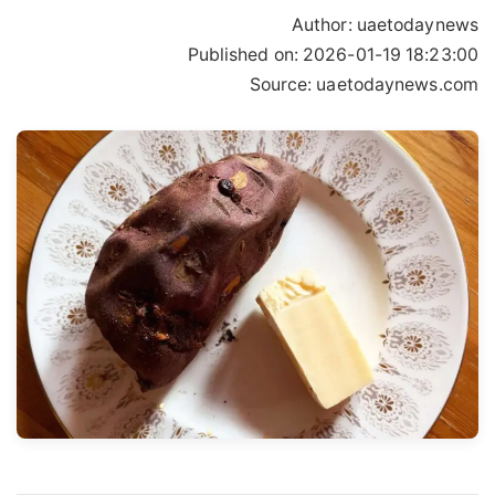
Author:
uaetodaynews
Published on:
2026-01-19 18:23:00
Source: uaetodaynews.com