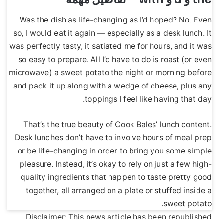
Was the dish as life-changing as I’d hoped? No. Even
so, I would eat it again — especially as a desk lunch. It
was perfectly tasty, it satiated me for hours, and it was
so easy to prepare. All I’d have to do is roast (or even
microwave) a sweet potato the night or morning before
and pack it up along with a wedge of cheese, plus any
toppings I feel like having that day.
That’s the true beauty of Cook Bales’ lunch content.
Desk lunches don’t have to involve hours of meal prep
or be life-changing in order to bring you some simple
pleasure. Instead, it’s okay to rely on just a few high-
quality ingredients that happen to taste pretty good
together, all arranged on a plate or stuffed inside a
sweet potato.
Disclaimer: This news article has been republished