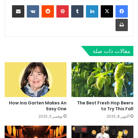
مشاركة عبر البريد
بينتيريست
لينكدإن
طباعة
مقالات ذات صلة
How Ina Garten Makes An
The Best Fresh Hop Beers
Easy One
to Try This Fall
نوفمبر 5, 2025
أكتوبر 8, 2025