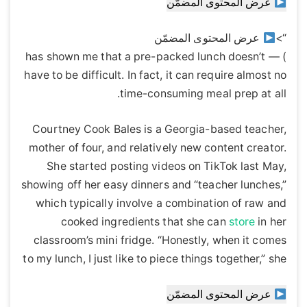
عرض المحتوى المضمّن
عرض المحتوى المضمّن
“>
) — has shown me that a pre-packed lunch doesn’t
have to be difficult. In fact, it can require almost no
time-consuming meal prep at all.
Courtney Cook Bales is a Georgia-based teacher,
mother of four, and relatively new content creator.
She started posting videos on TikTok last May,
showing off her easy dinners and “teacher lunches,”
which typically involve a combination of raw and
cooked ingredients that she can
store
in her
classroom’s mini fridge. “Honestly, when it comes
to my lunch, I just like to piece things together,” she
عرض المحتوى المضمّن