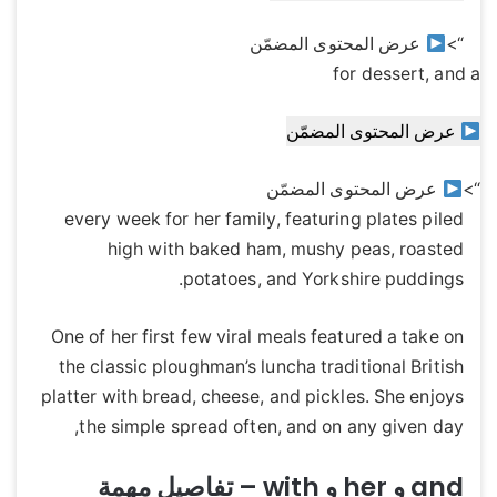
عرض المحتوى المضمّن
“>
for dessert, and a
عرض المحتوى المضمّن
عرض المحتوى المضمّن
“>
every week for her family, featuring plates piled
high with baked ham, mushy peas, roasted
potatoes, and Yorkshire puddings.
One of her first few viral meals featured a take on
the classic ploughman’s luncha traditional British
platter with bread, cheese, and pickles. She enjoys
the simple spread often, and on any given day,
and و her و with – تفاصيل مهمة