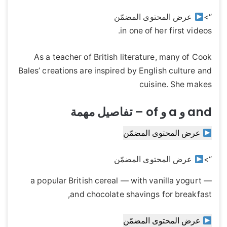
عرض المحتوى المضمّن
“>
in one of her first videos.
As a teacher of British literature, many of Cook
Bales’ creations are inspired by English culture and
cuisine. She makes
and و a و of – تفاصيل مهمة
عرض المحتوى المضمّن
عرض المحتوى المضمّن
“>
— a popular British cereal — with vanilla yogurt
and chocolate shavings for breakfast,
عرض المحتوى المضمّن