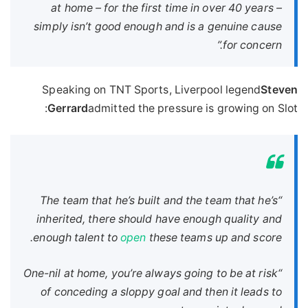
at home – for the first time in over 40 years –
simply isn’t good enough and is a genuine cause
for concern.”
Speaking on TNT Sports, Liverpool legend
Steven
Gerrard
admitted the pressure is growing on Slot:
“The team that he’s built and the team that he’s
inherited, there should have enough quality and
enough talent to
open
these teams up and score.
“One-nil at home, you’re always going to be at risk
of conceding a sloppy goal and then it leads to