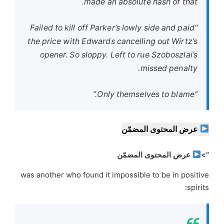
made an absolute hash of that.
“Failed to kill off Parker’s lowly side and paid
the price with Edwards cancelling out Wirtz’s
opener. So sloppy. Left to rue Szoboszlai’s
missed penalty.
“Only themselves to blame.”
عرض المحتوى المضمّن
عرض المحتوى المضمّن
“>
was another who found it impossible to be in positive
spirits: