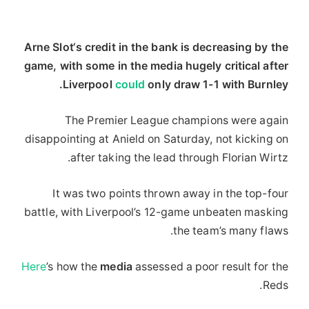
Arne Slot‘s credit in the bank is decreasing by the
game, with some in the media hugely critical after
Liverpool
could
only draw 1-1 with Burnley.
The Premier League champions were again
disappointing at Anield on Saturday, not kicking on
after taking the lead through Florian Wirtz.
It was two points thrown away in the top-four
battle, with Liverpool’s 12-game unbeaten masking
the team’s many flaws.
Here
’s how the
media
assessed a poor result for the
Reds.