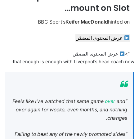
mount on Slot…
BBC Sport’s
Keifer MacDonald
hinted on
عرض المحتوى المضمّن
عرض المحتوى المضمّن
“>
that enough is enough with Liverpool’s head coach now:
over
and
“Feels like I’ve watched that same game
over again for weeks, even months, and nothing
changes.
“Failing to beat any of the newly promoted sides