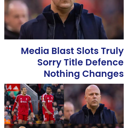
Media Blast Slots Truly
Sorry Title Defence
Nothing Changes