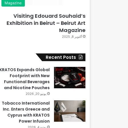
Magazine
Visiting Edouard Souhaid’s
Exhibition in Beirut – Beirut Art
Magazine
أكتوبر 8, 2025
Recent Posts
KRATOS Expands Global
Footprint with New
Functional Beverages
and Nicotine Pouches
يونيو 20, 2026
Tobacco International
Inc. Enters Greece and
Cyprus with KRATOS
Power Infusion
يونيو 4, 2026