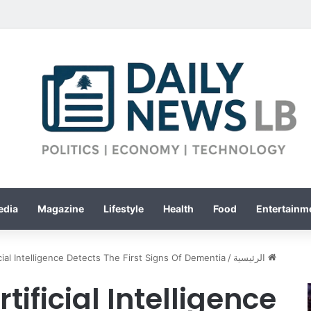
edia
Magazine
Lifestyle
Health
Food
Entertainme
icial Intelligence Detects The First Signs Of Dementia
/
الرئيسية
tificial Intelligence