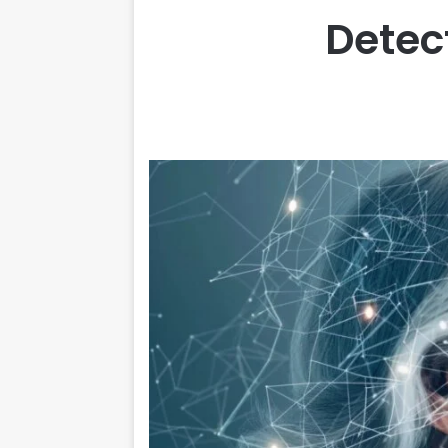
Detect