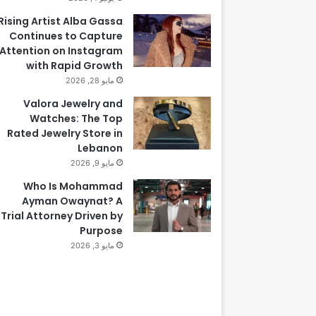
Rising Artist Alba Gassa
Continues to Capture
Attention on Instagram
with Rapid Growth
مايو 28, 2026
Valora Jewelry and
Watches: The Top
Rated Jewelry Store in
Lebanon
مايو 9, 2026
Who Is Mohammad
Ayman Owaynat? A
Trial Attorney Driven by
Purpose
مايو 3, 2026