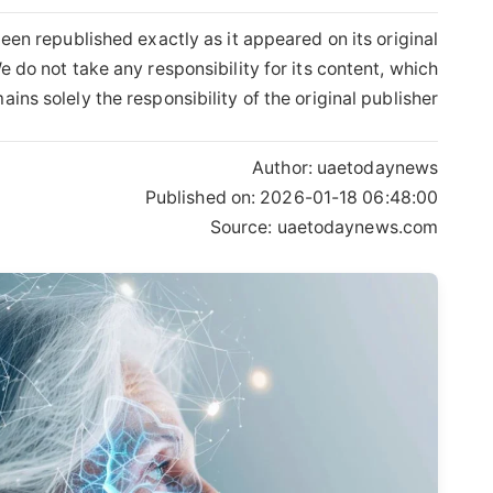
een republished exactly as it appeared on its original
 do not take any responsibility for its content, which
ains solely the responsibility of the original publisher.
Author:
uaetodaynews
Published on:
2026-01-18 06:48:00
Source: uaetodaynews.com