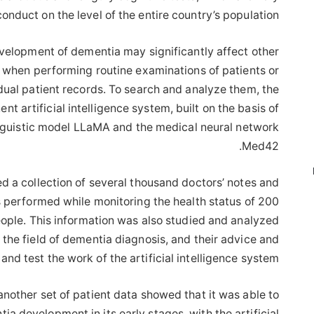
 conduct on the level of the entire country’s population.”
velopment of dementia may significantly affect other
rd when performing routine examinations of patients or
idual patient records. To search and analyze them, the
 artificial intelligence system, built on the basis of
linguistic model LLaMA and the medical neural network
Med42.
ed a collection of several thousand doctors’ notes and
s performed while monitoring the health status of 200
ople. This information was also studied and analyzed
 the field of dementia diagnosis, and their advice and
nd test the work of the artificial intelligence system.
nother set of patient data showed that it was able to
a development in its early stages, with the artificial