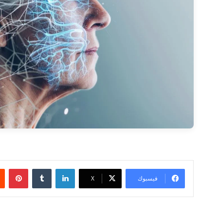
ريست
لينكدإن
‫X
فيسبوك