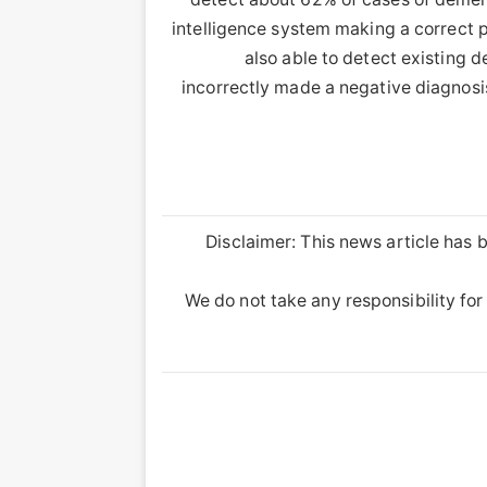
intelligence system making a correct p
also able to detect existing 
incorrectly made a negative diagnosis
Disclaimer: This news article has b
We do not take any responsibility for 