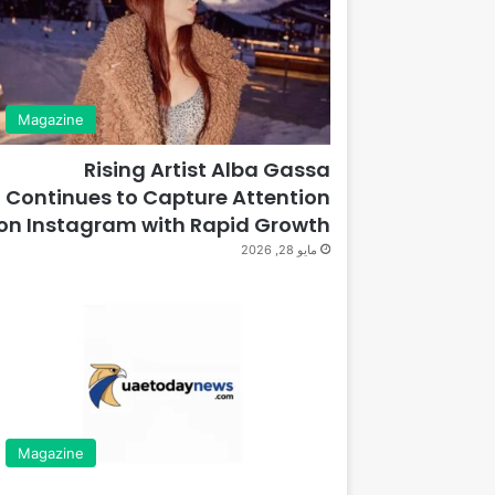
Magazine
Rising Artist Alba Gassa
Continues to Capture Attention
on Instagram with Rapid Growth
مايو 28, 2026
Magazine