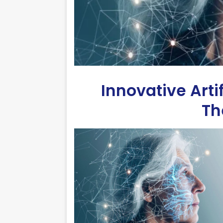
Innovative Arti
Th