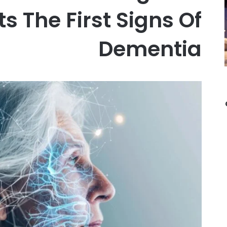
s The First Signs Of
Dementia