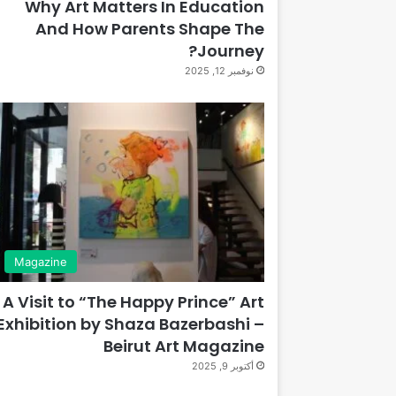
Why Art Matters In Education
And How Parents Shape The
Journey?
نوفمبر 12, 2025
Magazine
A Visit to “The Happy Prince” Art
Exhibition by Shaza Bazerbashi –
Beirut Art Magazine
أكتوبر 9, 2025