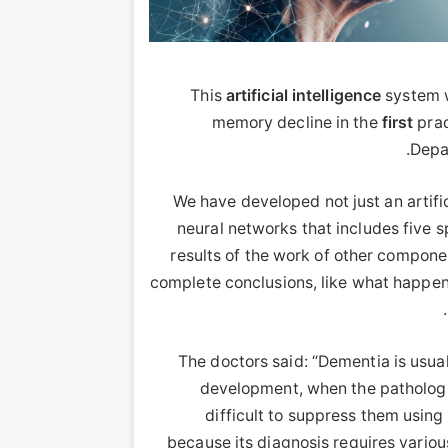
This
artificial
intelligence
system w
memory decline in the
first
prac
Depa
“We have developed not just an artific
neural networks that includes five s
results of the work of other compon
complete conclusions, like what happens
The doctors said: “Dementia is usual
development, when the pathologica
difficult to suppress them using 
because its diagnosis requires variou