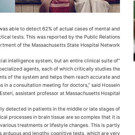
as able to detect 62% of actual cases of mental and
tical tests. This was reported by the Public Relations
rtment of the Massachusetts State Hospital Network.
ial intelligence system, but an entire clinical suite of
pecialized agents, each of which critically studies the
ents of the system and helps them reach accurate and
 in a consultation meeting for doctors,” said Hossein
Esteri, assistant professor at Massachusetts Hospital.
ly detected in patients in the middle or late stages of
l processes in brain tissue are so complex that it is
various treatments or lifestyle changes. This is partly
s arduous and lengthy cognitive tests, which are very