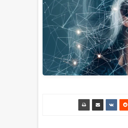
طباعة
مشاركة عبر البريد
بينتي