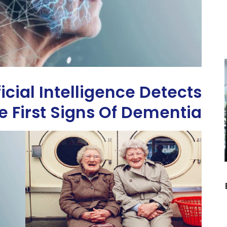
ficial Intelligence Detects
e First Signs Of Dementia