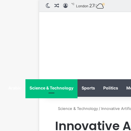
℃
الوضع المظلم
مقال عشوائي
تسجيل الدخول
27
London
Arabic
Science & Technology
Sports
Politics
M
Science & Technology
/
Innovative Artif
Innovative Ar