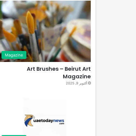
Magazine
Art Brushes – Beirut Art
Magazine
أكتوبر 9, 2025