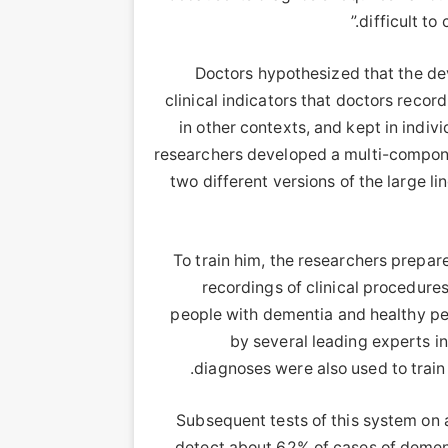
difficult to
Doctors hypothesized that the de
clinical indicators that doctors reco
in other contexts, and kept in indiv
researchers developed a multi-component
two different versions of the large 
To train him, the researchers prepar
recordings of clinical procedure
people with dementia and healthy pe
by several leading experts in
diagnoses were also used to train a
Subsequent tests of this system on a
detect about 62% of cases of dementi