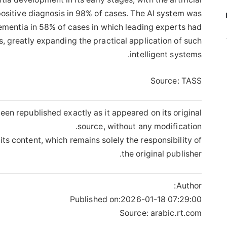
ositive diagnosis in 98% of cases. The AI ​​system was
dementia in 58% of cases in which leading experts had
, greatly expanding the practical application of such
intelligent systems.
Source: TASS
een republished exactly as it appeared on its original
source, without any modification.
its content, which remains solely the responsibility of
the original publisher.
Author:
Published on:
2026-01-18 07:29:00
Source: arabic.rt.com