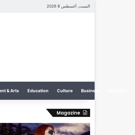
السبت, أغسطس 8 2026
nt & Arts
Education
Culture
Business
ENGLISH
Magazine