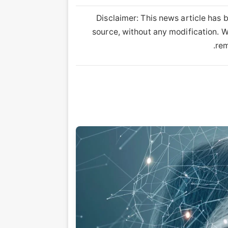
Disclaimer: This news article has b
source, without any modification. We
rem