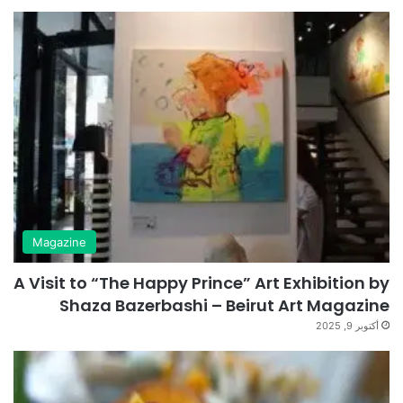
Magazine
A Visit to “The Happy Prince” Art Exhibition by
Shaza Bazerbashi – Beirut Art Magazine
أكتوبر 9, 2025