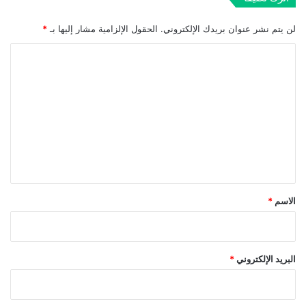
*
الحقول الإلزامية مشار إليها بـ
لن يتم نشر عنوان بريدك الإلكتروني.
ا
ل
ت
ع
ل
ي
ق
*
*
الاسم
*
البريد الإلكتروني