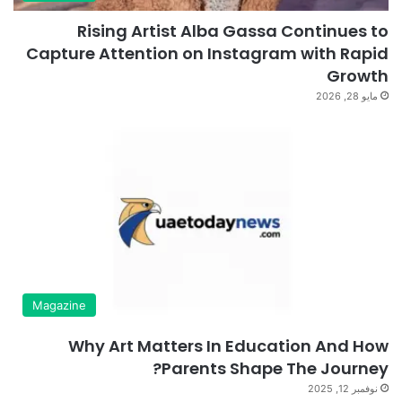
Rising Artist Alba Gassa Continues to
Capture Attention on Instagram with Rapid
Growth
مايو 28, 2026
Magazine
Why Art Matters In Education And How
Parents Shape The Journey?
نوفمبر 12, 2025