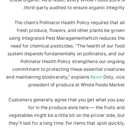
third-party audited to ensure organic integrity.
The chain’s Pollinator Health Policy requires that all
fresh produce, flowers, and other plants be grown
using Integrated Pest Managementwhich reduces the
need for chemical pesticides. “The health of our food
system depends fundamentally on pollinators, and our
Pollinator Health Policy strengthens our ongoing
commitment to protecting these essential creatures
and maintaining biodiversity,” explains
Kevin
Doty, vice
president of produce at Whole Foods Market.
Customers generally agree that you get what you pay
for in the produce aisle here — the fruits and
vegetables might be a little bit on the pricier side, but
they’ll last for a long time. For items that spoil quickly,