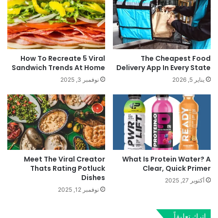
How To Recreate 5 Viral
The Cheapest Food
Sandwich Trends At Home
Delivery App In Every State
نوفمبر 3, 2025
يناير 5, 2026
Meet The Viral Creator
What Is Protein Water? A
Thats Rating Potluck
Clear, Quick Primer
Dishes
أكتوبر 27, 2025
نوفمبر 12, 2025
اترك تعليقاً