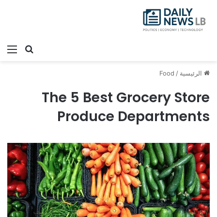
ئمة
بحث عن
Food
/
الرئيسية
The 5 Best Grocery Store
Produce Departments