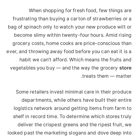
When shopping for fresh food, few things are
frustrating than buying a carton of strawberries or a
bag of spinach only to watch your new produce wilt or
become slimy within twenty-four hours. Amid rising
grocery costs, home cooks are price-conscious than
ever, and throwing away food before you can eat it is a
habit we can’t afford. Which means the fruits and
vegetables you buy — and the way the grocery
store
treats them — matter.
Some retailers invest minimal care in their produce
departments, while others have built their entire
logistics network around getting items from farm to
shelf in record time. To determine which stores truly
deliver the crispest greens and the ripest fruit, we
looked past the marketing slogans and dove deep into