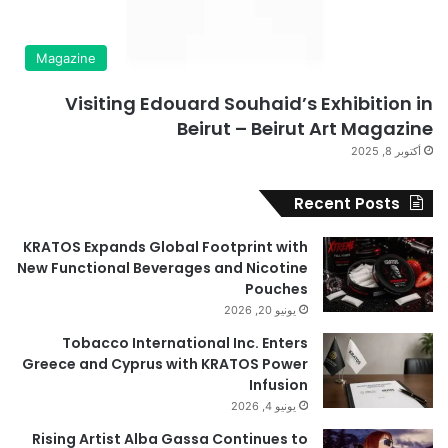
Magazine
Visiting Edouard Souhaid’s Exhibition in
Beirut – Beirut Art Magazine
أكتوبر 8, 2025
Recent Posts
KRATOS Expands Global Footprint with
New Functional Beverages and Nicotine
Pouches
يونيو 20, 2026
Tobacco International Inc. Enters
Greece and Cyprus with KRATOS Power
Infusion
يونيو 4, 2026
Rising Artist Alba Gassa Continues to