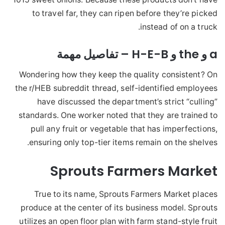
to travel far, they can ripen before they’re picked
instead of on a truck.
a و the و H-E-B – تفاصيل مهمة
Wondering how they keep the quality consistent? On
the r/HEB subreddit thread, self-identified employees
have discussed the department’s strict “culling”
standards. One worker noted that they are trained to
pull any fruit or vegetable that has imperfections,
ensuring only top-tier items remain on the shelves.
Sprouts Farmers Market
True to its name, Sprouts Farmers Market places
produce at the center of its business model. Sprouts
utilizes an open floor plan with farm stand-style fruit