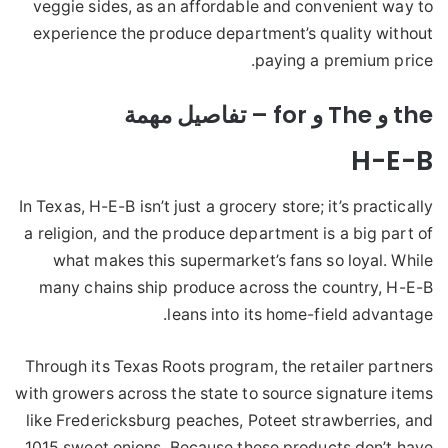
veggie sides, as an affordable and convenient way to
experience the produce department’s quality without
paying a premium price.
the و The و for – تفاصيل مهمة
H-E-B
In Texas, H-E-B isn’t just a grocery store; it’s practically
a religion, and the produce department is a big part of
what makes this supermarket’s fans so loyal. While
many chains ship produce across the country, H-E-B
leans into its home-field advantage.
Through its Texas Roots program, the retailer partners
with growers across the state to source signature items
like Fredericksburg peaches, Poteet strawberries, and
1015 sweet onions. Because these products don’t have