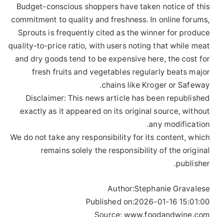
Budget-conscious shoppers have taken notice of this
commitment to quality and freshness. In online forums,
Sprouts is frequently cited as the winner for produce
quality-to-price ratio, with users noting that while meat
and dry goods tend to be expensive here, the cost for
fresh fruits and vegetables regularly beats major
chains like Kroger or Safeway.
Disclaimer: This news article has been republished
exactly as it appeared on its original source, without
any modification.
We do not take any responsibility for its content, which
remains solely the responsibility of the original
publisher.
Author:
Stephanie Gravalese
Published on:
2026-01-16 15:01:00
Source: www.foodandwine.com