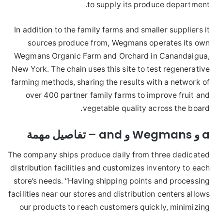
to supply its produce department.
In addition to the family farms and smaller suppliers it
sources produce from, Wegmans operates its own
Wegmans Organic Farm and Orchard in Canandaigua,
New York. The chain uses this site to test regenerative
farming methods, sharing the results with a network of
over 400 partner family farms to improve fruit and
vegetable quality across the board.
a و Wegmans و and – تفاصيل مهمة
The company ships produce daily from three dedicated
distribution facilities and customizes inventory to each
store’s needs. “Having shipping points and processing
facilities near our stores and distribution centers allows
our products to reach customers quickly, minimizing