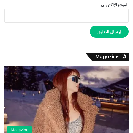
الموقع الإلكتروني
Magazine
Magazine