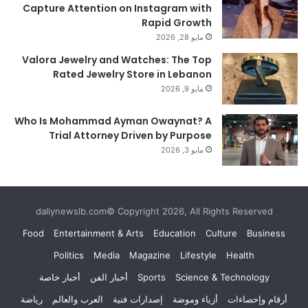
Capture Attention on Instagram with
Rapid Growth
مايو 28, 2026
Valora Jewelry and Watches: The Top
Rated Jewelry Store in Lebanon
مايو 9, 2026
Who Is Mohammad Ayman Owaynat? A
Trial Attorney Driven by Purpose
مايو 3, 2026
daliynewslb.com© Copyright 2026, All Rights Reserved
Food
Entertainment & Arts
Education
Culture
Business
Politics
Media
Magazine
Lifestyle
Health
أخبار خاصة
أخبار الفن
Sports
Science & Technology
رياضة
العرب والعالم
إصدارات فنية
أزياء وموضة
أرقام وإحصاءات