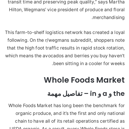
transit time and preserving peak quality,” says Martha
Hilton, Wegmans’ vice president of produce and floral
merchandising.
This farm-to-shelf logistics network has created a loyal
following. On the r/wegmans subreddit, shoppers note
that the high foot traffic results in rapid stock rotation,
which means the avocados and berries you buy haven’t
been sitting in a cooler for weeks.
Whole Foods Market
the و a و in – تفاصيل مهمة
Whole Foods Market has long been the benchmark for
organic produce, and it’s the first and only national
chain to have all of its retail operations certified as
USDA organic. As a result, every Whole Foods store is