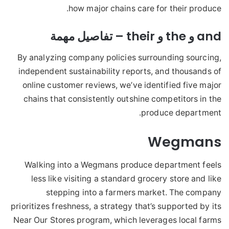
how major chains care for their produce.
and و the و their – تفاصيل مهمة
By analyzing company policies surrounding sourcing,
independent sustainability reports, and thousands of
online customer reviews, we’ve identified five major
chains that consistently outshine competitors in the
produce department.
Wegmans
Walking into a Wegmans produce department feels
less like visiting a standard grocery store and like
stepping into a farmers market. The company
prioritizes freshness, a strategy that’s supported by its
Near Our Stores program, which leverages local farms