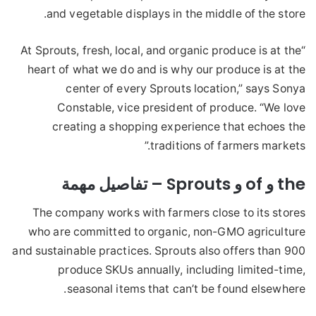
and vegetable displays in the middle of the store.
“At Sprouts, fresh, local, and organic produce is at the
heart of what we do and is why our produce is at the
center of every Sprouts location,” says Sonya
Constable, vice president of produce. “We love
creating a shopping experience that echoes the
traditions of farmers markets.”
the و of و Sprouts – تفاصيل مهمة
The company works with farmers close to its stores
who are committed to organic, non-GMO agriculture
and sustainable practices. Sprouts also offers than 900
produce SKUs annually, including limited-time,
seasonal items that can’t be found elsewhere.