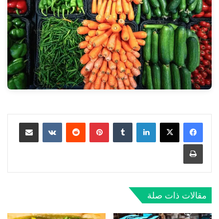
مشاركة عبر البريد
‏VKontakte
‏Reddit
بينتيريست
‏Tumblr
لينكدإن
طباعة
مقالات ذات صلة