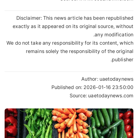
Disclaimer: This news article has been republished
exactly as it appeared on its original source, without
any modification.
We do not take any responsibility for its content, which
remains solely the responsibility of the original
publisher.
Author:
uaetodaynews
Published on:
2026-01-16 23:50:00
Source: uaetodaynews.com