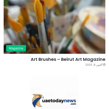
Magazine
Art Brushes – Beirut Art Magazine
أكتوبر 9, 2025