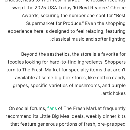
swept the 2025 USA Today 10
Best
Readers’ Choice
Awards, securing the number one spot for “Best
Supermarket for Produce.” Even the shopping
experience here is designed to feel relaxing, featuring
classical music and softer lighting.
Beyond the aesthetics, the store is a favorite for
foodies looking for hard-to-find ingredients. Shoppers
turn to The Fresh Market for specialty items that aren’t
available at some big box stores, like cotton candy
grapes, specific varieties of mushrooms, and purple
artichokes.
On social forums,
fans
of The Fresh Market frequently
recommend its Little Big Meal deals, weekly dinner kits
that feature generous portions of fresh, pre-prepped