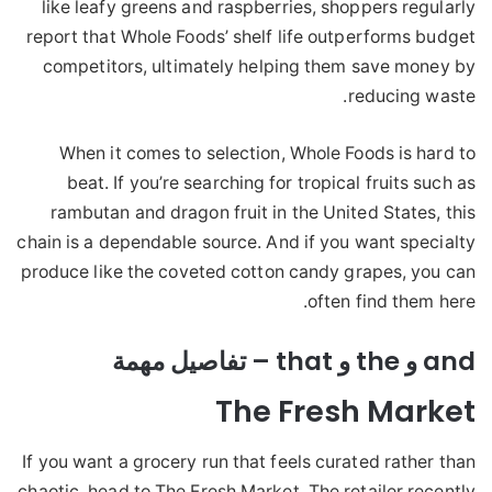
like leafy greens and raspberries, shoppers regularly
report that Whole Foods’ shelf life outperforms budget
competitors, ultimately helping them save money by
reducing waste.
When it comes to selection, Whole Foods is hard to
beat. If you’re searching for tropical fruits such as
rambutan and dragon fruit in the United States, this
chain is a dependable source. And if you want specialty
produce like the coveted cotton candy grapes, you can
often find them here.
and و the و that – تفاصيل مهمة
The Fresh Market
If you want a grocery run that feels curated rather than
chaotic, head to The Fresh Market. The retailer recently