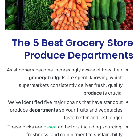
The 5 Best Grocery Store
Produce Departments
As shoppers become increasingly aware of how their
grocery
budgets are spent, knowing which
supermarkets consistently deliver fresh, quality
produce
is crucial.
We’ve identified five major chains that have standout
produce
departments
so your fruits and vegetables
taste better and last longer.
These picks are
based
on factors including sourcing,
freshness, and commitment to sustainability.