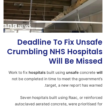
Deadline To Fix Unsafe
Crumbling NHS Hospitals
Will Be Missed
Work to fix
hospitals
built using
unsafe
concrete
will
not be completed in time to meet the government’s
target, a new report has warned.
Seven hospitals built using Raac, or reinforced
autoclaved aerated concrete, were prioritised for