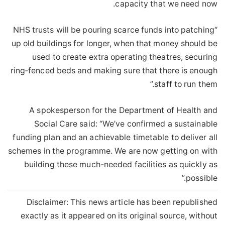
capacity that we need now.
“NHS trusts will be pouring scarce funds into patching
up old buildings for longer, when that money should be
used to create extra operating theatres, securing
ring‑fenced beds and making sure that there is enough
staff to run them.”
A spokesperson for the Department of Health and
Social Care said: “We’ve confirmed a sustainable
funding plan and an achievable timetable to deliver all
schemes in the programme. We are now getting on with
building these much-needed facilities as quickly as
possible.”
Disclaimer: This news article has been republished
exactly as it appeared on its original source, without