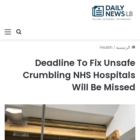
ئمة
بحث عن
Health
/
الرئيسية
Deadline To Fix Unsafe
Crumbling NHS Hospitals
Will Be Missed