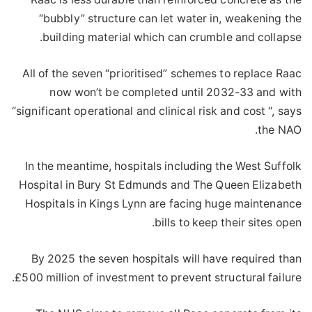
“bubbly” structure can let water in, weakening the
building material which can crumble and collapse.
All of the seven “prioritised” schemes to replace Raac
now won’t be completed until 2032-33 and with
“significant operational and clinical risk and cost “, says
the NAO.
In the meantime, hospitals including the West Suffolk
Hospital in Bury St Edmunds and The Queen Elizabeth
Hospitals in Kings Lynn are facing huge maintenance
bills to keep their sites open.
By 2025 the seven hospitals will have required than
£500 million of investment to prevent structural failure.