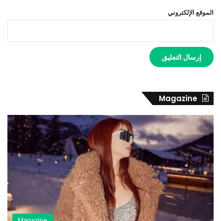
الموقع الإلكتروني
Magazine
Magazine