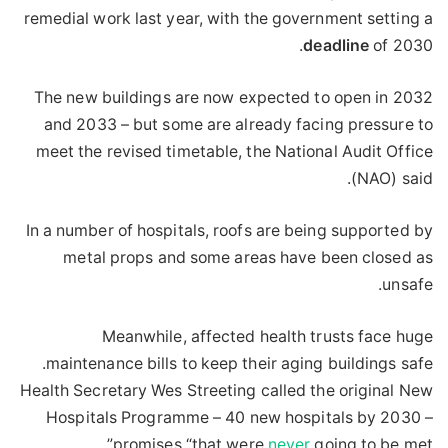
remedial work last year, with the government setting a
deadline
of 2030.
The new buildings are now expected to open in 2032
and 2033 – but some are already facing pressure to
meet the revised timetable, the National Audit Office
(NAO) said.
In a number of hospitals, roofs are being supported by
metal props and some areas have been closed as
unsafe.
Meanwhile, affected health trusts face huge
maintenance bills to keep their aging buildings safe.
Health Secretary Wes Streeting called the original New
Hospitals Programme – 40 new hospitals by 2030 –
promises “that were
never
going to be met”.