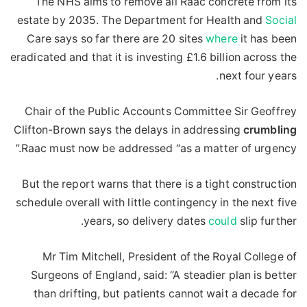
The NHS aims to remove all Raac concrete from its
estate by 2035. The Department for Health and
Social
Care says so far there are 20 sites
where
it has been
eradicated and that it is investing £1.6 billion across the
next four years.
Chair of the Public Accounts Committee Sir Geoffrey
Clifton-Brown says the delays in addressing
crumbling
Raac must now be addressed “as a matter of urgency.”
But the report warns that there is a tight construction
schedule overall with little contingency in the next five
years, so delivery dates
could
slip further.
Mr Tim Mitchell, President of the Royal College of
Surgeons of England, said: “A steadier plan is better
than drifting, but patients cannot wait a decade for