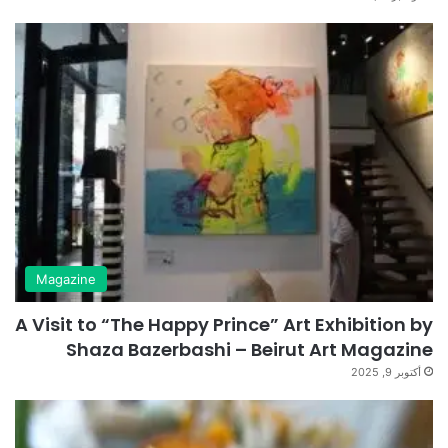
Magazine
A Visit to “The Happy Prince” Art Exhibition by
Shaza Bazerbashi – Beirut Art Magazine
أكتوبر 9, 2025