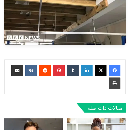
مشاركة عبر البريد
‏VKontakte
‏Reddit
بينتيريست
‏Tumblr
لينكدإن
طباعة
مقالات ذات صلة