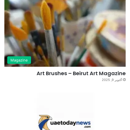
Magazine
Art Brushes – Beirut Art Magazine
أكتوبر 9, 2025