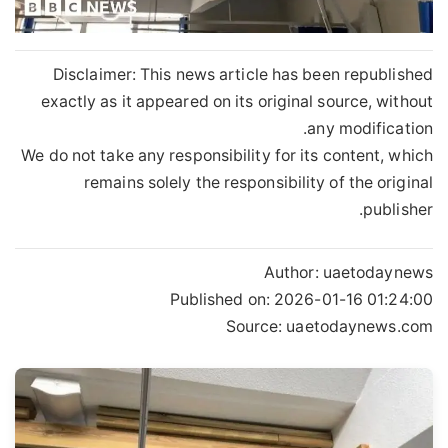
Disclaimer: This news article has been republished
exactly as it appeared on its original source, without
any modification.
We do not take any responsibility for its content, which
remains solely the responsibility of the original
publisher.
Author:
uaetodaynews
Published on:
2026-01-16 01:24:00
Source: uaetodaynews.com