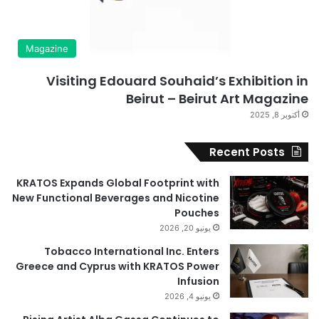
Magazine
Visiting Edouard Souhaid’s Exhibition in
Beirut – Beirut Art Magazine
أكتوبر 8, 2025
Recent Posts
KRATOS Expands Global Footprint with
New Functional Beverages and Nicotine
Pouches
يونيو 20, 2026
Tobacco International Inc. Enters
Greece and Cyprus with KRATOS Power
Infusion
يونيو 4, 2026