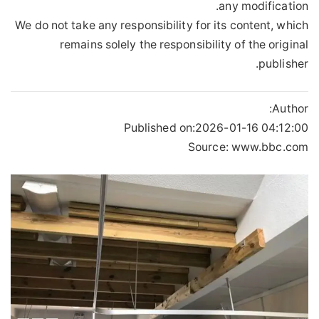
any modification.
We do not take any responsibility for its content, which
remains solely the responsibility of the original
publisher.
Author:
Published on:
2026-01-16 04:12:00
Source: www.bbc.com