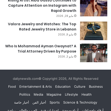
Rising Artist Alba Gassa Continues to
Capture Attention on Instagram with
Rapid Growth
مايو 28, 2026
Valora Jewelry and Watches: The Top
Rated Jewelry Store in Lebanon
مايو 9, 2026
Who Is Mohammad Ayman Owaynat? A
Trial Attorney Driven by Purpose
مايو 3, 2026
daliynewslb.com© Copyright 2026, All Rights Reserved
Food
Entertainment & Arts
Education
Culture
Business
Politics
Media
Magazine
Lifestyle
Health
أخبار خاصة
أخبار الفن
Sports
Science & Technology
رياضة
العرب والعالم
إصدارات فنية
أزياء وموضة
أرقام وإحصاءات