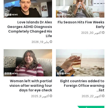
Love Islands Dr Alex
Flu Season Hits Five Weeks
Georges ADHD Diagnosis
Early
Completely Changed His
أكتوبر 30, 2025
Life
يناير 19, 2026
Woman left with partial
Eight countries added to
vision after waiting four
Foreign Office warning
days for eye check
list…
أكتوبر 9, 2025
أكتوبر 22, 2025