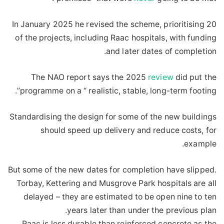
In January 2025 he revised the scheme, prioritising 20
of the projects, including Raac hospitals, with funding
and later dates of completion.
The NAO report says the 2025
review
did put the
programme on a “ realistic, stable, long-term footing”.
Standardising the design for some of the new buildings
should speed up delivery and reduce costs, for
example.
But some of the new dates for completion have slipped.
Torbay, Kettering and Musgrove Park hospitals are all
delayed – they are estimated to be open nine to ten
years later than under the previous plan.
Raac is less durable than reinforced concrete as the