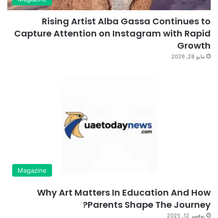
Rising Artist Alba Gassa Continues to
Capture Attention on Instagram with Rapid
Growth
مايو 28, 2026
Magazine
Why Art Matters In Education And How
Parents Shape The Journey?
نوفمبر 12, 2025