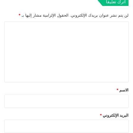
اترك تعليقاً
*
الحقول الإلزامية مشار إليها بـ
لن يتم نشر عنوان بريدك الإلكتروني.
ا
ل
ت
ع
ل
ي
ق
*
*
الاسم
*
البريد الإلكتروني