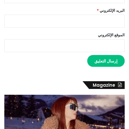
*
البريد الإلكتروني
الموقع الإلكتروني
Magazine