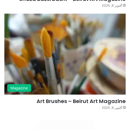
أكتوبر 9, 2025
Magazine
Art Brushes – Beirut Art Magazine
أكتوبر 9, 2025