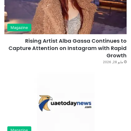
Magazine
Rising Artist Alba Gassa Continues to
Capture Attention on Instagram with Rapid
Growth
مايو 28, 2026
Magazine