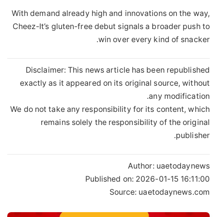
With demand already high and innovations on the way,
Cheez-It’s gluten-free debut signals a broader push to
win over every kind of snacker.
Disclaimer: This news article has been republished
exactly as it appeared on its original source, without
any modification.
We do not take any responsibility for its content, which
remains solely the responsibility of the original
publisher.
Author:
uaetodaynews
Published on:
2026-01-15 16:11:00
Source: uaetodaynews.com