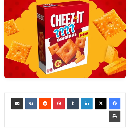
مشاركة عبر البريد
‏VKontakte
‏Reddit
بينتيريست
‏Tumblr
لينكدإن
طباعة