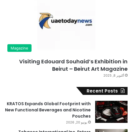
Magazine
Visiting Edouard Souhaid’s Exhibition in
Beirut – Beirut Art Magazine
أكتوبر 8, 2025
Recent Posts
KRATOS Expands Global Footprint with
New Functional Beverages and Nicotine
Pouches
يونيو 20, 2026