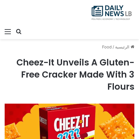
ئمة
بحث عن
Food
/
الرئيسية
Cheez-It Unveils A Gluten-
Free Cracker Made With 3
Flours