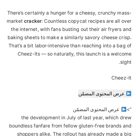
There’s certainly a hunger for a cheesy, crunchy mass-
market
cracker
: Countless copycat recipes are all over
the internet, with fans busting out their air fryers and
baking sheets to make a similarly savory cheese crisp.
That’s a bit labor-intensive than reaching into a bag of
Cheez-Its — so naturally, this launch is a welcome
sight.
Cheez-It
عرض المحتوى المضمّن
عرض المحتوى المضمّن
“>
the development in July of last year, which drew
boundless fanfare from fellow gluten-free brands and
shoppers alike. The rollout has already made a big