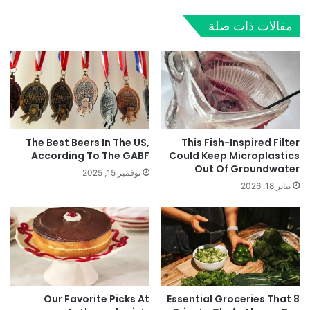
مقالات ذات صلة
The Best Beers In The US,
This Fish-Inspired Filter
According To The GABF
Could Keep Microplastics
Out Of Groundwater
نوفمبر 15, 2025
يناير 18, 2026
Our Favorite Picks At
8 Essential Groceries That