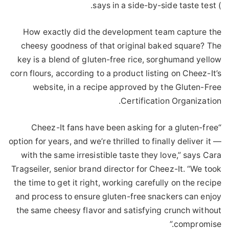
) says in a side-by-side taste test.
How exactly did the development team capture the
cheesy goodness of that original baked square? The
key is a blend of gluten-free rice, sorghumand yellow
corn flours, according to a product listing on Cheez-It’s
website, in a recipe approved by the Gluten-Free
Certification Organization.
“Cheez-It fans have been asking for a gluten-free
option for years, and we’re thrilled to finally deliver it —
with the same irresistible taste they love,” says Cara
Tragseiler, senior brand director for Cheez-It. “We took
the time to get it right, working carefully on the recipe
and process to ensure gluten-free snackers can enjoy
the same cheesy flavor and satisfying crunch without
compromise.”