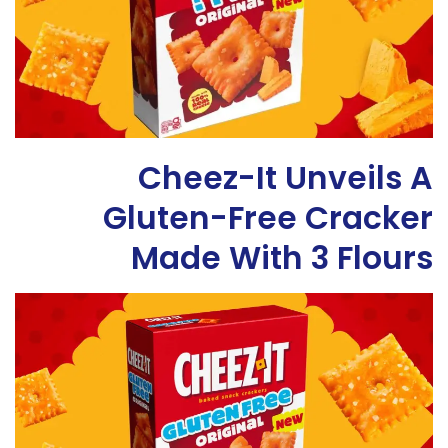
Cheez-It Unveils A
Gluten-Free Cracker
Made With 3 Flours