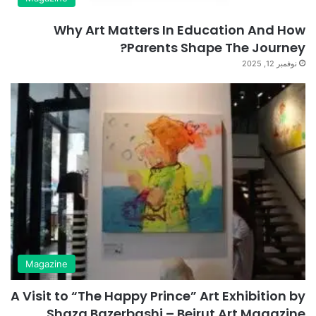
Why Art Matters In Education And How
Parents Shape The Journey?
نوفمبر 12, 2025
Magazine
A Visit to “The Happy Prince” Art Exhibition by
Shaza Bazerbashi – Beirut Art Magazine