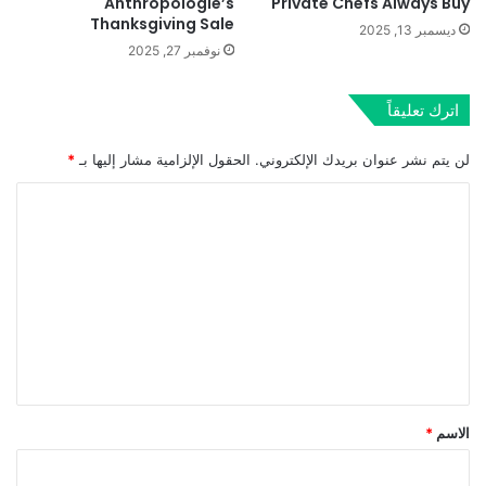
Anthropologie’s
Private Chefs Always Buy
Thanksgiving Sale
ديسمبر 13, 2025
نوفمبر 27, 2025
اترك تعليقاً
*
الحقول الإلزامية مشار إليها بـ
لن يتم نشر عنوان بريدك الإلكتروني.
ا
ل
ت
ع
ل
ي
ق
*
*
الاسم