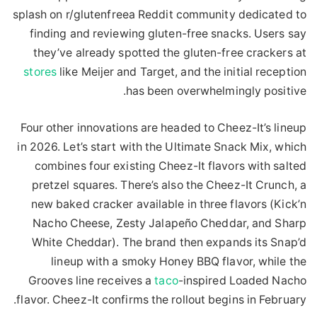
splash on r/glutenfreea Reddit community dedicated to
finding and reviewing gluten-free snacks. Users say
they’ve already spotted the gluten-free crackers at
stores
like Meijer and Target, and the initial reception
has been overwhelmingly positive.
Four other innovations are headed to Cheez-It’s lineup
in 2026. Let’s start with the Ultimate Snack Mix, which
combines four existing Cheez-It flavors with salted
pretzel squares. There’s also the Cheez-It Crunch, a
new baked cracker available in three flavors (Kick’n
Nacho Cheese, Zesty Jalapeño Cheddar, and Sharp
White Cheddar). The brand then expands its Snap’d
lineup with a smoky Honey BBQ flavor, while the
Grooves line receives a
taco
-inspired Loaded Nacho
flavor. Cheez-It confirms the rollout begins in February.