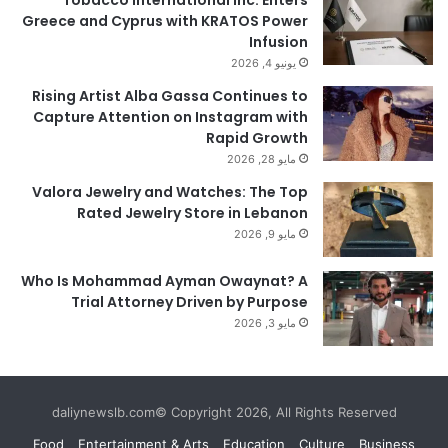
Tobacco International Inc. Enters
Greece and Cyprus with KRATOS Power
Infusion
يونيو 4, 2026
Rising Artist Alba Gassa Continues to
Capture Attention on Instagram with
Rapid Growth
مايو 28, 2026
Valora Jewelry and Watches: The Top
Rated Jewelry Store in Lebanon
مايو 9, 2026
Who Is Mohammad Ayman Owaynat? A
Trial Attorney Driven by Purpose
مايو 3, 2026
daliynewslb.com© Copyright 2026, All Rights Reserved
Food
Entertainment & Arts
Education
Culture
Business