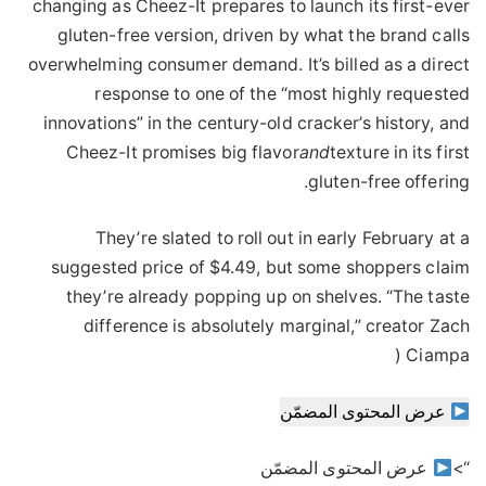
changing as Cheez-It prepares to launch its first-ever
gluten-free version, driven by what the brand calls
overwhelming consumer demand. It’s billed as a direct
response to one of the “most highly requested
innovations” in the century-old cracker’s history, and
Cheez-It promises big flavor
and
texture in its first
gluten-free offering.
They’re slated to roll out in early February at a
suggested price of $4.49, but some shoppers claim
they’re already popping up on shelves. “The taste
difference is absolutely marginal,” creator Zach
Ciampa (
عرض المحتوى المضمّن
عرض المحتوى المضمّن
“>