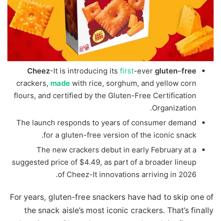
Cheez
-It is introducing its
first
-ever
gluten
–
free
crackers,
made
with rice, sorghum, and yellow corn
flours, and certified by the Gluten-Free Certification
Organization.
The launch responds to years of consumer demand
for a gluten-free version of the iconic snack.
The new crackers debut in early February at a
suggested price of $4.49, as part of a broader lineup
of Cheez-It innovations arriving in 2026.
For years, gluten-free snackers have had to skip one of
the snack aisle’s most iconic crackers. That’s finally