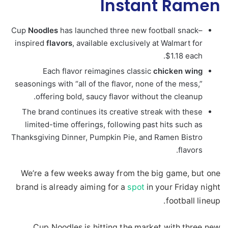
Instant Ramen
Cup
Noodles
has launched three new football snack–
inspired
flavors
, available exclusively at Walmart for
$1.18 each.
Each flavor reimagines classic
chicken
wing
seasonings with “all of the flavor, none of the mess,”
offering bold, saucy flavor without the cleanup.
The brand continues its creative streak with these
limited-time offerings, following past hits such as
Thanksgiving Dinner, Pumpkin Pie, and Ramen Bistro
flavors.
We’re a few weeks away from the big game, but one
brand is already aiming for a
spot
in your Friday night
football lineup.
Cup Noodles is hitting the market with three new