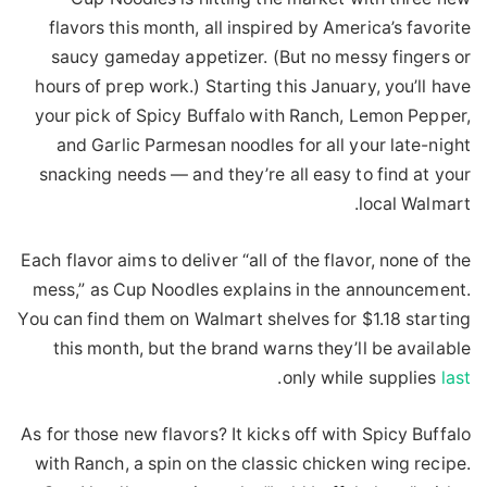
flavors this month, all inspired by America’s favorite
saucy gameday appetizer. (But no messy fingers or
hours of prep work.) Starting this January, you’ll have
your pick of Spicy Buffalo with Ranch, Lemon Pepper,
and Garlic Parmesan noodles for all your late-night
snacking needs — and they’re all easy to find at your
local Walmart.
Each flavor aims to deliver “all of the flavor, none of the
mess,” as Cup Noodles explains in the announcement.
You can find them on Walmart shelves for $1.18 starting
this month, but the brand warns they’ll be available
.
only while supplies
last
As for those new flavors? It kicks off with Spicy Buffalo
with Ranch, a spin on the classic chicken wing recipe.