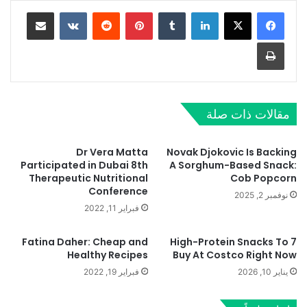
مشاركة عبر البريد
‏VKontakte
‏Reddit
بينتيريست
‏Tumblr
لينكدإن
طباعة
مقالات ذات صلة
Dr Vera Matta
Novak Djokovic Is Backing
Participated in Dubai 8th
A Sorghum-Based Snack:
Therapeutic Nutritional
Cob Popcorn
Conference
نوفمبر 2, 2025
فبراير 11, 2022
Fatina Daher: Cheap and
7 High-Protein Snacks To
Healthy Recipes
Buy At Costco Right Now
فبراير 19, 2022
يناير 10, 2026