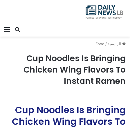
ئمة
بحث عن
Food
/
الرئيسية
Cup Noodles Is Bringing
Chicken Wing Flavors To
Instant Ramen
Cup Noodles Is Bringing
Chicken Wing Flavors To