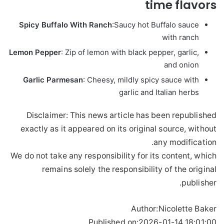
time flavors
Spicy Buffalo With Ranch
:
Saucy hot Buffalo sauce
with ranch
Lemon Pepper
: Zip of lemon with black pepper, garlic,
and onion
Garlic Parmesan
: Cheesy, mildly spicy sauce with
garlic and Italian herbs
Disclaimer: This news article has been republished
exactly as it appeared on its original source, without
any modification.
We do not take any responsibility for its content, which
remains solely the responsibility of the original
publisher.
Author:
Nicolette Baker
Published on:
2026-01-14 18:01:00