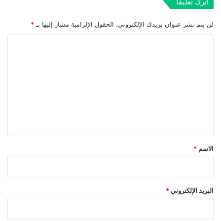
اترك تعليقاً
*
الحقول الإلزامية مشار إليها بـ
لن يتم نشر عنوان بريدك الإلكتروني.
ا
ل
ت
ع
ل
ي
ق
*
*
الاسم
*
البريد الإلكتروني