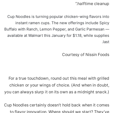
halftime cleanup.”
Cup Noodles is turning popular chicken-wing flavors into
instant ramen cups. The new offerings include Spicy
Buffalo with Ranch, Lemon Pepper, and Garlic Parmesan —
available at Walmart this January for $1.18, while supplies
last.
Courtesy of Nissin Foods
For a true touchdown, round out this meal with grilled
chicken or your wings of choice. (And when in doubt,
you can always slurp it on its own as a midnight snack.)
Cup Noodles certainly doesn’t hold back when it comes
to flavor innovation. Where should we start? They’ve