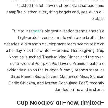
tackled the full flavors of breakfast spreads and
campfire s’ sthen everything bagels and, yes, even dill
pickles.
True to last
year
’s biggest nutrition trends, there’s a
high-protein version made with bone broth. The
decades-old brand’s development team seems to be on
a holiday kick this winter — around Thanksgiving, Cup
Noodles launched Thanksgiving Dinner and the ever-
controversial Pumpkin Pie flavors. Premium eats are
evidently also on the budget-friendly brand’s radar, as
three Ramen Bistro flavors (Japanese Miso, Sichuan
Garlic Chicken, and Korean Gochujang Beef) recently
landed online and in stores.
Cup Noodles’ all-new, limited-