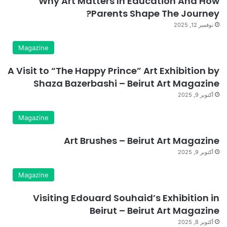
Why Art Matters In Education And How
Parents Shape The Journey?
نوفمبر 12, 2025
Magazine
A Visit to “The Happy Prince” Art Exhibition by
Shaza Bazerbashi – Beirut Art Magazine
أكتوبر 9, 2025
Magazine
Art Brushes – Beirut Art Magazine
أكتوبر 9, 2025
Magazine
Visiting Edouard Souhaid’s Exhibition in
Beirut – Beirut Art Magazine
أكتوبر 8, 2025