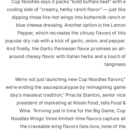
Cup Noodles says it packs “bold buffalo heat” with a
cooling side of “creamy, herby ranch flavor” — just like
dipping those fire-hot wings into buttermilk ranch or
blue cheese dressing. Another option is the Lemon
Pepper, which recreates the citrusy flavors of this
popular dry rub with a kick of garlic, onion, and pepper.
And finally, the Garlic Parmesan flavor promises an all-
around cheesy flavor with Italian herbs and a touch of
tanginess.
“We’re not just launching new Cup Noodles flavors;
we’re ending the saucepocalypse by reimagining game
day’s messiest tradition,” Priscila Stanton, senior vice
president of marketing at Nissin Food, tells Food &
Wine. “Arriving just in time for the Big Game, Cup
Noodles Wings’ three limited-time flavors capture all
the craveable wing flavors fans love, none of the