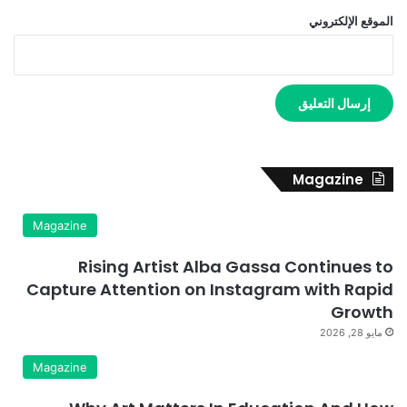
الموقع الإلكتروني
Magazine
Magazine
Rising Artist Alba Gassa Continues to
Capture Attention on Instagram with Rapid
Growth
مايو 28, 2026
Magazine