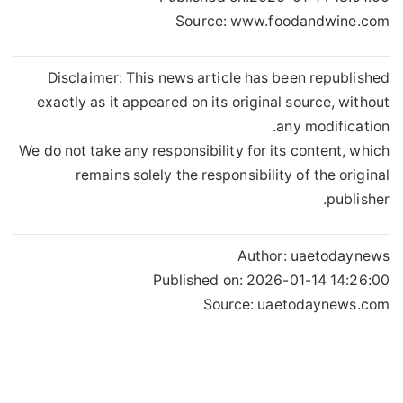
Source: www.foodandwine.com
Disclaimer: This news article has been republished
exactly as it appeared on its original source, without
any modification.
We do not take any responsibility for its content, which
remains solely the responsibility of the original
publisher.
Author:
uaetodaynews
Published on:
2026-01-14 14:26:00
Source: uaetodaynews.com