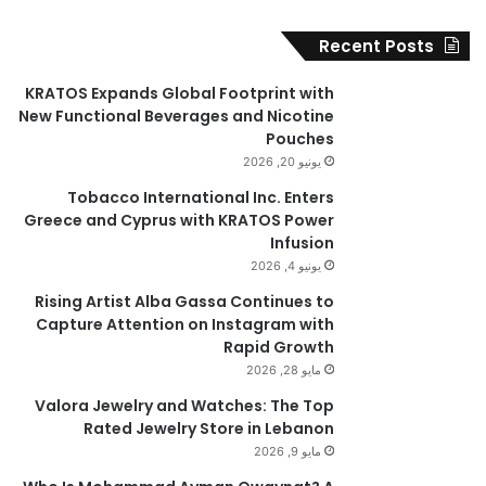
Recent Posts
KRATOS Expands Global Footprint with
New Functional Beverages and Nicotine
Pouches
يونيو 20, 2026
Tobacco International Inc. Enters
Greece and Cyprus with KRATOS Power
Infusion
يونيو 4, 2026
Rising Artist Alba Gassa Continues to
Capture Attention on Instagram with
Rapid Growth
مايو 28, 2026
Valora Jewelry and Watches: The Top
Rated Jewelry Store in Lebanon
مايو 9, 2026