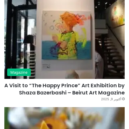
Magazine
A Visit to “The Happy Prince” Art Exhibition by
Shaza Bazerbashi – Beirut Art Magazine
أكتوبر 9, 2025