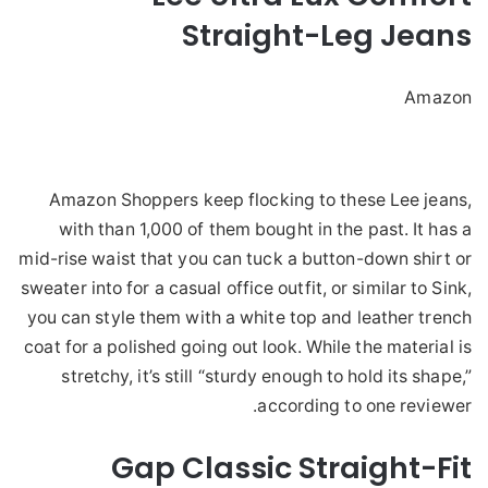
Straight-Leg Jeans
Amazon
Amazon Shoppers keep flocking to these Lee jeans,
with than 1,000 of them bought in the past. It has a
mid-rise waist that you can tuck a button-down shirt or
sweater into for a casual office outfit, or similar to Sink,
you can style them with a white top and leather trench
coat for a polished going out look. While the material is
stretchy, it’s still “sturdy enough to hold its shape,”
according to one reviewer.
Gap Classic Straight-Fit