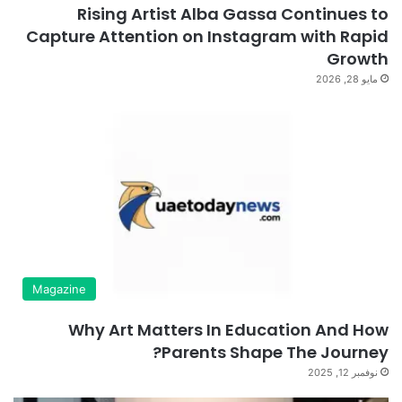
Rising Artist Alba Gassa Continues to
Capture Attention on Instagram with Rapid
Growth
مايو 28, 2026
Magazine
Why Art Matters In Education And How
Parents Shape The Journey?
نوفمبر 12, 2025