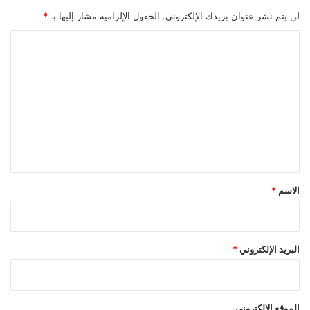
*
الحقول الإلزامية مشار إليها بـ
لن يتم نشر عنوان بريدك الإلكتروني.
ا
ل
ت
ع
ل
ي
ق
*
*
الاسم
*
البريد الإلكتروني
الموقع الإلكتروني