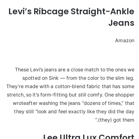
Levi’s Ribcage Straight-Ankle
Jeans
Amazon
These Levi’s jeans are a close match to the ones we
spotted on Sink — from the color to the slim leg.
They’re made with a cotton-blend fabric that has some
stretch, so it’s form-fitting but still comfy. One shopper
wroteafter washing the jeans “dozens of times,” that
they still “look and feel exactly like they did the day
(they) got them.”
Lee Ultra Lux Comfort