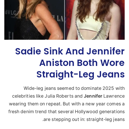
Sadie Sink And Jennifer
Aniston Both Wore
Straight-Leg Jeans
Wide-leg jeans seemed to dominate 2025 with
celebrities like Julia Roberts and
Jennifer
Lawrence
wearing them on repeat. But with a new year comes a
fresh denim trend that several Hollywood generations
are stepping out in: straight-leg jeans.