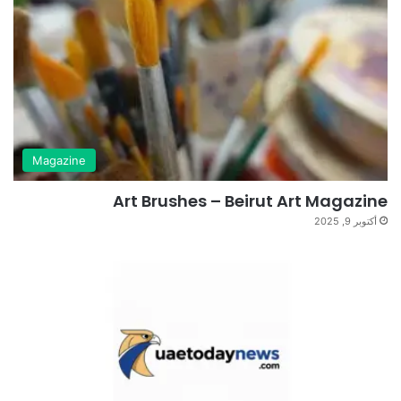
Magazine
Art Brushes – Beirut Art Magazine
أكتوبر 9, 2025