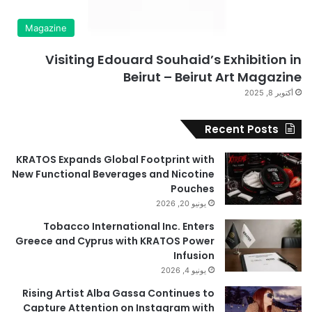
Magazine
Visiting Edouard Souhaid’s Exhibition in
Beirut – Beirut Art Magazine
أكتوبر 8, 2025
Recent Posts
KRATOS Expands Global Footprint with
New Functional Beverages and Nicotine
Pouches
يونيو 20, 2026
Tobacco International Inc. Enters
Greece and Cyprus with KRATOS Power
Infusion
يونيو 4, 2026
Rising Artist Alba Gassa Continues to
Capture Attention on Instagram with