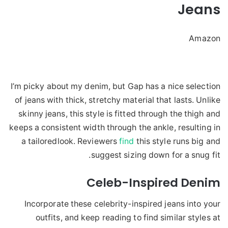
Jeans
Amazon
I’m picky about my denim, but Gap has a nice selection
of jeans with thick, stretchy material that lasts. Unlike
skinny jeans, this style is fitted through the thigh and
keeps a consistent width through the ankle, resulting in
a tailoredlook. Reviewers
find
this style runs big and
suggest sizing down for a snug fit.
Celeb-Inspired Denim
Incorporate these celebrity-inspired jeans into your
outfits, and keep reading to find similar styles at