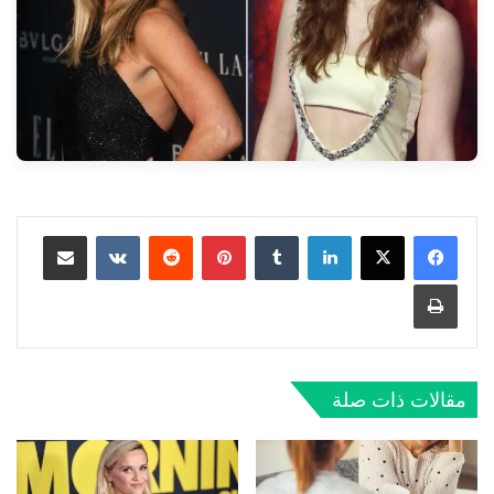
مشاركة عبر البريد
‏VKontakte
‏Reddit
بينتيريست
‏Tumblr
لينكدإن
طباعة
مقالات ذات صلة