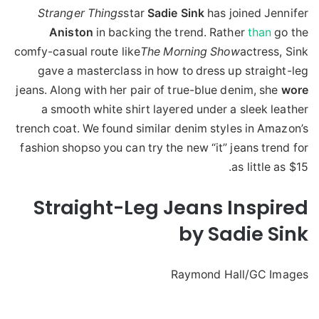
Stranger Things
star
Sadie
Sink
has joined Jennifer
Aniston
in backing the trend. Rather
than
go the
comfy-casual route like
The Morning Show
actress, Sink
gave a masterclass in how to dress up straight-leg
jeans. Along with her pair of true-blue denim, she
wore
a smooth white shirt layered under a sleek leather
trench coat. We found similar denim styles in Amazon’s
fashion shopso you can try the new “it” jeans trend for
as little as $15.
Straight-Leg Jeans Inspired
by Sadie Sink
Raymond Hall/GC Images