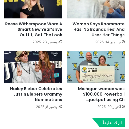
Reese Witherspoon Wore A
Woman Says Roommate
Smart New Year’s Eve
Has ‘No Boundaries’ And
Outfit, Get The Look
Uses Her Things
ديسمبر 23, 2025
ديسمبر 14, 2025
Hailey Bieber Celebrates
Michigan woman wins
Justin Biebers Grammy
$100,000 Powerball
Nominations
jackpot using Ch…
نوفمبر 8, 2025
أكتوبر 20, 2025
اترك تعليقاً