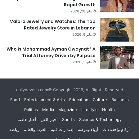
Rapid Growth
مايو 28, 2026
Valora Jewelry and Watches: The Top
Rated Jewelry Store in Lebanon
مايو 9, 2026
Who Is Mohammad Ayman Owaynat? A
Trial Attorney Driven by Purpose
مايو 3, 2026
daliynewslb.com© Copyright 2026, All Rights Reserved
Food
Entertainment & Arts
Education
Culture
Business
Politics
Media
Magazine
Lifestyle
Health
أخبار خاصة
أخبار الفن
Sports
Science & Technology
رياضة
العرب والعالم
إصدارات فنية
أزياء وموضة
أرقام وإحصاءات