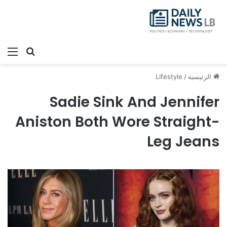
ئمة
بحث عن
Lifestyle
/
الرئيسية
Sadie Sink And Jennifer
Aniston Both Wore Straight-
Leg Jeans