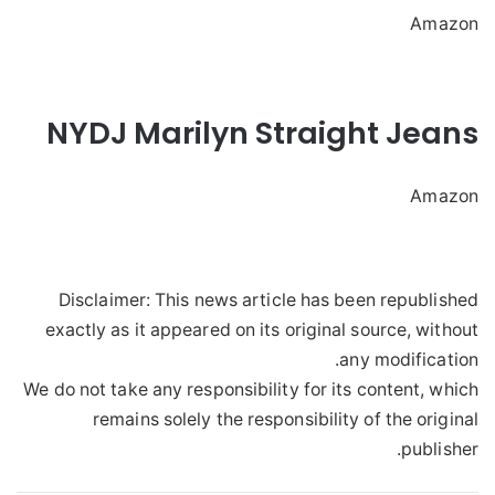
Amazon
NYDJ Marilyn Straight Jeans
Amazon
Disclaimer: This news article has been republished
exactly as it appeared on its original source, without
any modification.
We do not take any responsibility for its content, which
remains solely the responsibility of the original
publisher.