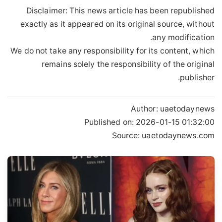
Disclaimer: This news article has been republished
exactly as it appeared on its original source, without
any modification.
We do not take any responsibility for its content, which
remains solely the responsibility of the original
publisher.
Author:
uaetodaynews
Published on:
2026-01-15 01:32:00
Source: uaetodaynews.com