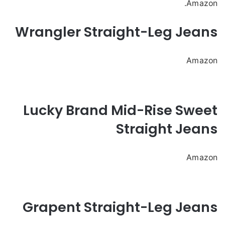
Amazon.
Wrangler Straight-Leg Jeans
Amazon
Lucky Brand Mid-Rise Sweet
Straight Jeans
Amazon
Grapent Straight-Leg Jeans