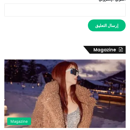
Magazine
Magazine