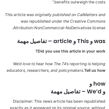
benefits outweigh the costs.”
This article was originally published on CalMatters and
was republished under the Creative Commons
Attribution-NonCommercial-NoDerivatives license.
was و This و article – تفاصيل مهمة
Did you use this article in your work?
We’d love to hear how The 74’s reporting is helping
educators, researchers, and policymakers.
Tell us how
how و
و We’d – تفاصيل مهمة
Disclaimer: This news article has been republished
exactly as it appeared on its original source, without