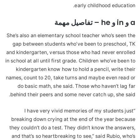
early childhood education.
a و in و he – تفاصيل مهمة
She’s also an elementary school teacher who’s seen the
gap between students who’ve been to preschool, TK
and kindergarten, versus those who had never enrolled
in school at all until first grade. Children who’ve been to
kindergarten know how to hold a pencil, write their
names, count to 20, take turns and maybe even read or
do basic math, she said. Those who haven’t lag far
behind their peers and some never catch up, she said.
“I have very vivid memories of my students just
breaking down crying at the end of the year because
they couldn’t do a test. They didn’t know the answers,
and that’s so heartbreaking to see,” said Rubio, who’s