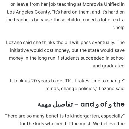
on leave from her job teaching at Monrovia Unified in
Los Angeles County. “It’s hard on them, and it’s hard on
the teachers because those children need a lot of extra
help.”
Lozano said she thinks the bill will pass eventually. The
initiative would cost money, but the state would save
money in the long run if students succeeded in school
and graduated.
“It took us 20 years to get TK. It takes time to change
minds, change policies,” Lozano said.
the و of و and – تفاصيل مهمة
“There are so many benefits to kindergarten, especially
for the kids who need it the most. We believe the