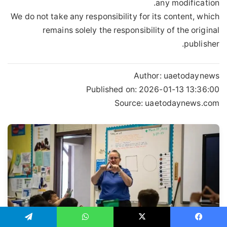
any modification.
We do not take any responsibility for its content, which
remains solely the responsibility of the original
publisher.
Author:
uaetodaynews
Published on:
2026-01-13 13:36:00
Source: uaetodaynews.com