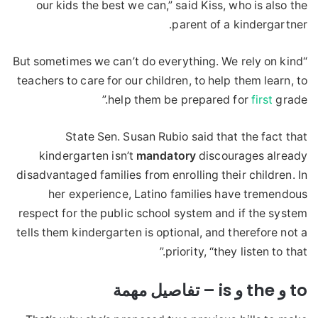
our kids the best we can,” said Kiss, who is also the
parent of a kindergartner.
“But sometimes we can’t do everything. We rely on kind
teachers to care for our children, to help them learn, to
help them be prepared for
first
grade.”
State Sen. Susan Rubio said that the fact that
kindergarten isn’t
mandatory
discourages already
disadvantaged families from enrolling their children. In
her experience, Latino families have tremendous
respect for the public school system and if the system
tells them kindergarten is optional, and therefore not a
priority, “they listen to that.”
to و the و is – تفاصيل مهمة