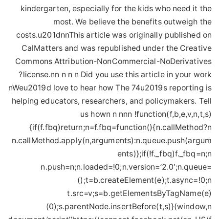
nWeu2019d love to hear how The 74u2019s reporting is
helping educators, researchers, and policymakers. Tell
us hown n nnn !function(f,b,e,v,n,t,s)
{if(f.fbq)return;n=f.fbq=function(){n.callMethod?n
n.callMethod.apply(n,arguments):n.queue.push(argum
ents)};if(!f._fbq)f._fbq=n;n
n.push=n;n.loaded=!0;n.version=’2.0′;n.queue=
();t=b.createElement(e);t.async=!0;n
t.src=v;s=b.getElementsByTagName(e)
(0);s.parentNode.insertBefore(t,s)}(window,n