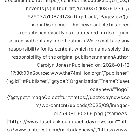
document,’script’,’https://connect.facebook.net/en_US/f
bevents.js’);n fbq(‘init’, ‘626037510879173’); //
626037510879173n fbq(‘track’, ‘PageView’);n
nnnnnDisclaimer: This news article has been
republished exactly as it appeared on its original
source, without any modification. nWe do not take any
responsibility for its content, which remains solely the
responsibility of the original publisher.nnnnnnAuthor:
Carolyn JonesnPublished on: 2026-01-13
17:30:00nSource: www.the74million.orgn”,”publisher”:
{“@id”:”#Publisher”,”@type”:”Organization”,”name”:”uaet
odaynews”,”logo”:
{“@type”:”ImageObject”,”url”:”https://uaetodaynews.co
m/wp-content/uploads/2025/09/images-
e1759081190269.png”},”sameAs”:
[“https://www.facebook.com/uaetodaynewscom”,”http
s://www.pinterest.com/uaetodaynews/”,”https://www.i