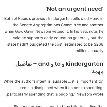
‘Not an urgent need’
Both of Rubio’s previous kindergarten bills died – one in
the Senate Appropriations Committee and another
when Gov. Gavin Newsom vetoed it. In his veto note, he
said he supports early education generally but the
state hadn’t budgeted the cost, estimated to be $268
million annually.
kindergarten و to و and – تفاصيل
مهمة
“While the author’s intent is laudable … it is important to
remain disciplined when it comes to spending,
particularly spending that is ongoing,” Newsom wrote.
Plenty of groups supported the bills, including the