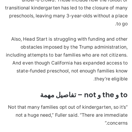
transitional kindergarten has led to the closure of many
preschools, leaving many 3-year-olds without a place
to go.
Also, Head Start is struggling with funding and other
obstacles imposed by the Trump administration,
including attempts to bar families who are not citizens.
And even though California has expanded access to
state-funded preschool, not enough families know
they’re eligible.
to و the و not – تفاصيل مهمة
“Not that many families opt out of kindergarten, so it’s
not a huge need,” Fuller said. “There are immediate
concerns.”