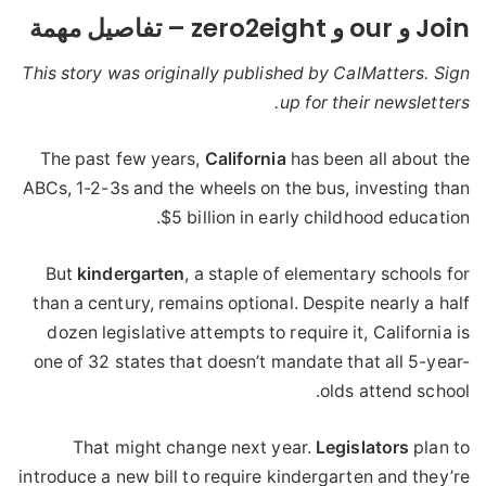
Join و our و zero2eight – تفاصيل مهمة
This story was originally published by CalMatters. Sign
up for their newsletters.
The past few years,
California
has been all about the
ABCs, 1-2-3s and the wheels on the bus, investing than
$5 billion in early childhood education.
But
kindergarten
, a staple of elementary schools for
than a century, remains optional. Despite nearly a half
dozen legislative attempts to require it, California is
one of 32 states that doesn’t mandate that all 5-year-
olds attend school.
That might change next year.
Legislators
plan to
introduce a new bill to require kindergarten and they’re