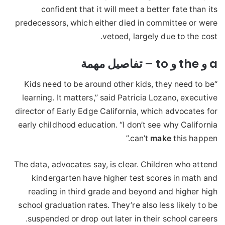
confident that it will meet a better fate than its
predecessors, which either died in committee or were
vetoed, largely due to the cost.
a و the و to – تفاصيل مهمة
“Kids need to be around other kids, they need to be
learning. It matters,” said Patricia Lozano, executive
director of Early Edge California, which advocates for
early childhood education. “I don’t see why California
can’t
make
this happen.”
The data, advocates say, is clear. Children who attend
kindergarten have higher test scores in math and
reading in third grade and beyond and higher high
school graduation rates. They’re also less likely to be
suspended or drop out later in their school careers.