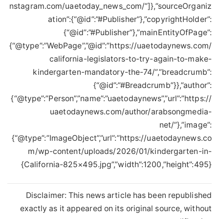
nstagram.com/uaetoday_news_com/”]},”sourceOrganiz
ation”:{“@id”:”#Publisher”},”copyrightHolder”:
{“@id”:”#Publisher”},”mainEntityOfPage”:
{“@type”:”WebPage”,”@id”:”https://uaetodaynews.com/
california-legislators-to-try-again-to-make-
kindergarten-mandatory-the-74/”,”breadcrumb”:
{“@id”:”#Breadcrumb”}},”author”:
{“@type”:”Person”,”name”:”uaetodaynews”,”url”:”https://
uaetodaynews.com/author/arabsongmedia-
net/”},”image”:
{“@type”:”ImageObject”,”url”:”https://uaetodaynews.co
m/wp-content/uploads/2026/01/kindergarten-in-
California-825×495.jpg”,”width”:1200,”height”:495}}
Disclaimer: This news article has been republished
exactly as it appeared on its original source, without