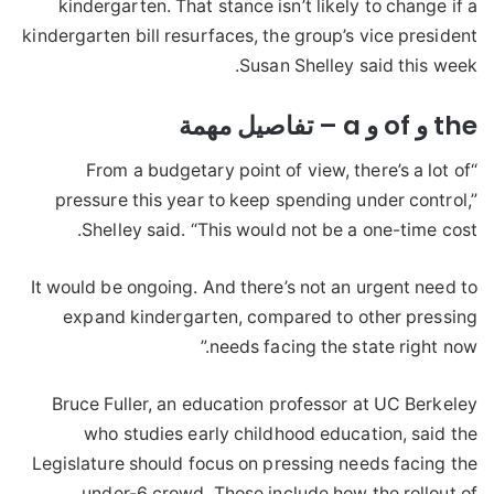
kindergarten. That stance isn’t likely to change if a
kindergarten bill resurfaces, the group’s vice president
Susan Shelley said this week.
the و of و a – تفاصيل مهمة
“From a budgetary point of view, there’s a lot of
pressure this year to keep spending under control,”
Shelley said. “This would not be a one-time cost.
It would be ongoing. And there’s not an urgent need to
expand kindergarten, compared to other pressing
needs facing the state right now.”
Bruce Fuller, an education professor at UC Berkeley
who studies early childhood education, said the
Legislature should focus on pressing needs facing the
under-6 crowd. Those include how the rollout of