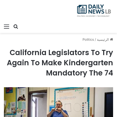
ئمة
بحث عن
Politics
/
الرئيسية
California Legislators To Try
Again To Make Kindergarten
Mandatory The 74