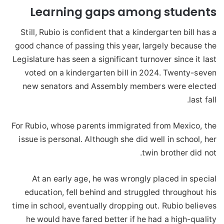
Learning gaps among students
Still, Rubio is confident that a kindergarten bill has a
good chance of passing this year, largely because the
Legislature has seen a significant turnover since it last
voted on a kindergarten bill in 2024. Twenty-seven
new senators and Assembly members were elected
last fall.
For Rubio, whose parents immigrated from Mexico, the
issue is personal. Although she did well in school, her
twin brother did not.
At an early age, he was wrongly placed in special
education, fell behind and struggled throughout his
time in school, eventually dropping out. Rubio believes
he would have fared better if he had a high-quality