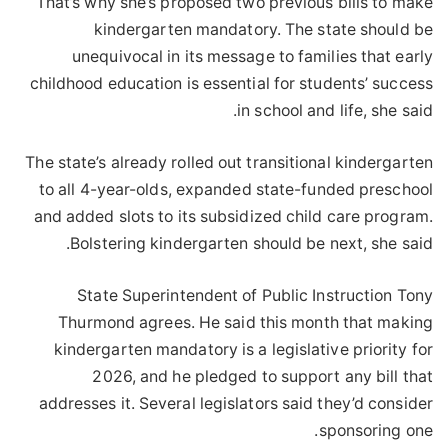
That’s why she’s proposed two previous bills to make
kindergarten mandatory. The state should be
unequivocal in its message to families that early
childhood education is essential for students’ success
in school and life, she said.
The state’s already rolled out transitional kindergarten
to all 4-year-olds, expanded state-funded preschool
and added slots to its subsidized child care program.
Bolstering kindergarten should be next, she said.
State Superintendent of Public Instruction Tony
Thurmond agrees. He said this month that making
kindergarten mandatory is a legislative priority for
2026, and he pledged to support any bill that
addresses it. Several legislators said they’d consider
sponsoring one.