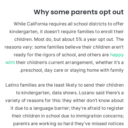
Why some parents opt out
While California requires all school districts to offer
kindergarten, it doesn’t require families to enroll their
children. Most do, but about 5% a year opt out. The
reasons vary: some families believe their children aren’t
ready for the rigors of school, and others are
happy
with
their children’s current arrangement, whether it’s a
preschool, day care or staying home with family.
Latino families are the least likely to send their children
to kindergarten, data shows. Lozano said there’s a
variety of reasons for this: they either don’t know about
it due to a language barrier; they’re afraid to register
their children in school due to immigration concerns;
parents are working so hard they’ve missed notices