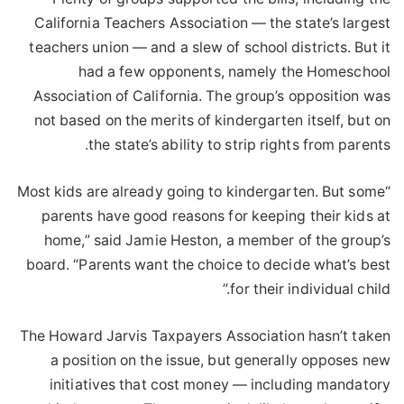
California Teachers Association — the state’s largest
teachers union — and a slew of school districts. But it
had a few opponents, namely the Homeschool
Association of California. The group’s opposition was
not based on the merits of kindergarten itself, but on
the state’s ability to strip rights from parents.
“Most kids are already going to kindergarten. But some
parents have good reasons for keeping their kids at
home,” said Jamie Heston, a member of the group’s
board. “Parents want the choice to decide what’s best
for their individual child.”
The Howard Jarvis Taxpayers Association hasn’t taken
a position on the issue, but generally opposes new
initiatives that cost money — including mandatory