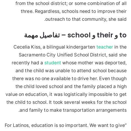
from the school district; or some combination of all
three. Regardless, schools need to improve their
outreach to that community, she said.
to و their و school – تفاصيل مهمة
Cecelia Kiss, a bilingual kindergarten
teacher
in the
Sacramento City Unified School District, said she
recently had a
student
whose mother was deported,
and the child was unable to attend school because
there was no one available to drive her. Even though
the child loved school and the family placed a high
value on education, it was logistically impossible to get
the child to school. It took several weeks for the school
and family to make transportation arrangements.
“For Latinos, education is so important. We want to give