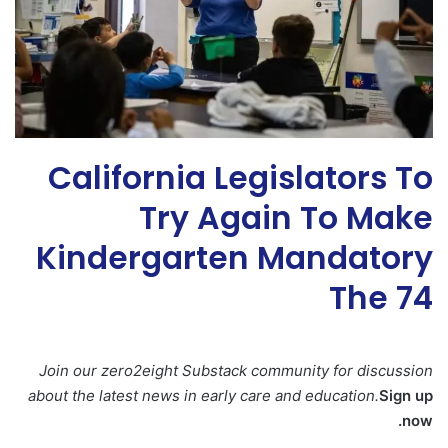
California Legislators To
Try Again To Make
Kindergarten Mandatory
The 74
Join our zero2eight Substack community for discussion
about the latest news in early care and education.
Sign up
now.