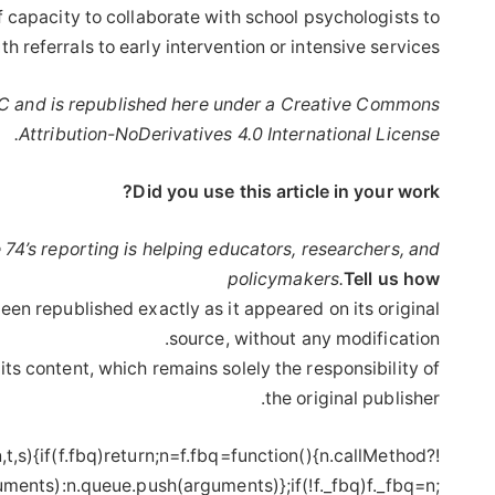
ff capacity to collaborate with school psychologists to
h referrals to early intervention or intensive services.”
 and is republished here under a Creative Commons
Attribution-NoDerivatives 4.0 International License.
Did you use this article in your work?
 74’s reporting is helping educators, researchers, and
policymakers.
Tell us how
een republished exactly as it appeared on its original
source, without any modification.
its content, which remains solely the responsibility of
the original publisher.
,n,t,s){if(f.fbq)return;n=f.fbq=function(){n.callMethod?
ments):n.queue.push(arguments)};if(!f._fbq)f._fbq=n;