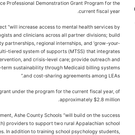
ice Professional Demonstration Grant Program for the
current fiscal year.
ect “will increase access to mental health services by
ists and clinicians across all partner divisions; build
y partnerships, regional internships, and ‘grow-your-
ulti-tiered system of supports (MTSS) that integrates
tervention, and crisis-level care; provide outreach and
-term sustainability through Medicaid billing systems
and cost-sharing agreements among LEAs.”
rant under the program for the current fiscal year, of
approximately $2.8 million.
ment, Ashe County Schools “will build on the success
h) providers to support two rural Appalachian school
s. In addition to training school psychology students,