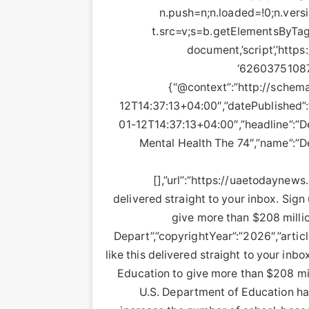
n.push=n;n.loaded=!0;n.versi
t.src=v;s=b.getElementsByTag
document,’script’,’https
‘626037510879
{“@context”:”http://schema
12T14:37:13+04:00″,”datePublished”
01-12T14:37:13+04:00″,”headline”:”D
Mental Health The 74″,”name”:”D
[],”url”:”https://uaetodaynews
delivered straight to your inbox. Sig
give more than $208 millio
Depart”,”copyrightYear”:”2026″,”articl
like this delivered straight to your inb
Education to give more than $208 mil
U.S. Department of Education ha