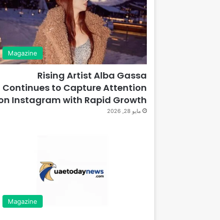
Magazine
Rising Artist Alba Gassa
Continues to Capture Attention
on Instagram with Rapid Growth
مايو 28, 2026
Magazine