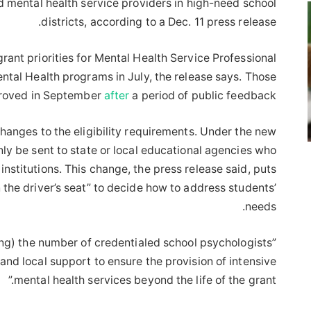
 mental health service providers in high-need school
districts, according to a Dec. 11 press release.
ant priorities for Mental Health Service Professional
al Health programs in July, the release says. Those
proved in September
after
a period of public feedback.
hanges to the eligibility requirements. Under the new
ly be sent to state or local educational agencies who
nstitutions. This change, the press release said, puts
n the driver’s seat” to decide how to address students’
needs.
(ing) the number of credentialed school psychologists”
and local support to ensure the provision of intensive
mental health services beyond the life of the grant.”