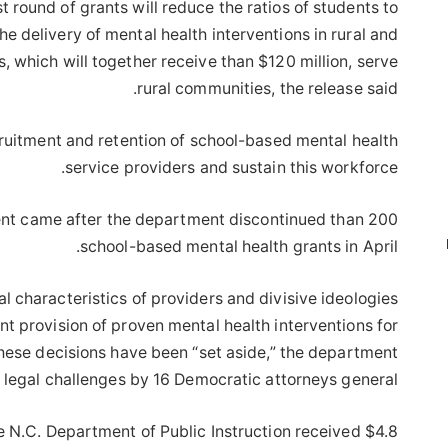
t round of grants will reduce the ratios of students to
e delivery of mental health interventions in rural and
s, which will together receive than $120 million, serve
rural communities, the release said.
cruitment and retention of school-based mental health
service providers and sustain this workforce.
nt came after the department discontinued than 200
school-based mental health grants in April.
al characteristics of providers and divisive ideologies
t provision of proven mental health interventions for
these decisions have been “set aside,” the department
o legal challenges by 16 Democratic attorneys general.
 N.C. Department of Public Instruction received $4.8