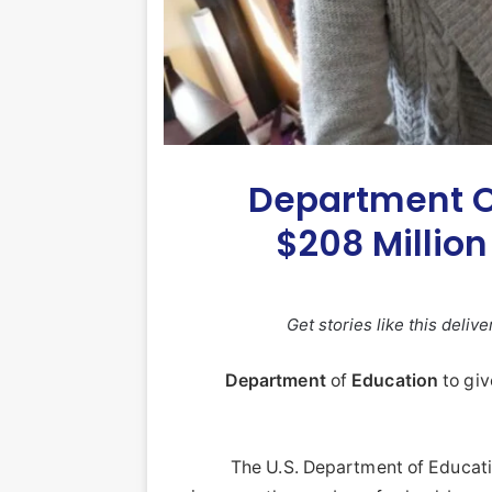
Department O
$208 Million
Get stories like this deliv
Department
of
Education
to gi
The U.S. Department of Educa