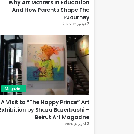
Why Art Matters In Education
And How Parents Shape The
Journey?
نوفمبر 12, 2025
Magazine
A Visit to “The Happy Prince” Art
Exhibition by Shaza Bazerbashi –
Beirut Art Magazine
أكتوبر 9, 2025