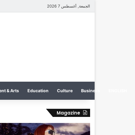
الجمعة, أغسطس 7 2026
nt & Arts
Education
Culture
Business
ENGLISH
Magazine