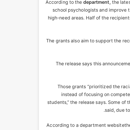
According to the
department,
the lates
school psychologists and improve th
high-need areas. Half of the recipient
The grants also aim to support the re
The release says this announceme
Those grants “prioritized the raci
instead of focusing on competen
students,” the release says. Some of 
said, due t
According to a department websitethe