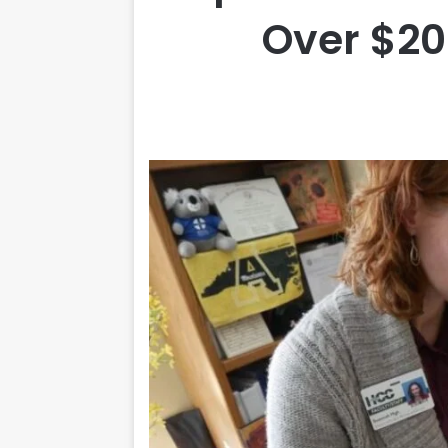
Over $20