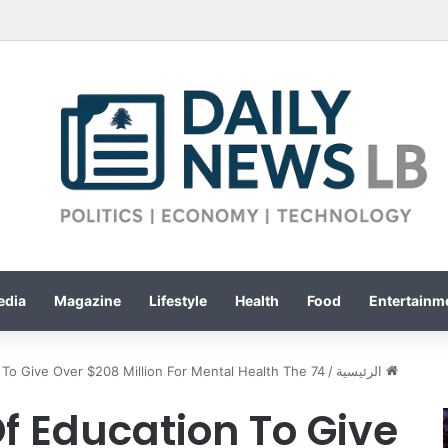
edia
Magazine
Lifestyle
Health
Food
Entertainme
To Give Over $208 Million For Mental Health The 74
/
الرئيسية
 Education To Give