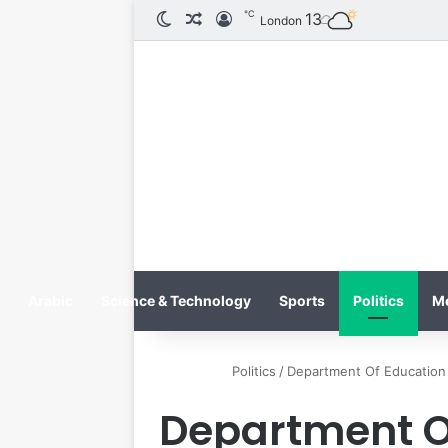
℃
13
الوضع المظلم
مقال عشوائي
تسجيل الدخول
London
Arabic
Science & Technology
Sports
Politics
M
Politics
/
Department Of Education 
Department Of