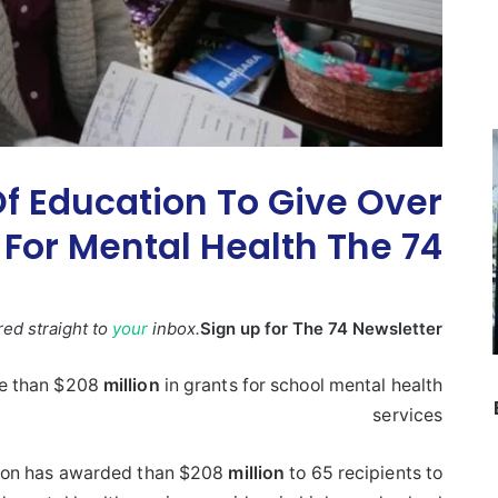
f Education To Give Over
 For Mental Health The 74
ered straight to
your
inbox.
Sign up for The 74 Newsletter
ve than $208
million
in grants for school mental health
services
tion has awarded than $208
million
to 65 recipients to