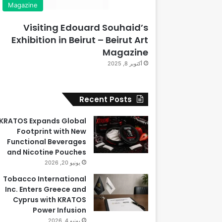
Magazine
Visiting Edouard Souhaid’s
Exhibition in Beirut – Beirut Art
Magazine
أكتوبر 8, 2025
Recent Posts
KRATOS Expands Global
Footprint with New
Functional Beverages
and Nicotine Pouches
يونيو 20, 2026
Tobacco International
Inc. Enters Greece and
Cyprus with KRATOS
Power Infusion
يونيو 4, 2026