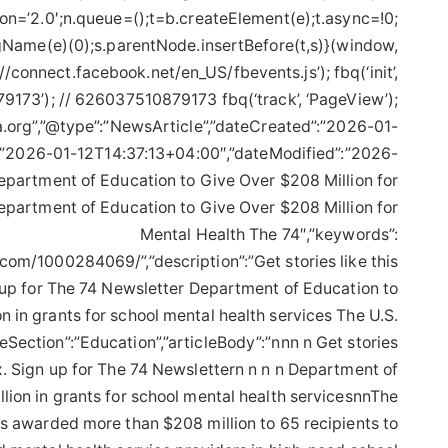
on=’2.0′;n.queue=();t=b.createElement(e);t.async=!0;
Name(e)(0);s.parentNode.insertBefore(t,s)}(window,
://connect.facebook.net/en_US/fbevents.js’); fbq(‘init’,
173’); // 626037510879173 fbq(‘track’, ‘PageView’);
.org”,”@type”:”NewsArticle”,”dateCreated”:”2026-01-
:”2026-01-12T14:37:13+04:00″,”dateModified”:”2026-
epartment of Education to Give Over $208 Million for
epartment of Education to Give Over $208 Million for
Mental Health The 74″,”keywords”:
.com/1000284069/”,”description”:”Get stories like this
n up for The 74 Newsletter Department of Education to
n in grants for school mental health services The U.S.
eSection”:”Education”,”articleBody”:”nnn n Get stories
ox. Sign up for The 74 Newslettern n n n Department of
lion in grants for school mental health servicesnnThe
s awarded more than $208 million to 65 recipients to