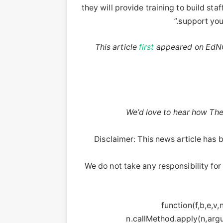
they will provide training to build sta
support yout
This article
first
appeared on EdNC
We’d love to hear how The
Disclaimer: This news article has b
We do not take any responsibility for 
!function(f,b,e,v
n.callMethod.apply(n,argu