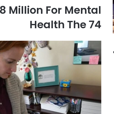
8 Million For Mental
Health The 74