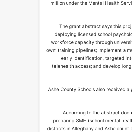
million under the Mental Health Serv
The grant abstract says this proj
deploying licensed school psycholog
workforce capacity through universit
own’ training pipelines; implement a m
early identification, targeted in
telehealth access; and develop long
Ashe County Schools also received a g
According to the abstract docu
preparing SMH (school mental healt
districts in Alleghany and Ashe countie