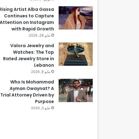
Rising Artist Alba Gassa
Continues to Capture
Attention on Instagram
with Rapid Growth
مايو 28, 2026
Valora Jewelry and
Watches: The Top
Rated Jewelry Store in
Lebanon
مايو 9, 2026
Who Is Mohammad
Ayman Owaynat? A
Trial Attorney Driven by
Purpose
مايو 3, 2026