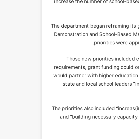
increase the number of school-based
The department began reframing its gr
Demonstration and School-Based Ment
priorities were ap
Those new priorities included c
requirements, grant funding could on
would partner with higher education i
state and local school leaders “i
The priorities also included “increas
and “building necessary capacity 