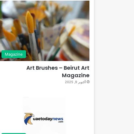
Magazine
Art Brushes – Beirut Art
Magazine
أكتوبر 9, 2025