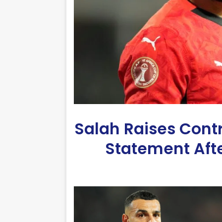
Salah Raises Cont
Statement Afte