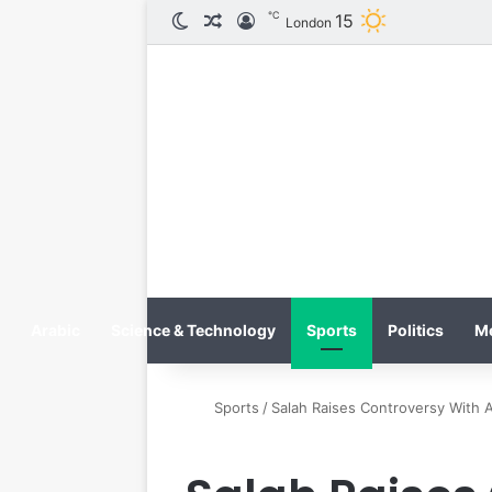
℃
الوضع المظلم
مقال عشوائي
تسجيل الدخول
15
London
Arabic
Science & Technology
Sports
Politics
M
Sports
/
Salah Raises Controversy With A