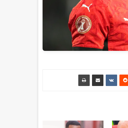
طباعة
مشاركة عبر البريد
بينتي