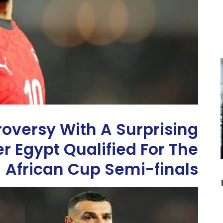
roversy With A Surprising
r Egypt Qualified For The
African Cup Semi-finals