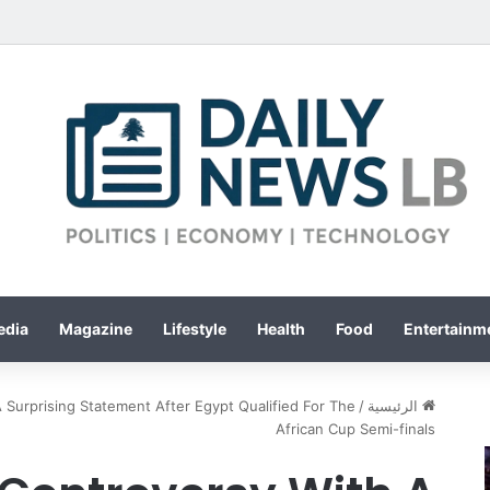
edia
Magazine
Lifestyle
Health
Food
Entertainme
 Surprising Statement After Egypt Qualified For The
/
الرئيسية
African Cup Semi-finals