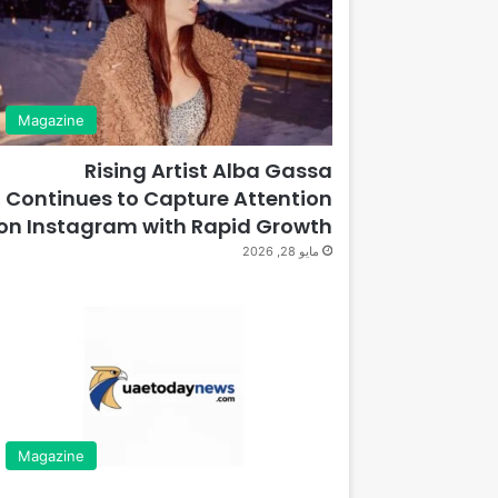
Magazine
Rising Artist Alba Gassa
Continues to Capture Attention
on Instagram with Rapid Growth
مايو 28, 2026
Magazine