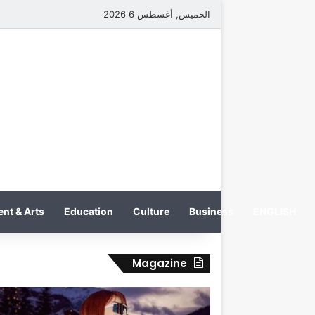
الخميس, أغسطس 6 2026
nt & Arts
Education
Culture
Business
ENGLISH
Magazine