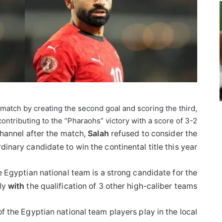
 match by creating the second goal and scoring the third,
contributing to the “Pharaohs” victory with a score of 3-2.
channel after the match,
Salah
refused to consider the
inary candidate to win the continental title this year.
e Egyptian national team is a strong candidate for the
lly
with
the qualification of 3 other high-caliber teams.”
f the Egyptian national team players play in the local