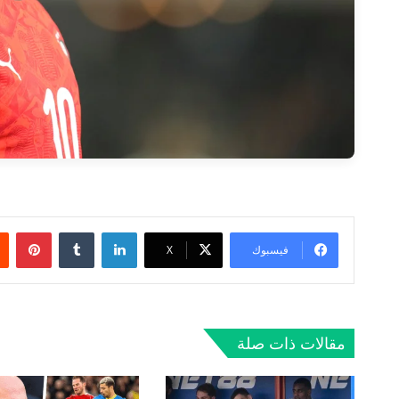
ريست
لينكدإن
‫X
فيسبوك
مقالات ذات صلة