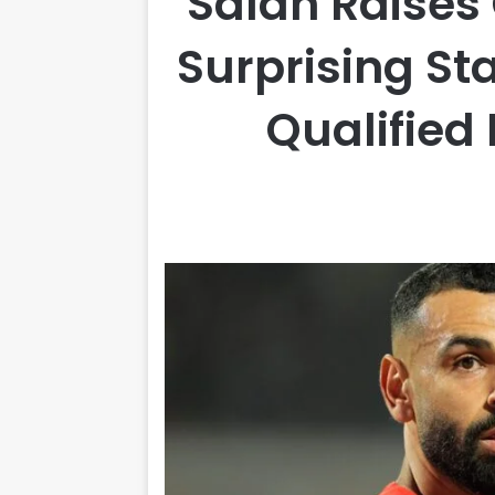
Salah Raises
Surprising St
Qualified