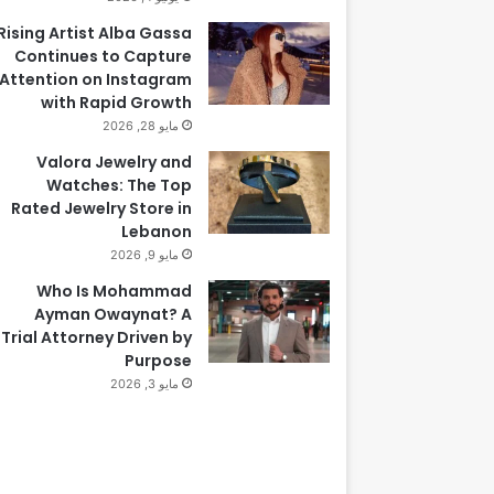
Rising Artist Alba Gassa
Continues to Capture
Attention on Instagram
with Rapid Growth
مايو 28, 2026
Valora Jewelry and
Watches: The Top
Rated Jewelry Store in
Lebanon
مايو 9, 2026
Who Is Mohammad
Ayman Owaynat? A
Trial Attorney Driven by
Purpose
مايو 3, 2026