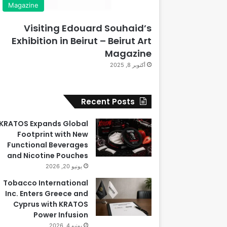
Magazine
Visiting Edouard Souhaid’s
Exhibition in Beirut – Beirut Art
Magazine
أكتوبر 8, 2025
Recent Posts
KRATOS Expands Global
Footprint with New
Functional Beverages
and Nicotine Pouches
يونيو 20, 2026
Tobacco International
Inc. Enters Greece and
Cyprus with KRATOS
Power Infusion
يونيو 4, 2026