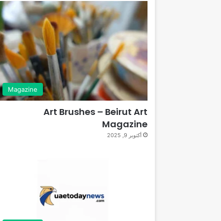
Magazine
Art Brushes – Beirut Art
Magazine
أكتوبر 9, 2025