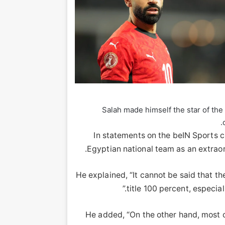
Salah made himself the star of the
In statements on the beIN Sports 
Egyptian national team as an extraord
He explained, “It cannot be said that th
title 100 percent, especia
He added, “On the other hand, most o