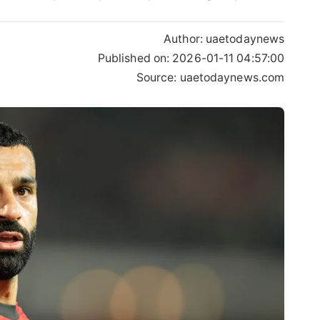
Author:
uaetodaynews
Published on:
2026-01-11 04:57:00
Source: uaetodaynews.com