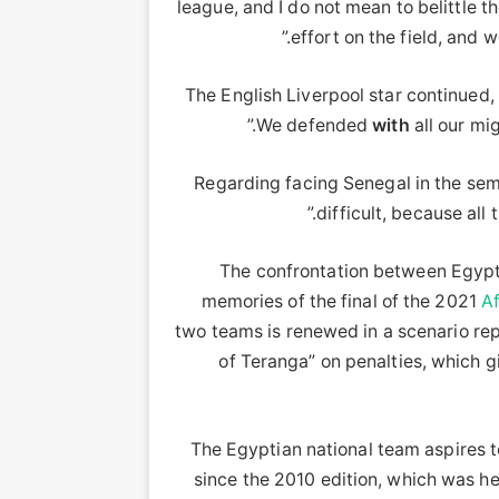
league, and I do not mean to belittle 
effort on the field, and w
The English Liverpool star continued,
We defended
with
all our mig
Regarding facing Senegal in the sem
difficult, because all 
The confrontation between Egyp
memories of the final of the 2021
Af
two teams is renewed in a scenario re
of Teranga” on penalties, which g
The Egyptian national team aspires to w
since the 2010 edition, which was hel