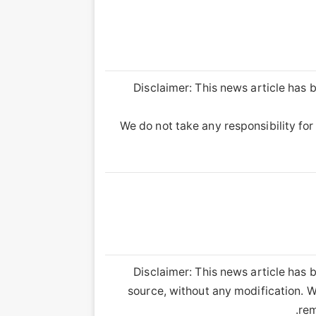
Disclaimer: This news article has b
We do not take any responsibility for 
Disclaimer: This news article has b
source, without any modification. We
rem