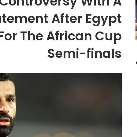
 Controversy With A
atement After Egypt
 For The African Cup
Semi-finals