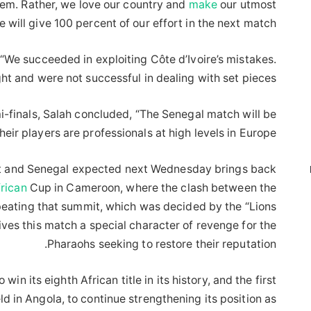
them. Rather, we love our country and
make
our utmost
e will give 100 percent of our effort in the next match.”
 “We succeeded in exploiting Côte d’Ivoire’s mistakes.
ht and were not successful in dealing with set pieces.”
i-finals, Salah concluded, “The Senegal match will be
their players are professionals at high levels in Europe.”
t and Senegal expected next Wednesday brings back
rican
Cup in Cameroon, where the clash between the
peating that summit, which was decided by the “Lions
ives this match a special character of revenge for the
Pharaohs seeking to restore their reputation.
in its eighth African title in its history, and the first
d in Angola, to continue strengthening its position as