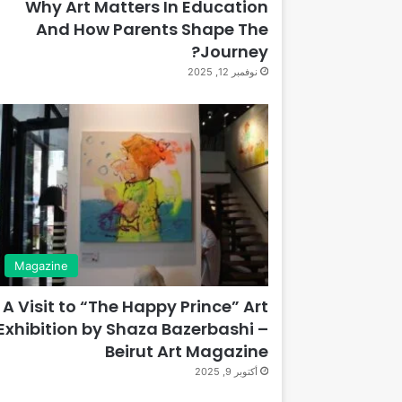
Why Art Matters In Education
And How Parents Shape The
Journey?
نوفمبر 12, 2025
Magazine
A Visit to “The Happy Prince” Art
Exhibition by Shaza Bazerbashi –
Beirut Art Magazine
أكتوبر 9, 2025