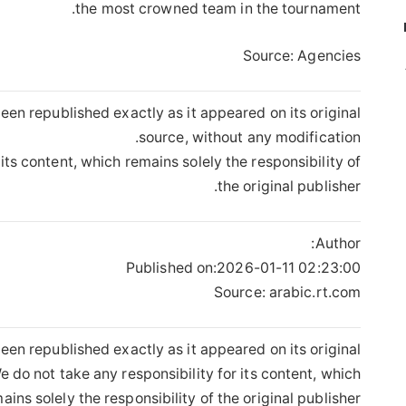
the most crowned team in the tournament.
Source: Agencies
een republished exactly as it appeared on its original
source, without any modification.
its content, which remains solely the responsibility of
the original publisher.
Author:
Published on:
2026-01-11 02:23:00
Source: arabic.rt.com
een republished exactly as it appeared on its original
 do not take any responsibility for its content, which
ains solely the responsibility of the original publisher.