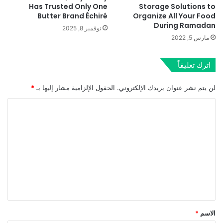
Has Trusted Only One
Storage Solutions to
Butter Brand Échiré
Organize All Your Food
During Ramadan
نوفمبر 8, 2025
مارس 5, 2022
اترك تعليقاً
*
الحقول الإلزامية مشار إليها بـ
لن يتم نشر عنوان بريدك الإلكتروني.
ا
ل
ت
ع
ل
ي
ق
*
*
الاسم