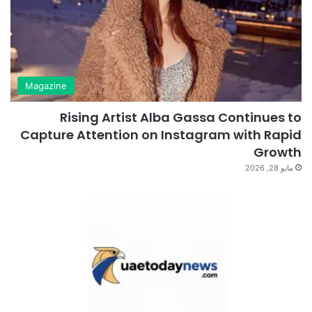
Magazine
Rising Artist Alba Gassa Continues to
Capture Attention on Instagram with Rapid
Growth
مايو 28, 2026