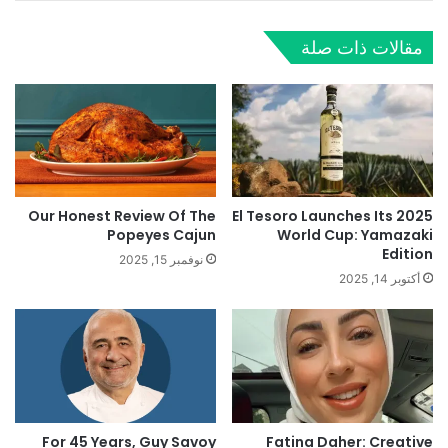
مقالات ذات صلة
Our Honest Review Of The
El Tesoro Launches Its 2025
Popeyes Cajun
World Cup: Yamazaki
Edition
نوفمبر 15, 2025
أكتوبر 14, 2025
For 45 Years, Guy Savoy
Fatina Daher: Creative