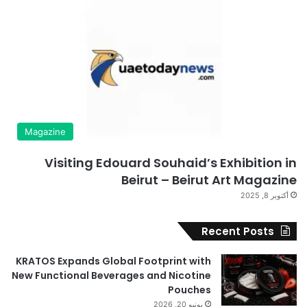
Magazine
Visiting Edouard Souhaid’s Exhibition in
Beirut – Beirut Art Magazine
أكتوبر 8, 2025
Recent Posts
KRATOS Expands Global Footprint with
New Functional Beverages and Nicotine
Pouches
يونيو 20, 2026