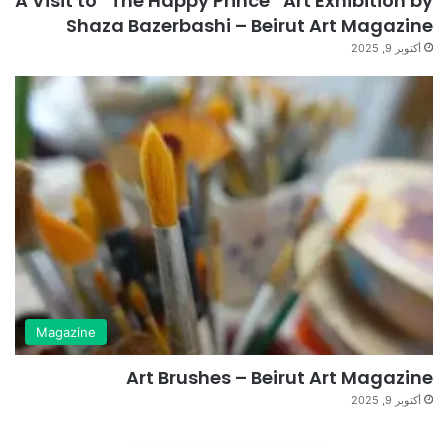
A Visit to “The Happy Prince” Art Exhibition by
Shaza Bazerbashi – Beirut Art Magazine
أكتوبر 9, 2025
Magazine
Art Brushes – Beirut Art Magazine
أكتوبر 9, 2025