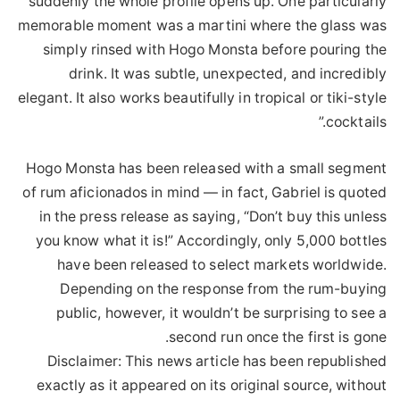
suddenly the whole profile opens up. One particularly
memorable moment was a martini where the glass was
simply rinsed with Hogo Monsta before pouring the
drink. It was subtle, unexpected, and incredibly
elegant. It also works beautifully in tropical or tiki-style
cocktails.”
Hogo Monsta has been released with a small segment
of rum aficionados in mind — in fact, Gabriel is quoted
in the press release as saying, “Don’t buy this unless
you know what it is!” Accordingly, only 5,000 bottles
have been released to select markets worldwide.
Depending on the response from the rum-buying
public, however, it wouldn’t be surprising to see a
second run once the first is gone.
Disclaimer: This news article has been republished
exactly as it appeared on its original source, without