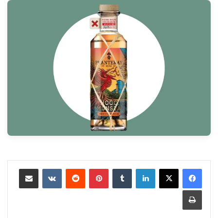
مشاركة عبر البريد
‏VKontakte
‏Reddit
بينتيريست
‏Tumblr
لينكدإن
طباعة