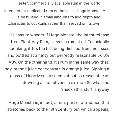
ester, commercially available rum in the world.
Intended for dedicated rum enthusiasts, Hogo Monsta
is best used in small amounts to add depth and
character to cocktails rather than served on its own.
It’s easy to wonder if Hogo Monsta, the latest release
from Planteray Rum, is even a rum at all. Technically
speaking, it fits the bill, being distilled from molasses
and bottled at a hefty but perfectly reasonable 56.6%
ABV. On the other hand, it’s rum in the same way that,
say, orange juice concentrate is orange juice. Sipping a
glass of Hogo Monsta seems about as reasonable as
downing a shot of vanilla extract. So what the
heck
is
this stuff, anyway?
Hogo Monsta is, in fact, a rum, part of a tradition that
stretches back to the 18th century but which appeals,