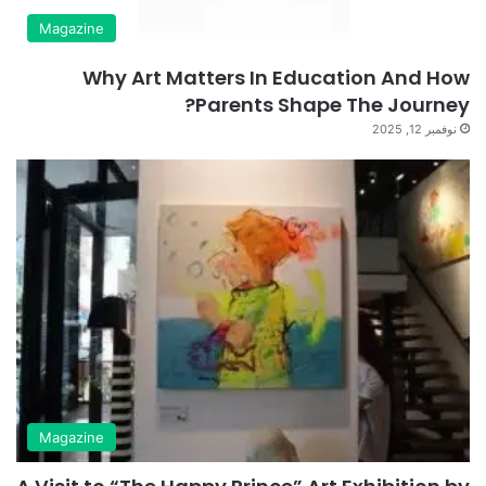
Magazine
Why Art Matters In Education And How
Parents Shape The Journey?
نوفمبر 12, 2025
Magazine