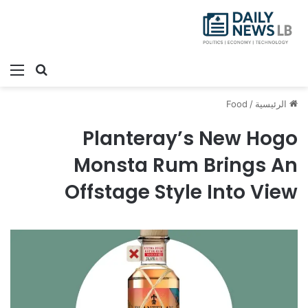
ئمة
بحث عن
Food
/
الرئيسية
Planteray’s New Hogo
Monsta Rum Brings An
Offstage Style Into View