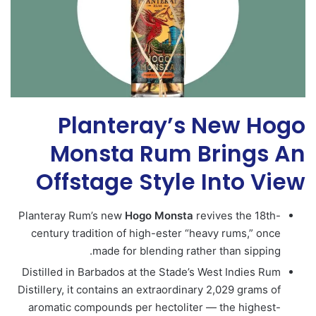
Planteray’s New Hogo
Monsta Rum Brings An
Offstage Style Into View
Planteray Rum’s new
Hogo
Monsta
revives the 18th-
century tradition of high-ester “heavy rums,” once
made for blending rather than sipping.
Distilled in Barbados at the Stade’s West Indies Rum
Distillery, it contains an extraordinary 2,029 grams of
aromatic compounds per hectoliter — the highest-