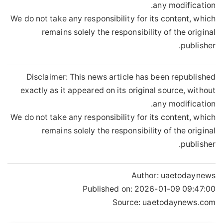
any modification.
We do not take any responsibility for its content, which
remains solely the responsibility of the original
publisher.
Disclaimer: This news article has been republished
exactly as it appeared on its original source, without
any modification.
We do not take any responsibility for its content, which
remains solely the responsibility of the original
publisher.
Author:
uaetodaynews
Published on:
2026-01-09 09:47:00
Source: uaetodaynews.com