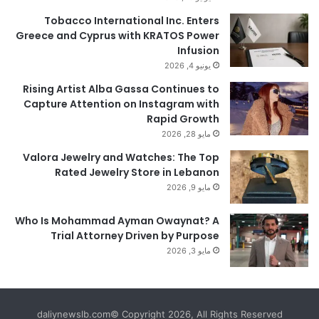
Tobacco International Inc. Enters
Greece and Cyprus with KRATOS Power
Infusion
يونيو 4, 2026
Rising Artist Alba Gassa Continues to
Capture Attention on Instagram with
Rapid Growth
مايو 28, 2026
Valora Jewelry and Watches: The Top
Rated Jewelry Store in Lebanon
مايو 9, 2026
Who Is Mohammad Ayman Owaynat? A
Trial Attorney Driven by Purpose
مايو 3, 2026
daliynewslb.com© Copyright 2026, All Rights Reserved