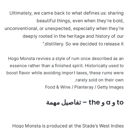
Ultimately, we came back to what defines us: sharing
beautiful things, even when they’re bold,
unconventional, or unexpected, especially when they’re
deeply rooted in the heritage and history of our
distillery. So we decided to release it.”
Hogo Monsta revives a style of rum once described as an
essence rather than a finished spirit. Historically used to
boost flavor while avoiding import taxes, these rums were
rarely sold on their own.
Food & Wine / Planteray / Getty Images
to و a و the – تفاصيل مهمة
Hogo Monsta is produced at the Stade’s West Indies