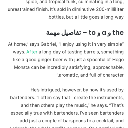
spice, and tropical funk, culminating in a long,
unrestrained finish. It’s sold in diminutive 200-milliliter
bottles, but a little goes a long way.
the و a و to – تفاصيل مهمة
“At home,” says Gabriel, “I enjoy using it in very simple
ways.
After
a long day of tasting barrels, something
like a good ginger beer with just a spoonful of Hogo
Monsta can be incredibly satisfying, approachable,
aromatic, and full of character.”
He’s intrigued, however, by how it’s used by
bartenders. “I often say that I create the instruments,
and then others play the music,” he says. “That’s
especially true with bartenders. I’ve seen bartenders
add just a couple of barspoons to a cocktail, and