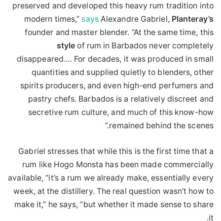
preserved and developed this heavy rum tradition into
modern times,”
says
Alexandre Gabriel,
Planteray’s
founder and master blender. “At the same time, this
style
of rum in Barbados never completely
disappeared.… For decades, it was produced in small
quantities and supplied quietly to blenders, other
spirits producers, and even high-end perfumers and
pastry chefs. Barbados is a relatively discreet and
secretive rum culture, and much of this know-how
remained behind the scenes.”
Gabriel stresses that while this is the first time that a
rum like Hogo Monsta has been made commercially
available, “it’s a rum we already make, essentially every
week, at the distillery. The real question wasn’t how to
make it,” he says, “but whether it made sense to share
it.