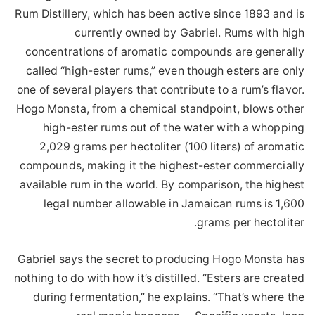
Rum Distillery, which has been active since 1893 and is
currently owned by Gabriel. Rums with high
concentrations of aromatic compounds are generally
called “high-ester rums,” even though esters are only
one of several players that contribute to a rum’s flavor.
Hogo Monsta, from a chemical standpoint, blows other
high-ester rums out of the water with a whopping
2,029 grams per hectoliter (100 liters) of aromatic
compounds, making it the highest-ester commercially
available rum in the world. By comparison, the highest
legal number allowable in Jamaican rums is 1,600
grams per hectoliter.
Gabriel says the secret to producing Hogo Monsta has
nothing to do with how it’s distilled. “Esters are created
during fermentation,” he explains. “That’s where the