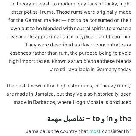
in theory at least, to modern-day fans of funky, high-
ester pot still rums. Those rums were originally made
for the German market — not to be consumed on their
own but to be blended with neutral spirits to create a
reasonable approximation of a typical Caribbean rum.
They were described as flavor concentrates or
essences rather than rum, the purpose being to avoid
high import taxes. Known as
rum blended
these blends
are still available in Germany today.
The best-known ultra-high ester rums, or “heavy rums,”
are made in Jamaica, but they’ve also historically been
made in Barbados, where Hogo Monsta is produced.
the و in و to – تفاصيل مهمة
most
consistently
“Jamaica is the country that