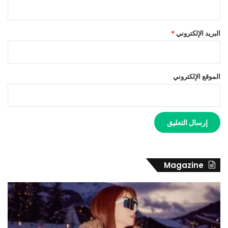
*
البريد الإلكتروني
الموقع الإلكتروني
Magazine