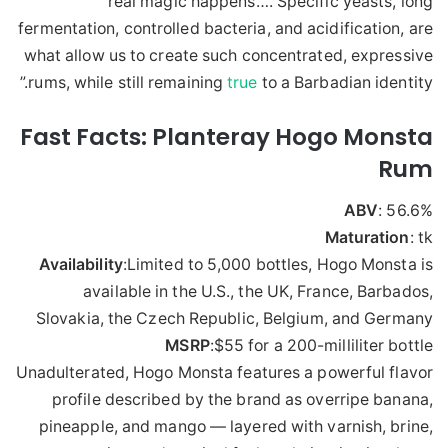
real magic happens…. Specific yeasts, long
fermentation, controlled bacteria, and acidification, are
what allow us to create such concentrated, expressive
rums, while still remaining
true
to a Barbadian identity.”
Fast Facts: Planteray Hogo Monsta
Rum
ABV
: 56.6%
Maturation
: tk
Availability
:Limited to 5,000 bottles, Hogo Monsta is
available in the U.S., the UK, France, Barbados,
Slovakia, the Czech Republic, Belgium, and Germany
MSRP
:$55 for a 200-milliliter bottle
Unadulterated, Hogo Monsta features a powerful flavor
profile described by the brand as overripe banana,
pineapple, and mango — layered with varnish, brine,