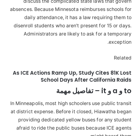
discuss the complicated state laws that govern
absences. Because Minnesota reimburses schools for
daily attendance, it has a law requiring them to
disenroll students who aren’t present for 15 or days.
Administrators are likely to ask for a temporary
exception.
Related
As ICE Actions Ramp Up, Study Cites 81K Lost
School Days After California Raids
to و a و it – تفاصيل مهمة
In Minneapolis, most high schoolers use public transit
at district expense. Before it closed, Hiawatha began
providing dedicated yellow buses for any student
afraid to ride the public buses because ICE agents