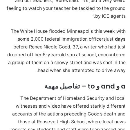
and our teachers,” Bures said. “It’s just a very weird
feeling to watch your teacher be tackled to the ground
by ICE agents.”
The White House flooded Minneapolis this week with
some 2,000 federal immigration officersjust
days
before Renee Nicole Good, 37, a writer who had just
dropped off her 6-year-old son at school, encountered
a group of them on a snowy street and was shot in the
head when she attempted to drive away.
a و and و to – تفاصيل مهمة
The Department of Homeland Security and local
witnesses and video have offered starkly different
accounts of the actions preceding Good’s death and
those at Roosevelt High School, where local news
reports say students and staff were tear-gassed and