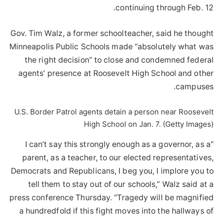
continuing through Feb. 12.
Gov. Tim Walz, a former schoolteacher, said he thought
Minneapolis Public Schools made “absolutely what was
the right decision” to close and condemned federal
agents’ presence at Roosevelt High School and other
campuses.
U.S. Border Patrol agents detain a person near Roosevelt
High School on Jan. 7. (Getty Images)
“I can’t say this strongly enough as a governor, as a
parent, as a teacher, to our elected representatives,
Democrats and Republicans, I beg you, I implore you to
tell them to stay out of our schools,” Walz said at a
press conference Thursday. “Tragedy will be magnified
a hundredfold if this fight moves into the hallways of