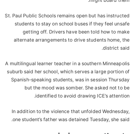
might board them.
St. Paul Public Schools remains open but has instructed
students to stay on school buses if they feel unsafe
getting off. Drivers have been told how to make
alternate arrangements to drive students home, the
district said.
A multilingual learner teacher in a southern Minneapolis
suburb said her school, which serves a large portion of
Spanish-speaking students, was in session Thursday
but the mood was somber. She asked not to be
identified to avoid drawing ICE’s attention.
In addition to the violence that unfolded Wednesday,
one student’s father was detained Tuesday, she said.