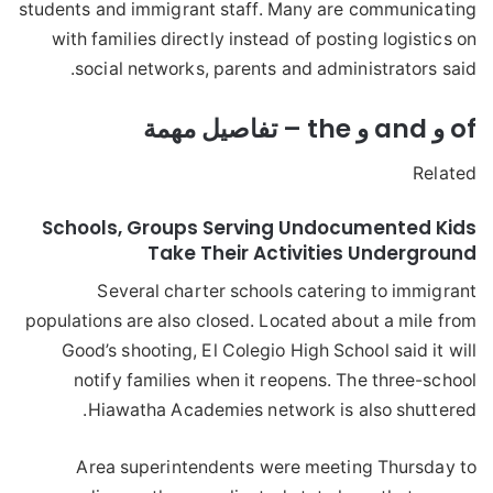
students and immigrant staff. Many are communicating
with families directly instead of posting logistics on
social networks, parents and administrators said.
of و and و the – تفاصيل مهمة
Related
Schools, Groups Serving Undocumented Kids
Take Their Activities Underground
Several charter schools catering to immigrant
populations are also closed. Located about a mile from
Good’s shooting, El Colegio High School said it will
notify families when it reopens. The three-school
Hiawatha Academies network is also shuttered.
Area superintendents were meeting Thursday to