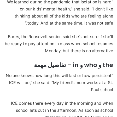
“We learned during the pandemic that isolation is hard
on our kids’ mental health,” she said. “I don’t like
thinking about all of the kids who are feeling alone
today. And at the same time, it was not safe.”
Bures, the Roosevelt senior, said she’s not sure if she’ll
be ready to pay attention in class when school resumes
Monday, but there is no alternative.
the و who و in – تفاصيل مهمة
“No one knows how long this will last or how persistent
ICE will be,” she said. “My friend’s mom works at a St.
Paul school.
ICE comes there every day in the morning and when
school lets out in the afternoon. As soon as school