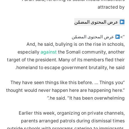
attracted by
عرض المحتوى المضمّن
عرض المحتوى المضمّن
“>
And, he said, bullying is on the rise in schools,
especially
against
the Somali community, another
target of the president. Many of its members fled their
homeland to escape government brutality, he said.
“They have seen things like this before. … Things you
thought would never happen here are happening here.”
he said. “It has been overwhelming.”
Earlier this week, organizing on private channels,
parents arranged patrols during dismissal times
outside schools with programs catering to immigrants.