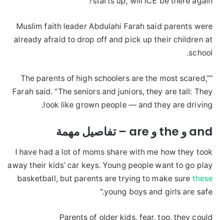
starts up, will ICE be there again?”
Muslim faith leader Abdulahi Farah said parents were
already afraid to drop off and pick up their children at
school.
“The parents of high schoolers are the most scared,”
Farah said. “The seniors and juniors, they are tall: They
look like grown people — and they are driving.
and و the و are – تفاصيل مهمة
I have had a lot of moms share with me how they took
away their kids’ car keys. Young people want to go play
basketball, but parents are trying to make sure
these
young boys and girls are safe.”
Parents of older kids, fear, too, they could