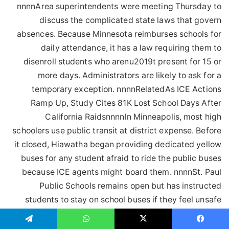
تيلقرام
واتساب
‫X
فيسبو