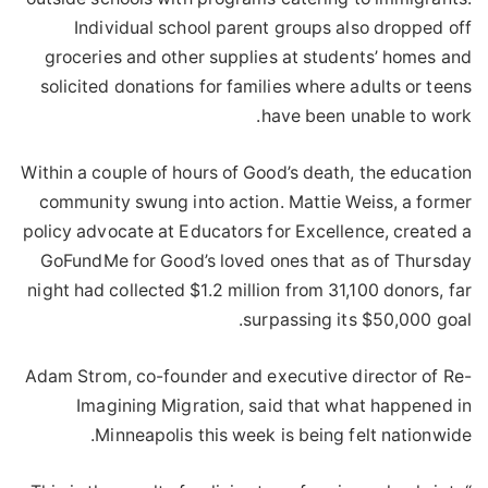
Individual school parent groups also dropped off
groceries and other supplies at students’ homes and
solicited donations for families where adults or teens
have been unable to work.
Within a couple of hours of Good’s death, the education
community swung into action. Mattie Weiss, a former
policy advocate at Educators for Excellence, created a
GoFundMe for Good’s loved ones that as of Thursday
night had collected $1.2 million from 31,100 donors, far
surpassing its $50,000 goal.
Adam Strom, co-founder and executive director of Re-
Imagining Migration, said that what happened in
Minneapolis this week is being felt nationwide.