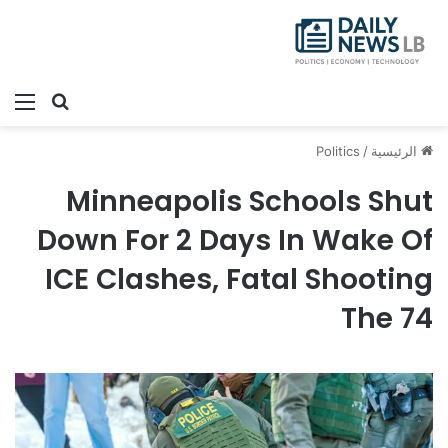
ئمة
بحث عن
Politics
/
الرئيسية
Minneapolis Schools Shut
Down For 2 Days In Wake Of
ICE Clashes, Fatal Shooting
The 74