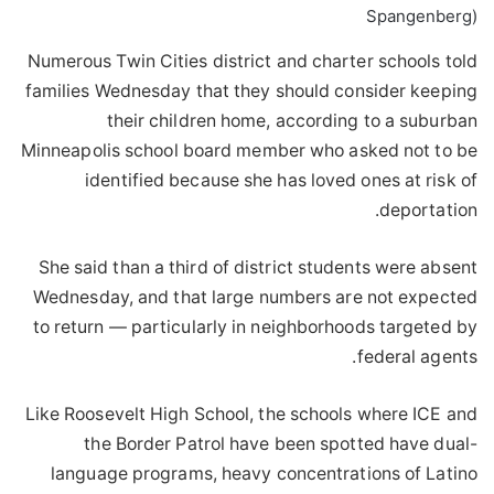
Spangenberg)
Numerous Twin Cities district and charter schools told
families Wednesday that they should consider keeping
their children home, according to a suburban
Minneapolis school board member who asked not to be
identified because she has loved ones at risk of
deportation.
She said than a third of district students were absent
Wednesday, and that large numbers are not expected
to return — particularly in neighborhoods targeted by
federal agents.
Like Roosevelt High School, the schools where ICE and
the Border Patrol have been spotted have dual-
language programs, heavy concentrations of Latino