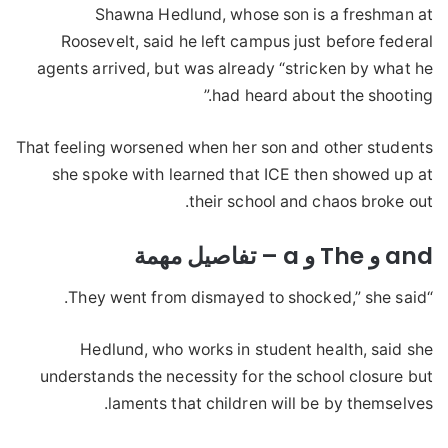
Shawna Hedlund, whose son is a freshman at
Roosevelt, said he left campus just before federal
agents arrived, but was already “stricken by what he
had heard about the shooting.”
That feeling worsened when her son and other students
she spoke with learned that ICE then showed up at
their school and chaos broke out.
and و The و a – تفاصيل مهمة
“They went from dismayed to shocked,” she said.
Hedlund, who works in student health, said she
understands the necessity for the school closure but
laments that children will be by themselves.