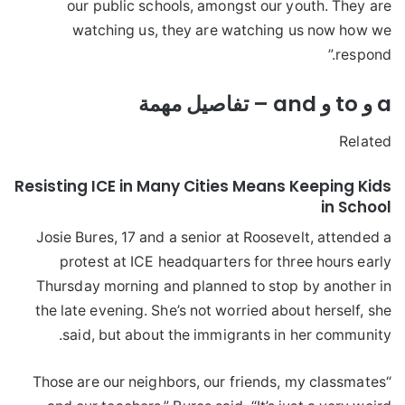
our public schools, amongst our youth. They are
watching us, they are watching us now how we
respond.”
a و to و and – تفاصيل مهمة
Related
Resisting ICE in Many Cities Means Keeping Kids
in School
Josie Bures, 17 and a senior at Roosevelt, attended a
protest at ICE headquarters for three hours early
Thursday morning and planned to stop by another in
the late evening. She’s not worried about herself, she
said, but about the immigrants in her community.
“Those are our neighbors, our friends, my classmates