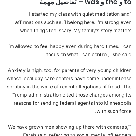
to و the و was – تفاصيل مهمة
“I started my class with quiet meditation and
affirmations such as, ‘I belong here. I’m strong even
when things feel scary. My family’s story matters.
I’m allowed to feel happy even during hard times. I can
focus on what I can control,’” she said.
Anxiety is high, too, for parents of very young children
whose local day care centers have come under intense
scrutiny in the wake of recent allegations of fraud. The
Trump administration cited those charges among its
reasons for sending federal agents into Minneapolis
with such force.
“We have grown men showing up there with cameras,”
Farah said, referring to social media influencers