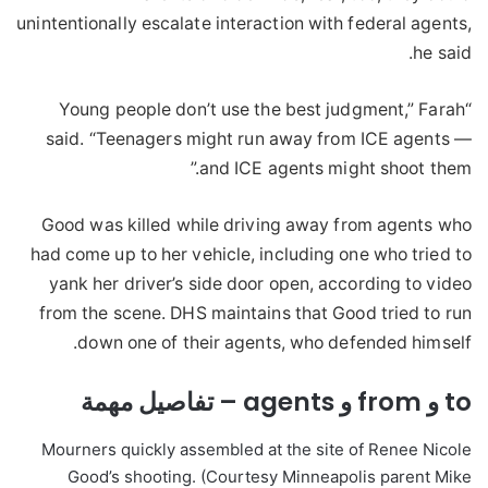
unintentionally escalate interaction with federal agents,
he said.
“Young people don’t use the best judgment,” Farah
said. “Teenagers might run away from ICE agents —
and ICE agents might shoot them.”
Good was killed while driving away from agents who
had come up to her vehicle, including one who tried to
yank her driver’s side door open, according to video
from the scene. DHS maintains that Good tried to run
down one of their agents, who defended himself.
to و from و agents – تفاصيل مهمة
Mourners quickly assembled at the site of Renee Nicole
Good’s shooting. (Courtesy Minneapolis parent Mike