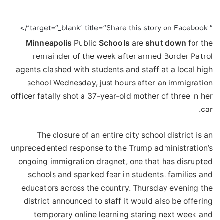
” target=”_blank” title=”Share this story on Facebook”/>
Minneapolis
Public
Schools
are
shut
down
for the
remainder of the week after armed Border Patrol
agents clashed with students and staff at a local high
school Wednesday, just hours after an immigration
officer fatally shot a 37-year-old mother of three in her
car.
The closure of an entire city school district is an
unprecedented response to the Trump administration’s
ongoing immigration dragnet, one that has disrupted
schools and sparked fear in students, families and
educators across the country. Thursday evening the
district announced to staff it would also be offering
temporary online learning staring next week and