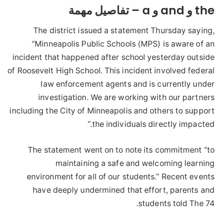
the و and و a – تفاصيل مهمة
The district issued a statement Thursday saying,
“Minneapolis Public Schools (MPS) is aware of an
incident that happened after school yesterday outside
of Roosevelt High School. This incident involved federal
law enforcement agents and is currently under
investigation. We are working with our partners
including the City of Minneapolis and others to support
the individuals directly impacted.”
The statement went on to note its commitment “to
maintaining a safe and welcoming learning
environment for all of our students.” Recent events
have deeply undermined that effort, parents and
students told The 74.