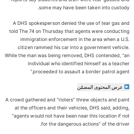
some may have been taken into custody.
A DHS spokesperson denied the use of tear gas and
told The 74 on Thursday that agents were conducting
immigration enforcement in the area when a U.S.
citizen rammed his car into a government vehicle.
While the man was being removed, DHS contended, “an
individual who identified himself as a teacher
proceeded to assault a border patrol agent.”
عرض المحتوى المضمّن
A crowd gathered and “rioters” threw objects and paint
at the officers and their vehicles, DHS said, adding,
“agents would not have been near this location if not
for the dangerous actions” of the driver.