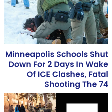
Minneapolis Schools Shut
Down For 2 Days In Wake
Of ICE Clashes, Fatal
Shooting The 74