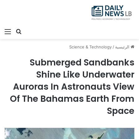
ئمة
بحث عن
Science & Technology
/
الرئيسية
Submerged Sandbanks
Shine Like Underwater
Auroras In Astronauts View
Of The Bahamas Earth From
Space