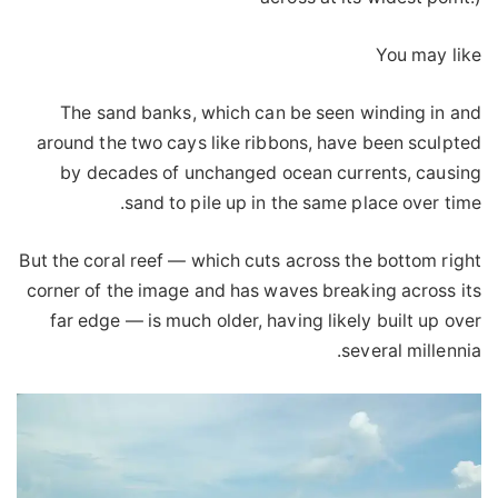
You may like
The sand banks, which can be seen winding in and
around the two cays like ribbons, have been sculpted
by decades of unchanged ocean currents, causing
sand to pile up in the same place over time.
But the coral reef — which cuts across the bottom right
corner of the image and has waves breaking across its
far edge — is much older, having likely built up over
several millennia.