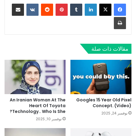
مشاركة عبر البريد
‏VKontakte
‏Reddit
بينتيريست
‏Tumblr
لينكدإن
طباعة
مقالات ذات صلة
An Iranian Woman At The
Googles 15 Year Old Pixel
Heart Of Toyota
Concept. (Video)
Technology.. Who Is She?
نوفمبر 24, 2025
نوفمبر 10, 2025