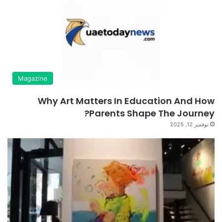
Magazine
Why Art Matters In Education And How
Parents Shape The Journey?
نوفمبر 12, 2025