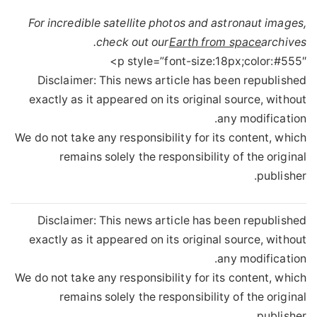
For incredible satellite photos and astronaut images,
check out our
Earth from space
archives.
p style=”font-size:18px;color:#555″>
Disclaimer: This news article has been republished
exactly as it appeared on its original source, without
any modification.
We do not take any responsibility for its content, which
remains solely the responsibility of the original
publisher.
Disclaimer: This news article has been republished
exactly as it appeared on its original source, without
any modification.
We do not take any responsibility for its content, which
remains solely the responsibility of the original
publisher.