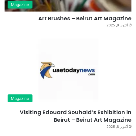
Magazine
Art Brushes – Beirut Art Magazine
أكتوبر 9, 2025
Magazine
Visiting Edouard Souhaid’s Exhibition in
Beirut – Beirut Art Magazine
أكتوبر 8, 2025