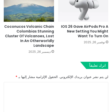
Coconucos Volcanic Chain
IOS 26 Gave AirPods Pro A
Colombias Stunning
New Setting You Might
Cluster Of Volcanoes, Lost
Want To Turn On
In An Otherworldly
نوفمبر 26, 2025
Landscape
ديسمبر 26, 2025
اترك تعليقاً
*
الحقول الإلزامية مشار إليها بـ
لن يتم نشر عنوان بريدك الإلكتروني.
ا
ل
ت
ع