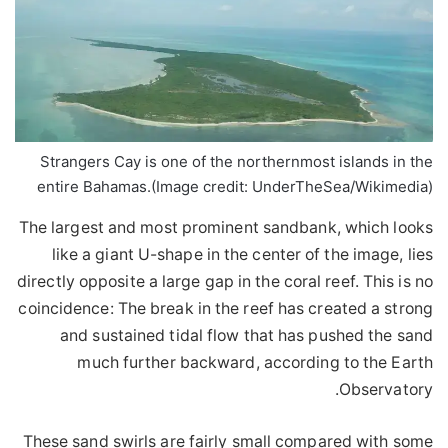
Strangers Cay is one of the northernmost islands in the
entire Bahamas.
(Image credit: UnderTheSea/Wikimedia)
The largest and most prominent sandbank, which looks
like a giant U-shape in the center of the image, lies
directly opposite a large gap in the coral reef. This is no
coincidence: The break in the reef has created a strong
and sustained tidal flow that has pushed the sand
much further backward, according to the Earth
Observatory.
These sand swirls are fairly small compared with some