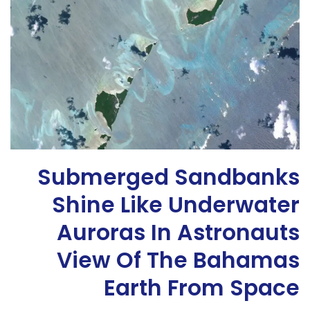
Submerged Sandbanks
Shine Like Underwater
Auroras In Astronauts
View Of The Bahamas
Earth From Space