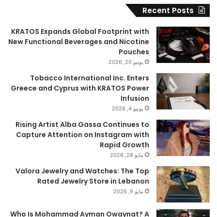
Recent Posts
KRATOS Expands Global Footprint with
New Functional Beverages and Nicotine
Pouches
يونيو 20, 2026
Tobacco International Inc. Enters
Greece and Cyprus with KRATOS Power
Infusion
يونيو 4, 2026
Rising Artist Alba Gassa Continues to
Capture Attention on Instagram with
Rapid Growth
مايو 28, 2026
Valora Jewelry and Watches: The Top
Rated Jewelry Store in Lebanon
مايو 9, 2026
Who Is Mohammad Ayman Owaynat? A