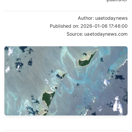
Author:
uaetodaynews
Published on:
2026-01-06 17:46:00
Source: uaetodaynews.com