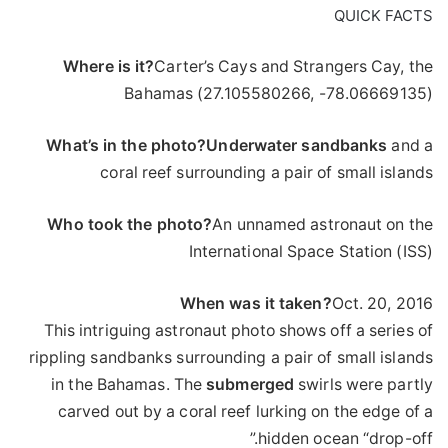
QUICK FACTS
Where is it?
Carter’s Cays and Strangers Cay, the
Bahamas (27.105580266, -78.06669135)
What’s in the photo?
Underwater
sandbanks
and a
coral reef surrounding a pair of small islands
Who took the photo?
An unnamed astronaut on the
International Space Station (ISS)
When was it taken?
Oct. 20, 2016
This intriguing astronaut photo shows off a series of
rippling sandbanks surrounding a pair of small islands
in the Bahamas. The
submerged
swirls were partly
carved out by a coral reef lurking on the edge of a
hidden ocean “drop-off.”