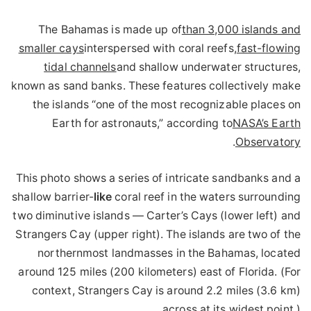
The Bahamas is made up of
than 3,000 islands and
smaller cays
interspersed with coral reefs,
fast-flowing
tidal channels
and shallow underwater structures,
known as sand banks. These features collectively make
the islands “one of the most recognizable places on
Earth for astronauts,” according to
NASA’s Earth
.
Observatory
This photo shows a series of intricate sandbanks and a
shallow barrier-
like
coral reef in the waters surrounding
two diminutive islands — Carter’s Cays (lower left) and
Strangers Cay (upper right). The islands are two of the
northernmost landmasses in the Bahamas, located
around 125 miles (200 kilometers) east of Florida. (For
context, Strangers Cay is around 2.2 miles (3.6 km)
across at its widest point.)