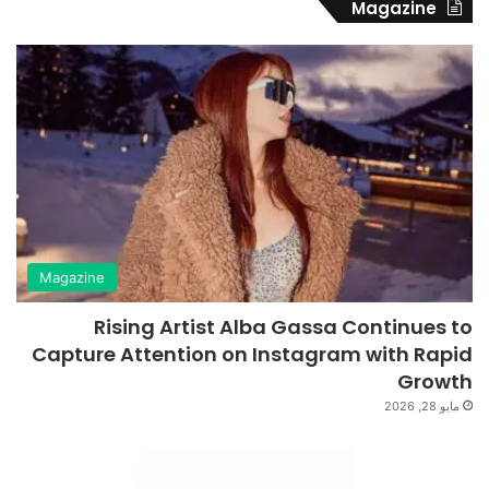
Magazine
Magazine
Rising Artist Alba Gassa Continues to
Capture Attention on Instagram with Rapid
Growth
مايو 28, 2026