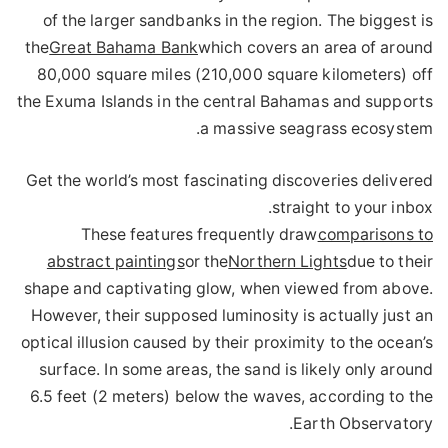
of the larger sandbanks in the region. The biggest is
the
Great Bahama Bank
which covers an area of around
80,000 square miles (210,000 square kilometers) off
the Exuma Islands in the central Bahamas and supports
a massive seagrass ecosystem.
Get the world’s most fascinating discoveries delivered
straight to your inbox.
These features frequently draw
comparisons to
abstract paintings
or the
Northern Lights
due to their
shape and captivating glow, when viewed from above.
However, their supposed luminosity is actually just an
optical illusion caused by their proximity to the ocean’s
surface. In some areas, the sand is likely only around
6.5 feet (2 meters) below the waves, according to the
Earth Observatory.