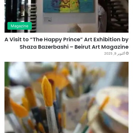
Magazine
A Visit to “The Happy Prince” Art Exhibition by
Shaza Bazerbashi – Beirut Art Magazine
أكتوبر 9, 2025