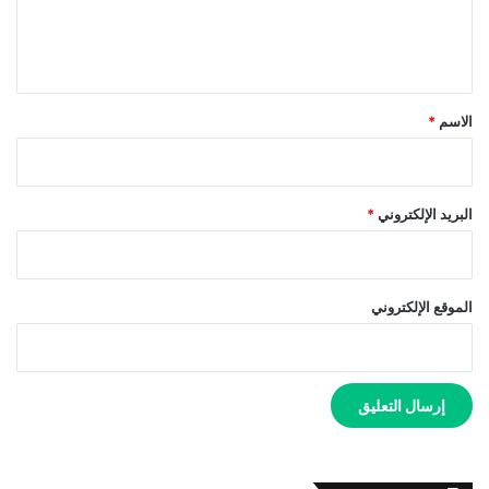
ل
ي
ق
*
*
الاسم
*
البريد الإلكتروني
الموقع الإلكتروني