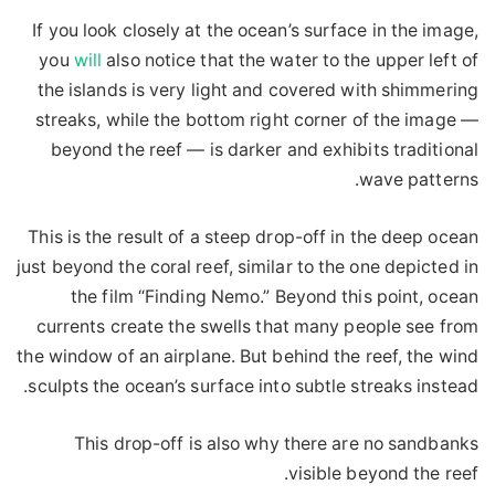
If you look closely at the ocean’s surface in the image,
you
will
also notice that the water to the upper left of
the islands is very light and covered with shimmering
streaks, while the bottom right corner of the image —
beyond the reef — is darker and exhibits traditional
wave patterns.
This is the result of a steep drop-off in the deep ocean
just beyond the coral reef, similar to the one depicted in
the film “Finding Nemo.” Beyond this point, ocean
currents create the swells that many people see from
the window of an airplane. But behind the reef, the wind
sculpts the ocean’s surface into subtle streaks instead.
This drop-off is also why there are no sandbanks
visible beyond the reef.