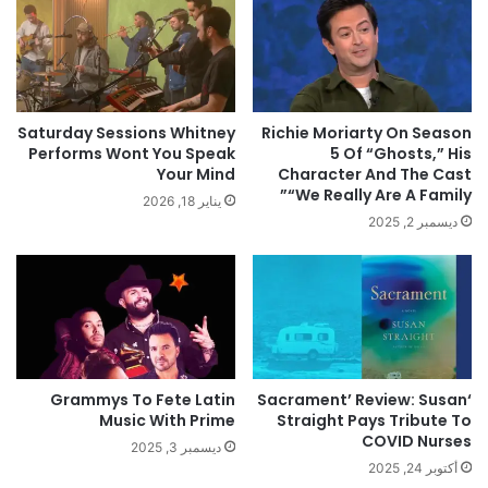
Saturday Sessions Whitney
Richie Moriarty On Season
Performs Wont You Speak
5 Of “Ghosts,” His
Your Mind
Character And The Cast
“We Really Are A Family”
يناير 18, 2026
ديسمبر 2, 2025
Grammys To Fete Latin
‘Sacrament’ Review: Susan
Music With Prime
Straight Pays Tribute To
COVID Nurses
ديسمبر 3, 2025
أكتوبر 24, 2025