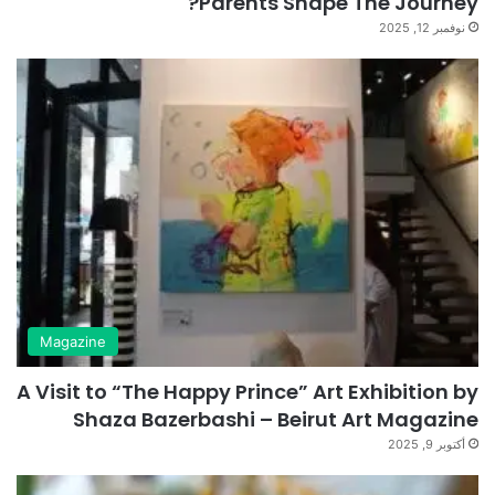
Parents Shape The Journey?
نوفمبر 12, 2025
Magazine
A Visit to “The Happy Prince” Art Exhibition by
Shaza Bazerbashi – Beirut Art Magazine
أكتوبر 9, 2025