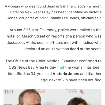
A woman who was found dead in San Francisco’s Fairmont
Hotel on New Year’s Day has been identified as Victoria
Jones, daughter of
actor
Tommy Lee Jones, officials said.
Around 3:15 a.m. Thursday, police were called to the
hotel on Mason Street on reports of a person who was
deceased. At the scene, officers met with medics who
declared an adult woman
dead
at the scene.
The Office of the Chief Medical Examiner confirmed to
CBS News Bay Area Friday
that
the woman has been
identified as 34-year-old
Victoria
Jones
and that her
legal next of kin have been notified.