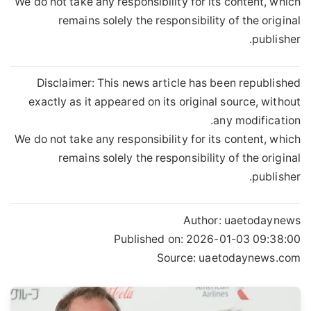
We do not take any responsibility for its content, which
remains solely the responsibility of the original
publisher.
Disclaimer: This news article has been republished
exactly as it appeared on its original source, without
any modification.
We do not take any responsibility for its content, which
remains solely the responsibility of the original
publisher.
Author:
uaetodaynews
Published on:
2026-01-03 09:38:00
Source: uaetodaynews.com