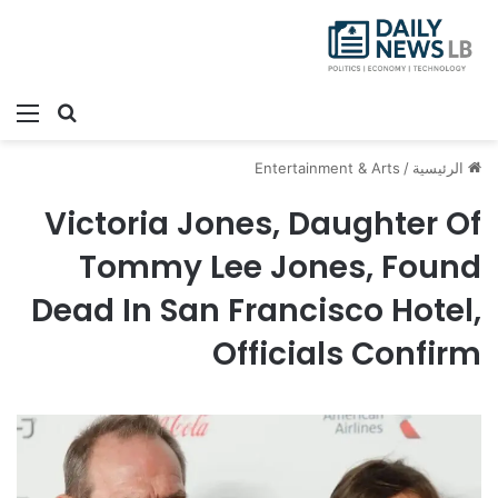
ئمة
بحث عن
Entertainment & Arts
/
الرئيسية
Victoria Jones, Daughter Of
Tommy Lee Jones, Found
Dead In San Francisco Hotel,
Officials Confirm