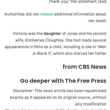
Thank you,” the statement read.
Authorities did not
release
additional information about
her death.
Victoria was the
daughter
of Jones and his second
wife, Kimberlea Cloughley. She had made several
appearances in films as a child, including a role in “Men
in Black II”, which also starred her father.
from CBS News
Go deeper with The Free Press
Disclaimer: This news article has been republished
exactly as it appeared on its original source, without
any modification.