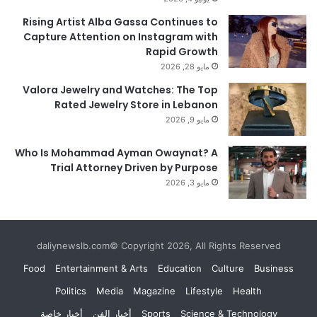
Rising Artist Alba Gassa Continues to
Capture Attention on Instagram with
Rapid Growth
مايو 28, 2026
Valora Jewelry and Watches: The Top
Rated Jewelry Store in Lebanon
مايو 9, 2026
Who Is Mohammad Ayman Owaynat? A
Trial Attorney Driven by Purpose
مايو 3, 2026
daliynewslb.com© Copyright 2026, All Rights Reserved
Food
Entertainment & Arts
Education
Culture
Business
Politics
Media
Magazine
Lifestyle
Health
أخبار خاصة
أخبار الفن
Sports
Science & Technology