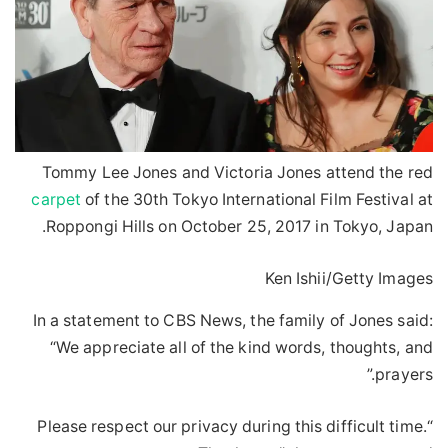
Tommy Lee Jones and Victoria Jones attend the red
carpet
of the 30th Tokyo International Film Festival at
Roppongi Hills on October 25, 2017 in Tokyo, Japan.
Ken Ishii/Getty Images
In a statement to CBS News, the family of Jones said:
“We appreciate all of the kind words, thoughts, and
prayers.”
“Please respect our privacy during this difficult time.