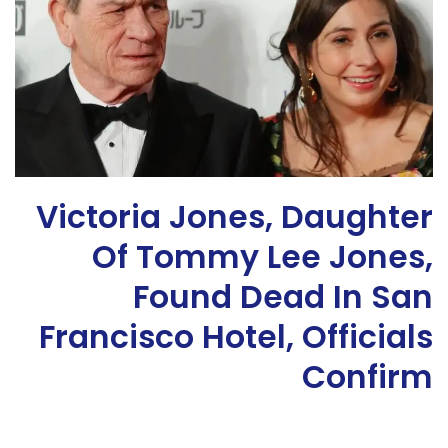
Victoria Jones, Daughter
Of Tommy Lee Jones,
Found Dead In San
Francisco Hotel, Officials
Confirm