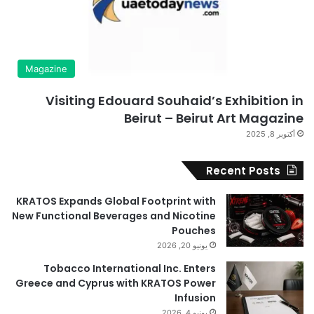
Magazine
Visiting Edouard Souhaid’s Exhibition in
Beirut – Beirut Art Magazine
أكتوبر 8, 2025
Recent Posts
KRATOS Expands Global Footprint with
New Functional Beverages and Nicotine
Pouches
يونيو 20, 2026
Tobacco International Inc. Enters
Greece and Cyprus with KRATOS Power
Infusion
يونيو 4, 2026