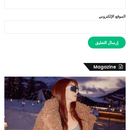
الموقع الإلكتروني
Magazine