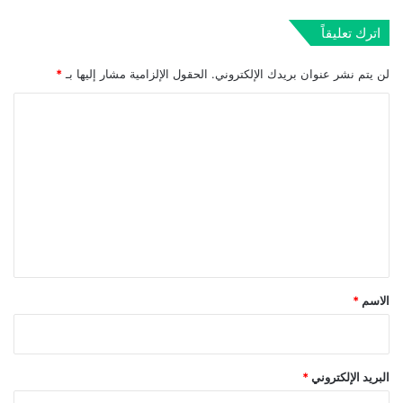
اترك تعليقاً
*
الحقول الإلزامية مشار إليها بـ
لن يتم نشر عنوان بريدك الإلكتروني.
ا
ل
ت
ع
ل
ي
ق
*
*
الاسم
*
البريد الإلكتروني