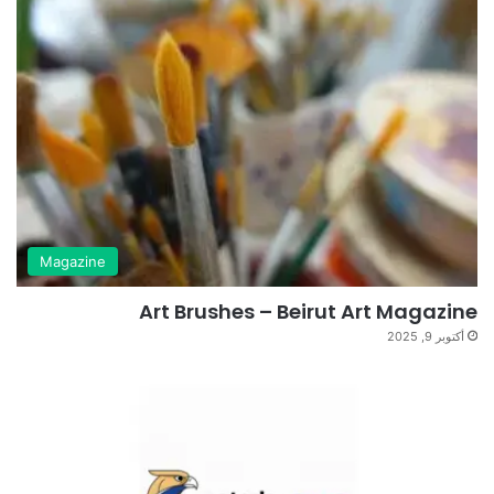
Magazine
Art Brushes – Beirut Art Magazine
أكتوبر 9, 2025