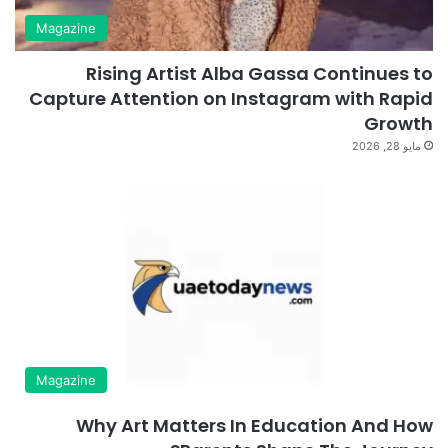
Magazine
Rising Artist Alba Gassa Continues to
Capture Attention on Instagram with Rapid
Growth
مايو 28, 2026
Magazine
Why Art Matters In Education And How