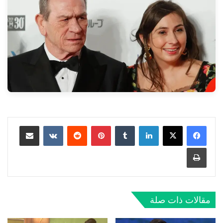
مشاركة عبر البريد
‏VKontakte
‏Reddit
بينتيريست
‏Tumblr
لينكدإن
طباعة
مقالات ذات صلة