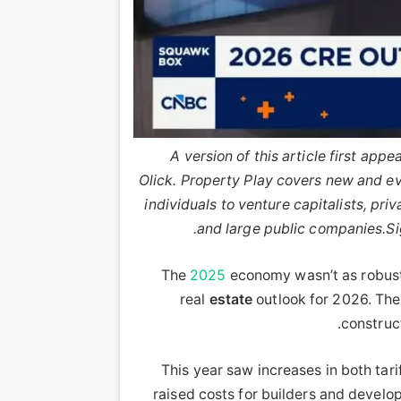
A version of this article first ap
Olick. Property Play covers new and evo
individuals to venture capitalists, priv
and large public companies.
Si
The
2025
economy wasn’t as robust
real
estate
outlook for 2026. Th
construct
This year saw increases in both tari
raised costs for builders and develo