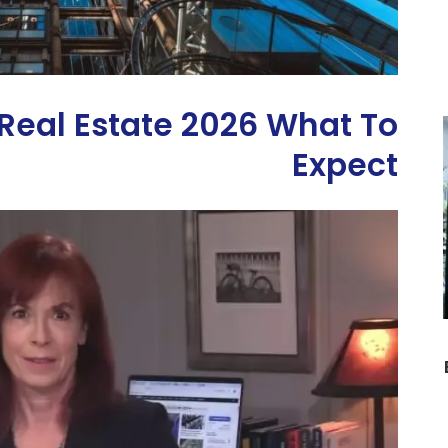
eal Estate 2026 What To
Expect