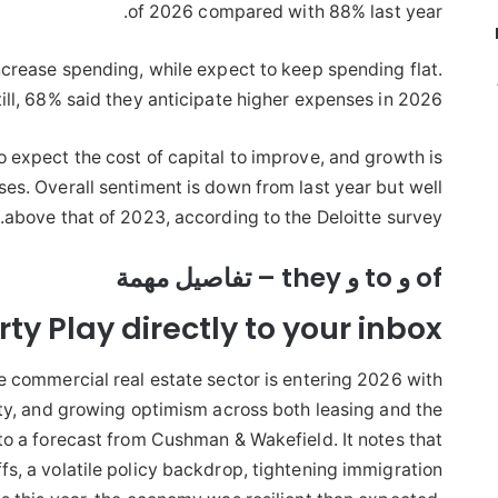
of 2026 compared with 88% last year.
ncrease spending, while expect to keep spending flat.
till, 68% said they anticipate higher expenses in 2026.
 expect the cost of capital to improve, and growth is
es. Overall sentiment is down from last year but well
above that of 2023, according to the Deloitte survey.
of و to و they – تفاصيل مهمة
ty Play directly to your inbox
the commercial real estate sector is entering 2026 with
ty, and growing optimism across both leasing and the
to a forecast from Cushman & Wakefield. It notes that
fs, a volatile policy backdrop, tightening immigration