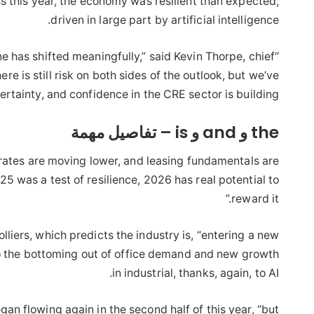
s this year, the economy was resilient than expected,
driven in large part by artificial intelligence.
e has shifted meaningfully,” said Kevin Thorpe, chief
“As we head into
 is still risk on both sides of the outlook, but we’ve
rtainty, and confidence in the CRE sector is building.
the و and و is – تفاصيل مهمة
t rates are moving lower, and leasing fundamentals are
025 was a test of resilience, 2026 has real potential to
reward it.”
lliers, which predicts the industry is, “entering a new
 to the bottoming out of office demand and new growth
in industrial, thanks, again, to AI.
an flowing again in the second half of this year, “but