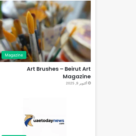
Magazine
Art Brushes – Beirut Art
Magazine
أكتوبر 9, 2025