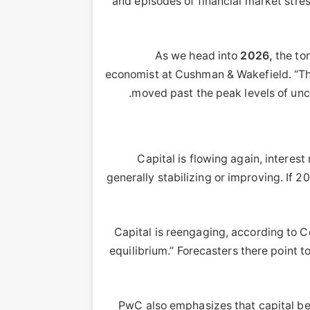
and episodes of financial market stres
2026,
the ton
economist at Cushman & Wakefield. “There
moved past the peak levels of unce
Capital is flowing again, interes
generally stabilizing or improving. If 2
Capital is reengaging, according to Co
equilibrium.” Forecasters there point
PwC also emphasizes that capital beg