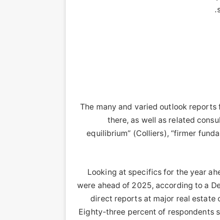
The many and varied outlook reports 
there, as well as related consu
equilibrium” (Colliers), “firmer fu
Looking at specifics for the year ah
were ahead of 2025, according to a Del
direct reports at major real estate
Eighty-three percent of respondents s