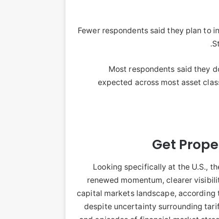
Fewer respondents said they plan to i
S
Most respondents said they do
expected across most asset class
Get Proper
Looking specifically at the U.S., 
renewed momentum, clearer visibili
capital markets landscape, according 
despite uncertainty surrounding tarif