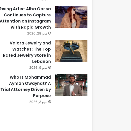
Rising Artist Alba Gassa
Continues to Capture
Attention on Instagram
with Rapid Growth
مايو 28, 2026
Valora Jewelry and
Watches: The Top
Rated Jewelry Store in
Lebanon
مايو 9, 2026
Who Is Mohammad
Ayman Owaynat? A
Trial Attorney Driven by
Purpose
مايو 3, 2026