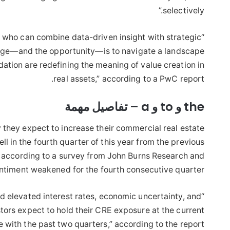
selectively.”
 who can combine data-driven insight with strategic
“The deal environment
lenge—and the opportunity—is to navigate a landscape
dation are redefining the meaning of value creation in
real assets,” according to a PwC report.
the و to و a – تفاصيل مهمة
 they expect to increase their commercial real estate
ll in the fourth quarter of this year from the previous
l, according to a survey from John Burns Research and
entiment weakened for the fourth consecutive quarter.
ed elevated interest rates, economic uncertainty, and
tors expect to hold their CRE exposure at the current
ne with the past two quarters,” according to the report.