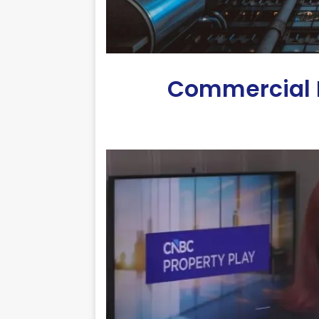
Commercial R