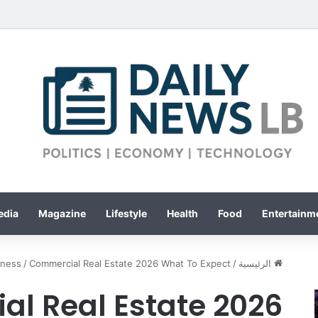
edia
Magazine
Lifestyle
Health
Food
Entertainme
iness
/
Commercial Real Estate 2026 What To Expect
/
الرئيسية
l Real Estate 2026