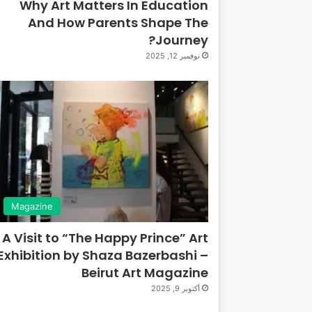
Why Art Matters In Education
And How Parents Shape The
Journey?
نوفمبر 12, 2025
Magazine
A Visit to “The Happy Prince” Art
Exhibition by Shaza Bazerbashi –
Beirut Art Magazine
أكتوبر 9, 2025