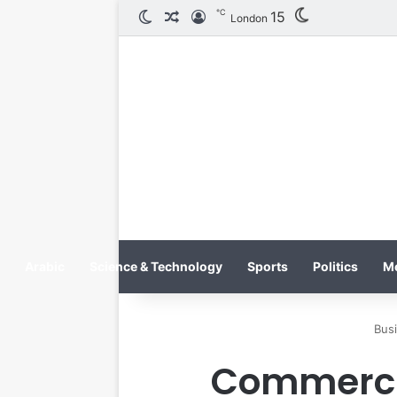
℃
15
الوضع المظلم
مقال عشوائي
تسجيل الدخول
London
Arabic
Science & Technology
Sports
Politics
M
Bus
Commercia