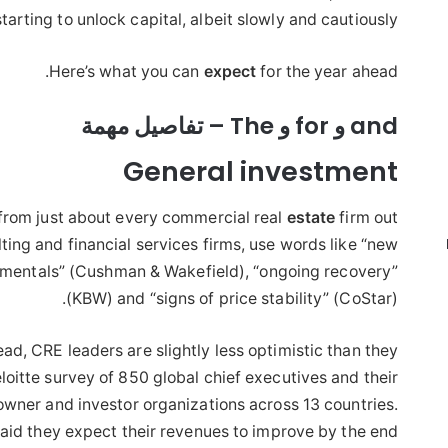
starting to unlock capital, albeit slowly and cautiously.
Here’s what you can
expect
for the year ahead.
and و for و The – تفاصيل مهمة
General investment
from just about every commercial real
estate
firm out
lting and financial services firms, use words like “new
ndamentals” (Cushman & Wakefield), “ongoing recovery”
(KBW) and “signs of price stability” (CoStar).
ead, CRE leaders are slightly less optimistic than they
oitte survey of 850 global chief executives and their
 owner and investor organizations across 13 countries.
aid they expect their revenues to improve by the end