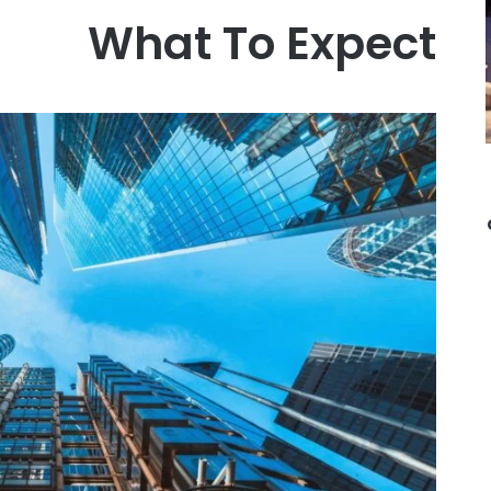
What To Expect