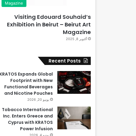
Magazine
Visiting Edouard Souhaid’s
Exhibition in Beirut – Beirut Art
Magazine
أكتوبر 8, 2025
Recent Posts
KRATOS Expands Global
Footprint with New
Functional Beverages
and Nicotine Pouches
يونيو 20, 2026
Tobacco International
Inc. Enters Greece and
Cyprus with KRATOS
Power Infusion
يونيو 4, 2026