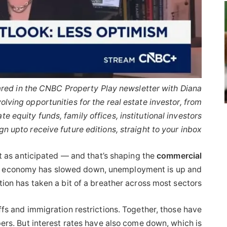
peared in the CNBC Property Play newsletter with Diana
lving opportunities for the real estate investor, from
ate equity funds, family offices, institutional investors
gn up
to receive future editions, straight to your inbox.
 as anticipated — and that’s shaping the
commercial
e economy has slowed down, unemployment is up and
ion has taken a bit of a breather across most sectors.
ffs and immigration restrictions. Together, those have
pers. But interest rates have also come down, which is