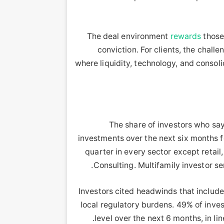
rewards
those
conviction. For clients, the chal
where liquidity, technology, and consoli
The share of investors who say
investments over the next six months fe
quarter in every sector except retai
Consulting. Multifamily investor s
“Investors cited headwinds that includ
local regulatory burdens. 49% of inves
level over the next 6 months, in li