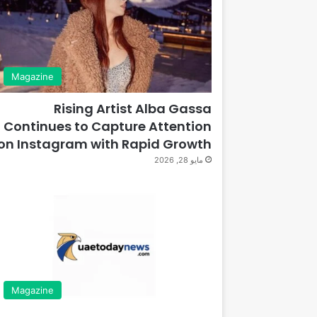
Magazine
Rising Artist Alba Gassa
Continues to Capture Attention
on Instagram with Rapid Growth
مايو 28, 2026
Magazine