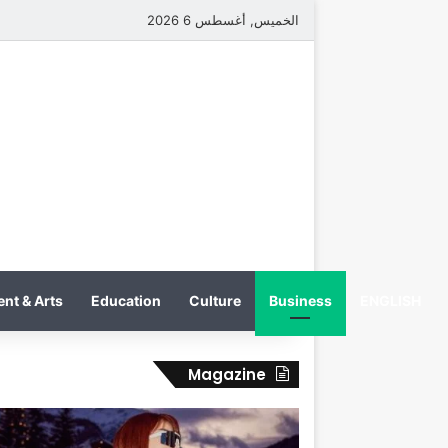
الخميس, أغسطس 6 2026
nt & Arts
Education
Culture
Business
ENGLISH
Magazine