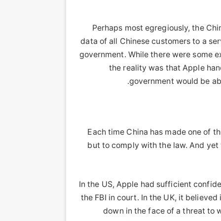
Perhaps most egregiously, the Chi
data of all Chinese customers to a s
government. While there were some ex
the reality was that Apple ha
government would be able
Each time China has made one of the
but to comply with the law. And yet
In the US, Apple had sufficient confid
the FBI in court. In the UK, it believ
down in the face of a threat to w