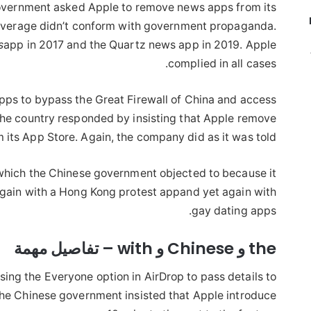
government asked Apple to remove news apps from its
overage didn’t conform with government propaganda.
s
app in 2017 and the Quartz news app in 2019. Apple
complied in all cases.
ps to bypass the Great Firewall of China and access
he country responded by insisting that Apple remove
its App Store. Again, the company did as it was told.
which the Chinese government objected to because it
again with a Hong Kong protest appand yet again with
gay dating apps.
the و Chinese و with – تفاصيل مهمة
ing the Everyone option in AirDrop to pass details to
he Chinese government insisted that Apple introduce