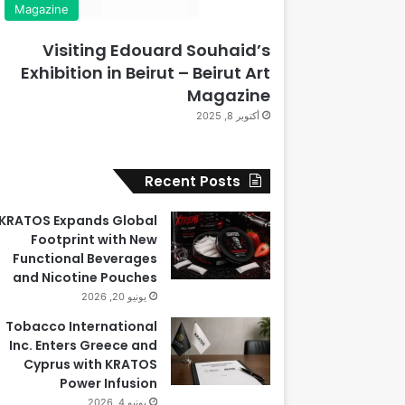
Magazine
Visiting Edouard Souhaid’s
Exhibition in Beirut – Beirut Art
Magazine
أكتوبر 8, 2025
Recent Posts
KRATOS Expands Global
Footprint with New
Functional Beverages
and Nicotine Pouches
يونيو 20, 2026
Tobacco International
Inc. Enters Greece and
Cyprus with KRATOS
Power Infusion
يونيو 4, 2026