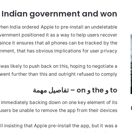
e Indian government and won
hen India ordered Apple to pre-install an undeletable
vernment positioned it as a way to help users recover
since it ensures that all phones can be tracked by the
nment, that has obvious implications for user privacy.
was likely to push back on this, hoping to negotiate a
nt further than this and outright refused to comply.
to و the و on – تفاصيل مهمة
 immediately backing down on one key element of its
sers be unable to remove the app from their devices.
till insisting that Apple pre-install the app, but it was a