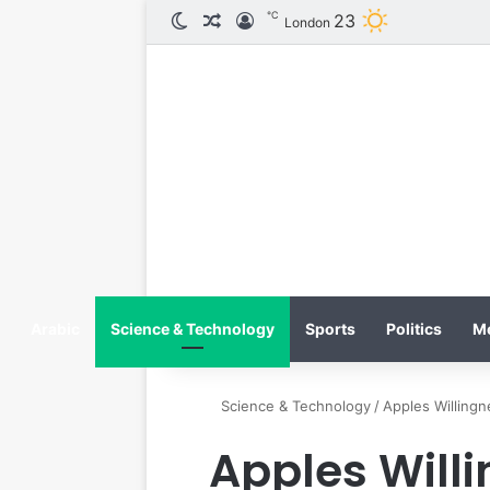
℃
23
الوضع المظلم
مقال عشوائي
تسجيل الدخول
London
Arabic
Science & Technology
Sports
Politics
M
Science & Technology
/
Apples Willing
Apples Will