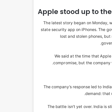
Apple stood up to th
The latest story began on Monday, w
state security app on iPhones. The go
lost and stolen phones, but 
gover
We said at the time that Apple 
compromise, but the company we
The company’s response led to India
demand: that u
The battle isn’t yet over. India is s