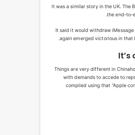
It was a similar story in the UK. T
the end-to-
It said it would withdraw iMessag
again emerged victorious in that
It’s
Things are very different in China
with demands to accede to repr
complied using that “Apple comp