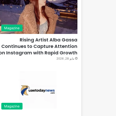
Magazine
Rising Artist Alba Gassa
Continues to Capture Attention
on Instagram with Rapid Growth
مايو 28, 2026
Magazine