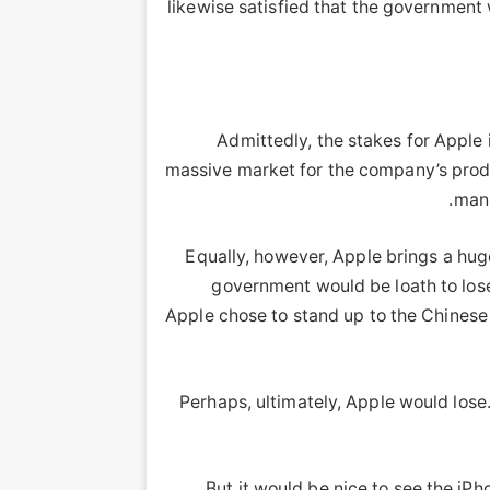
likewise satisfied that the government
Admittedly, the stakes for Apple 
massive market for the company’s product
manu
Equally, however, Apple brings a hu
government would be loath to lose
Apple chose to stand up to the Chinese
Perhaps, ultimately, Apple would lose
But it would be nice to see the iPh