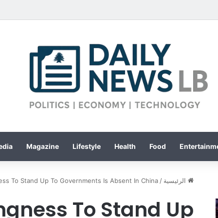
edia
Magazine
Lifestyle
Health
Food
Entertainme
ness To Stand Up To Governments Is Absent In China
/
الرئيسية
ingness To Stand Up