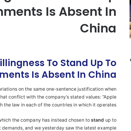
nments Is Absent In
China
llingness To Stand Up To
ments Is Absent In China
riations on the same one-sentence justification when
at conflict with the company’s stated values: “Apple
 the law in each of the countries in which it operates.”
 which the company has instead chosen to
stand
up to
demands, and we yesterday saw the latest example …