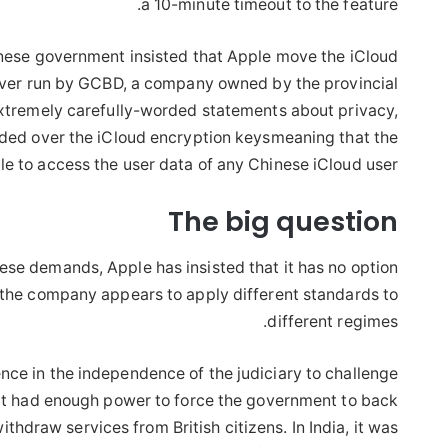
a 10-minute timeout to the feature.
nese government insisted that Apple move the iCloud
erver run by GCBD, a company owned by the provincial
tremely carefully-worded statements about privacy,
nded over the iCloud encryption keysmeaning that the
 to access the user data of any Chinese iCloud user.
The big question
se demands, Apple has insisted that it has no option
 the company appears to apply different standards to
different regimes.
ence in the independence of the judiciary to challenge
ed it had enough power to force the government to back
ithdraw services from British citizens. In India, it was