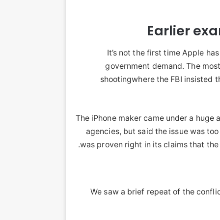
Earlier ex
It’s not the first time Apple h
government demand. The most 
shootingwhere the FBI insisted t
The iPhone maker came under a huge a
agencies, but said the issue was too 
was proven right in its claims that th
We saw a brief repeat of the confli