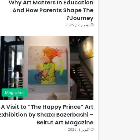
Why Art Matters In Education
And How Parents Shape The
Journey?
نوفمبر 12, 2025
Magazine
A Visit to “The Happy Prince” Art
Exhibition by Shaza Bazerbashi –
Beirut Art Magazine
أكتوبر 9, 2025