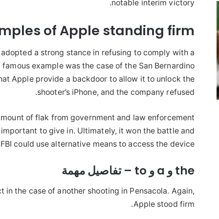
notable interim victory.
amples of Apple standing firm
as adopted a strong stance in refusing to comply with a
famous example was the case of the San Bernardino
hat Apple provide a backdoor to allow it to unlock the
shooter’s iPhone, and the company refused.
mount of flak from government and law enforcement
important to give in. Ultimately, it won the battle and
e FBI could use alternative means to access the device.
the و a و to – تفاصيل مهمة
ct in the case of another shooting in Pensacola. Again,
Apple stood firm.