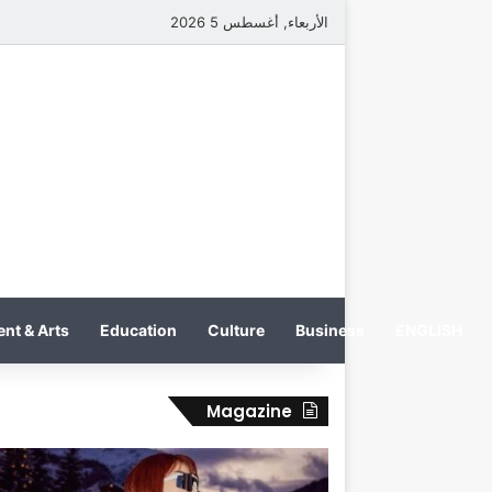
الأربعاء, أغسطس 5 2026
nt & Arts
Education
Culture
Business
ENGLISH
Magazine