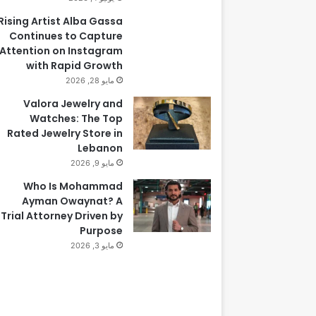
Rising Artist Alba Gassa
Continues to Capture
Attention on Instagram
with Rapid Growth
مايو 28, 2026
Valora Jewelry and
Watches: The Top
Rated Jewelry Store in
Lebanon
مايو 9, 2026
Who Is Mohammad
Ayman Owaynat? A
Trial Attorney Driven by
Purpose
مايو 3, 2026