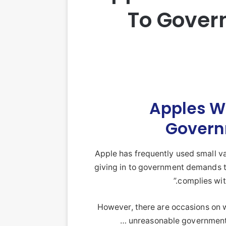
To Gover
Apples Wi
Govern
Apple has frequently used small va
giving in to government demands th
complies with
However, there are occasions on
unreasonable government 