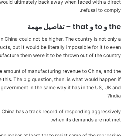
 would ultimately back away when faced with a direct
refusal to comply.
the و to و that – تفاصيل مهمة
in China could not be higher. The country is not only a
s, but it would be literally impossible for it to even
facture them were it to be thrown out of the country.
ge amount of manufacturing revenue to China, and the
 this. The big question, then, is what would happen if
 government in the same way it has in the US, UK and
India?
. China has a track record of responding aggressively
when its demands are not met.
one maker at least try to resist some of the repressive