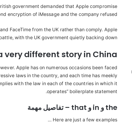
he British government demanded that Apple compromise
end encryption of iMessage and the company refused.
e and FaceTime from the UK rather than comply. Apple
 battle, with the UK government quietly backing down.
 a very different story in
China
however. Apple has on numerous occasions been faced
essive laws in the country, and each time has meekly
lies with the law in each of the countries in which it
operates” boilerplate statement.
the و in و that – تفاصيل مهمة
Here are just a few examples …