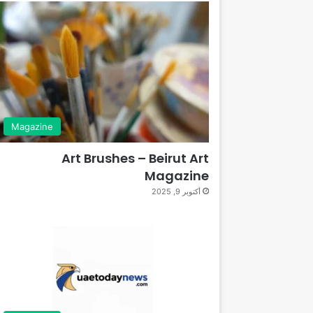
Magazine
Art Brushes – Beirut Art
Magazine
أكتوبر 9, 2025