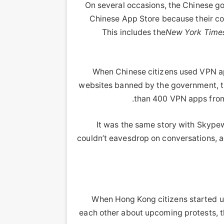
On several occasions, the Chinese 
Chinese App Store because their c
This includes the
New York Time
When Chinese citizens used VPN ap
websites banned by the government, t
than 400 VPN apps from 
It was the same story with Skype
couldn’t eavesdrop on conversations, 
When Hong Kong citizens started us
each other about upcoming protests, t