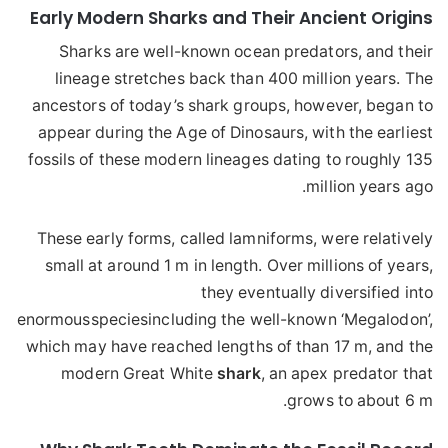
Early Modern Sharks and Their Ancient Origins
Sharks are well-known ocean predators, and their
lineage stretches back than 400 million years. The
ancestors of today’s shark groups, however, began to
appear during the Age of Dinosaurs, with the earliest
fossils of these modern lineages dating to roughly 135
million years ago.
These early forms, called lamniforms, were relatively
small at around 1 m in length. Over millions of years,
they eventually diversified into
enormous
species
including the well-known ‘Megalodon’,
which may have reached lengths of than 17 m, and the
modern Great White
shark
, an apex predator that
grows to about 6 m.