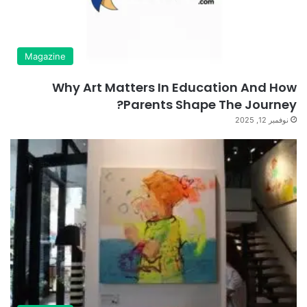
Magazine
Why Art Matters In Education And How
Parents Shape The Journey?
نوفمبر 12, 2025