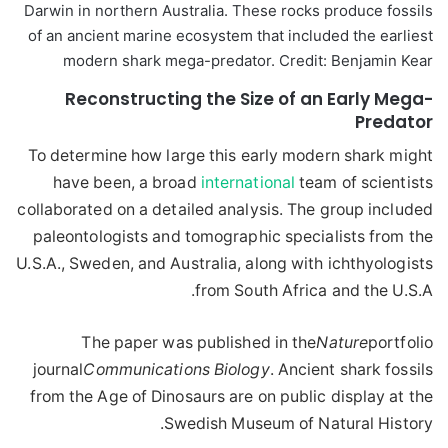
Darwin in northern Australia. These rocks produce fossils
of an ancient marine ecosystem that included the earliest
modern shark mega-predator. Credit: Benjamin Kear
Reconstructing the Size of an Early Mega-
Predator
To determine how large this early modern shark might
have been, a broad
international
team of scientists
collaborated on a detailed analysis. The group included
paleontologists and tomographic specialists from the
U.S.A., Sweden, and Australia, along with ichthyologists
from South Africa and the U.S.A.
The paper was published in the
Nature
portfolio
journal
Communications Biology
. Ancient shark fossils
from the Age of Dinosaurs are on public display at the
Swedish Museum of Natural History.