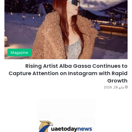
Magazine
Rising Artist Alba Gassa Continues to
Capture Attention on Instagram with Rapid
Growth
مايو 28, 2026