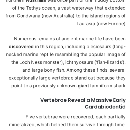
northern
Australia
was once part of the muddy bottom
of the Tethys ocean, a vast waterway that extended
from Gondwana (now Australia) to the island regions of
Laurasia (now Europe).
Numerous remains of ancient marine life have been
discovered
in this region, including plesiosaurs (long-
necked marine reptile resembling the popular image of
the Loch Ness monster), ichthyosaurs (‘fish-lizards’),
and large bony fish. Among these finds, several
exceptionally large vertebrae stand out because they
point to a previously unknown
giant
lamniform shark.
Vertebrae Reveal a Massive Early
Cardabiodontid
Five vertebrae were recovered, each partially
mineralized, which helped them survive through time.