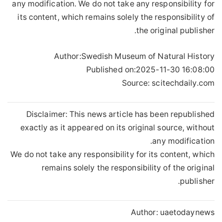
any modification. We do not take any responsibility for
its content, which remains solely the responsibility of
the original publisher.
Author:
Swedish Museum of Natural History
Published on:
2025-11-30 16:08:00
Source: scitechdaily.com
Disclaimer: This news article has been republished
exactly as it appeared on its original source, without
any modification.
We do not take any responsibility for its content, which
remains solely the responsibility of the original
publisher.
Author:
uaetodaynews