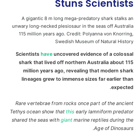
Stuns Scientists
A gigantic 8 m long mega-predatory shark stalks an
unwary long-necked plesiosaur in the seas off Australia
115 million years ago. Credit: Polyanna von Knorring,
Swedish Museum of Natural History
Scientists
have
uncovered evidence of a colossal
shark that lived off northern Australia about 115
million years ago, revealing that modern shark
lineages grew to immense sizes far earlier than
expected.
Rare vertebrae from rocks once part of the ancient
Tethys ocean show that
this
early lamniform predator
shared the seas with
giant
marine reptiles during the
Age of Dinosaurs.