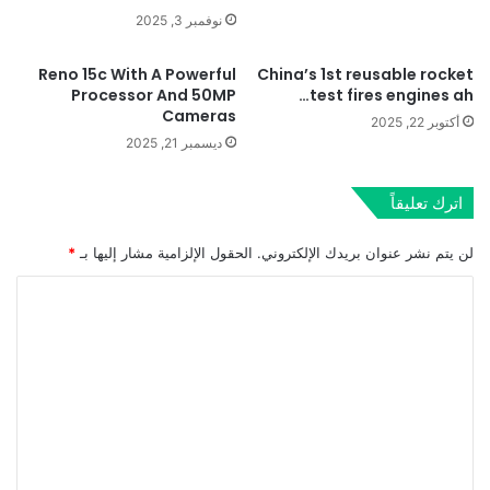
نوفمبر 3, 2025
Reno 15c With A Powerful
China’s 1st reusable rocket
Processor And 50MP
test fires engines ah…
Cameras
أكتوبر 22, 2025
ديسمبر 21, 2025
اترك تعليقاً
*
الحقول الإلزامية مشار إليها بـ
لن يتم نشر عنوان بريدك الإلكتروني.
ا
ل
ت
ع
ل
ي
ق