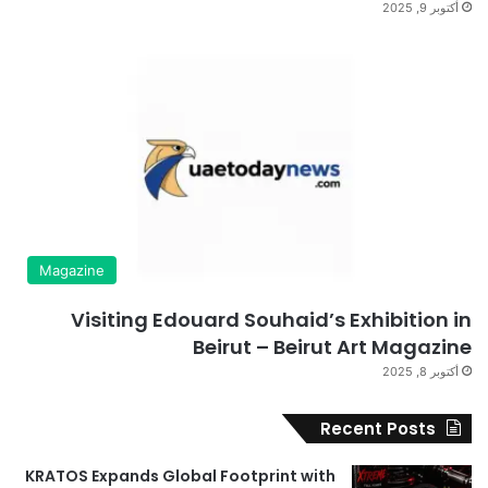
أكتوبر 9, 2025
Magazine
Visiting Edouard Souhaid’s Exhibition in
Beirut – Beirut Art Magazine
أكتوبر 8, 2025
Recent Posts
KRATOS Expands Global Footprint with