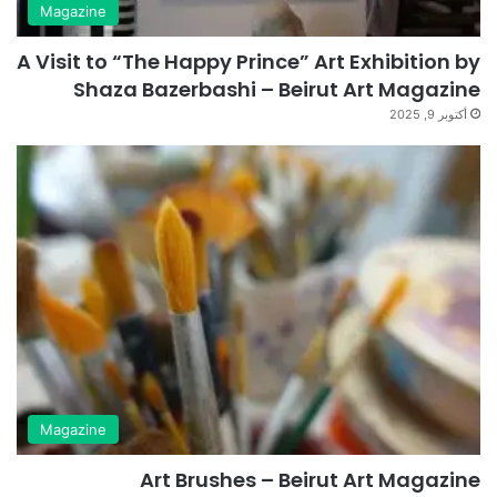
Magazine
A Visit to “The Happy Prince” Art Exhibition by
Shaza Bazerbashi – Beirut Art Magazine
أكتوبر 9, 2025
Magazine
Art Brushes – Beirut Art Magazine