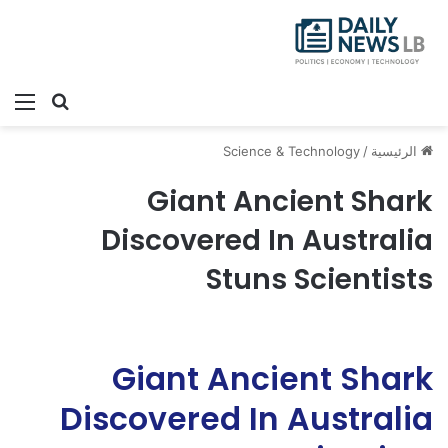
ئمة
بحث عن
Science & Technology
/
الرئيسية
Giant Ancient Shark
Discovered In Australia
Stuns Scientists
Giant Ancient Shark
Discovered In Australia