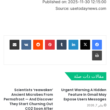
Published on:
2025-11-30 12:15:00
Source: uaetodaynews.com
مشاركة عبر البريد
‏VKontakte
‏Reddit
بينتيريست
‏Tumblr
لينكدإن
طباعة
مقالات ذات صلة
Scientists ‘reawaken’
Urgent Warning A Hidden
Ancient Microbes From
Feature In Gmail May
Permafrost — And Discover
Expose Users Messages
They Start Churning Out
يناير 7, 2026
CO2 Soon After