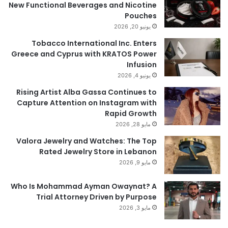
New Functional Beverages and Nicotine
Pouches
يونيو 20, 2026
Tobacco International Inc. Enters
Greece and Cyprus with KRATOS Power
Infusion
يونيو 4, 2026
Rising Artist Alba Gassa Continues to
Capture Attention on Instagram with
Rapid Growth
مايو 28, 2026
Valora Jewelry and Watches: The Top
Rated Jewelry Store in Lebanon
مايو 9, 2026
Who Is Mohammad Ayman Owaynat? A
Trial Attorney Driven by Purpose
مايو 3, 2026