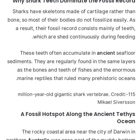
Why Shark Teeth Dominate the Fossil Record
Sharks have skeletons made of cartilage rather than
bone, so most of their bodies do not fossilize easily. As
a result, their fossil record consists mainly of teeth,
which are shed continuously during feeding.
These teeth often accumulate in
ancient
seafloor
sediments. They are regularly found in the same layers
as the bones and teeth of fishes and the enormous
marine reptiles that ruled many prehistoric oceans.
115-million-year-old gigantic shark vertebrae. Credit:
Mikael Siversson
A Fossil Hotspot Along the Ancient Tethys
Ocean
The rocky coastal area near the city of Darwin in