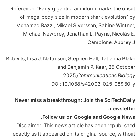
Reference: “Early gigantic lamniform marks the onset
of mega-body size in modern shark evolution” by
Mohamad Bazzi, Mikael Siversson, Sabine Wintner,
Michael Newbrey, Jonathan L. Payne, Nicolás E.
Campione, Aubrey J.
Roberts, Lisa J. Natanson, Stephen Hall, Tatianna Blake
and Benjamin P. Kear, 25 October
.
2025,
Communications Biology
DOI: 10.1038/s42003-025-08930-y
Never miss a breakthrough: Join the SciTechDaily
newsletter.
Follow us on Google and Google News.
Disclaimer: This news article has been republished
exactly as it appeared on its original source, without