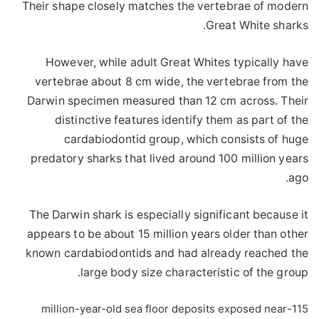
Their shape closely matches the vertebrae of modern
Great White sharks.
However, while adult Great Whites typically have
vertebrae about 8 cm wide, the vertebrae from the
Darwin specimen measured than 12 cm across. Their
distinctive features identify them as part of the
cardabiodontid group, which consists of huge
predatory sharks that lived around 100 million years
ago.
The Darwin shark is especially significant because it
appears to be about 15 million years older than other
known cardabiodontids and had already reached the
large body size characteristic of the group.
115-million-year-old sea floor deposits exposed near