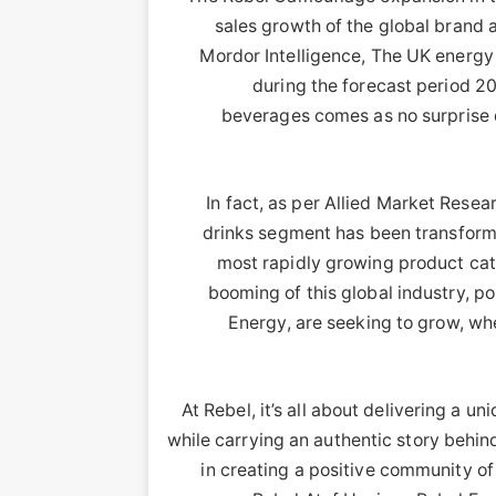
sales growth of the global brand 
Mordor Intelligence, The UK energy
during the forecast period 2
beverages comes as no surprise 
In fact, as per Allied Market Resea
drinks segment has been transform
most rapidly growing product cat
booming of this global industry, p
Energy, are seeking to grow, w
“At Rebel, it’s all about delivering a 
while carrying an authentic story behind 
in creating a positive community o