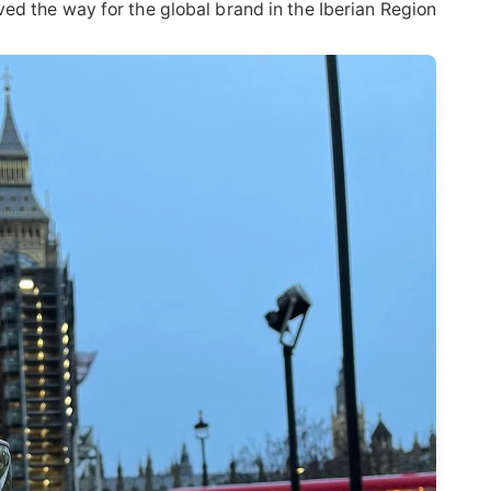
ed the way for the global brand in the Iberian Region.