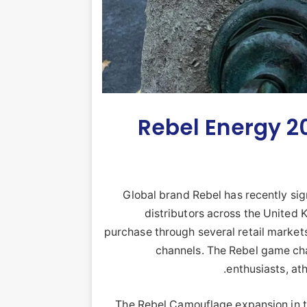
Rebel Energy 202
Global brand Rebel has recently sig
distributors across the United 
purchase through several retail markets
channels. The Rebel game chang
enthusiasts, at
The Rebel Camouflage expansion in th