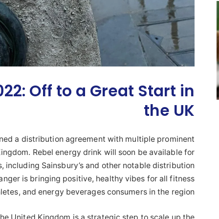
2: Off to a Great Start in
the UK
ned a distribution agreement with multiple prominent
Kingdom. Rebel energy drink will soon be available for
, including Sainsbury’s and other notable distribution
er is bringing positive, healthy vibes for all fitness
hletes, and energy beverages consumers in the region.
e United Kingdom is a strategic step to scale up the