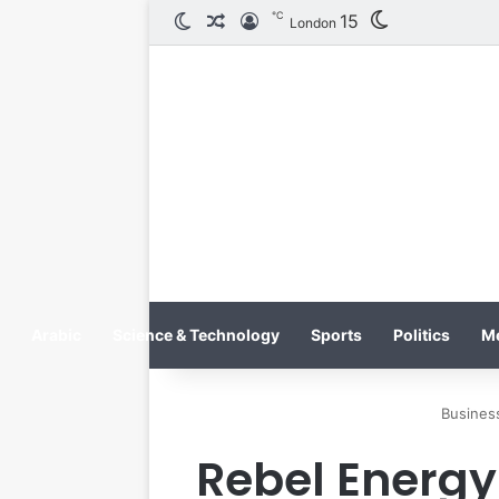
℃
15
الوضع المظلم
مقال عشوائي
تسجيل الدخول
London
Arabic
Science & Technology
Sports
Politics
M
Busines
Rebel Energy 