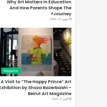
Why Art Matters In Education
And How Parents Shape The
Journey?
نوفمبر 12, 2025
Magazine
A Visit to “The Happy Prince” Art
Exhibition by Shaza Bazerbashi –
Beirut Art Magazine
أكتوبر 9, 2025