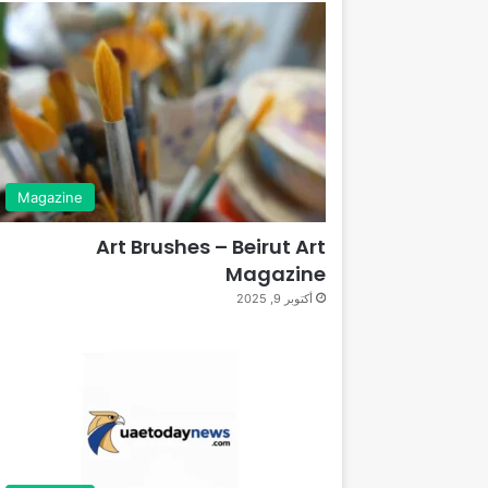
Magazine
Art Brushes – Beirut Art
Magazine
أكتوبر 9, 2025