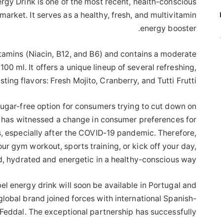
rgy Drink is one of the most recent, health-conscious
market. It serves as a healthy, fresh, and multivitamin
energy booster.
itamins (Niacin, B12, and B6) and contains a moderate
00 ml. It offers a unique lineup of several refreshing,
sting flavors: Fresh Mojito, Cranberry, and Tutti Frutti.
sugar-free option for consumers trying to cut down on
t has witnessed a change in consumer preferences for
s, especially after the COVID-19 pandemic. Therefore,
ur gym workout, sports training, or kick off your day,
d, hydrated and energetic in a healthy-conscious way.
ebel energy drink will soon be available in Portugal and
global brand joined forces with international Spanish-
Feddal. The exceptional partnership has successfully