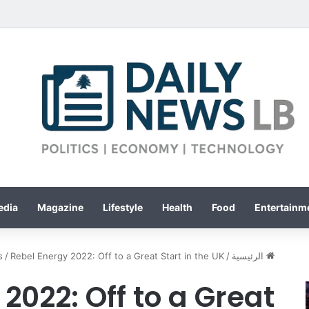
edia
Magazine
Lifestyle
Health
Food
Entertainme
s
/
Rebel Energy 2022: Off to a Great Start in the UK
/
الرئيسية
2022: Off to a Great