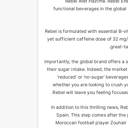
Rebel Atef Hazime. Rebel Ene
functional beverages in the global 
Rebel is formulated with essential B-v
yet sufficient caffeine dose of 32 mg/1
great-ta
importantly, the global brand offers a 
their sugar intake. Indeed, the marke
‘reduced’ or ‘no-sugar’ beverage
whether you are looking to crush yo
Rebel will leave you feeling focuse
In addition to this thrilling news, R
Spain. This step comes after the 
Moroccan football player Zouhair 