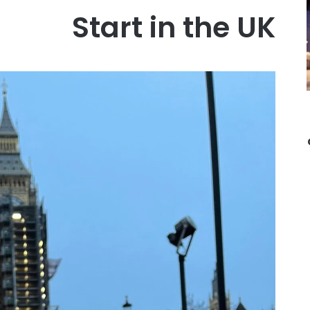
Start in the UK