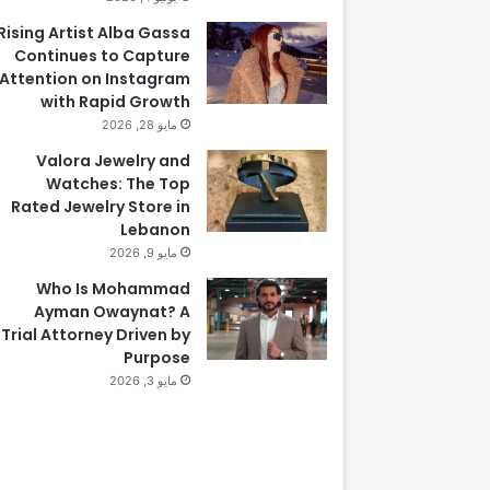
Rising Artist Alba Gassa
Continues to Capture
Attention on Instagram
with Rapid Growth
مايو 28, 2026
Valora Jewelry and
Watches: The Top
Rated Jewelry Store in
Lebanon
مايو 9, 2026
Who Is Mohammad
Ayman Owaynat? A
Trial Attorney Driven by
Purpose
مايو 3, 2026