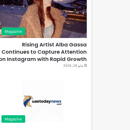
Magazine
Rising Artist Alba Gassa
Continues to Capture Attention
on Instagram with Rapid Growth
مايو 28, 2026
Magazine