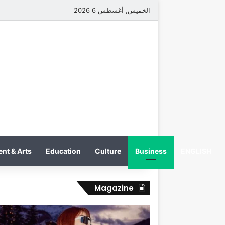
الخميس, أغسطس 6 2026
nt & Arts
Education
Culture
Business
ENGLISH
Magazine