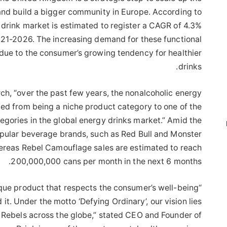
and build a bigger community in Europe. According to
 drink market is estimated to register a CAGR of 4.3%
021-2026. The increasing demand for these functional
due to the consumer’s growing tendency for healthier
drinks.
rch, “over the past few years, the nonalcoholic energy
ed from being a niche product category to one of the
egories in the global energy drinks market.” Amid the
opular beverage brands, such as Red Bull and Monster
hereas Rebel Camouflage sales are estimated to reach
200,000,000 cans per month in the next 6 months.
unique product that respects the consumer’s well-being
it. Under the motto ‘Defying Ordinary’, our vision lies
f Rebels across the globe,” stated CEO and Founder of