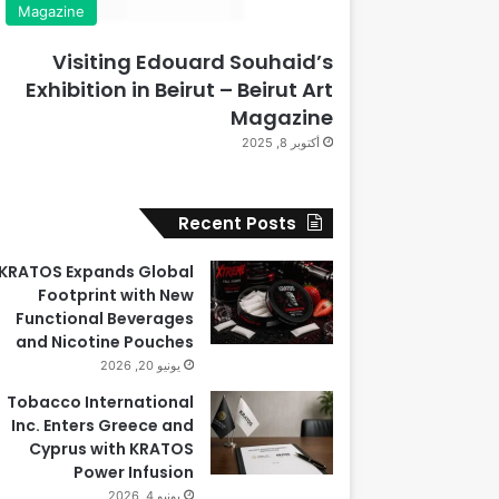
Magazine
Visiting Edouard Souhaid’s
Exhibition in Beirut – Beirut Art
Magazine
أكتوبر 8, 2025
Recent Posts
KRATOS Expands Global
Footprint with New
Functional Beverages
and Nicotine Pouches
يونيو 20, 2026
Tobacco International
Inc. Enters Greece and
Cyprus with KRATOS
Power Infusion
يونيو 4, 2026