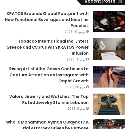
Recent Posts
KRATOS Expands Global Footprint with
New Functional Beverages and Nicotine
Pouches
يونيو 20, 2026
Tobacco International Inc. Enters
Greece and Cyprus with KRATOS Power
Infusion
يونيو 4, 2026
Rising Artist Alba Gassa Continues to
Capture Attention on Instagram with
Rapid Growth
مايو 28, 2026
Valora Jewelry and Watches: The Top
Rated Jewelry Store in Lebanon
مايو 9, 2026
Who Is Mohammad Ayman Owaynat? A
Trial Attorney Driven by Purpose