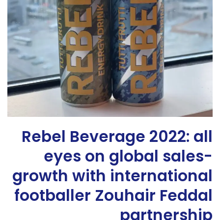
Rebel Beverage 2022: all
eyes on global sales-
growth with international
footballer Zouhair Feddal
partnership