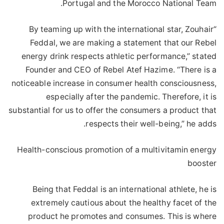
Portugal and the Morocco National Team.
“By teaming up with the international star, Zouhair
Feddal, we are making a statement that our Rebel
energy drink respects athletic performance,” stated
Founder and CEO of Rebel Atef Hazime. “There is a
noticeable increase in consumer health consciousness,
especially after the pandemic. Therefore, it is
substantial for us to offer the consumers a product that
respects their well-being,” he adds.
Health-conscious promotion of a multivitamin energy
booster
Being that Feddal is an international athlete, he is
extremely cautious about the healthy facet of the
product he promotes and consumes. This is where