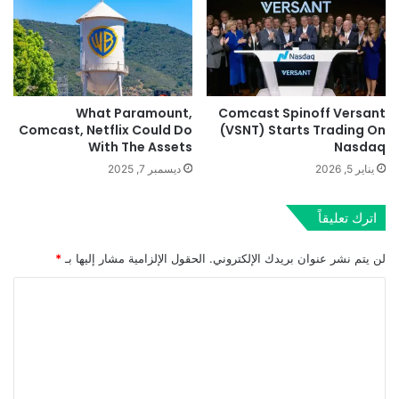
What Paramount,
Comcast Spinoff Versant
Comcast, Netflix Could Do
(VSNT) Starts Trading On
With The Assets
Nasdaq
ديسمبر 7, 2025
يناير 5, 2026
اترك تعليقاً
*
الحقول الإلزامية مشار إليها بـ
لن يتم نشر عنوان بريدك الإلكتروني.
ا
ل
ت
ع
ل