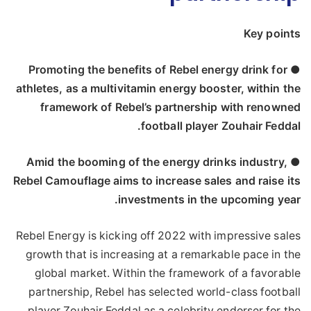
Key points
● Promoting the benefits of Rebel energy drink for
athletes, as a multivitamin energy booster, within the
framework of Rebel’s partnership with renowned
football player Zouhair Feddal.
● Amid the booming of the energy drinks industry,
Rebel Camouflage aims to increase sales and raise its
investments in the upcoming year.
Rebel Energy is kicking off 2022 with impressive sales
growth that is increasing at a remarkable pace in the
global market. Within the framework of a favorable
partnership, Rebel has selected world-class football
player Zouhair Feddal as a celebrity endorser for the