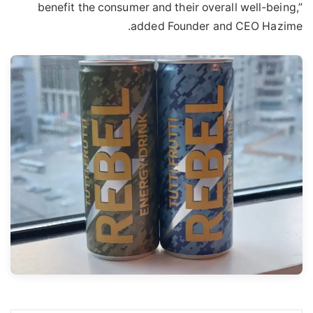
benefit the consumer and their overall well-being,”
added Founder and CEO Hazime.