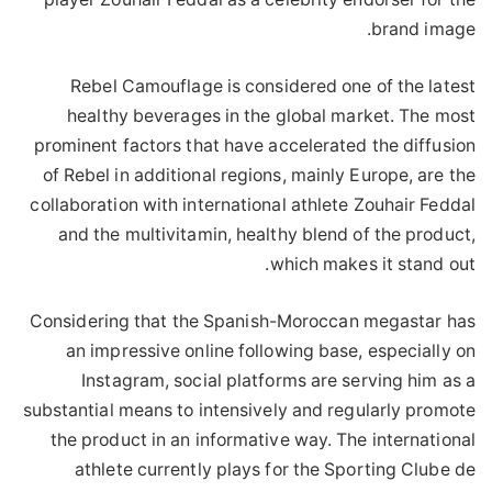
brand image.
Rebel Camouflage is considered one of the latest
healthy beverages in the global market. The most
prominent factors that have accelerated the diffusion
of Rebel in additional regions, mainly Europe, are the
collaboration with international athlete Zouhair Feddal
and the multivitamin, healthy blend of the product,
which makes it stand out.
Considering that the Spanish-Moroccan megastar has
an impressive online following base, especially on
Instagram, social platforms are serving him as a
substantial means to intensively and regularly promote
the product in an informative way. The international
athlete currently plays for the Sporting Clube de