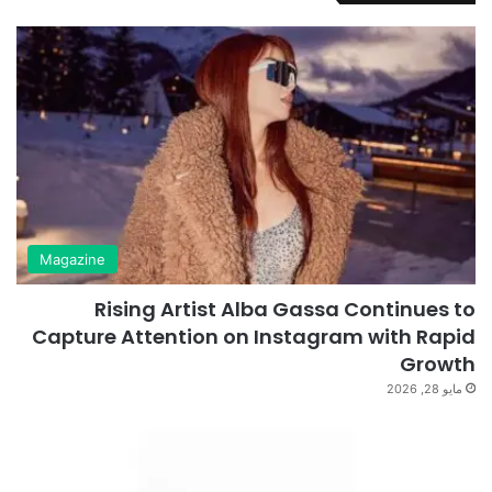
Magazine
Rising Artist Alba Gassa Continues to
Capture Attention on Instagram with Rapid
Growth
مايو 28, 2026