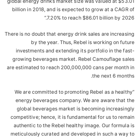
global energy drinks market size was valued at $53.01
billion in 2018, and is expected to grow at a CAGR of
7.20% to reach $86.01 billion by 2026.”
There is no doubt that energy drink sales are increasing
by the year. Thus, Rebel is working on future
investments and extending its portfolio in the fast-
growing beverages market. Rebel Camouflage sales
are estimated to reach 200,000,000 cans per month in
the next 6 months.
“We are committed to promoting Rebel as a healthy
energy beverages company. We are aware that the
global beverages market is becoming increasingly
competitive; hence, it is fundamental for us to remain
authentic to the Rebel healthy image. Our formula is
meticulously curated and developed in such a way to