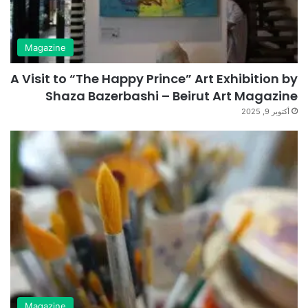
Magazine
A Visit to “The Happy Prince” Art Exhibition by
Shaza Bazerbashi – Beirut Art Magazine
أكتوبر 9, 2025
Magazine