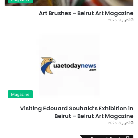
Art Brushes – Beirut Art Magazine
أكتوبر 9, 2025
Magazine
Visiting Edouard Souhaid’s Exhibition in
Beirut – Beirut Art Magazine
أكتوبر 8, 2025