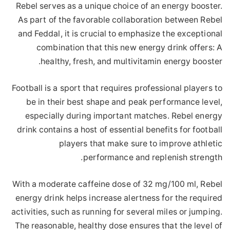
Rebel serves as a unique choice of an energy booster.
As part of the favorable collaboration between Rebel
and Feddal, it is crucial to emphasize the exceptional
combination that this new energy drink offers: A
healthy, fresh, and multivitamin energy booster.
Football is a sport that requires professional players to
be in their best shape and peak performance level,
especially during important matches. Rebel energy
drink contains a host of essential benefits for football
players that make sure to improve athletic
performance and replenish strength.
With a moderate caffeine dose of 32 mg/100 ml, Rebel
energy drink helps increase alertness for the required
activities, such as running for several miles or jumping.
The reasonable, healthy dose ensures that the level of