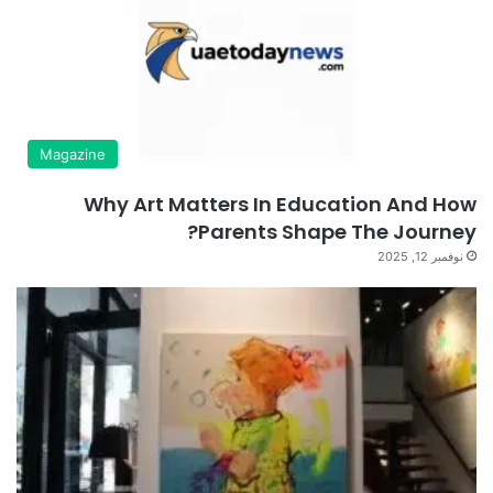
Magazine
Why Art Matters In Education And How
Parents Shape The Journey?
نوفمبر 12, 2025