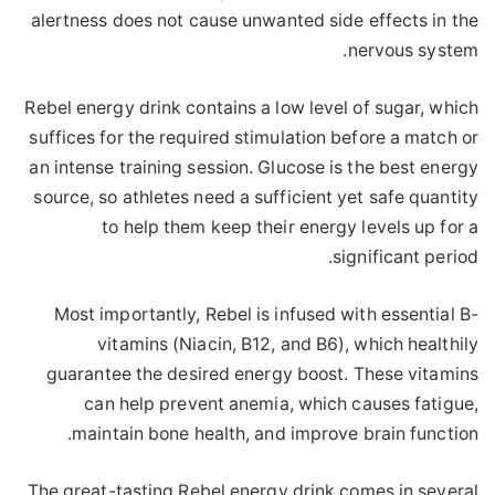
alertness does not cause unwanted side effects in the
nervous system.
Rebel energy drink contains a low level of sugar, which
suffices for the required stimulation before a match or
an intense training session. Glucose is the best energy
source, so athletes need a sufficient yet safe quantity
to help them keep their energy levels up for a
significant period.
Most importantly, Rebel is infused with essential B-
vitamins (Niacin, B12, and B6), which healthily
guarantee the desired energy boost. These vitamins
can help prevent anemia, which causes fatigue,
maintain bone health, and improve brain function.
The great-tasting Rebel energy drink comes in several