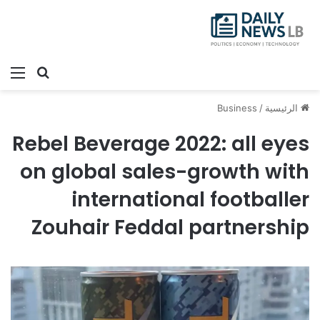
ئمة
بحث عن
Business
/
الرئيسية
Rebel Beverage 2022: all eyes
on global sales-growth with
international footballer
Zouhair Feddal partnership