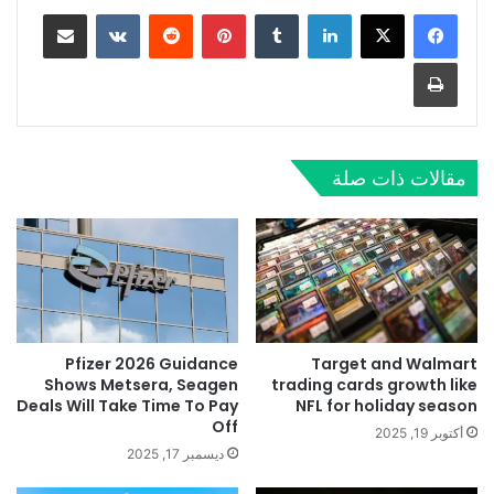
مشاركة عبر البريد
‏VKontakte
‏Reddit
بينتيريست
‏Tumblr
لينكدإن
طباعة
مقالات ذات صلة
Pfizer 2026 Guidance
Target and Walmart
Shows Metsera, Seagen
trading cards growth like
Deals Will Take Time To Pay
NFL for holiday season
Off
أكتوبر 19, 2025
ديسمبر 17, 2025