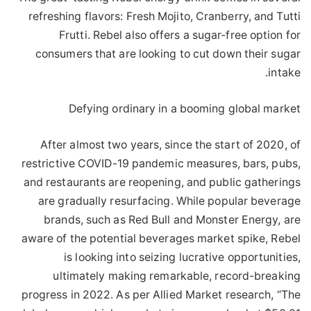
refreshing flavors: Fresh Mojito, Cranberry, and Tutti
Frutti. Rebel also offers a sugar-free option for
consumers that are looking to cut down their sugar
intake.
Defying ordinary in a booming global market
After almost two years, since the start of 2020, of
restrictive COVID-19 pandemic measures, bars, pubs,
and restaurants are reopening, and public gatherings
are gradually resurfacing. While popular beverage
brands, such as Red Bull and Monster Energy, are
aware of the potential beverages market spike, Rebel
is looking into seizing lucrative opportunities,
ultimately making remarkable, record-breaking
progress in 2022. As per Allied Market research, “The