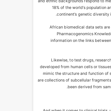
and ethnic backgrounds respond to med
18% of the world’s population a
.
continent’s genetic diversity 
African biomedical data sets are
Pharmacogenomics Knowledge
information on the links betwee
Likewise, to test drugs, research
developed from human cells or tissues.
mimic the structure and function of 
are collections of subcellular fragments
.
been derived from samp
And when it comes to clinical trials,