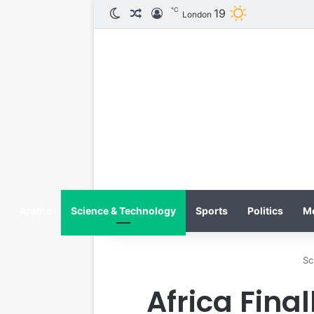
℃
19
الوضع المظلم
مقال عشوائي
تسجيل الدخول
London
Arabic
Science & Technology
Sports
Politics
M
Sc
Africa Fina