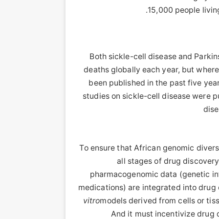
15,000 people livi
Both sickle-cell disease and Parki
deaths globally each year, but where
been published in the past five ye
studies on sickle-cell disease were p
dise
To ensure that African genomic diver
all stages of drug discove
pharmacogenomic data (genetic info
medications) are integrated into drug 
vitro
models derived from cells or tis
And it must incentivize drug 