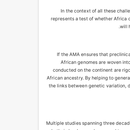
In the context of all these chal
represents a test of whether Africa c
will
If the AMA ensures that preclinic
African genomes are woven into d
conducted on the continent are rigor
African ancestry. By helping to gener
the links between genetic variation, 
Multiple studies spanning three decad