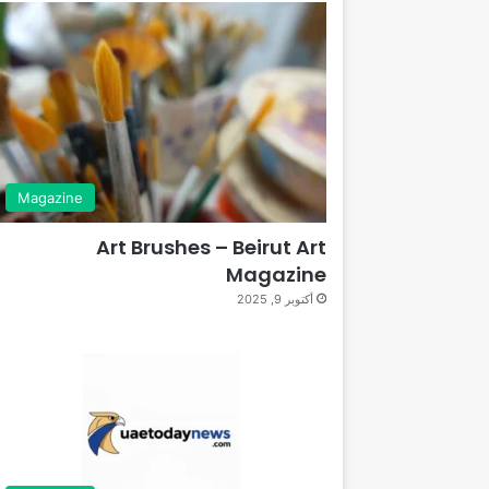
Magazine
Art Brushes – Beirut Art
Magazine
أكتوبر 9, 2025