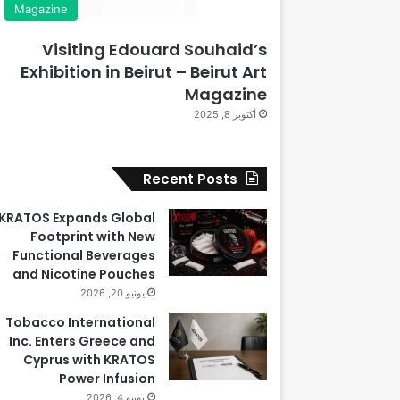
Magazine
Visiting Edouard Souhaid’s
Exhibition in Beirut – Beirut Art
Magazine
أكتوبر 8, 2025
Recent Posts
KRATOS Expands Global
Footprint with New
Functional Beverages
and Nicotine Pouches
يونيو 20, 2026
Tobacco International
Inc. Enters Greece and
Cyprus with KRATOS
Power Infusion
يونيو 4, 2026