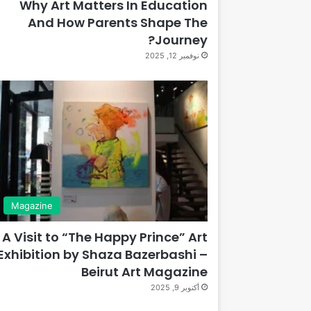
Why Art Matters In Education
And How Parents Shape The
Journey?
نوفمبر 12, 2025
Magazine
A Visit to “The Happy Prince” Art
Exhibition by Shaza Bazerbashi –
Beirut Art Magazine
أكتوبر 9, 2025