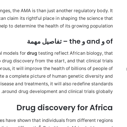
lenges, the AMA is than just another regulatory body. It
an claim its rightful place in shaping the science that
 help to determine the health of its growing population.
of و and و the – تفاصيل مهمة
al models for
drug
testing reflect African biology, that
rug discovery from the start, and that clinical trials
ous, it will improve the health of billions of people of
ate a complete picture of human genetic diversity and
disease and treatments, it will also redefine standards
around drug development and clinical trials globally.
Drug discovery for Africa
es have shown that individuals from different regions
6