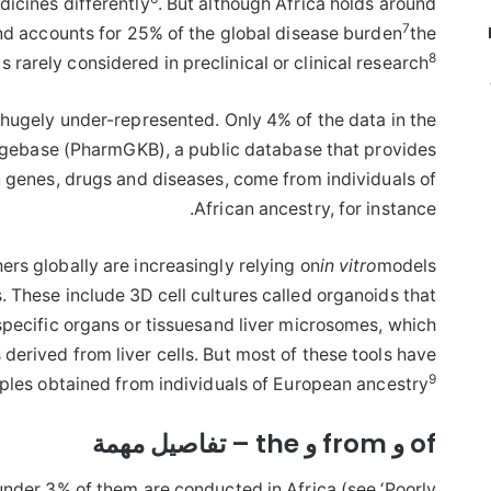
icines differently
. But although Africa holds around
7
nd accounts for 25% of the global disease burden
the
8
is rarely considered in preclinical or clinical research
 hugely under-represented. Only 4% of the data in the
base (PharmGKB), a public database that provides
n genes, drugs and diseases, come from individuals of
African ancestry, for instance.
ers globally are increasingly relying on
in vitro
models
 These include 3D cell cultures called organoids that
specific organs or tissuesand liver microsomes, which
 derived from liver cells. But most of these tools have
9
les obtained from individuals of European ancestry
of و from و the – تفاصيل مهمة
 under 3% of them are conducted in Africa (see ‘Poorly