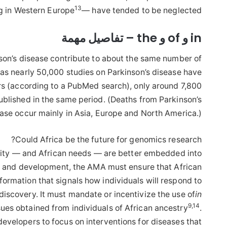
13
ng in Western Europe
— have tended to be neglected.
in و of و the – تفاصيل مهمة
nson’s disease contribute to about the same number of
as nearly 50,000 studies on Parkinson’s disease have
ars (according to a PubMed search), only around 7,800
ublished in the same period. (Deaths from Parkinson’s
ase occur mainly in Asia, Europe and North America.)
Could Africa be the future for genomics research?
sity — and African needs — are better embedded into
ry and development, the AMA must ensure that African
rmation that signals how individuals will respond to
discovery. It must mandate or incentivize the use of
in
9
,
14
sues obtained from individuals of African ancestry
.
developers to focus on interventions for diseases that