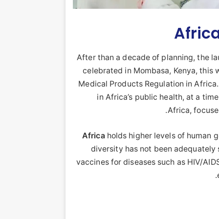
Afric
After than a decade of planning, the 
celebrated in Mombasa, Kenya, this w
Medical Products Regulation in Afric
in Africa’s public health, at a t
Africa, focuse
Africa
holds higher levels of human ge
diversity has not been adequately
vaccines for diseases such as HIV/AIDS
.