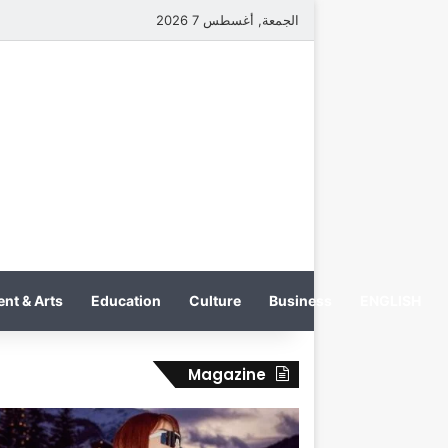
الجمعة, أغسطس 7 2026
nt & Arts
Education
Culture
Business
ENGLISH
Magazine