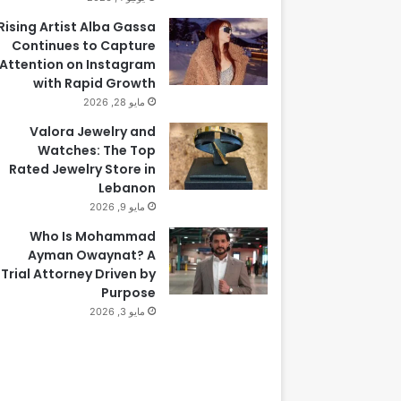
Rising Artist Alba Gassa
Continues to Capture
Attention on Instagram
with Rapid Growth
مايو 28, 2026
Valora Jewelry and
Watches: The Top
Rated Jewelry Store in
Lebanon
مايو 9, 2026
Who Is Mohammad
Ayman Owaynat? A
Trial Attorney Driven by
Purpose
مايو 3, 2026