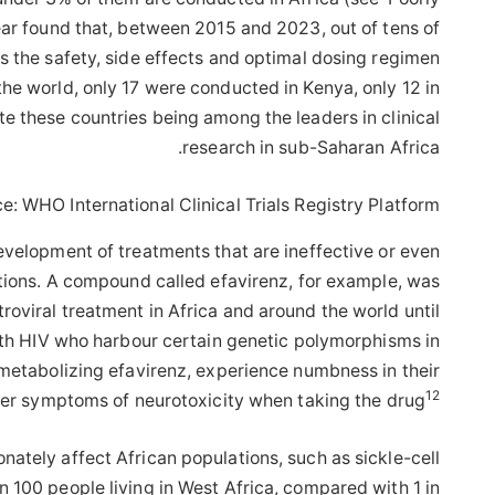
ear found that, between 2015 and 2023, out of tens of
ss the safety, side effects and optimal dosing regimen
he world, only 17 were conducted in Kenya, only 12 in
te these countries being among the leaders in clinical
research in sub-Saharan Africa.
e: WHO International Clinical Trials Registry Platform
e development of treatments that are ineffective or even
ations. A compound called efavirenz, for example, was
etroviral treatment in Africa and around the world until
th HIV who harbour certain genetic polymorphisms in
etabolizing efavirenz, experience numbness in their
12
her symptoms of neurotoxicity when taking the drug
onately affect African populations, such as sickle-cell
n 100 people living in West Africa, compared with 1 in