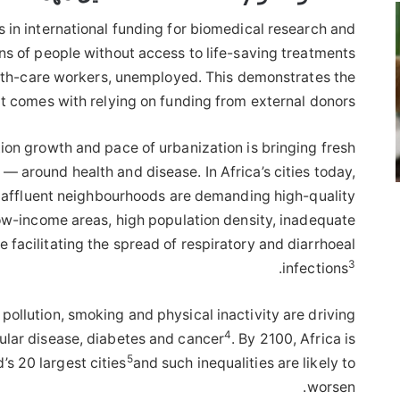
ars in international funding for biomedical research and
ions of people without access to life-saving treatments
alth-care workers, unemployed. This demonstrates the
t comes with relying on funding from external donors.
ion growth and pace of urbanization is bringing fresh
— around health and disease. In Africa’s cities today,
y affluent neighbourhoods are demanding high-quality
low-income areas, high population density, inadequate
e facilitating the spread of respiratory and diarrhoeal
3
.
infections
pollution, smoking and physical inactivity are driving
4
ular disease, diabetes and cancer
. By 2100, Africa is
5
’s 20 largest cities
and such inequalities are likely to
worsen.