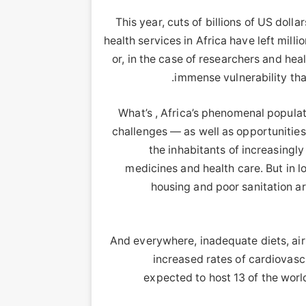
This year, cuts of billions of US doll
health services in Africa have left mill
or, in the case of researchers and he
immense vulnerability tha
What’s , Africa’s phenomenal populat
challenges — as well as opportunities 
the inhabitants of increasingl
medicines and health care. But in 
housing and poor sanitation ar
And everywhere, inadequate diets, air 
increased rates of cardiovasc
expected to host 13 of the world