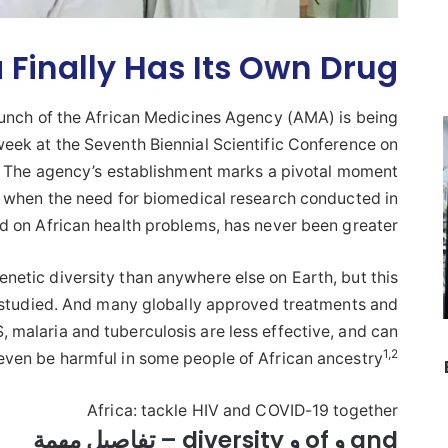
a Finally Has Its Own Drug
launch of the African Medicines Agency (AMA) is being
eek at the Seventh Biennial Scientific Conference on
a. The agency’s establishment marks a pivotal moment
ime when the need for biomedical research conducted in
d on African health problems, has never been greater.
netic diversity than anywhere else on Earth, but this
 studied. And many globally approved treatments and
, malaria and tuberculosis are less effective, and can
1
,
2
even be harmful in some people of African ancestry
Africa: tackle HIV and COVID-19 together
and و of و diversity – تفاصيل مهمة