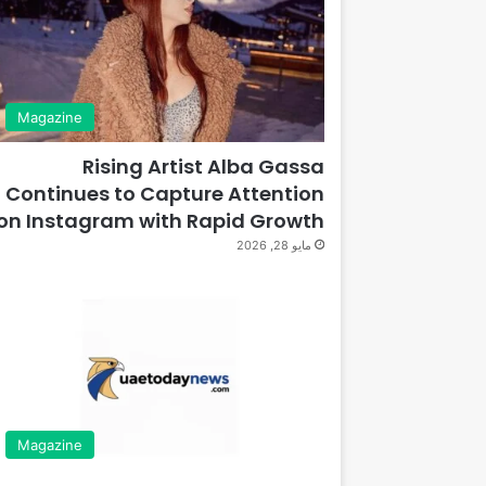
Magazine
Rising Artist Alba Gassa
Continues to Capture Attention
on Instagram with Rapid Growth
مايو 28, 2026
Magazine