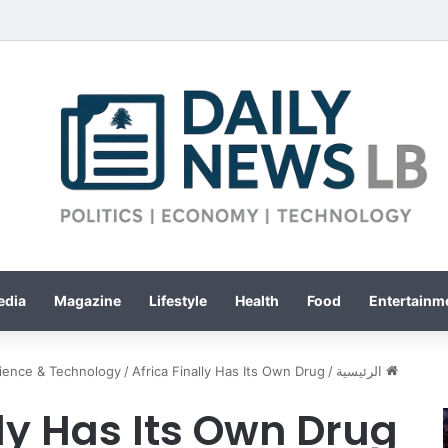
edia
Magazine
Lifestyle
Health
Food
Entertainme
ience & Technology
/
Africa Finally Has Its Own Drug
/
الرئيسية
lly Has Its Own Drug