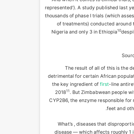
represented’). A study published last y
thousands of phase I trials (which asse
of treatments) conducted around t
10
Nigeria and only 3 in Ethiopia
despi
Sourc
The result of all of this is th
detrimental for certain African popul
the key ingredient of
first
-line antir
11
2018
. But Zimbabwean people wi
CYP2B6, the enzyme responsible for m
.
feet and ot
What’s , diseases that disproporti
disease — which affects roughly 1 i