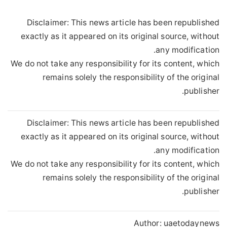
Disclaimer: This news article has been republished
exactly as it appeared on its original source, without
any modification.
We do not take any responsibility for its content, which
remains solely the responsibility of the original
publisher.
Disclaimer: This news article has been republished
exactly as it appeared on its original source, without
any modification.
We do not take any responsibility for its content, which
remains solely the responsibility of the original
publisher.
Author:
uaetodaynews