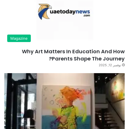
Magazine
Why Art Matters In Education And How
Parents Shape The Journey?
نوفمبر 12, 2025