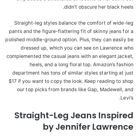
didn’t obscure her black heels.
Straight-leg styles balance the comfort of wide-leg
pants and the figure-flattering fit of skinny jeans for a
polished middle-ground option. Plus, they can easily be
dressed up, which you can see on Lawrence who
complemented the casual jeans with an elegant jacket,
heels, and a long floral top. Amazon’s fashion
department has tons of similar styles starting at just
$17 if you want to copy the look. Keep reading to shop
our top picks from brands like Gap, Madewell, and
Levi’s.
Straight-Leg Jeans Inspired
by Jennifer Lawrence