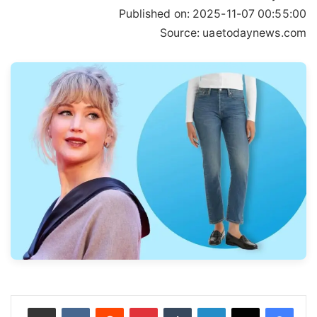
Published on:
2025-11-07 00:55:00
Source: uaetodaynews.com
مشاركة عبر البريد
‏VKontakte
‏Reddit
بينتيريست
‏Tumblr
لينكدإن