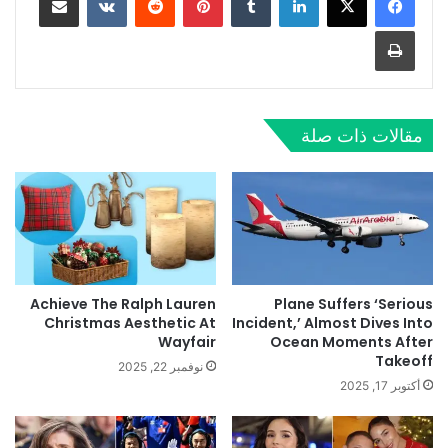
طباعة
مقالات ذات صلة
Achieve The Ralph Lauren
Plane Suffers ‘Serious
Christmas Aesthetic At
Incident,’ Almost Dives Into
Wayfair
Ocean Moments After
Takeoff
نوفمبر 22, 2025
أكتوبر 17, 2025