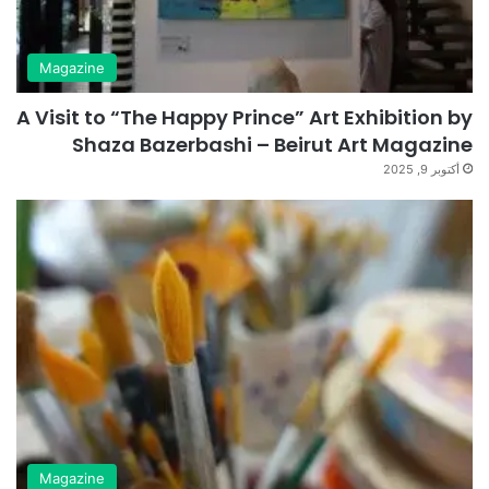
Magazine
A Visit to “The Happy Prince” Art Exhibition by
Shaza Bazerbashi – Beirut Art Magazine
أكتوبر 9, 2025
Magazine