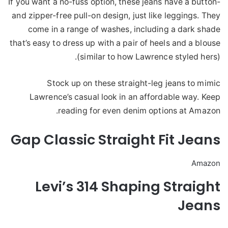
If you want a no-fuss option, these jeans have a button-
and zipper-free pull-on design, just like leggings. They
come in a range of washes, including a dark shade
that’s easy to dress up with a pair of heels and a blouse
(similar to how Lawrence styled hers).
Stock up on these straight-leg jeans to mimic
Lawrence’s casual look in an affordable way. Keep
reading for even denim options at Amazon.
Gap Classic Straight Fit Jeans
Amazon
Levi’s 314 Shaping Straight
Jeans