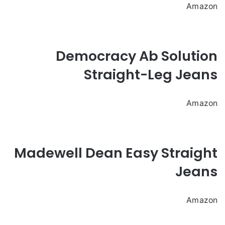
Amazon
Democracy Ab Solution
Straight-Leg Jeans
Amazon
Madewell Dean Easy Straight
Jeans
Amazon