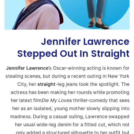
Jennifer Lawrence
Stepped Out In Straight
Jennifer
Lawrence
’s Oscar-winning acting is known for
stealing scenes, but during a recent outing in New York
City, her
straight
-leg jeans took the spotlight. The
actress has been making her rounds while promoting
her latest film
Die My Love
a thriller-comedy that sees
her as an isolated, young mother slowly slipping into
madness. During a casual outing, Lawrence swapped
her usual wide-leg denim for a fitted cut, which not
only added a structured silhouette to her outfit but