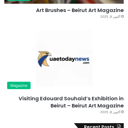
Art Brushes – Beirut Art Magazine
أكتوبر 9, 2025
Magazine
Visiting Edouard Souhaid’s Exhibition in
Beirut – Beirut Art Magazine
أكتوبر 8, 2025
Recent Posts