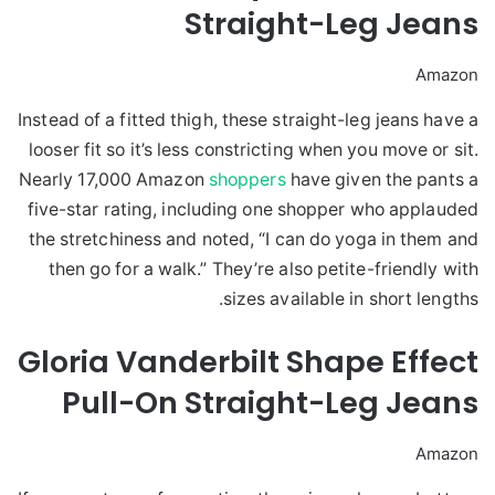
Straight-Leg Jeans
Amazon
Instead of a fitted thigh, these straight-leg jeans have a
looser fit so it’s less constricting when you move or sit.
Nearly 17,000 Amazon
shoppers
have given the pants a
five-star rating, including one shopper who applauded
the stretchiness and noted, “I can do yoga in them and
then go for a walk.” They’re also petite-friendly with
sizes available in short lengths.
Gloria Vanderbilt Shape Effect
Pull-On Straight-Leg Jeans
Amazon