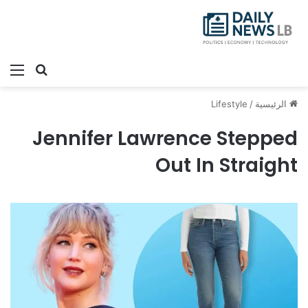
ئمة
بحث عن
Lifestyle
/
الرئيسية
Jennifer Lawrence Stepped
Out In Straight