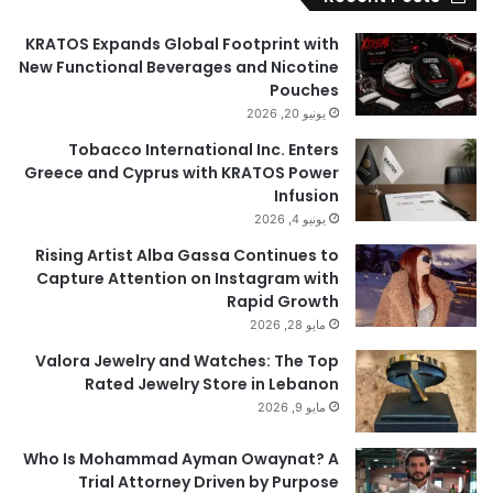
KRATOS Expands Global Footprint with
New Functional Beverages and Nicotine
Pouches
يونيو 20, 2026
Tobacco International Inc. Enters
Greece and Cyprus with KRATOS Power
Infusion
يونيو 4, 2026
Rising Artist Alba Gassa Continues to
Capture Attention on Instagram with
Rapid Growth
مايو 28, 2026
Valora Jewelry and Watches: The Top
Rated Jewelry Store in Lebanon
مايو 9, 2026
Who Is Mohammad Ayman Owaynat? A
Trial Attorney Driven by Purpose