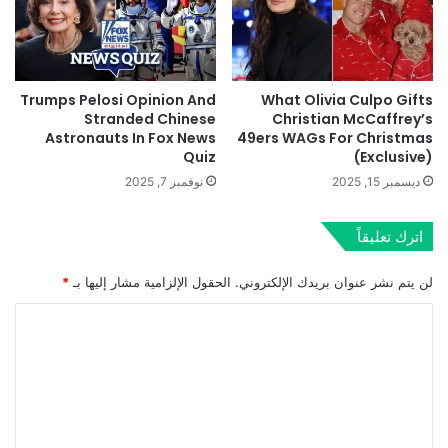
Trumps Pelosi Opinion And
What Olivia Culpo Gifts
Stranded Chinese
Christian McCaffrey’s
Astronauts In Fox News
49ers WAGs For Christmas
Quiz
(Exclusive)
نوفمبر 7, 2025
ديسمبر 15, 2025
اترك تعليقاً
*
الحقول الإلزامية مشار إليها بـ
لن يتم نشر عنوان بريدك الإلكتروني.
ا
ل
ت
ع
ل