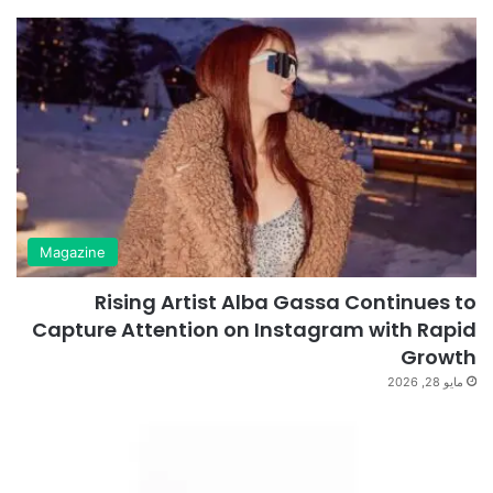
Magazine
Rising Artist Alba Gassa Continues to
Capture Attention on Instagram with Rapid
Growth
مايو 28, 2026