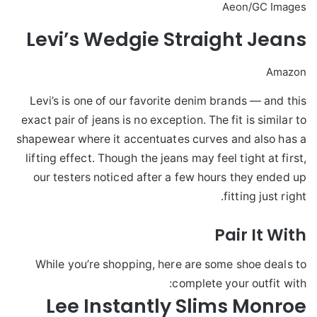
Aeon/GC Images
Levi’s Wedgie Straight Jeans
Amazon
Levi’s is one of our favorite denim brands — and this
exact pair of jeans is no exception. The fit is similar to
shapewear where it accentuates curves and also has a
lifting effect. Though the jeans may feel tight at first,
our testers noticed after a few hours they ended up
fitting just right.
Pair It With
While you’re shopping, here are some shoe deals to
complete your outfit with:
Lee Instantly Slims Monroe