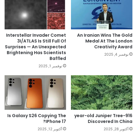
Interstellar Invader Comet
An Iranian Wins The Gold
3I/ATLAS Is Still Full Of
Medal At The London
Surprises — An Unexpected
Creativity Award
Brightening Has Scientists
نوفمبر 4, 2025
Baffled
نوفمبر 1, 2025
Is Galaxy S26 Copying The
916-year-old Juniper Tree
IPhone 17?
Discovered In China
أكتوبر 12, 2025
أكتوبر 28, 2025