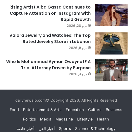
Rising Artist Alba Gassa Continues to
Capture Attention on Instagram with
Rapid Growth
مايو 28, 2026
Valora Jewelry and Watches: The Top
Rated Jewelry Store in Lebanon
مايو 9, 2026
Who Is Mohammad Ayman Owaynat? A
Trial Attorney Driven by Purpose
مايو 3, 2026
daliynewslb.com© Copyright 2026, All Rights Reserved
Food
Entertainment & Arts
Education
Culture
Business
Politics
Media
Magazine
Lifestyle
Health
أخبار خاصة
أخبار الفن
Sports
Science & Technology