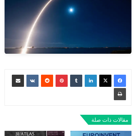
مشاركة عبر البريد
‏VKontakte
‏Reddit
بينتيريست
‏Tumblr
لينكدإن
طباعة
مقالات ذات صلة