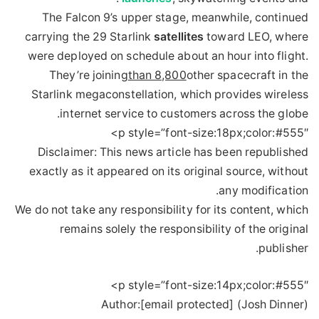
The Falcon 9’s upper stage, meanwhile, continued
carrying the 29 Starlink
satellites
toward LEO, where
were deployed on schedule about an hour into flight.
They’re joining
than 8,800
other spacecraft in the
Starlink megaconstellation, which provides wireless
internet service to customers across the globe.
p style=”font-size:18px;color:#555″>
Disclaimer: This news article has been republished
exactly as it appeared on its original source, without
any modification.
We do not take any responsibility for its content, which
remains solely the responsibility of the original
publisher.
p style=”font-size:14px;color:#555″>
Author:
[email protected] (Josh Dinner)