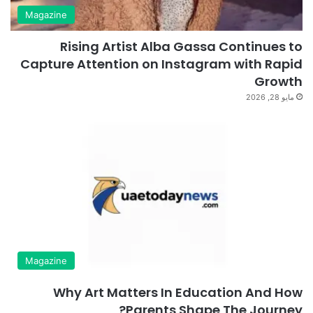
Magazine
Rising Artist Alba Gassa Continues to
Capture Attention on Instagram with Rapid
Growth
مايو 28, 2026
Magazine
Why Art Matters In Education And How
Parents Shape The Journey?