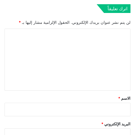
اترك تعليقاً
*
الحقول الإلزامية مشار إليها بـ
لن يتم نشر عنوان بريدك الإلكتروني.
ا
ل
ت
ع
ل
ي
ق
*
*
الاسم
*
البريد الإلكتروني