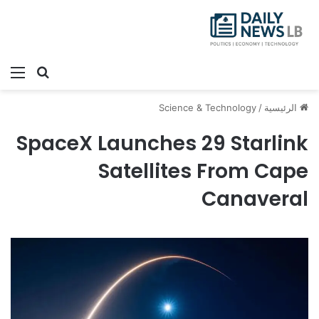
ئمة
بحث عن
Science & Technology
/
الرئيسية
SpaceX Launches 29 Starlink
Satellites From Cape
Canaveral