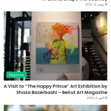
نوفمبر 12, 2025
Magazine
A Visit to “The Happy Prince” Art Exhibition by
Shaza Bazerbashi – Beirut Art Magazine
أكتوبر 9, 2025