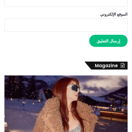
الموقع الإلكتروني
Magazine