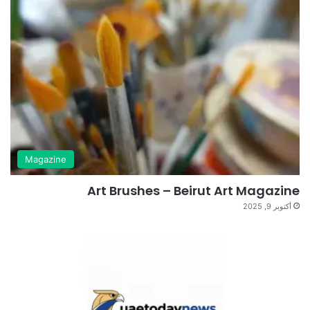
Magazine
Art Brushes – Beirut Art Magazine
أكتوبر 9, 2025