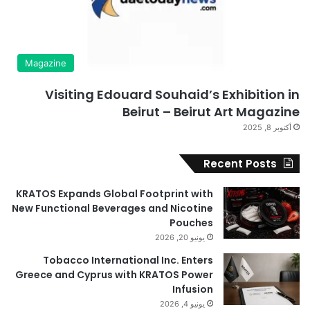
Magazine
Visiting Edouard Souhaid’s Exhibition in
Beirut – Beirut Art Magazine
أكتوبر 8, 2025
Recent Posts
KRATOS Expands Global Footprint with
New Functional Beverages and Nicotine
Pouches
يونيو 20, 2026
Tobacco International Inc. Enters
Greece and Cyprus with KRATOS Power
Infusion
يونيو 4, 2026