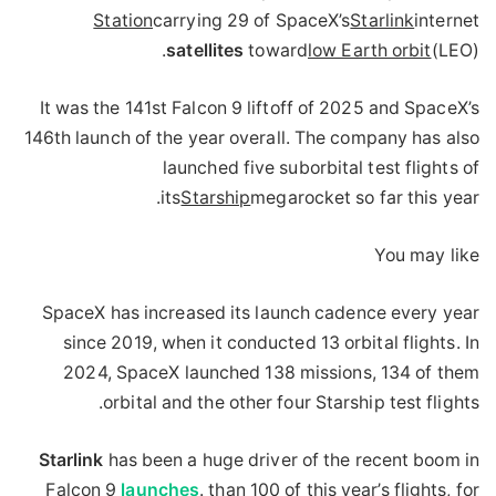
Station
carrying 29 of SpaceX’s
Starlink
internet
satellites
toward
low Earth orbit
(LEO).
It was the 141st Falcon 9 liftoff of 2025 and SpaceX’s
146th launch of the year overall. The company has also
launched five suborbital test flights of
its
Starship
megarocket so far this year.
You may like
SpaceX has increased its launch cadence every year
since 2019, when it conducted 13 orbital flights. In
2024, SpaceX launched 138 missions, 134 of them
orbital and the other four Starship test flights.
Starlink
has been a huge driver of the recent boom in
Falcon 9
launches
. than 100 of this year’s flights, for