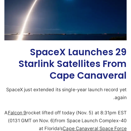
SpaceX Launches 29
Starlink Satellites From
Cape Canaveral
SpaceX just extended its single-year launch record yet
again.
A
Falcon 9
rocket lifted off today (Nov. 5) at 8:31pm EST
(0131 GMT on Nov. 6)from Space Launch Complex-40
at Florida’s
Cape Canaveral Space Force