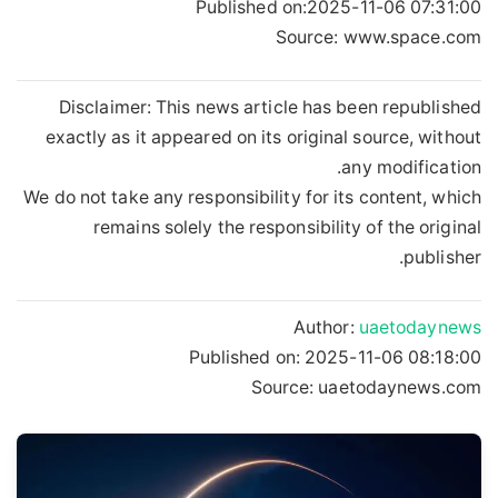
Published on:
2025-11-06 07:31:00
Source: www.space.com
Disclaimer: This news article has been republished
exactly as it appeared on its original source, without
any modification.
We do not take any responsibility for its content, which
remains solely the responsibility of the original
publisher.
Author:
uaetodaynews
Published on:
2025-11-06 08:18:00
Source: uaetodaynews.com