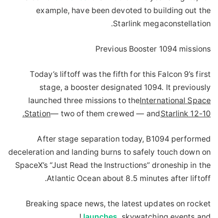
example, have been devoted to building out the
Starlink megaconstellation.
Previous Booster 1094 missions
Today’s liftoff was the fifth for this Falcon 9’s first
stage, a booster designated 1094. It previously
launched three missions to the
International Space
.
Station
— two of them crewed — and
Starlink 12-10
After stage separation today, B1094 performed
deceleration and landing burns to safely touch down on
SpaceX’s “Just Read the Instructions” droneship in the
Atlantic Ocean about 8.5 minutes after liftoff.
Breaking space news, the latest updates on rocket
launches
, skywatching events and !