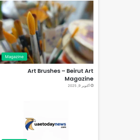
Magazine
Art Brushes – Beirut Art
Magazine
أكتوبر 9, 2025