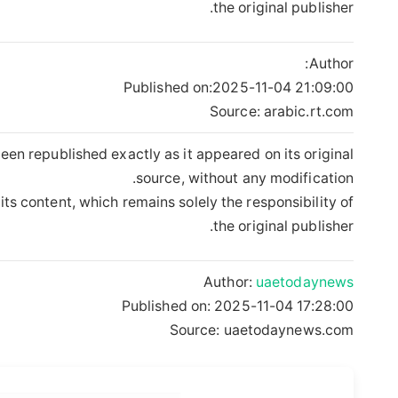
the original publisher.
Author:
Published on:
2025-11-04 21:09:00
Source: arabic.rt.com
een republished exactly as it appeared on its original
source, without any modification.
its content, which remains solely the responsibility of
the original publisher.
Author:
uaetodaynews
Published on:
2025-11-04 17:28:00
Source: uaetodaynews.com