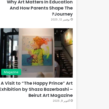
Why Art Matters In Education
And How Parents Shape The
Journey?
نوفمبر 12, 2025
Magazine
A Visit to “The Happy Prince” Art
Exhibition by Shaza Bazerbashi –
Beirut Art Magazine
أكتوبر 9, 2025