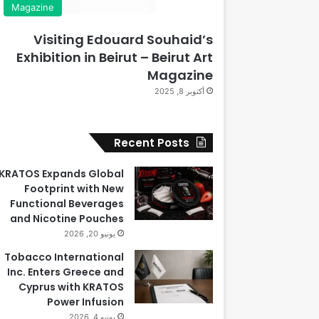
Magazine
Visiting Edouard Souhaid’s
Exhibition in Beirut – Beirut Art
Magazine
أكتوبر 8, 2025
Recent Posts
KRATOS Expands Global
Footprint with New
Functional Beverages
and Nicotine Pouches
يونيو 20, 2026
Tobacco International
Inc. Enters Greece and
Cyprus with KRATOS
Power Infusion
يونيو 4, 2026