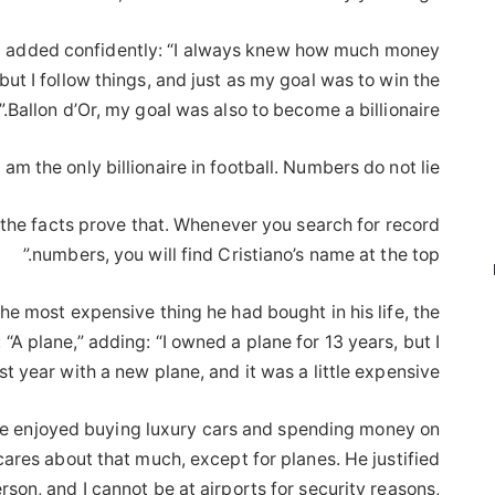
ub added confidently: “I always knew how much money
but I follow things, and just as my goal was to win the
Ballon d’Or, my goal was also to become a billionaire.”
 am the only billionaire in football. Numbers do not lie.
the facts prove that. Whenever you search for record
numbers, you will find Cristiano’s name at the top.”
 most expensive thing he had bought in his life, the
 “A plane,” adding: “I owned a plane for 13 years, but I
st year with a new plane, and it was a little expensive.”
 he enjoyed buying luxury cars and spending money on
ares about that much, except for planes. He justified
erson, and I cannot be at airports for security reasons,