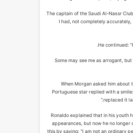
The captain of the Saudi Al-Nassr Cl
I had, not completely accurately, 
He continued: “I
Some may see me as arrogant, but 
When Morgan asked him about the
Portuguese star replied with a smile:
replaced it la
Ronaldo explained that in his youth
appearances, but now he no longer c
this by saying: “I am not an ordinary p