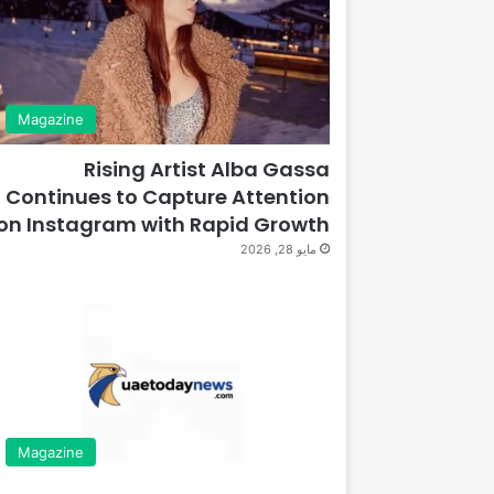
Magazine
Rising Artist Alba Gassa
Continues to Capture Attention
on Instagram with Rapid Growth
مايو 28, 2026
Magazine