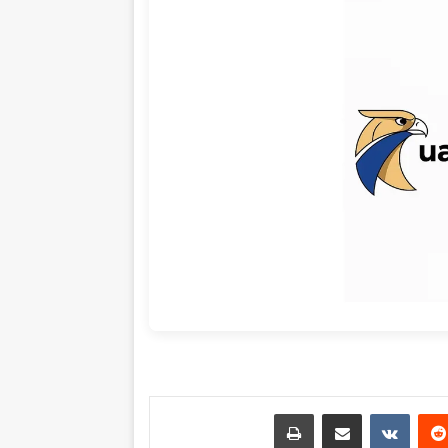
طباعة
مشاركة عبر البريد
‏VKontakte
‏Reddit