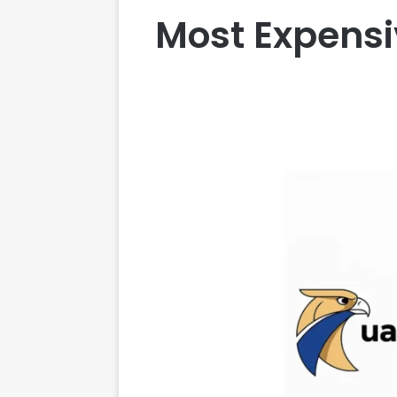
Most Expensi