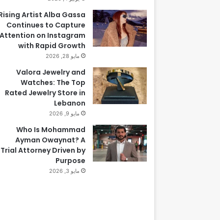
Rising Artist Alba Gassa
Continues to Capture
Attention on Instagram
with Rapid Growth
مايو 28, 2026
Valora Jewelry and
Watches: The Top
Rated Jewelry Store in
Lebanon
مايو 9, 2026
Who Is Mohammad
Ayman Owaynat? A
Trial Attorney Driven by
Purpose
مايو 3, 2026