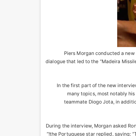
Piers Morgan conducted a new i
dialogue that led to the “Madeira Miss
In the first part of the new inter
many topics, most notably his h
teammate Diogo Jota, in additio
During the interview, Morgan asked Rona
the Portuguese star replied, saying: “T