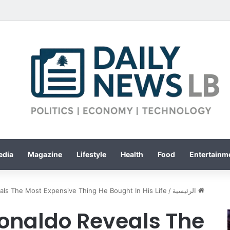
edia
Magazine
Lifestyle
Health
Food
Entertainme
als The Most Expensive Thing He Bought In His Life
/
الرئيسية
Ronaldo Reveals The