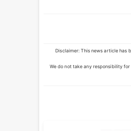
Disclaimer: This news article has b
We do not take any responsibility for 