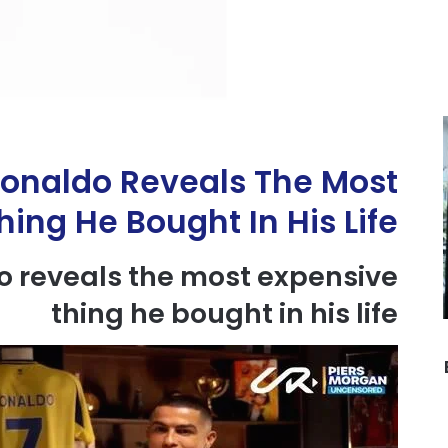
Ronaldo Reveals The Most
ing He Bought In His Life
o
reveals
the most
expensive
thing
he bought in his life