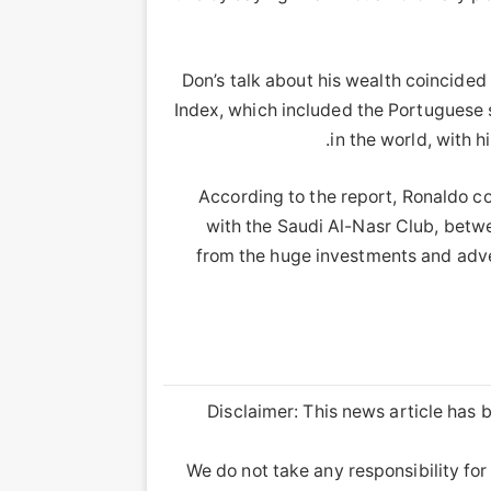
Don’s talk about his wealth coincided
Index, which included the Portuguese sta
in the world, with h
According to the report, Ronaldo col
with the Saudi Al-Nasr Club, betw
from the huge investments and adve
Disclaimer: This news article has b
We do not take any responsibility for 