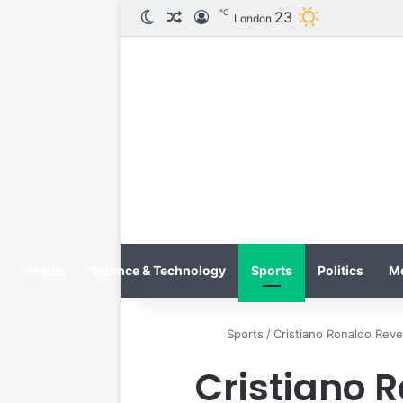
℃
23
الوضع المظلم
مقال عشوائي
تسجيل الدخول
London
Arabic
Science & Technology
Sports
Politics
M
Sports
/
Cristiano Ronaldo Reve
Cristiano 