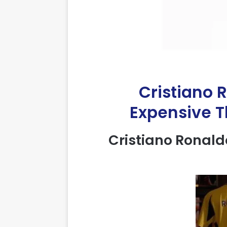
Cristiano 
Expensive Th
Cristiano
Ronald