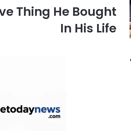
ve Thing He Bought
In His Life