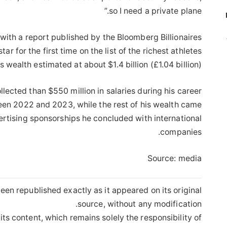
so I need a private plane.”
 with a report published by the Bloomberg Billionaires
r for the first time on the list of the richest athletes
is wealth estimated at about $1.4 billion (£1.04 billion).
lected than $550 million in salaries during his career
een 2022 and 2023, while the rest of his wealth came
rtising sponsorships he concluded with international
companies.
Source: media
een republished exactly as it appeared on its original
source, without any modification.
its content, which remains solely the responsibility of