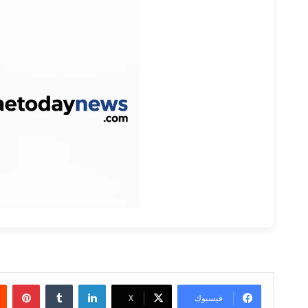
بينتيريست
‏Tumblr
لينكدإن
‫X
فيسبوك