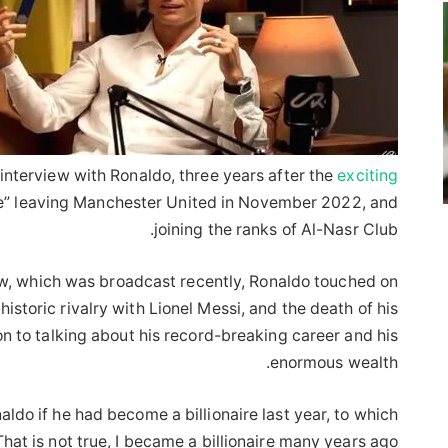
nterview with Ronaldo, three years after the
exciting
ile” leaving Manchester United in November 2022, and
joining the ranks of Al-Nasr Club.
view, which was broadcast recently, Ronaldo touched on
istoric rivalry with Lionel Messi, and the death of his
n to talking about his record-breaking career and his
enormous wealth.
ldo if he had become a billionaire last year, to which
hat is not true, I became a billionaire many years ago!”