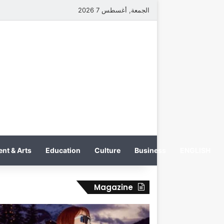
الجمعة, أغسطس 7 2026
nt & Arts
Education
Culture
Business
ENGLISH
Magazine