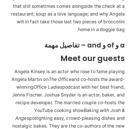
that still sometimes comes alongside the check at a
restaurant; soup as a love language; and why Angela
will in fact take those last two pieces of broccolini
home in a doggie bag.
a و of و and – تفاصيل مهمة
Meet our guests
Angela Kinsey is an actor who rose to fame playing
Angela Martin on
The Office
and co-hosts the award-
winning
Office Ladies
podcast with her best friend,
Jenna Fischer. Joshua Snyder is an actor, baker, and
recipe developer. The married couple co-hosts the
YouTube cooking show
Baking with Josh &
Ange
spotlighting easy, crowd-pleasing dishes and
nostalgic bakes. They are the co-authors of the new