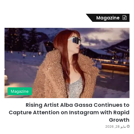
Magazine
Magazine
Rising Artist Alba Gassa Continues to
Capture Attention on Instagram with Rapid
Growth
مايو 28, 2026