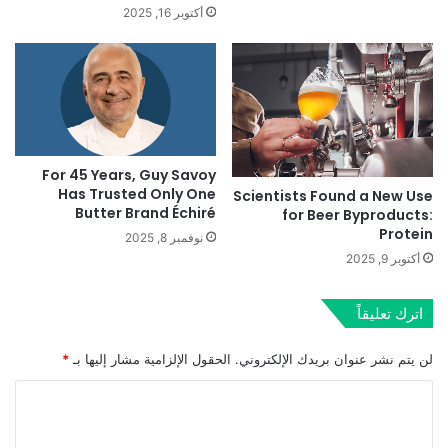
أكتوبر 16, 2025
For 45 Years, Guy Savoy
Has Trusted Only One
Scientists Found a New Use
Butter Brand Échiré
for Beer Byproducts:
Protein
نوفمبر 8, 2025
أكتوبر 9, 2025
اترك تعليقاً
*
الحقول الإلزامية مشار إليها بـ
لن يتم نشر عنوان بريدك الإلكتروني.
ا
ل