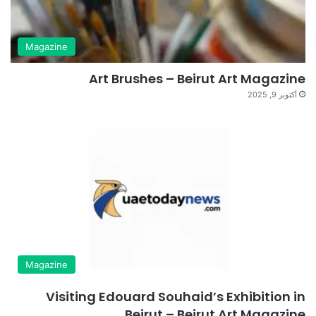
Magazine
Art Brushes – Beirut Art Magazine
أكتوبر 9, 2025
Magazine
Visiting Edouard Souhaid’s Exhibition in
Beirut – Beirut Art Magazine