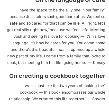
On the language of care
“I have the space to be the silly one in our family
because Josh takes such good care of us. We feel so
safe and so cared for that I can be like, ‘All right, let’s
get real silly right now,’ because we feel safe. Meeting
Josh and seeing his love for cooking — it’s his love
language. It’s how he cares for you. You come home
and there’s this beautiful meal. It opened up a whole
new part of my life. I came from a family that loved to
cook, but meeting him felt like going home.” — Kinsey
On creating a cookbook together
“It wasn’t just like the two years of making the
cookbook — this book encompasses our whole
relationship. We created this life together.” — Snyder