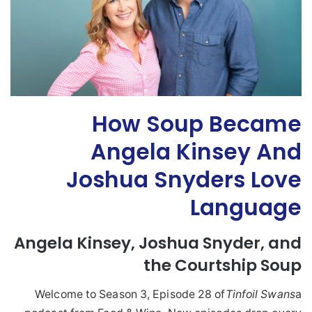
How Soup Became
Angela Kinsey And
Joshua Snyders Love
Language
Angela
Kinsey
,
Joshua
Snyder, and
the Courtship
Soup
Welcome to Season 3, Episode 28 of
Tinfoil Swans
a