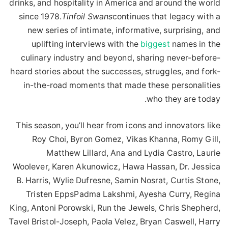
drinks, and hospitality in America and around the world
since 1978.
Tinfoil Swans
continues that legacy with a
new series of intimate, informative, surprising, and
uplifting interviews with the
biggest
names in the
culinary industry and beyond, sharing never-before-
heard stories about the successes, struggles, and fork-
in-the-road moments that made these personalities
who they are today.
This season, you’ll hear from icons and innovators like
Roy Choi, Byron Gomez, Vikas Khanna, Romy Gill,
Matthew Lillard, Ana and Lydia Castro, Laurie
Woolever, Karen Akunowicz, Hawa Hassan, Dr. Jessica
B. Harris, Wylie Dufresne, Samin Nosrat, Curtis Stone,
Tristen EppsPadma Lakshmi, Ayesha Curry, Regina
King, Antoni Porowski, Run the Jewels, Chris Shepherd,
Tavel Bristol-Joseph, Paola Velez, Bryan Caswell, Harry