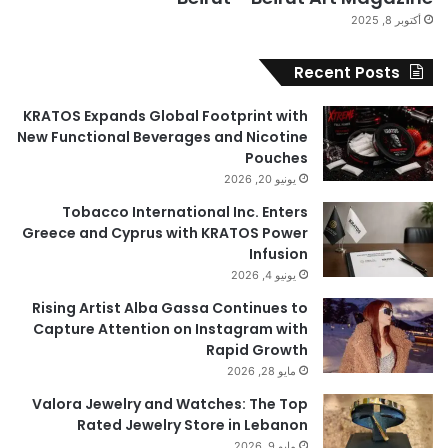
أكتوبر 8, 2025
Recent Posts
KRATOS Expands Global Footprint with
New Functional Beverages and Nicotine
Pouches
يونيو 20, 2026
Tobacco International Inc. Enters
Greece and Cyprus with KRATOS Power
Infusion
يونيو 4, 2026
Rising Artist Alba Gassa Continues to
Capture Attention on Instagram with
Rapid Growth
مايو 28, 2026
Valora Jewelry and Watches: The Top
Rated Jewelry Store in Lebanon
مايو 9, 2026