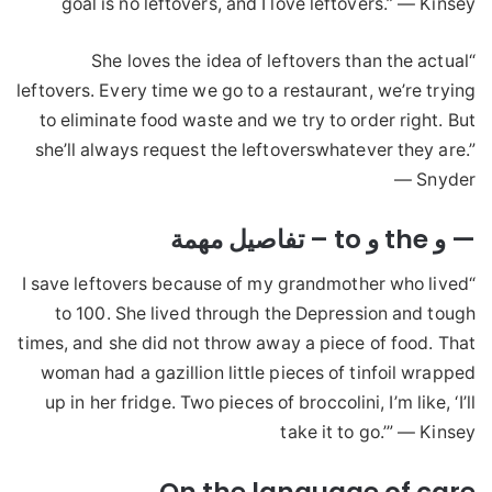
goal is no leftovers, and I love leftovers.” — Kinsey
“She loves the idea of leftovers than the actual
leftovers. Every time we go to a restaurant, we’re trying
to eliminate food waste and we try to order right. But
she’ll always request the leftoverswhatever they are.”
— Snyder
— و the و to – تفاصيل مهمة
“I save leftovers because of my grandmother who lived
to 100. She lived through the Depression and tough
times, and she did not throw away a piece of food. That
woman had a gazillion little pieces of tinfoil wrapped
up in her fridge. Two pieces of broccolini, I’m like, ‘I’ll
take it to go.’” — Kinsey