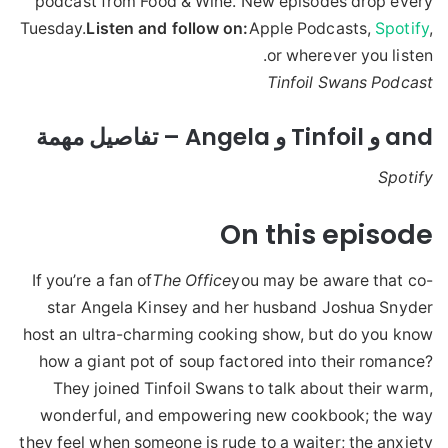
podcast from Food & Wine. New episodes drop every
Tuesday.
Listen and follow on:
Apple Podcasts,
Spotify
,
or wherever you listen.
Tinfoil Swans Podcast
and و Tinfoil و Angela – تفاصيل مهمة
Spotify
On this episode
If you’re a fan of
The Office
you may be aware that co-
star Angela Kinsey and her husband Joshua Snyder
host an ultra-charming cooking show, but do you know
how a giant pot of soup factored into their romance?
They joined Tinfoil Swans to talk about their warm,
wonderful, and empowering new cookbook; the way
they feel when someone is rude to a waiter; the anxiety