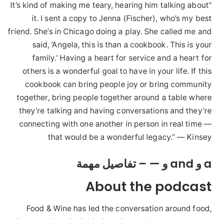
“It’s kind of making me teary, hearing him talking about
it. I sent a copy to Jenna (Fischer), who’s my best
friend. She’s in Chicago doing a play. She called me and
said, ‘Angela, this is than a cookbook. This is your
family.’ Having a heart for service and a heart for
others is a wonderful goal to have in your life. If this
cookbook can bring people joy or bring community
together, bring people together around a table where
they’re talking and having conversations and they’re
connecting with one another in person in real time —
that would be a wonderful legacy.” — Kinsey
a و and و — – تفاصيل مهمة
About the podcast
Food & Wine has led the conversation around food,