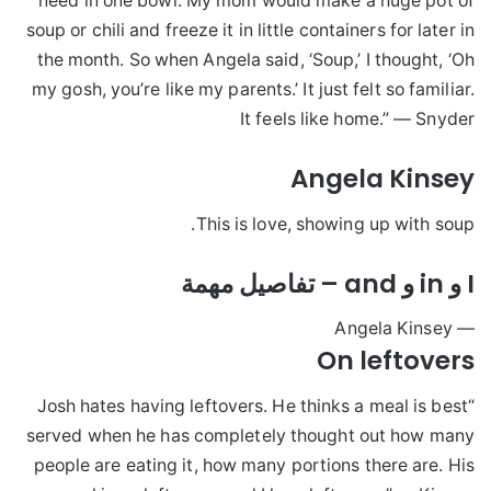
need in one bowl. My mom would make a huge pot of
soup or chili and freeze it in little containers for later in
the month. So when Angela said, ‘Soup,’ I thought, ‘Oh
my gosh, you’re like my parents.’ It just felt so familiar.
It feels like home.” — Snyder
Angela Kinsey
This is love, showing up with soup.
I و in و and – تفاصيل مهمة
— Angela Kinsey
On leftovers
“Josh hates having leftovers. He thinks a meal is best
served when he has completely thought out how many
people are eating it, how many portions there are. His