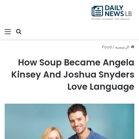
ئمة
بحث عن
Food
/
الرئيسية
How Soup Became Angela
Kinsey And Joshua Snyders
Love Language