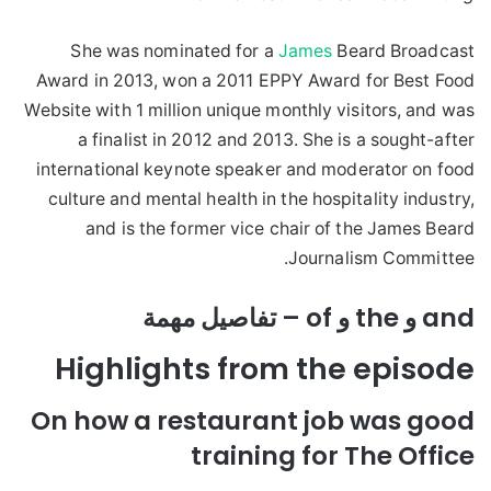
She was nominated for a
James
Beard Broadcast
Award in 2013, won a 2011 EPPY Award for Best Food
Website with 1 million unique monthly visitors, and was
a finalist in 2012 and 2013. She is a sought-after
international keynote speaker and moderator on food
culture and mental health in the hospitality industry,
and is the former vice chair of the James Beard
Journalism Committee.
and و the و of – تفاصيل مهمة
Highlights from the episode
On how a restaurant job was good
training for The Office