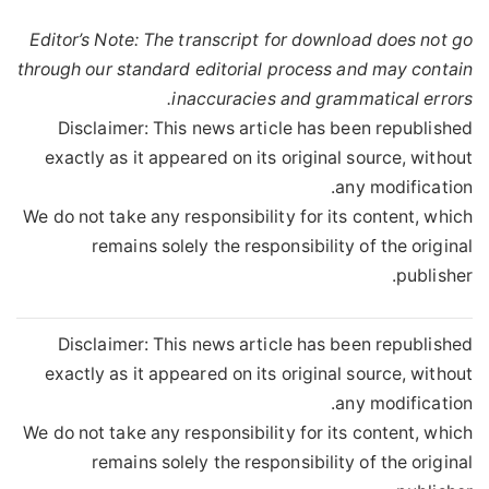
Editor’s Note: The transcript for download does not go
through our standard editorial process and may contain
inaccuracies and grammatical errors.
Disclaimer: This news article has been republished
exactly as it appeared on its original source, without
any modification.
We do not take any responsibility for its content, which
remains solely the responsibility of the original
publisher.
Disclaimer: This news article has been republished
exactly as it appeared on its original source, without
any modification.
We do not take any responsibility for its content, which
remains solely the responsibility of the original