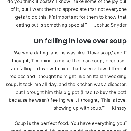
do you think it costs?’ I know I take some of the joy out
of it, but I want them to appreciate that not everyone
gets to do this. It’s important for them to know that
eating out is something special.” — Joshua Snyder
On falling in love over soup
“We were dating, and he was like, ‘I love soup,’ and I
thought, ‘I’m going to make this man soup,’ because I
am falling in love with him. I had seen a few different
recipes and I thought he might like an Italian wedding
soup. It took me all day, and the kitchen was a disaster,
but I brought him this big pot (I had to buy the pot)
because he wasn’t feeling well. I thought, ‘This is love,
showing up with soup.’” — Kinsey
“Soup is the perfect food. You have everything you