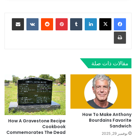
مشاركة عبر البريد
‏VKontakte
‏Reddit
بينتيريست
‏Tumblr
لينكدإن
طباعة
مقالات ذات صلة
How To Make Anthony
Bourdains Favorite
How A Gravestone Recipe
Sandwich
Cookbook
Commemorates The Dead
نوفمبر 29, 2025