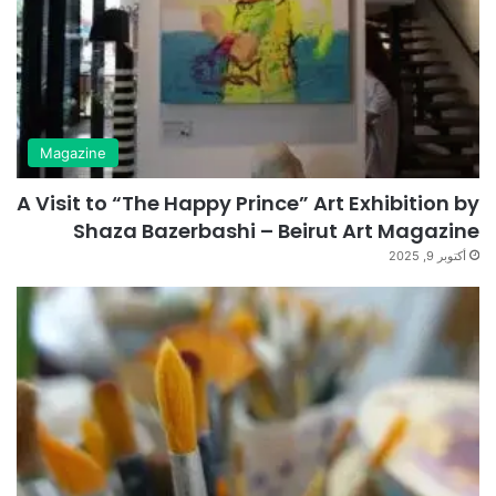
Magazine
A Visit to “The Happy Prince” Art Exhibition by
Shaza Bazerbashi – Beirut Art Magazine
أكتوبر 9, 2025