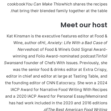
cookbook
You Can Make This
which shares the recipes
that bring their blended family together at the table.
Meet our host
Kat Kinsman is the executive features editor at Food &
Wine, author of
Hi, Anxiety: Life With a Bad Case of
Nerves
host of Food & Wine’s Gold Signal Award-
winning and Folio Award-nominated podcast
Tinfoil
Swans
and founder of Chefs With Issues. Previously, she
was the senior food & drinks editor at Extra Crispy,
editor in chief and editor at large at Tasting Table, and
the founding editor of CNN Eatocracy. She won a 2024
IACP Award for Narrative Food Writing With Recipes
and a 2020 IACP Award for Personal Essay/Memoirand
has had work included in the 2020 and 2016 editions
.
of
The Best American Food Writing