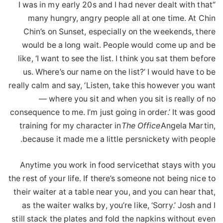
“I was in my early 20s and I had never dealt with that
many hungry, angry people all at one time. At Chin
Chin’s on Sunset, especially on the weekends, there
would be a long wait. People would come up and be
like, ‘I want to see the list. I think you sat them before
us. Where’s our name on the list?’ I would have to be
really calm and say, ‘Listen, take this however you want
— where you sit and when you sit is really of no
consequence to me. I’m just going in order.’ It was good
training for my character in
The Office
Angela Martin,
because it made me a little persnickety with people.
Anytime you work in food servicethat stays with you
the rest of your life. If there’s someone not being nice to
their waiter at a table near you, and you can hear that,
as the waiter walks by, you’re like, ‘Sorry.’ Josh and I
still stack the plates and fold the napkins without even