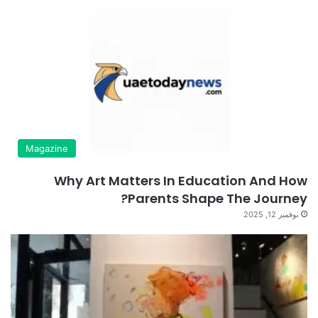
Magazine
Why Art Matters In Education And How
Parents Shape The Journey?
نوفمبر 12, 2025