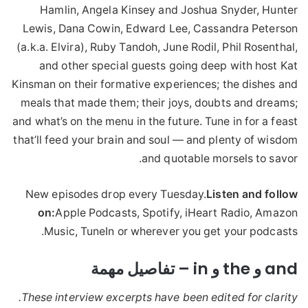
Hamlin, Angela Kinsey and Joshua Snyder, Hunter
Lewis, Dana Cowin, Edward Lee, Cassandra Peterson
(a.k.a. Elvira), Ruby Tandoh, June Rodil, Phil Rosenthal,
and other special guests going deep with host Kat
Kinsman on their formative experiences; the dishes and
meals that made them; their joys, doubts and dreams;
and what’s on the menu in the future. Tune in for a feast
that’ll feed your brain and soul — and plenty of wisdom
and quotable morsels to savor.
New episodes drop every Tuesday.
Listen and follow
on:
Apple Podcasts, Spotify, iHeart Radio, Amazon
Music, TuneIn or wherever you get your podcasts.
and و the و in – تفاصيل مهمة
These interview excerpts have been edited for clarity.