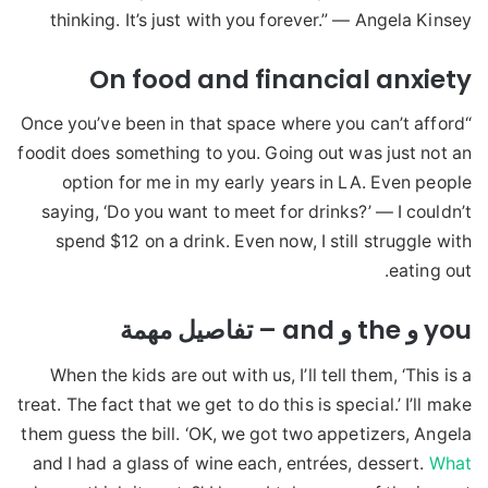
thinking. It’s just with you forever.” — Angela Kinsey
On food and financial anxiety
“Once you’ve been in that space where you can’t afford
foodit does something to you. Going out was just not an
option for me in my early years in LA. Even people
saying, ‘Do you want to meet for drinks?’ — I couldn’t
spend $12 on a drink. Even now, I still struggle with
eating out.
you و the و and – تفاصيل مهمة
When the kids are out with us, I’ll tell them, ‘This is a
treat. The fact that we get to do this is special.’ I’ll make
them guess the bill. ‘OK, we got two appetizers, Angela
and I had a glass of wine each, entrées, dessert.
What