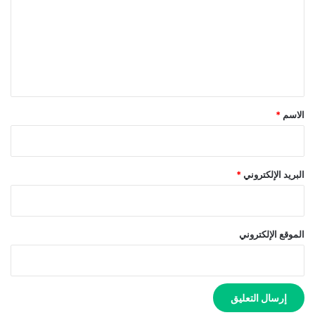
ت
ع
ل
ي
ق
*
*
الاسم
*
البريد الإلكتروني
الموقع الإلكتروني