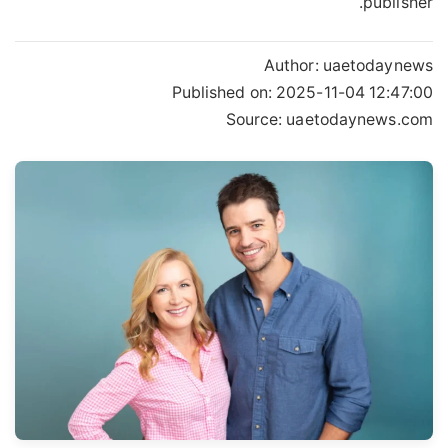
publisher.
Author:
uaetodaynews
Published on:
2025-11-04 12:47:00
Source: uaetodaynews.com