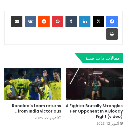
مشاركة عبر البريد
‏VKontakte
‏Reddit
بينتيريست
‏Tumblr
لينكدإن
طباعة
مقالات ذات صلة
Ronaldo’s team returns
A Fighter Brutally Strangles
from India victorious…
Her Opponent In A Bloody
Fight (video)
أكتوبر 22, 2025
أكتوبر 12, 2025