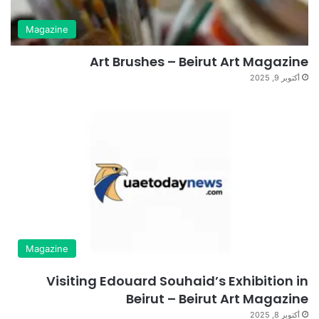
Magazine
Art Brushes – Beirut Art Magazine
أكتوبر 9, 2025
Magazine
Visiting Edouard Souhaid’s Exhibition in
Beirut – Beirut Art Magazine
أكتوبر 8, 2025