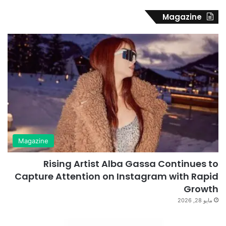
Magazine
Magazine
Rising Artist Alba Gassa Continues to
Capture Attention on Instagram with Rapid
Growth
مايو 28, 2026