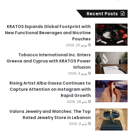
Recent Posts
KRATOS Expands Global Footprint with
New Functional Beverages and Nicotine
Pouches
يونيو 20, 2026
Tobacco International Inc. Enters
Greece and Cyprus with KRATOS Power
Infusion
يونيو 4, 2026
Rising Artist Alba Gassa Continues to
Capture Attention on Instagram with
Rapid Growth
مايو 28, 2026
Valora Jewelry and Watches: The Top
Rated Jewelry Store in Lebanon
مايو 9, 2026