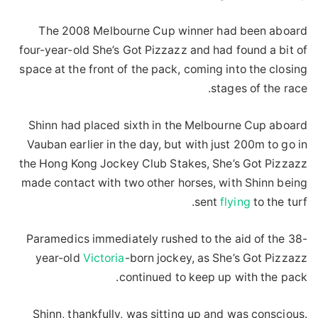
The 2008 Melbourne Cup winner had been aboard
four-year-old She’s Got Pizzazz and had found a bit of
space at the front of the pack, coming into the closing
stages of the race.
Shinn had placed sixth in the Melbourne Cup aboard
Vauban earlier in the day, but with just 200m to go in
the Hong Kong Jockey Club Stakes, She’s Got Pizzazz
made contact with two other horses, with Shinn being
sent
flying
to the turf.
Paramedics immediately rushed to the aid of the 38-
year-old
Victoria
-born jockey, as She’s Got Pizzazz
continued to keep up with the pack.
Shinn, thankfully, was sitting up and was conscious.