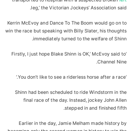
leg,’ the Victorian Jockeys’ Association said.
Kerrin McEvoy and Dance To The Boom would go on to
win the race but speaking with Billy Slater, his thoughts
immediately turned to the welfare of Shinn.
‘Firstly, I just hope Blake Shinn is OK,’ McEvoy said to
Channel Nine.
‘You don’t like to see a riderless horse after a race.’
Shinn had been scheduled to ride Windstorm in the
final race of the day. Instead, jockey John Allen
stepped in and finished fifth.
Earlier in the day, Jamie Melham made history by