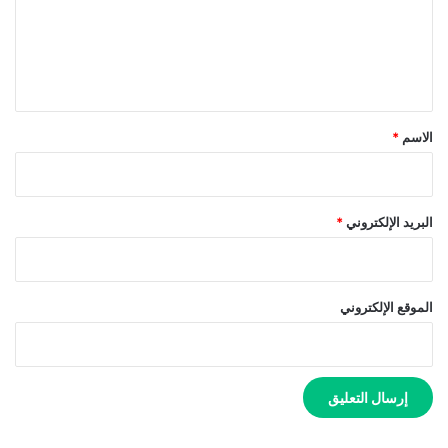
ع
ل
ي
ق
*
*
الاسم
*
البريد الإلكتروني
الموقع الإلكتروني