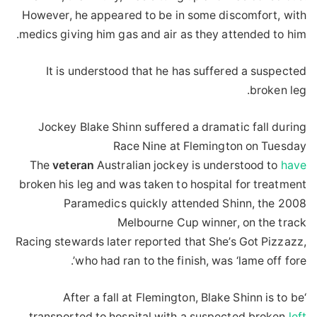
However, he appeared to be in some discomfort, with
medics giving him gas and air as they attended to him.
It is understood that he has suffered a suspected
broken leg.
Jockey Blake Shinn suffered a dramatic fall during
Race Nine at Flemington on Tuesday
The
veteran
Australian jockey is understood to
have
broken his leg and was taken to hospital for treatment
Paramedics quickly attended Shinn, the 2008
Melbourne Cup winner, on the track
Racing stewards later reported that She’s Got Pizzazz,
who had ran to the finish, was ‘lame off fore’.
‘After a fall at Flemington, Blake Shinn is to be
transported to hospital with a suspected broken
left