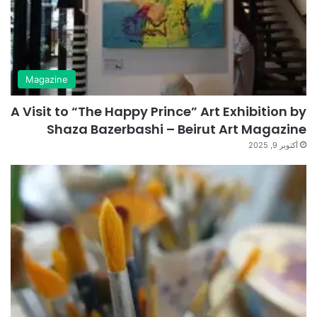
Magazine
A Visit to “The Happy Prince” Art Exhibition by
Shaza Bazerbashi – Beirut Art Magazine
أكتوبر 9, 2025