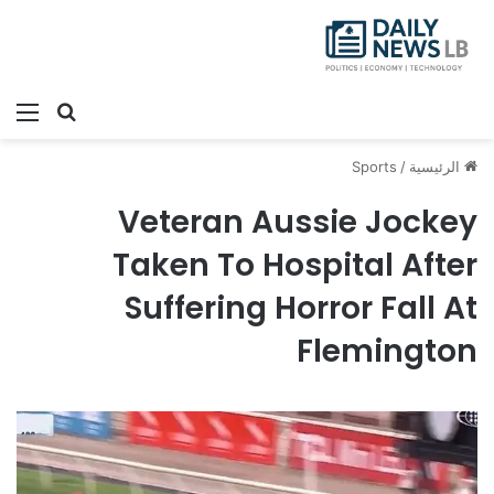
ئمة
بحث عن
Sports
/
الرئيسية
Veteran Aussie Jockey
Taken To Hospital After
Suffering Horror Fall At
Flemington