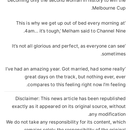
becoming only the second woman in history to win the
Melbourne Cup.
‘This is why we get up out of bed every morning at
4am… it’s tough,’ Melham said to Channel Nine.
‘It’s not all glorious and perfect, as everyone can see
sometimes.
‘I’ve had an amazing year. Got married, had some really
great days on the track, but nothing ever, ever
compares to this feeling right now I’m feeling.
Disclaimer: This news article has been republished
exactly as it appeared on its original source, without
any modification.
We do not take any responsibility for its content, which
remains solely the responsibility of the original