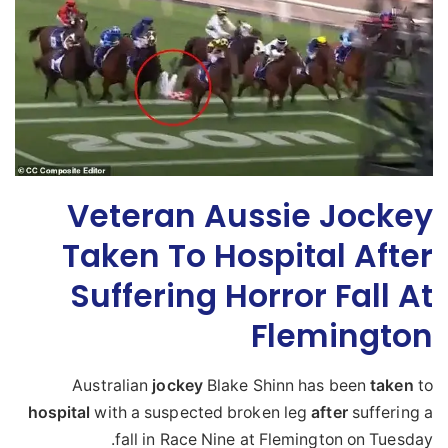
Veteran Aussie Jockey
Taken To Hospital After
Suffering Horror Fall At
Flemington
Australian
jockey
Blake Shinn has been
taken
to
hospital
with a suspected broken leg
after
suffering a
fall in Race Nine at Flemington on Tuesday.