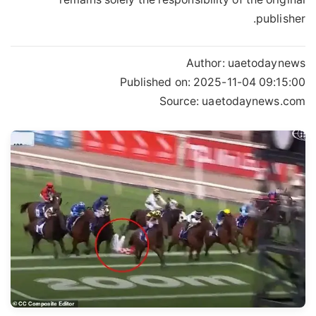
publisher.
Author:
uaetodaynews
Published on:
2025-11-04 09:15:00
Source: uaetodaynews.com