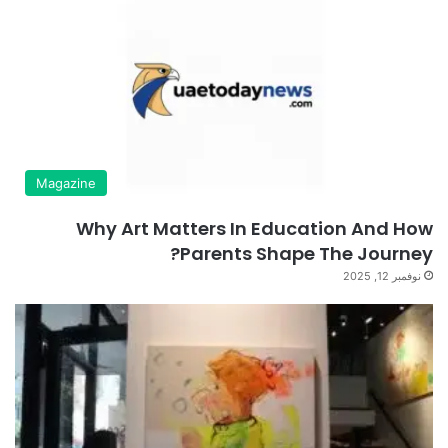
Magazine
Why Art Matters In Education And How
Parents Shape The Journey?
نوفمبر 12, 2025