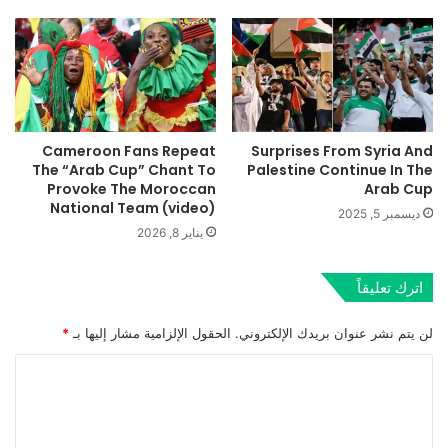
Cameroon Fans Repeat
Surprises From Syria And
The “Arab Cup” Chant To
Palestine Continue In The
Provoke The Moroccan
Arab Cup
National Team (video)
ديسمبر 5, 2025
يناير 8, 2026
اترك تعليقاً
*
الحقول الإلزامية مشار إليها بـ
لن يتم نشر عنوان بريدك الإلكتروني.
ا
ل
ت